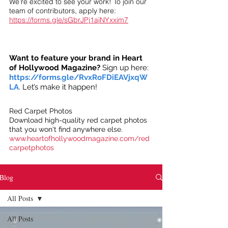
We’re excited to see your work! To join our
team of contributors, apply here:
https://forms.gle/sGbrJPj1ajNYxxim7
Want to feature your brand in Heart
of Hollywood Magazine?
Sign up here:
https://forms.gle/RvxRoFDiEAVjxqW
LA
. Let’s make it happen!
Red Carpet Photos
Download high-quality red carpet photos
that you won't find anywhere else.
www.heartofhollywoodmagazine.com/red
carpetphotos
Blog
All Posts
All Posts