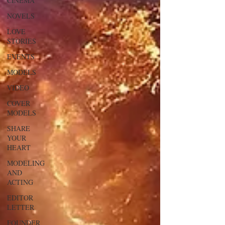
CINEMA
NOVELS
LOVE
STORIES
EVENTS
MODELS
VIDEO
COVER
MODELS
SHARE
YOUR
HEART
MODELING
AND
ACTING
EDITOR
LETTER
FOUNDER