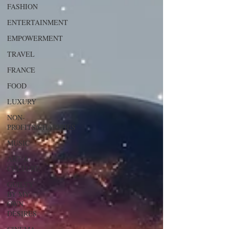
FASHION
ENTERTAINMENT
EMPOWERMENT
TRAVEL
FRANCE
FOOD
LUXURY
NON-
PROFITS/CHARITIES
MUSIC
ART &
CULTURE
GUILTY
BY MY
OWN
DESIRES