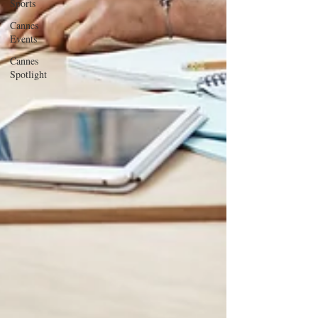
Sports
Cannes
Events
Cannes
Spotlight