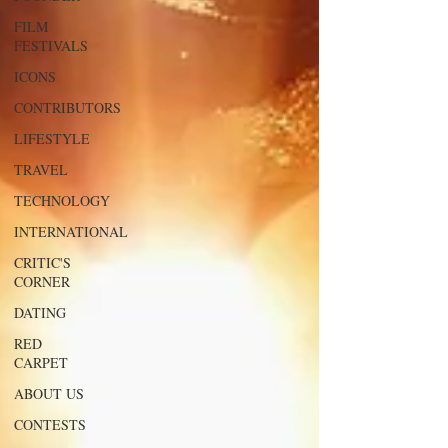
FILM
FESTIVALS
ICONS
CONTRIBUTORS
LIFESTYLE
TRAVEL
TECHNOLOGY
INTERNATIONAL
CRITIC'S
CORNER
DATING
RED
CARPET
ABOUT US
CONTESTS