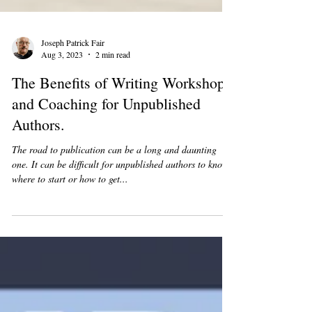
Joseph Patrick Fair
Aug 3, 2023
2 min read
The Benefits of Writing Workshops
and Coaching for Unpublished
Authors.
The road to publication can be a long and daunting
one. It can be difficult for unpublished authors to know
where to start or how to get...