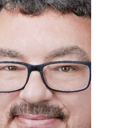
James, a prominent figure in the multidimensional
sphere of transformation coaching,...