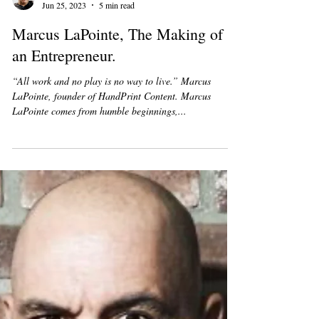
Joseph Patrick Fair
Jun 25, 2023
5 min read
Marcus LaPointe, The Making of
an Entrepreneur.
“All work and no play is no way to live.” Marcus
LaPointe, founder of HandPrint Content. Marcus
LaPointe comes from humble beginnings,...