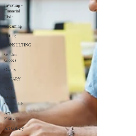
Investing -
Financial
Risks
Streaming
Acting
CONSULTING
Golden
Globes
Oscars
ROTARY
ART
Media
Credentials
Art
Festivals
Art Gallery