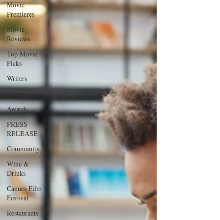
Movie
Premieres
Movie
Reviews
Top Movie
Picks
Writers
Los Angeles
Awards
PRESS
RELEASE
Community
Wine &
Drinks
Cannes Film
Festival
Restaurants