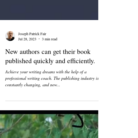
Joseph Patrick Fair
Jul 28, 2023
3 min read
New authors can get their book
published quickly and efficiently.
Achieve your writing dreams with the help of a
professional writing coach. The publishing industry is
constantly changing, and new...