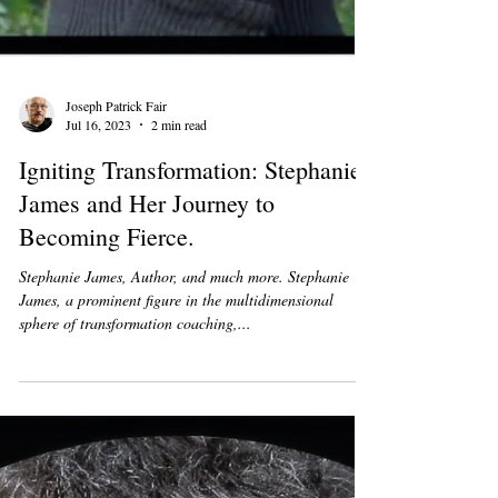
Joseph Patrick Fair
Jul 16, 2023
2 min read
Igniting Transformation: Stephanie
James and Her Journey to
Becoming Fierce.
Stephanie James, Author, and much more. Stephanie