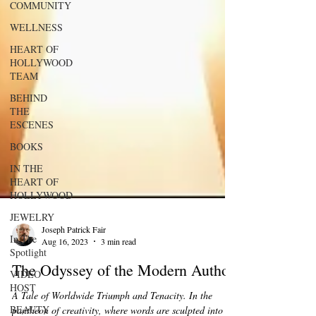
COMMUNITY
WELLNESS
HEART OF
HOLLYWOOD
TEAM
BEHIND
THE
ESCENES
BOOKS
IN THE
HEART OF
HOLLYWOOD
JEWELRY
In The
Spotlight
Joseph Patrick Fair
VIDEO
Aug 16, 2023
3 min read
HOST
The Odyssey of the Modern Author.
BEAUTY