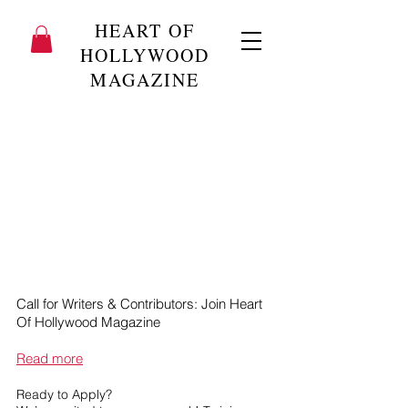
HEART OF
HOLLYWOOD
MAGAZINE
Call for Writers & Contributors: Join Heart
Of Hollywood Magazine
Read more
Ready to Apply?