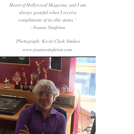
Heart of Hollywood Magazine, and I am
always grateful when I receive
compliments of its elite status."
- Joanne Singleton
Photograph:
Kevin Clark Studios
www.joannesingleton.com