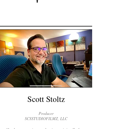
Scott Stoltz
Producer
SCSSTUDIOFILMZ, LLC