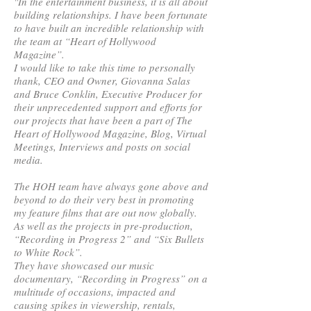
"In the entertainment business, it is all about
building relationships. I have been fortunate
to have built an incredible relationship with
the team at “Heart of Hollywood
Magazine”.
I would like to take this time to personally
thank, CEO and Owner, Giovanna Salas
and Bruce Conklin, Executive Producer for
their unprecedented support and efforts for
our projects that have been a part of The
Heart of Hollywood Magazine, Blog, Virtual
Meetings, Interviews and posts on social
media.
The HOH team have always gone above and
beyond to do their very best in promoting
my feature films that are out now globally.
As well as the projects in pre-production,
“Recording in Progress 2” and “Six Bullets
to White Rock”.
They have showcased our music
documentary, “Recording in Progress” on a
multitude of occasions, impacted and
causing spikes in viewership, rentals,