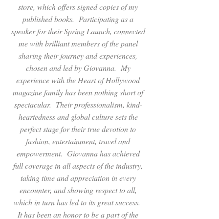
store, which offers signed copies of my
published books. Participating as a
speaker for their Spring Launch, connected
me with brilliant members of the panel
sharing their journey and experiences,
chosen and led by Giovanna. My
experience with the Heart of Hollywood
magazine family has been nothing short of
spectacular. Their professionalism, kind-
heartedness and global culture sets the
perfect stage for their true devotion to
fashion, entertainment, travel and
empowerment. Giovanna has achieved
full coverage in all aspects of the industry,
taking time and appreciation in every
encounter, and showing respect to all,
which in turn has led to its great success.
It has been an honor to be a part of the