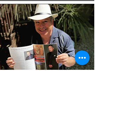
Douglas Kampner
Actor/Model