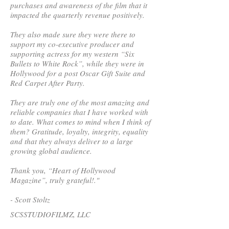
purchases and awareness of the film that it
impacted the quarterly revenue positively.
They also made sure they were there to
support my co-executive producer and
supporting actress for my western “Six
Bullets to White Rock”, while they were in
Hollywood for a post Oscar Gift Suite and
Red Carpet After Party.
They are truly one of the most amazing and
reliable companies that I have worked with
to date. What comes to mind when I think of
them? Gratitude, loyalty, integrity, equality
and that they always deliver to a large
growing global audience.
Thank you, “Heart of Hollywood
Magazine”, truly grateful!."
- Scott Stoltz
SCSSTUDIOFILMZ, LLC