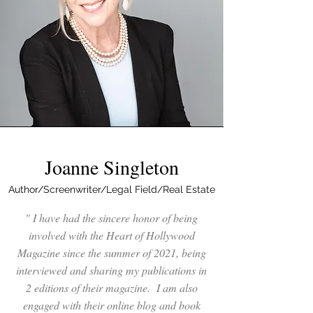
Joanne Singleton
Author/Screenwriter/Legal Field/Real Estate
" I have had the sincere honor of being
involved with the Heart of Hollywood
Magazine since the summer of 2021, being
interviewed and sharing my publications in
2 editions of their magazine. I am also
engaged with their online blog and book