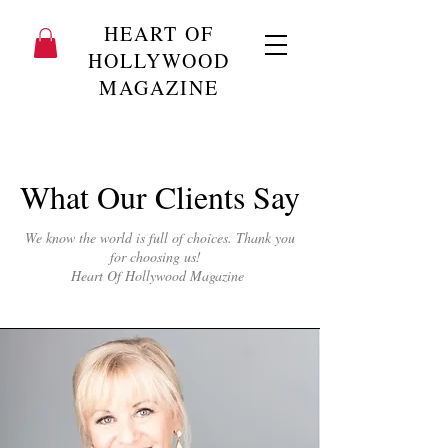
HEART OF
HOLLYWOOD
MAGAZINE
What Our Clients Say
We know the world is full of choices. Thank you
for choosing us!
Heart Of Hollywood Magazine