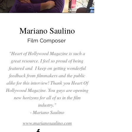
Mariano Saulino
Film Composer
"Heart of Hollywood Magazine is such a
great resource. I feel so proud of being
featured and I keep on getting wonderful
feedback from filmmakers and the public
alike for this interview! Thank you Heart Of
Hollywood Magazine. You guys are opening
new horizons for all of us in the film
industry."
- Mariano Saulino
www.marianosaulino.com