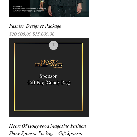
Fashion Designer Package
Regular Price
Sale Price
$20,000.00
$15,000.00
Heart Of Hollywood Magazine Fashion
Show Sponsor Package - Gift Sponsor