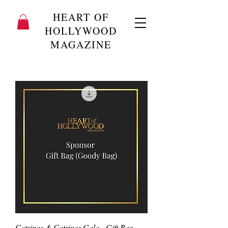
HEART OF
HOLLYWOOD
MAGAZINE
Catrinas & Catrines Gala - Gift Bag