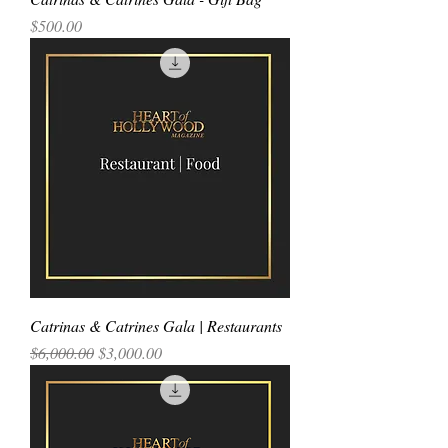
Price
$500.00
Catrinas & Catrines Gala | Restaurants
Regular Price
Sale Price
$6,000.00
$3,000.00