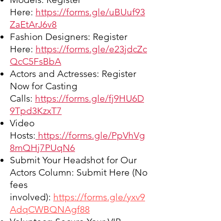
Here:
https://forms.gle/uBUuf93
ZaEtArJ6v8
Fashion Designers:
Register
Here:
https://forms.gle/e23jdcZc
QcC5FsBbA
Actors and Actresses:
Register
Now for Casting
Calls:
https://forms.gle/fj9HU6D
9Tpd3KzxT7
Video
Hosts:
https://forms.gle/PpVhVg
8mQHj7PUqN6
Submit Your Headshot for Our
Actors Column:
Submit Here
(No
fees
involved):
https://forms.gle/yxv9
AdqCWBQNAgf88