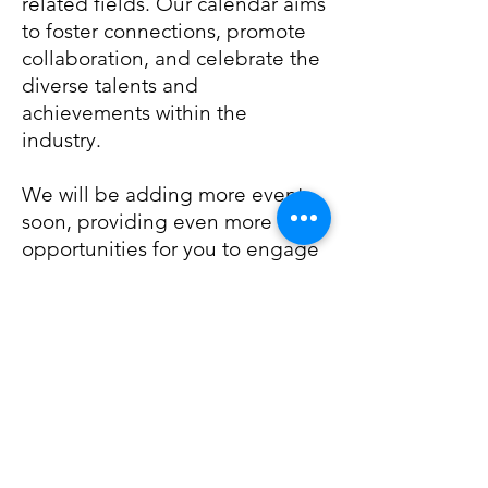
related fields. Our calendar aims
to foster connections, promote
collaboration, and celebrate the
diverse talents and
achievements within the
industry.
We will be adding more events
soon, providing even more
opportunities for you to engage
with the dynamic world of
entertainment. Stay tuned for
updates!
We look forward to seeing you
at our events!
Events Calendar 2024: