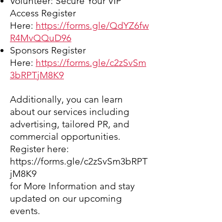
Volunteer:
Secure Your VIP
Access Register
Here:
https://forms.gle/QdYZ6fw
R4MvQQuD
96
Sponsors Register
Here:
https://forms.gle/c2zSvSm
3bRPTjM8K9
Additionally, you can learn
about our services including
advertising, tailored PR, and
commercial opportunities.
Register here:
https://forms.gle/c2zSvSm3bRPT
jM8K9
for More Information
and stay
updated on our upcoming
events.