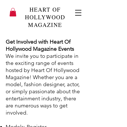
HEART OF
HOLLYWOOD
MAGAZINE
Get Involved with Heart Of
Hollywood Magazine Events
We invite you to participate in
the exciting range of events
hosted by Heart Of Hollywood
Magazine! Whether you are a
model, fashion designer, actor,
or simply passionate about the
entertainment industry, there
are numerous ways to get
involved.
Models:
Register