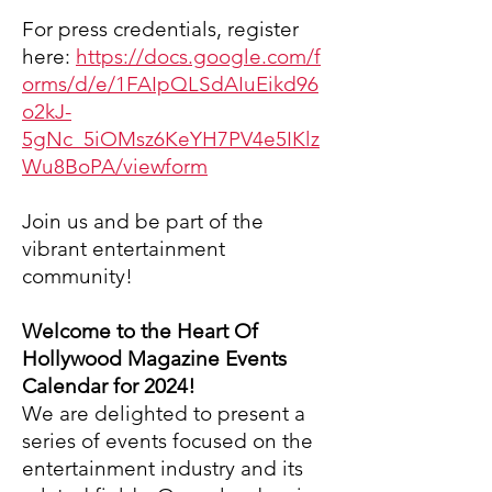
For press credentials,
register
here:
https://docs.google.com/f
orms/d/e/1FAIpQLSdAIuEikd96
o2kJ-
5gNc_5iOMsz6KeYH7PV4e5IKlz
Wu8BoPA/viewform
Join us and be part of the
vibrant entertainment
community!
Welcome to the Heart Of
Hollywood Magazine Events
Calendar for 2024!
We are delighted to present a
series of events focused on the
entertainment industry and its