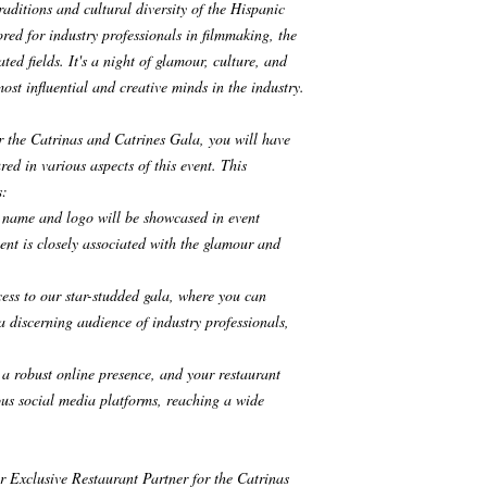
aditions and cultural diversity of the Hispanic
ored for industry professionals in filmmaking, the
ted fields. It's a night of glamour, culture, and
st influential and creative minds in the industry.
r the Catrinas and Catrines Gala, you will have
red in various aspects of this event. This
s:
s name and logo will be showcased in event
ent is closely associated with the glamour and
cess to our star-studded gala, where you can
a discerning audience of industry professionals,
a robust online presence, and your restaurant
ous social media platforms, reaching a wide
ur Exclusive Restaurant Partner for the Catrinas