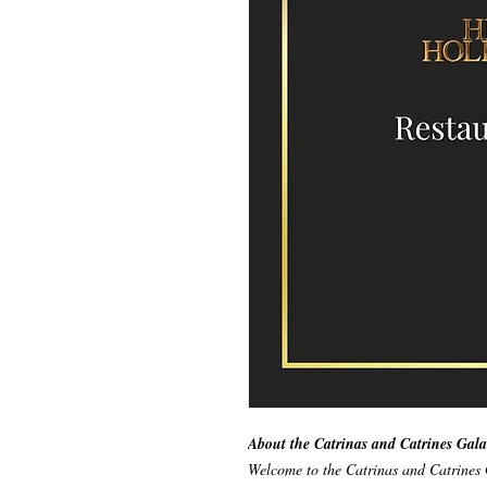
About the Catrinas and Catrines Gala
Welcome to the Catrinas and Catrines 