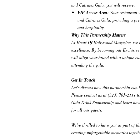
and Catrines Gala, you will receive:
VIP Access Area
: Your restaurant 
and Catrines Gala, providing a pre
and hospitality.
Why This Partnership Matters
At Heart Of Hollywood Magazine, we cel
excellence. By becoming our Exclusive 
will align your brand with a unique cul
attending the gala.
Get In Touch
Let's discuss how this partnership can 
Please contact us at (323) 705-2111 to
Gala Drink Sponsorship and learn how 
for all our guests.
We're thrilled to have you as part of t
creating unforgettable memories togeth