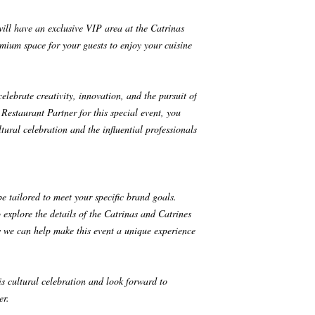
will have an exclusive VIP area at the Catrinas
mium space for your guests to enjoy your cuisine
ebrate creativity, innovation, and the pursuit of
Restaurant Partner for this special event, you
tural celebration and the influential professionals
be tailored to meet your specific brand goals.
 explore the details of the Catrinas and Catrines
we can help make this event a unique experience
his cultural celebration and look forward to
er.