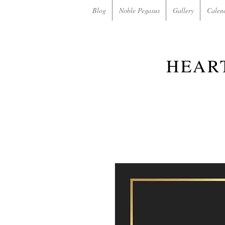
Blog
Noble Pegasus
Gallery
Calen
HEAR