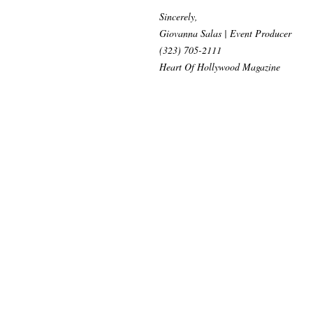
Sincerely,
Giovanna Salas | Event Producer
(323) 705-2111
Heart Of Hollywood Magazine