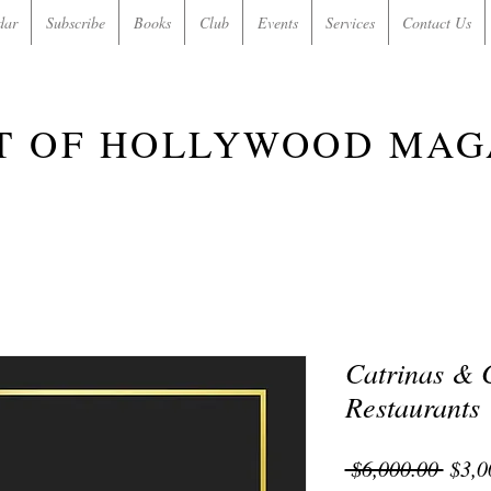
dar
Subscribe
Books
Club
Events
Services
Contact Us
T OF HOLLYWOOD MAG
Catrinas & C
Restaurants
Regu
 $6,000.00 
$3,0