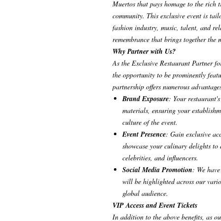
Muertos that pays homage to the rich tr
community. This exclusive event is tail
fashion industry, music, talent, and rela
remembrance that brings together the mo
Why Partner with Us?
As the Exclusive Restaurant Partner fo
the opportunity to be prominently featu
partnership offers numerous advantage
Brand Exposure
: Your restaurant'
materials, ensuring your establishm
culture of the event.
Event Presence
: Gain exclusive ac
showcase your culinary delights to 
celebrities, and influencers.
Social Media Promotion
: We have 
will be highlighted across our vari
global audience.
VIP Access and Event Tickets
In addition to the above benefits, as o