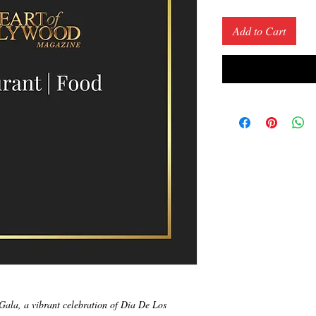
Price
Add to Cart
Gala, a vibrant celebration of Día De Los