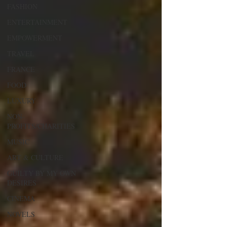
FASHION
ENTERTAINMENT
EMPOWERMENT
TRAVEL
FRANCE
FOOD
LUXURY
NON-
PROFITS/CHARITIES
MUSIC
ART & CULTURE
GUILTY BY MY OWN
DESIRES
CINEMA
NOVELS