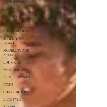
LOVE STORIES
EVENTS
MODELS
VIDEO
COVER MODELS
SHARE YOUR
HEART
MODELING AND
ACTING
EDITOR LETTER
FOUNDER
FILM FESTIVALS
ICONS
CONTRIBUTORS
LIFESTYLE
TRAVEL