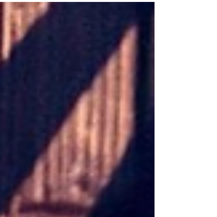
film distinguished itself by moving beyond genre
conventions, focusing on the psychological and
emotional complexities of its central character. It
delivers a narrative driven by tension, identity, and
moral ambiguity. The lead performance by Wagner
Moura brings depth and nuance to the role, presenting a
protagonist shaped as much by internal conflict as by
exte