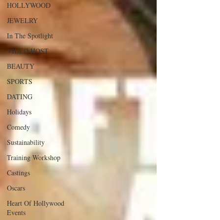
HOLLYWOOD
JEWELRY
In The Spotlight
VIDEO HOST
BEAUTY
SPORTS
DATING
Holidays
Comedy
Sustainability
Training Workshop
Castings
Oscars
Heart Of Hollywood
Events