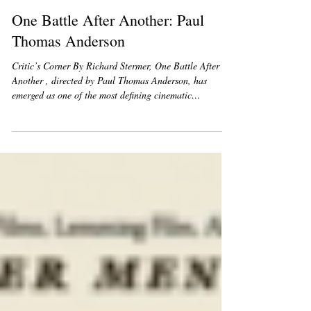
Heart Of Hollywood Team
Feb 3
1 min read
One Battle After Another: Paul
Thomas Anderson
Critic’s Corner By Richard Stermer, One Battle After
Another , directed by Paul Thomas Anderson, has
emerged as one of the most defining cinematic
achievements of the year. The film distinguishes itself
with a bold and layered narrative that explores the
complexities of conflict, identity, and human resilience.
Its ability to balance large-scale storytelling with
intimate emotional depth positioned it as a standout
among a diverse group of nominees. Leonardo DiCaprio
deliver