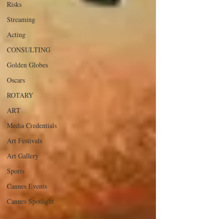
Risks
Streaming
Acting
CONSULTING
Golden Globes
Oscars
ROTARY
ART
Media Credentials
Art Festivals
Art Gallery
Sports
Cannes Events
Cannes Spotlight