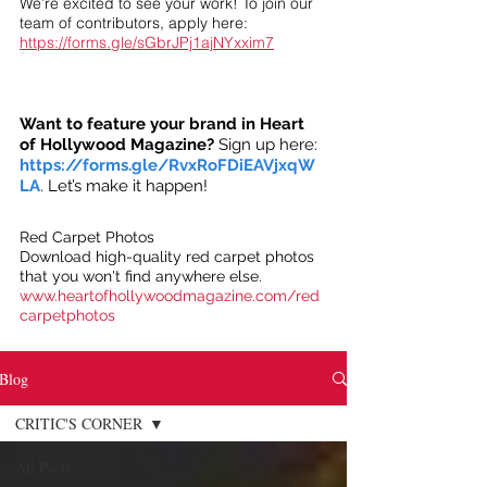
We’re excited to see your work! To join our
team of contributors, apply here:
https://forms.gle/sGbrJPj1ajNYxxim7
Want to feature your brand in Heart
of Hollywood Magazine?
Sign up here:
https://forms.gle/RvxRoFDiEAVjxqW
LA
. Let’s make it happen!
Red Carpet Photos
Download high-quality red carpet photos
that you won't find anywhere else.
www.heartofhollywoodmagazine.com/red
carpetphotos
Blog
CRITIC'S CORNER
All Posts