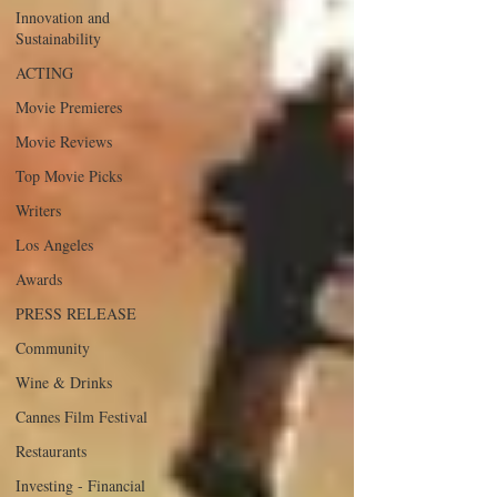
Innovation and
Sustainability
ACTING
Movie Premieres
Movie Reviews
Top Movie Picks
Writers
Los Angeles
Awards
PRESS RELEASE
Community
Wine & Drinks
Cannes Film Festival
Restaurants
Investing - Financial