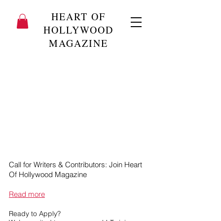
HEART OF
HOLLYWOOD
MAGAZINE
Call for Writers & Contributors: Join Heart
Of Hollywood Magazine
Read more
Ready to Apply?