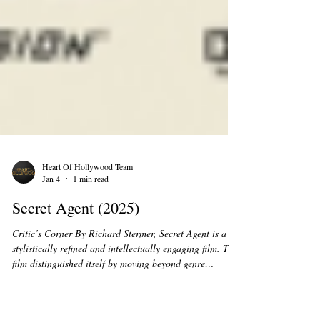
Heart Of Hollywood Team
Jan 4
1 min read
Secret Agent (2025)
Critic’s Corner By Richard Stermer, Secret Agent is a
stylistically refined and intellectually engaging film. The