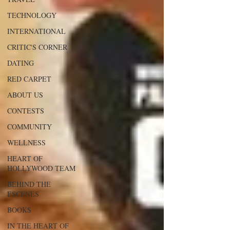
TECHNOLOGY
INTERNATIONAL
CRITIC'S CORNER
DATING
RED CARPET
ABOUT US
CONTESTS
COMMUNITY
WELLNESS
HEART OF
HOLLYWOOD TEAM
BEHIND THE
ESCENES
BOOKS
IN THE HEART OF