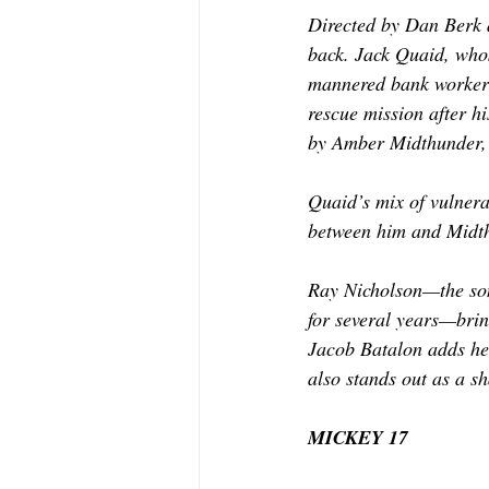
Directed by Dan Berk a
back. Jack Quaid, who
mannered bank worker b
rescue mission after 
by Amber Midthunder, 
Quaid’s mix of vulnera
between him and Midth
Ray Nicholson—the son 
for several years—brin
Jacob Batalon adds hea
also stands out as a s
MICKEY 17