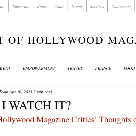
dar
Subscribe
Books
Club
Events
Services
Contact Us
T OF HOLLYWOOD MAG
NMENT
EMPOWERMENT
TRAVEL
FRANCE
FOOD
 Team
Apr 10, 2025
5 min read
SIC
ART & CULTURE
GUILTY BY MY OWN DESIRES
C
I WATCH IT?
Hollywood Magazine Critics’ Thoughts 
MODELS
VIDEO
COVER MODELS
SHARE YOUR HEAR