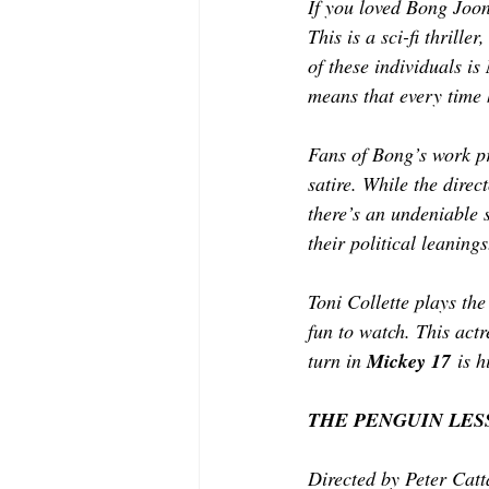
If you loved Bong Joo
This is a sci-fi thrille
of these individuals is
means that every time 
Fans of Bong’s work pr
satire. While the direc
there’s an undeniable 
their political leanings
Toni Collette plays the
fun to watch. This actr
turn in 
Mickey 17
 is h
THE PENGUIN LES
Directed by Peter Catt