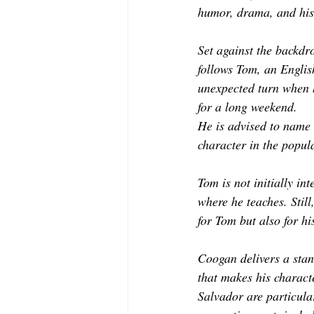
humor, drama, and hist
Set against the backdr
follows Tom, an Englis
unexpected turn when 
for a long weekend. 
He is advised to name 
character in the popul
Tom is not initially in
where he teaches. Stil
for Tom but also for hi
Coogan delivers a stan
that makes his charact
Salvador are particula