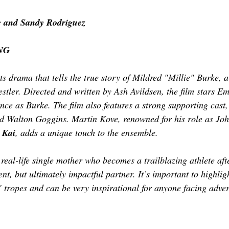
TOR LETTER
FOUNDER
FILM FESTIVALS
ICONS
 and Sandy Rodriguez
NG
CHNOLOGY
INTERNATIONAL
CRITIC'S CORNER
ts drama that tells the true story of Mildred "Millie" Burke, 
stler. Directed and written by Ash Avildsen, the film stars Em
nce as Burke. The film also features a strong supporting cast,
d Walton Goggins. Martin Kove, renowned for his role as Joh
 Kai
, adds a unique touch to the ensemble. 
real-life single mother who becomes a trailblazing athlete aft
nt, but ultimately impactful partner. It’s important to highligh
" tropes and can be very inspirational for anyone facing adve