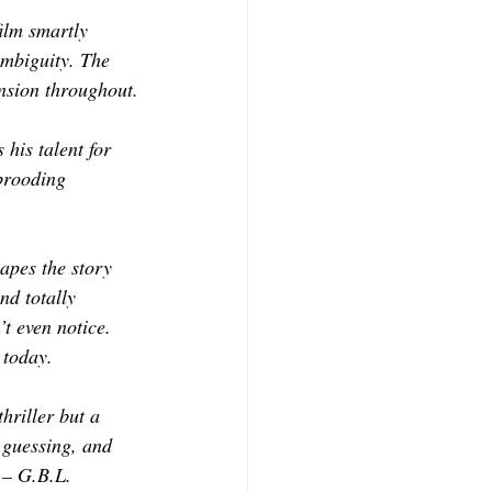
film smartly 
ambiguity. The 
ension throughout.
his talent for 
brooding 
apes the story 
nd totally 
t even notice. 
 today.
hriller but a 
 guessing, and 
 – G.B.L.