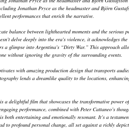
ding Jonathan Pryce as the headmaster and Björn Gustafsson 
including Jonathan Pryce as the headmaster and Björn Gustafs
ellent performances that enrich the narrative.
licate balance between lighthearted moments and the serious po
oesn’t delve deeply into the era’s violence, it acknowledges the 
ers a glimpse into Argentina’s “Dirty War.” This approach allo
tone without ignoring the gravity of the surrounding events. 
ptivates with amazing production design that transports audie
ography lends a dreamlike quality to the locations, enhancing
 is a delightful film that showcases the transformative power o
engaging performance, combined with Peter Cattaneo’s thought
 is both entertaining and emotionally resonant. It’s a testamen
ad to profound personal change, all set against a richly depict