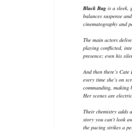
Black Bag 
is a sleek,
balances suspense and 
cinematography and pac
The main actors delive
playing conflicted, in
presence; even his sile
And then there’s Cate 
every time she’s on scr
commanding, making her
Her scenes are electri
Their chemistry adds an
story you can’t look a
the pacing strikes a p