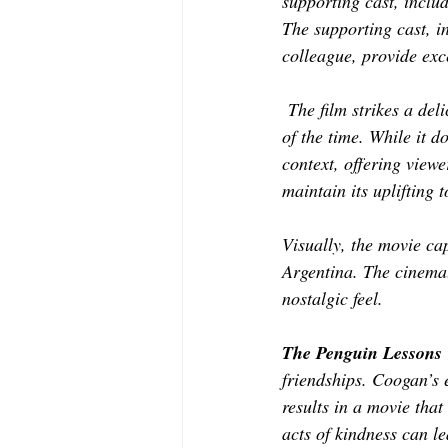
supporting cast, inclu
The supporting cast, 
colleague, provide exc
 The film strikes a de
of the time. While it d
context, offering view
maintain its uplifting 
Visually, the movie ca
Argentina. The cinemat
nostalgic feel. 
The Penguin Lessons
friendships. Coogan’s 
results in a movie that
acts of kindness can le