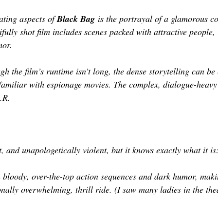
ating aspects of 
Black Bag
 is the portrayal of a glamorous co
ifully shot film includes scenes packed with attractive people, 
mor. 
h the film’s runtime isn’t long, the dense storytelling can be
nfamiliar with espionage movies. The complex, dialogue-heav
.R.
st, and unapologetically violent, but it knows exactly what it is
h bloody, over-the-top action sequences and dark humor, maki
onally overwhelming, thrill ride. (I saw many ladies in the the