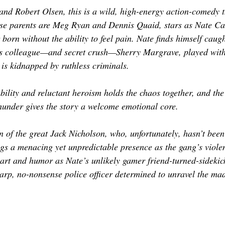
nd Robert Olsen, this is a wild, high-energy action-comedy t
se parents are Meg Ryan and Dennis Quaid, stars as Nate Cai
orn without the ability to feel pain. Nate finds himself caugh
his colleague—and secret crush—Sherry Margrave, played with
is kidnapped by ruthless criminals.
bility and reluctant heroism holds the chaos together, and the
under gives the story a welcome emotional core.
of the great Jack Nicholson, who, unfortunately, hasn’t been
gs a menacing yet unpredictable presence as the gang’s violen
rt and humor as Nate’s unlikely gamer friend-turned-sidekick
harp, no-nonsense police officer determined to unravel the ma