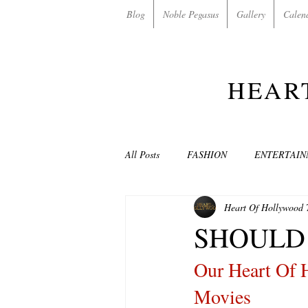
Blog
Noble Pegasus
Gallery
Calen
HEAR
All Posts
FASHION
ENTERTAI
Heart Of Hollywood
NON-PROFITS/CHARITIES
MU
SHOULD 
Our Heart Of 
LOVE STORIES
EVENTS
Movies