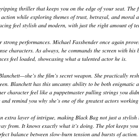
 gripping thriller that keeps you on the edge of your seat. The 
action while exploring themes of trust, betrayal, and moral 
ing feel stylish and modern, with just the right amount of t
r strong performances. Michael Fassbender once again proves 
tense characters. As always, he commands the screen with his 
nces feel loaded, showcasing what a talented actor he is. 
Blanchett—she’s the film’s secret weapon. She practically resh
een. Blanchett has this uncanny ability to be both enigmatic a
 character feel like a puppetmaster pulling strings you didn’
c and remind you why she’s one of the greatest actors working
 extra layer of intrigue, making Black Bag not just a stylish t
way from. It knows exactly what it’s doing. The plot keeps you
erfect balance between slow-burn tension and bursts of action.