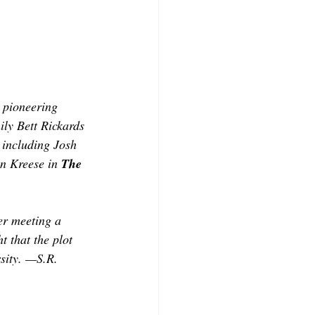
CONTRIBUTORS
a pioneering 
ily Bett Rickards 
 including Josh 
n Kreese in 
The 
er meeting a 
t that the plot 
rsity. —S.R. 