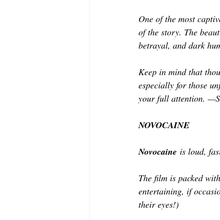
One of the most captiv
of the story. The beaut
betrayal, and dark hu
Keep in mind that thoug
especially for those u
your full attention. —S
NOVOCAINE
Novocaine
 is loud, fa
The film is packed wit
entertaining, if occasi
their eyes!)