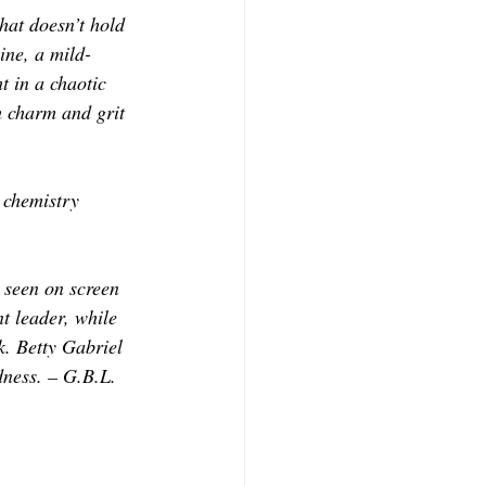
hat doesn’t hold 
ne, a mild-
t in a chaotic 
 charm and grit 
 chemistry 
 seen on screen 
t leader, while 
. Betty Gabriel 
dness. – G.B.L.