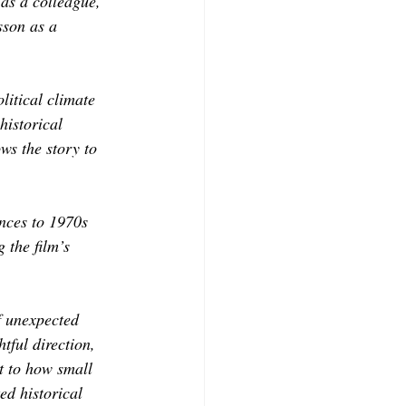
as a colleague, 
son as a 
litical climate 
historical 
ws the story to 
nces to 1970s 
 the film’s 
f unexpected 
ful direction, 
t to how small 
ed historical 