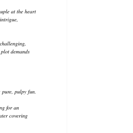
uple at the heart 
intrigue, 
 challenging, 
y plot demands 
: pure, pulpy fun.
ng for an 
ater covering 