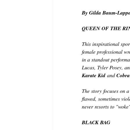
MODELING AND ACTING
EDI
By Gilda Baum-Lappe
QUEEN OF THE RI
LIFESTYLE
TRAVEL
TE
This inspirational spor
female professional wre
in a standout performa
Lucas, Tyler Posey, an
Karate Kid
 and 
Cobra
The story focuses on a 
flawed, sometimes viole
never resorts to "woke
BLACK BAG