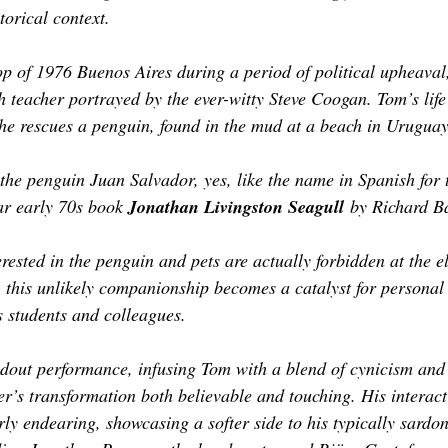
orical context. 
op of 1976 Buenos Aires during a period of political upheaval,
h teacher portrayed by the ever-witty Steve Coogan. Tom’s life
he rescues a penguin, found in the mud at a beach in Uruguay
the penguin Juan Salvador, yes, like the name in Spanish for 
ar early 70s book 
Jonathan Livingston Seagull
 by Richard B
terested in the penguin and pets are actually forbidden at the e
l, this unlikely companionship becomes a catalyst for personal
s students and colleagues.
dout performance, infusing Tom with a blend of cynicism and 
er’s transformation both believable and touching. His interac
rly endearing, showcasing a softer side to his typically sardo