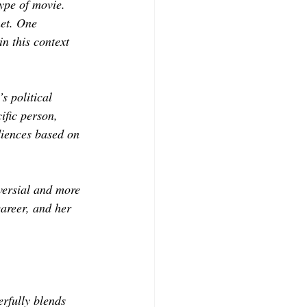
type of movie. 
net. One
n this context 
s political 
ific person, 
diences based on 
oversial and more 
career, and her 
rfully blends 