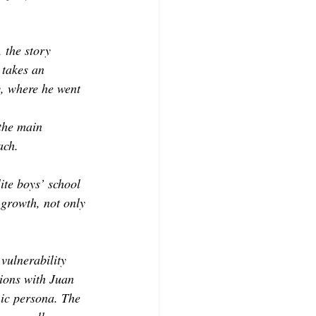
 the story 
 takes an 
, where he went 
the main 
ach.
lite boys’ school 
 growth, not only 
vulnerability 
tions with Juan 
nic persona. The 