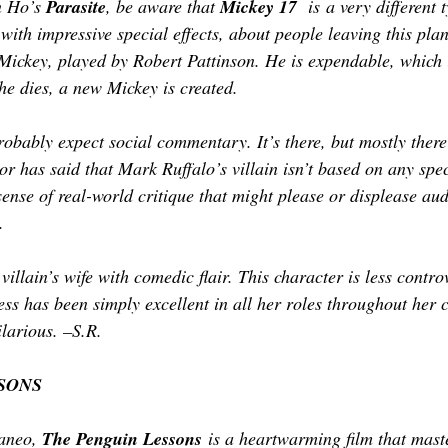
n Ho’s 
Parasite
, be aware that 
Mickey 17
  is a very different 
r, with impressive special effects, about people leaving this pla
 Mickey, played by Robert Pattinson. He is expendable, which i
he dies, a new Mickey is created. 
obably expect social commentary. It’s there, but mostly there’
tor has said that Mark Ruffalo’s villain isn’t based on any spec
sense of real-world critique that might please or displease au
.  
 villain’s wife with comedic flair. This character is less contr
ess has been simply excellent in all her roles throughout her 
ilarious. –S.R.
SONS
aneo, 
The Penguin Lessons
 is a heartwarming film that maste