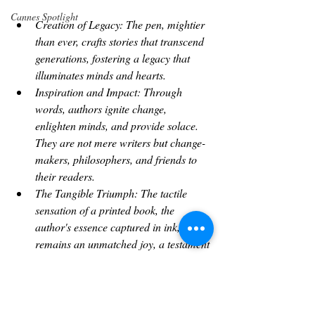
Cannes Spotlight
Creation of Legacy: The pen, mightier 
than ever, crafts stories that transcend 
generations, fostering a legacy that 
illuminates minds and hearts.
Inspiration and Impact: Through 
words, authors ignite change, 
enlighten minds, and provide solace. 
They are not mere writers but change-
makers, philosophers, and friends to 
their readers.
The Tangible Triumph: The tactile 
sensation of a printed book, the 
author's essence captured in ink, 
remains an unmatched joy, a testament 
to creativity incarnate.
The Bounty of Bestsellers: Success, 
when it arrives, brings recognition and 
the liberation to pursue one's passion 