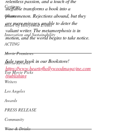
relentless passion, and a touch of the 
Castings
ineffable transforms a book into a 
phenomenon. Rejections abound, but they 
Oscars
are mere mirages, unable to deter the 
Heart Of Hollywood Events
valiant writer. The metamorphosis is in 
Innovation and Sustainability
motion, and the world begins to take notice.
ACTING
Movie Premieres
Sale your book in our Bookstore!
Movie Reviews
https://www.heartofhollywoodmagazine.com
Top Movie Picks
/publishing
Writers
Los Angeles
Awards
PRESS RELEASE
Community
Wine & Drinks