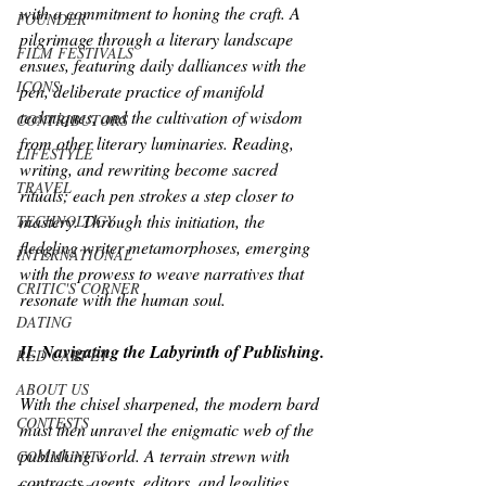
with a commitment to honing the craft. A 
FOUNDER
pilgrimage through a literary landscape 
FILM FESTIVALS
ensues, featuring daily dalliances with the 
ICONS
pen, deliberate practice of manifold 
techniques, and the cultivation of wisdom 
CONTRIBUTORS
from other literary luminaries. Reading, 
LIFESTYLE
writing, and rewriting become sacred 
TRAVEL
rituals; each pen strokes a step closer to 
mastery. Through this initiation, the 
TECHNOLOGY
fledgling writer metamorphoses, emerging 
INTERNATIONAL
with the prowess to weave narratives that 
CRITIC'S CORNER
resonate with the human soul.
DATING
II. Navigating the Labyrinth of Publishing.
RED CARPET
ABOUT US
With the chisel sharpened, the modern bard 
CONTESTS
must then unravel the enigmatic web of the 
publishing world. A terrain strewn with 
COMMUNITY
contracts, agents, editors, and legalities 