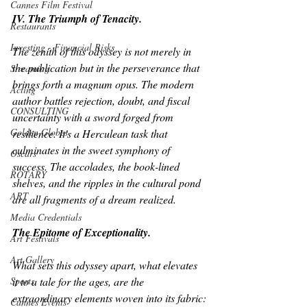
Cannes Film Festival
IV. The Triumph of Tenacity.
Restaurants
Investing - Financial Risks
The zenith of this odyssey is not merely in 
the publication but in the perseverance that 
Streaming
brings forth a magnum opus. The modern 
Acting
author battles rejection, doubt, and fiscal 
CONSULTING
uncertainty with a sword forged from 
Golden Globes
resilience. It's a Herculean task that 
culminates in the sweet symphony of 
Oscars
success. The accolades, the book-lined 
ROTARY
shelves, and the ripples in the cultural pond 
ART
are all fragments of a dream realized.
Media Credentials
The Epitome of Exceptionality.
Art Festivals
Art Gallery
What sets this odyssey apart, what elevates 
Sports
it to a tale for the ages, are the 
extraordinary elements woven into its fabric:
Cannes Events