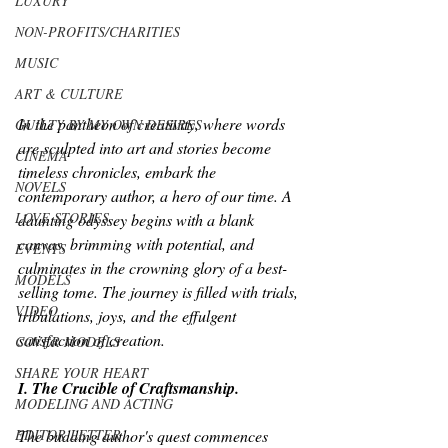
LUXURY
NON-PROFITS/CHARITIES
MUSIC
ART & CULTURE
In the pantheon of creativity, where words 
GUILTY BY MY OWN DESIRES
are sculpted into art and stories become 
CINEMA
timeless chronicles, embark the 
NOVELS
contemporary author, a hero of our time. A 
LOVE STORIES
daunting odyssey begins with a blank 
canvas, brimming with potential, and 
EVENTS
culminates in the crowning glory of a best-
MODELS
selling tome. The journey is filled with trials, 
VIDEO
tribulations, joys, and the effulgent 
satisfaction of creation.
COVER MODELS
SHARE YOUR HEART
I. The Crucible of Craftsmanship.
MODELING AND ACTING
EDITOR LETTER
The budding author's quest commences 