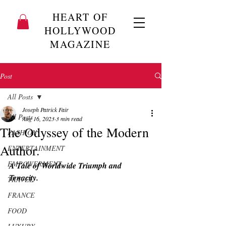
HEART OF
HOLLYWOOD
MAGAZINE
Post
All Posts
Joseph Patrick Fair
All Posts
Aug 16, 2023
3 min read
The Odyssey of the Modern
FASHION
Author.
ENTERTAINMENT
EMPOWERMENT
A Tale of Worldwide Triumph and 
Tenacity.
TRAVEL
FRANCE
FOOD