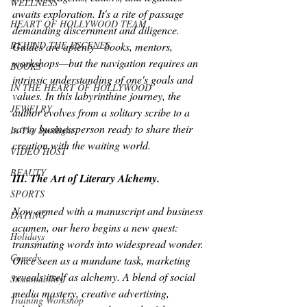
WELLNESS
awaits exploration. It's a rite of passage 
HEART OF HOLLYWOOD TEAM
demanding discernment and diligence. 
BEHIND THE ESCENES
Guides are aplenty—books, mentors, 
workshops—but the navigation requires an 
BOOKS
intrinsic understanding of one's goals and 
IN THE HEART OF HOLLYWOOD
values. In this labyrinthine journey, the 
JEWELRY
author evolves from a solitary scribe to a 
savvy businessperson ready to share their 
In The Spotlight
creation with the waiting world.
VIDEO HOST
BEAUTY
III. The Art of Literary Alchemy.
SPORTS
Now armed with a manuscript and business 
DATING
acumen, our hero begins a new quest: 
Holidays
transmuting words into widespread wonder. 
Comedy
Once seen as a mundane task, marketing 
reveals itself as alchemy. A blend of social 
Sustainability
media mastery, creative advertising, 
Training Workshop