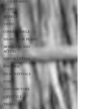
LOVE STORIES
EVENTS
MODELS
VIDEO
COVER MODELS
SHARE YOUR HEART
MODELING AND
ACTING
EDITOR LETTER
FOUNDER
FILM FESTIVALS
ICONS
CONTRIBUTORS
LIFESTYLE
TRAVEL