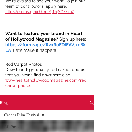
We’re excited to see your work! To join our
team of contributors, apply here:
https://forms.gle/sGbrJPj1ajNYxxim7
Want to feature your brand in Heart
of Hollywood Magazine?
Sign up here:
https://forms.gle/RvxRoFDiEAVjxqW
LA
. Let’s make it happen!
Red Carpet Photos
Download high-quality red carpet photos
that you won't find anywhere else.
www.heartofhollywoodmagazine.com/red
carpetphotos
Blog
Cannes Film Festival
All Posts