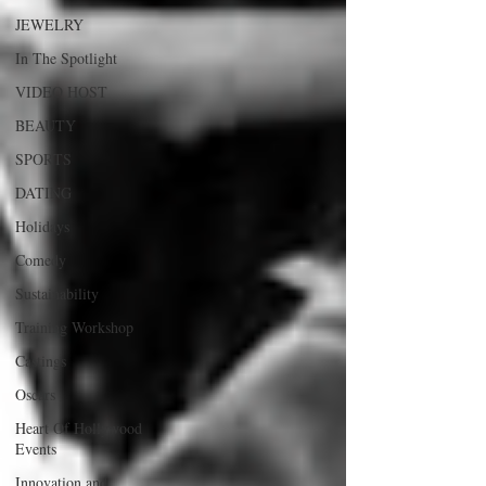
JEWELRY
In The Spotlight
VIDEO HOST
BEAUTY
SPORTS
DATING
Holidays
Comedy
Sustainability
Training Workshop
Castings
Oscars
Heart Of Hollywood
Events
Innovation and