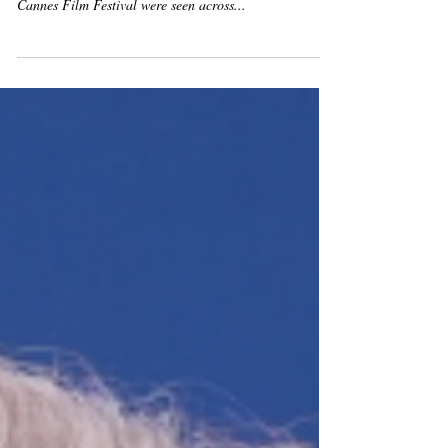
Lights Up Cannes
ANNIVERSARY PARTY By Jérôme Tripier-Mondancin
and Sandy Rodriguez As the glittering lights of the
Cannes Film Festival were seen across...