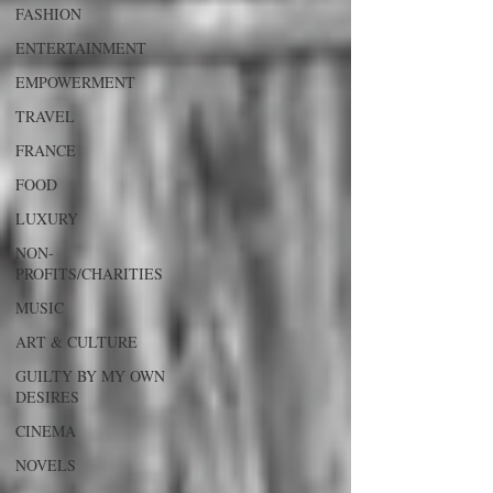
FASHION
ENTERTAINMENT
EMPOWERMENT
TRAVEL
FRANCE
FOOD
LUXURY
NON-
PROFITS/CHARITIES
MUSIC
ART & CULTURE
GUILTY BY MY OWN
DESIRES
CINEMA
NOVELS