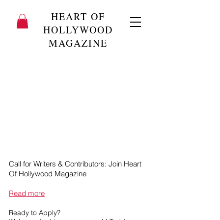
HEART OF
HOLLYWOOD
MAGAZINE
Call for Writers & Contributors: Join Heart
Of Hollywood Magazine
Read more
Ready to Apply?