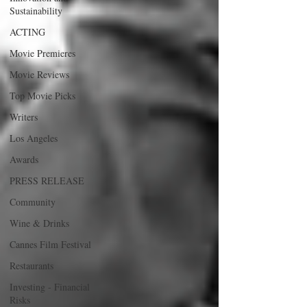
Sustainability
ACTING
Movie Premieres
Movie Reviews
Top Movie Picks
Writers
Los Angeles
Awards
PRESS RELEASE
Community
Wine & Drinks
Cannes Film Festival
Restaurants
Investing - Financial
Risks