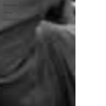
Streaming
Acting
CONSULTING
Golden Globes
Oscars
ROTARY
ART
Media Credentials
Art Festivals
Art Gallery
Sports
Cannes Events
Cannes Spotlight