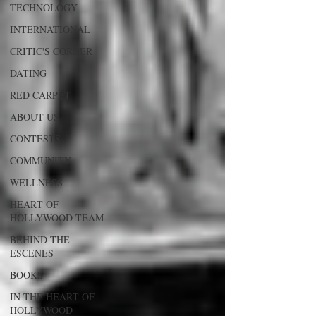
TECHNOLOGY
INTERNATIONAL
CRITIC'S CORNER
DATING
RED CARPET
ABOUT US
CONTESTS
COMMUNITY
WELLNESS
HEART OF
HOLLYWOOD TEAM
BEHIND THE
ESCENES
BOOKS
IN THE HEART OF
HOLLYWOOD