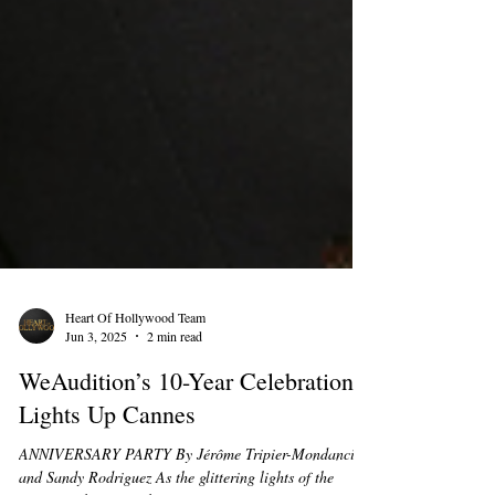
Heart Of Hollywood Team
Jun 3, 2025
2 min read
WeAudition’s 10-Year Celebration