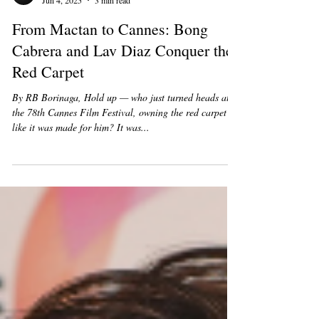
Heart Of Hollywood Team
Jun 4, 2025
3 min read
From Mactan to Cannes: Bong
Cabrera and Lav Diaz Conquer the
Red Carpet
By RB Borinaga, Hold up — who just turned heads at
the 78th Cannes Film Festival, owning the red carpet
like it was made for him? It was...