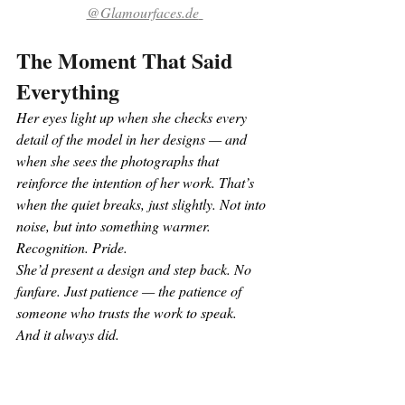
@
Glamourfaces.de
The Moment That Said 
Everything
Her eyes light up when she checks every 
detail of the model in her designs — and 
when she sees the photographs that 
reinforce the intention of her work. That’s 
when the quiet breaks, just slightly. Not into 
noise, but into something warmer. 
Recognition. Pride.
She’d present a design and step back. No 
fanfare. Just patience — the patience of 
someone who trusts the work to speak.
And it always did.