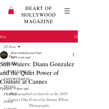
HEART OF
HOLLYWOOD
MAGAZINE
Post
All Posts
Heart Of Hollywood Team
All Posts
Jun 8
3 min read
Still Waters: Diana Gonzalez
FASHION
and the Quiet Power of
ENTERTAINMENT
EMPOWERMENT
Couture at Cannes
TRAVEL
Updated:
6 days ago
Photographed exclusively at the 2026 
FRANCE
Cannes Film Festival by Donna Wilson 
FOOD
Photography