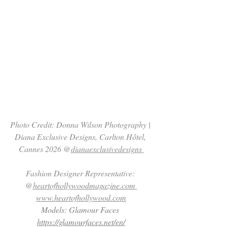
Photo Credit: Donna Wilson Photography | 
Diana Exclusive Designs, Carlton Hôtel, 
Cannes 2026 @
dianaexclusivedesigns 
Fashion Designer Representative: 
@
heartofhollywoodmagazine.com 
www.heartofhollywood.com
Models: Glamour Faces 
https://glamourfaces.net/en/