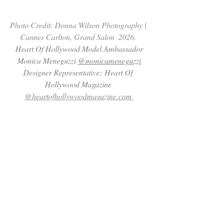
Photo Credit: Donna Wilson Photography | 
Cannes Carlton, Grand Salon  2026. 
 Heart Of Hollywood Model Ambassador 
Monica Meneguzzi 
@monicameneguzzi
Designer Representative: Heart Of 
Hollywood Magazine 
@heartofhollywoodmagazine.com