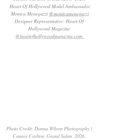
 Heart Of Hollywood Model Ambassador 
Monica Meneguzzi 
@monicameneguzzi
Designer Representative: Heart Of 
Hollywood Magazine 
@heartofhollywoodmagazine.com
Photo Credit: Donna Wilson Photography | 
Cannes Carlton, Grand Salon  2026. 