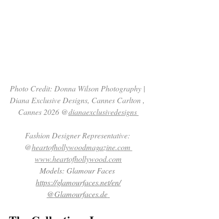
Photo Credit: Donna Wilson Photography | 
Diana Exclusive Designs, Cannes Carlton , 
Cannes 2026 @
dianaexclusivedesigns 
Fashion Designer Representative: 
@
heartofhollywoodmagazine.com 
www.heartofhollywood.com
Models: Glamour Faces 
https://glamourfaces.net/en/
@
Glamourfaces.de