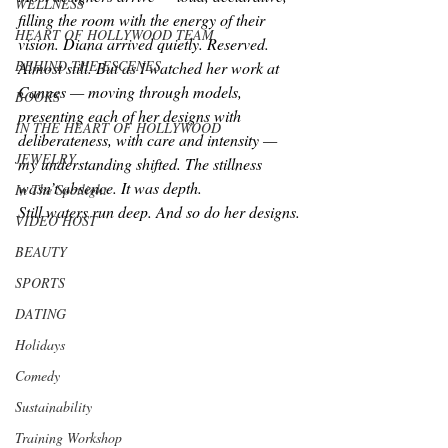
WELLNESS
filling the room with the energy of their 
HEART OF HOLLYWOOD TEAM
vision. Diana arrived quietly. Reserved. 
BEHIND THE ESCENES
Almost still. But as I watched her work at 
Cannes — moving through models, 
BOOKS
presenting each of her designs with 
IN THE HEART OF HOLLYWOOD
deliberateness, with care and intensity — 
JEWELRY
my understanding shifted. The stillness 
wasn’t absence. It was depth.
In The Spotlight
Still waters run deep. 
And so do her designs.
VIDEO HOST
BEAUTY
SPORTS
DATING
Holidays
Comedy
Sustainability
Training Workshop