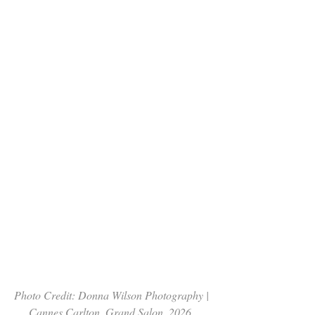
Photo Credit: Donna Wilson Photography | 
Cannes Carlton, Grand Salon  2026. 