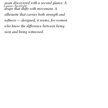
seam discovered with a second glance. A 
Cannes Spotlight
drape that shifts with movement. A 
silhouette that carries both strength and 
softness — designed, it seems, for women 
who know the difference between being 
seen and being 
witnessed.