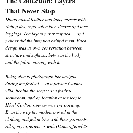
The Collection: Layers 
That Never Stop
Diana mixed leather and lace, corsets with 
ribbon ties, removable lace sleeves and lace 
leggings. The layers never stopped — and 
neither did the intention behind them. Each 
design was its own conversation between 
structure and softness, between the body 
and the fabric moving with it.
Being able to photograph her designs 
during the festival — at a private Cannes 
villa, behind the scenes at a festival 
showroom, and on location at the iconic 
Hôtel Carlton runway was eye opening. 
Even the way the models moved in the 
clothing and fell in love with their garments. 
All of my experiences with Diana offered its 