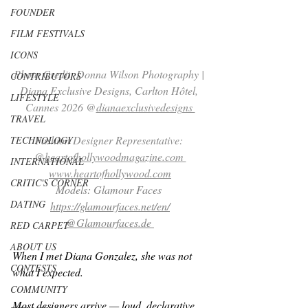
FOUNDER
FILM FESTIVALS
ICONS
Photo Credit: Donna Wilson Photography | 
CONTRIBUTORS
Diana Exclusive Designs, Carlton Hôtel, 
LIFESTYLE
Cannes 2026 @
dianaexclusivedesigns 
TRAVEL
Fashion Designer Representative: 
TECHNOLOGY
@
heartofhollywoodmagazine.com 
INTERNATIONAL
www.heartofhollywood.com
CRITIC'S CORNER
Models: Glamour Faces 
DATING
https://glamourfaces.net/en/
@
Glamourfaces.de
RED CARPET
ABOUT US
When I met Diana Gonzalez, she was not 
CONTESTS
what I expected.
COMMUNITY
Most designers arrive — loud, declarative, 