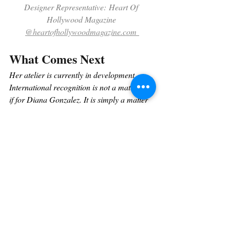
Designer Representative: Heart Of 
Hollywood Magazine 
@heartofhollywoodmagazine.com
What Comes Next
Her atelier is currently in development. 
International recognition is not a matter of 
if 
for Diana Gonzalez. It is simply a matter 
of when.