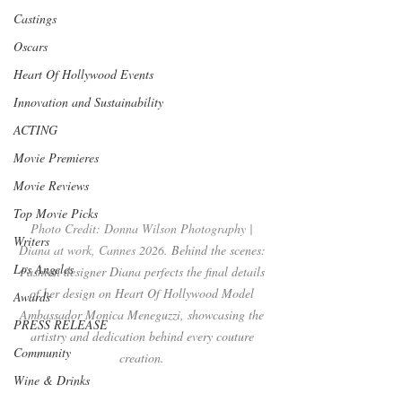
Castings
Oscars
Heart Of Hollywood Events
Innovation and Sustainability
ACTING
Movie Premieres
Movie Reviews
Top Movie Picks
Photo Credit: Donna Wilson Photography | 
Writers
Diana at work, Cannes 2026. 
Behind the scenes: 
Los Angeles
Fashion designer Diana perfects the final details 
of her design on Heart Of Hollywood Model 
Awards
Ambassador Monica Meneguzzi, showcasing the 
PRESS RELEASE
artistry and dedication behind every couture 
Community
creation. 
Wine & Drinks