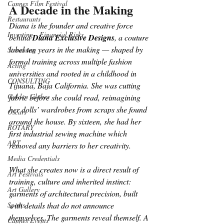
Cannes Film Festival
A Decade in the Making
Restaurants
Diana is the founder and creative force 
Investing - Financial Risks
behind 
Diana Exclusive Designs
, a couture 
label ten years in the making — shaped by 
Streaming
formal training across multiple fashion 
Acting
universities and rooted in a childhood in 
CONSULTING
Tijuana, Baja California. She was cutting 
Golden Globes
fabric before she could read, reimagining 
her dolls’ wardrobes from scraps she found 
Oscars
around the house. By sixteen, she had her 
ROTARY
first industrial sewing machine which 
ART
removed any barriers to her creativity.
Media Credentials
What she creates now is a direct result of 
Art Festivals
training, culture and inherited instinct: 
Art Gallery
garments of architectural precision, built 
with details that do not announce 
Sports
themselves. The garments reveal themself. A 
Cannes Events