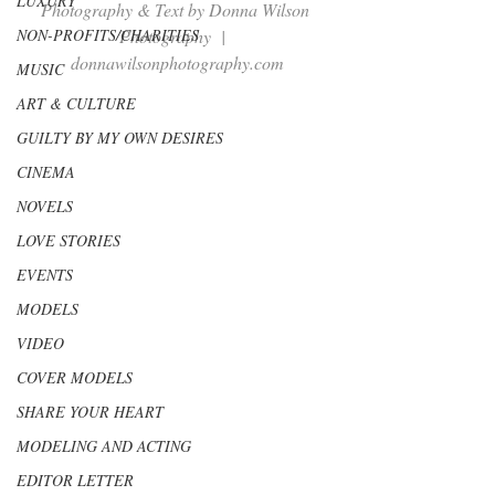
LUXURY
Photography & Text by Donna Wilson 
NON-PROFITS/CHARITIES
Photography  |  
donnawilsonphotography.com
MUSIC
ART & CULTURE
GUILTY BY MY OWN DESIRES
CINEMA
NOVELS
LOVE STORIES
EVENTS
MODELS
VIDEO
COVER MODELS
SHARE YOUR HEART
MODELING AND ACTING
EDITOR LETTER