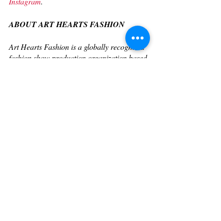
Instagram
. 
ABOUT ART HEARTS FASHION
Art Hearts Fashion is a globally recognized 
fashion show production organization based 
in Los Angeles, known for leading the 
fashion industry with iconic Fashion Week 
events in Los Angeles, New York, Miami, 
Milan, Paris, and more. Having been 
featured in Vogue, Forbes, Fashionista, 
Glamour Magazine, Refinery29, Daily 
Front Row, and dozens more of top fashion 
media outlets. AHF has built a reputation 
for bringing together the most renowned 
designers and innovative emerging 
designers to propel fashion forward. 
Founded in 2010 by Erik Rosete, AHF has 
become a driving force known for merging 
fashion, art, and entertainment while 
working with renowned designers including 