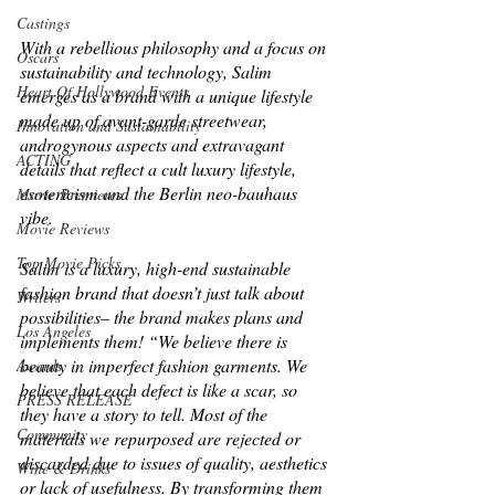
Castings
With a rebellious philosophy and a focus on 
Oscars
sustainability and technology, Salim 
Heart Of Hollywood Events
emerges as a brand with a unique lifestyle 
made up of avant-garde streetwear, 
Innovation and Sustainability
androgynous aspects and extravagant 
ACTING
details that reflect a cult luxury lifestyle, 
esotericism and the Berlin neo-bauhaus 
Movie Premieres
vibe.
Movie Reviews
Top Movie Picks
Salim is a luxury, high-end sustainable 
fashion brand that doesn’t just talk about 
Writers
possibilities– the brand makes plans and 
Los Angeles
implements them! “We believe there is 
beauty in imperfect fashion garments. We 
Awards
believe that each defect is like a scar, so 
PRESS RELEASE
they have a story to tell. Most of the 
Community
materials we repurposed are rejected or 
discarded due to issues of quality, aesthetics 
Wine & Drinks
or lack of usefulness. By transforming them 