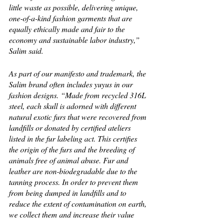
little waste as possible, delivering unique, 
one-of-a-kind fashion garments that are 
equally ethically made and fair to the 
economy and sustainable labor industry,” 
Salim said. 
As part of our manifesto and trademark, the 
Salim brand often includes yuyus in our 
fashion designs. “Made from recycled 316L 
steel, each skull is adorned with different 
natural exotic furs that were recovered from 
landfills or donated by certified ateliers 
listed in the fur labeling act. This certifies 
the origin of the furs and the breeding of 
animals free of animal abuse. Fur and 
leather are non-biodegradable due to the 
tanning process. In order to prevent them 
from being dumped in landfills and to 
reduce the extent of contamination on earth, 
we collect them and increase their value 