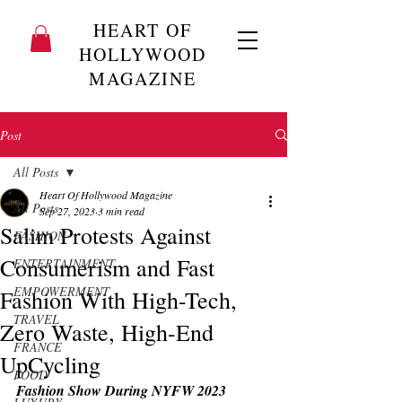
HEART OF
HOLLYWOOD
MAGAZINE
Post
All Posts
Heart Of Hollywood Magazine
All Posts
Sep 27, 2023
3 min read
Salim Protests Against
FASHION
Consumerism and Fast
ENTERTAINMENT
EMPOWERMENT
Fashion With High-Tech,
TRAVEL
Zero Waste, High-End
FRANCE
UpCycling
FOOD
Fashion Show During NYFW 2023 