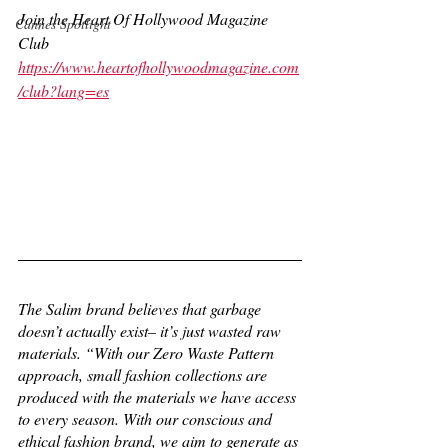
Join the Heart Of Hollywood Magazine 
Cannes Spotlight
Club
https://www.heartofhollywoodmagazine.com
/club?lang=es
The Salim brand believes that garbage 
doesn’t actually exist– it’s just wasted raw 
materials. “With our Zero Waste Pattern 
approach, small fashion collections are 
produced with the materials we have access 
to every season. With our conscious and 
ethical fashion brand, we aim to generate as 