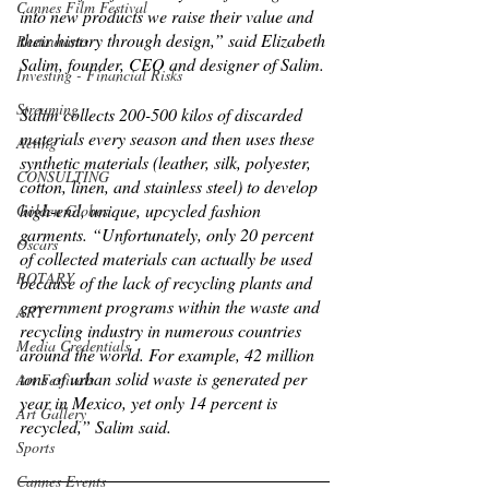
Cannes Film Festival
into new products we raise their value and 
their history through design,” said Elizabeth 
Restaurants
Salim, founder, CEO and designer of Salim. 
Investing - Financial Risks
Streaming
Salim collects 200-500 kilos of discarded 
materials every season and then uses these 
Acting
synthetic materials (leather, silk, polyester, 
CONSULTING
cotton, linen, and stainless steel) to develop 
high-end, unique, upcycled fashion 
Golden Globes
garments. “Unfortunately, only 20 percent 
Oscars
of collected materials can actually be used 
ROTARY
because of the lack of recycling plants and 
government programs within the waste and 
ART
recycling industry in numerous countries 
Media Credentials
around the world. For example, 42 million 
tons of urban solid waste is generated per 
Art Festivals
year in Mexico, yet only 14 percent is 
Art Gallery
recycled,” Salim said. 
Sports
Cannes Events