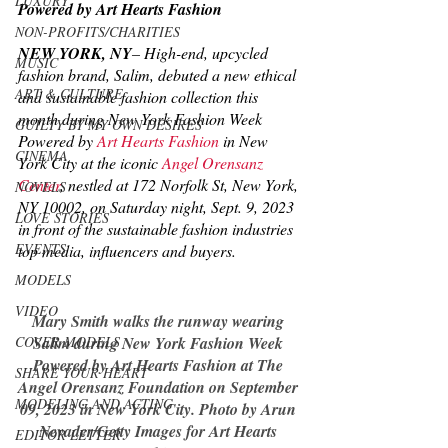
LUXURY
Powered by Art Hearts Fashion
NON-PROFITS/CHARITIES
NEW YORK, NY
– High-end, upcycled 
MUSIC
fashion brand, 
S
alim, debuted a new ethical 
ART & CULTURE
and sustainable fashion collection this 
month during New York Fashion Week 
GUILTY BY MY OWN DESIRES
Powered by 
Art Hearts Fashion
 in New 
CINEMA
York City at the iconic 
Angel Orensanz 
Center
, nestled at 172 Norfolk St, New York, 
NOVELS
NY 10002, on Saturday night, Sept. 9, 2023 
LOVE STORIES
in front of the sustainable fashion industries 
EVENTS
top media, influencers and buyers.
MODELS
VIDEO
Mary Smith walks the runway wearing 
COVER MODELS
Salim during New York Fashion Week 
Powered by Art Hearts Fashion at The 
SHARE YOUR HEART
Angel Orensanz Foundation on September 
MODELING AND ACTING
09, 2023 in New York City. Photo by Arun 
Nevader/Getty Images for Art Hearts 
EDITOR LETTER