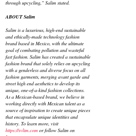
through upcycling,” Salim stated. 
ABOUT Salim
Salim is a luxurious, high-end sustainable 
and ethically-made technology fashion 
brand based in Mexico, with the ultimate 
goal of combating pollution and wasteful 
fast fashion. Salim has created a sustainable 
fashion brand that solely relies on upcycling 
with a genderless and diverse focus on all 
fashion garments, merging avant garde and 
street high end aesthetics to develop its 
unique, one-of-a-kind fashion collections. 
As a Mexican-based brand, we believe in 
working directly with Mexican talent as a 
source of inspiration to create unique pieces 
that encapsulate unique identities and 
history. To learn more, visit 
https://svlim.com
 or follow Salim on 