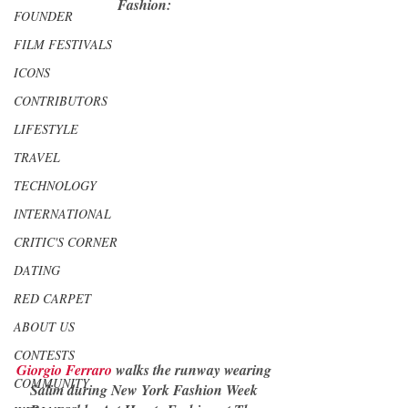
Fashion: 
FOUNDER
FILM FESTIVALS
ICONS
CONTRIBUTORS
LIFESTYLE
TRAVEL
TECHNOLOGY
INTERNATIONAL
CRITIC'S CORNER
DATING
RED CARPET
ABOUT US
CONTESTS
Giorgio Ferraro
 walks the runway wearing 
COMMUNITY
Salim during New York Fashion Week 