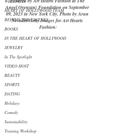
Powered by Art Hearts Fashion at The 
WELLNESS
Angel Orensanz Foundation on September 
HEART OF HOLLYWOOD TEAM
09, 2023 in New York City. Photo by Arun 
BEHIND THE ESCENES
Nevader/Getty Images for Art Hearts 
Fashion:
BOOKS
IN THE HEART OF HOLLYWOOD
JEWELRY
In The Spotlight
VIDEO HOST
BEAUTY
SPORTS
DATING
Holidays
Comedy
Sustainability
Training Workshop