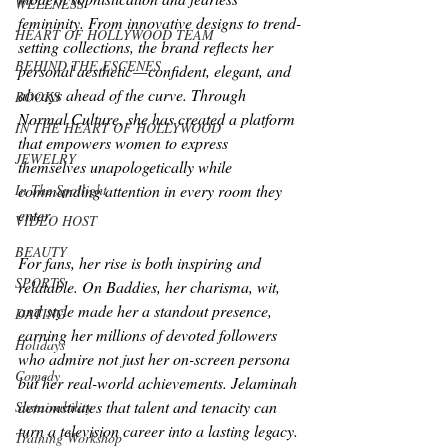
WELLNESS
femininity. From innovative designs to trend-
HEART OF HOLLYWOOD TEAM
setting collections, the brand reflects her 
BEHIND THE ESCENES
personal aesthetic — confident, elegant, and 
always ahead of the curve. Through 
BOOKS
Normal Culture, she has created a platform 
IN THE HEART OF HOLLYWOOD
that empowers women to express 
JEWELRY
themselves unapologetically while 
In The Spotlight
commanding attention in every room they 
enter.
VIDEO HOST
BEAUTY
For fans, her rise is both inspiring and 
SPORTS
relatable. On 
Baddies
, her charisma, wit, 
and style made her a standout presence, 
DATING
earning her millions of devoted followers 
Holidays
who admire not just her on-screen persona 
Comedy
but her real-world achievements. Jelaminah 
demonstrates that talent and tenacity can 
Sustainability
turn a television career into a lasting legacy.
Training Workshop