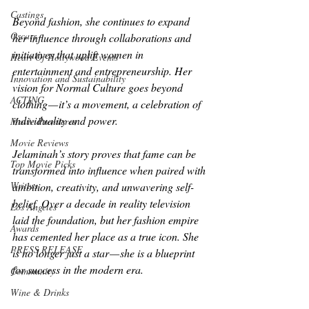
Castings
Beyond fashion, she continues to expand 
Oscars
her influence through collaborations and 
initiatives that uplift women in 
Heart Of Hollywood Events
entertainment and entrepreneurship. Her 
Innovation and Sustainability
vision for Normal Culture goes beyond 
ACTING
clothing — it’s a movement, a celebration of 
individuality and power.
Movie Premieres
Movie Reviews
Jelaminah’s story proves that fame can be 
Top Movie Picks
transformed into influence when paired with 
Writers
ambition, creativity, and unwavering self-
belief. Over a decade in reality television 
Los Angeles
laid the foundation, but her fashion empire 
Awards
has cemented her place as a true icon. She 
PRESS RELEASE
is no longer just a star — she is a blueprint 
for success in the modern era.
Community
Wine & Drinks