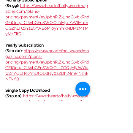
($1.99):
https://www.heartofhollywoodmag
azine.com/plans-
pricing/payment/eyJpbnRlZ3JhdGlvbkRhd
GEiOnt9LCJwbGFuSWQiOiI0Mjc1Y2VlMi1m
OGZhLTQxY2EtYWE0Mi0yYmYxNDMzMTM
yMzEifQ
Yearly Subscription 
($20.00):
https://www.heartofhollywoodma
gazine.com/plans-
pricing/payment/eyJpbnRlZ3JhdGlvbkRhd
GEiOnt9LCJwbGFuSWQiOiJiZGQ3MjUwYi0
wZmY4LTRkYmUtODllNy0zZDhlNmRiNzhk
NTkifQ
Single Copy Download 
($10.00): 
https://www.heartofhollywoodma
gazine.com/product-page/digital-n-28-
heart-of-hollywood-magazine-holiday-
issue
Get access to Heart Of Hollywood 
Magazine events! Join the Club: