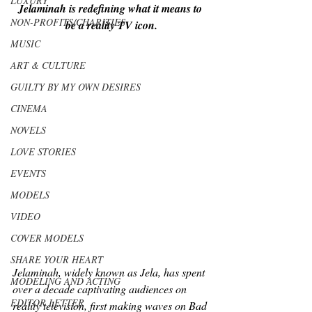
LUXURY
Jelaminah is redefining what it means to 
NON-PROFITS/CHARITIES
be a reality TV icon.
MUSIC
ART & CULTURE
GUILTY BY MY OWN DESIRES
CINEMA
NOVELS
LOVE STORIES
EVENTS
MODELS
VIDEO
COVER MODELS
SHARE YOUR HEART
Jelaminah, widely known as Jela, has spent 
MODELING AND ACTING
over a decade captivating audiences on 
EDITOR LETTER
reality television, first making waves on 
Bad 