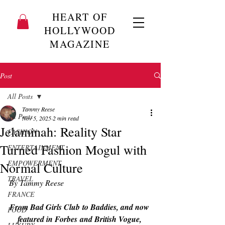
HEART OF
HOLLYWOOD
MAGAZINE
Post
All Posts
Tammy Reese
All Posts
Nov 5, 2025
2 min read
Jelaminah: Reality Star
FASHION
Turned Fashion Mogul with
ENTERTAINMENT
EMPOWERMENT
Normal Culture
TRAVEL
By Tammy Reese
FRANCE
From 
Bad Girls Club
 to 
Baddies
, and now 
FOOD
featured in 
Forbes
 and British 
Vogue
, 