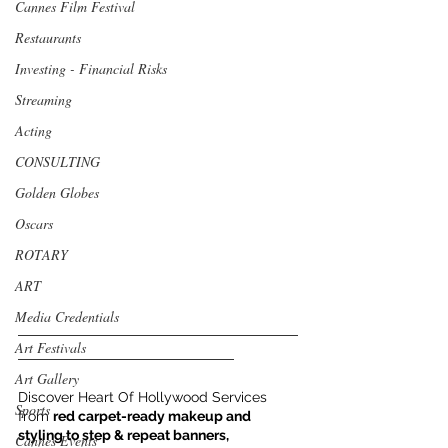
Cannes Film Festival
Restaurants
Investing - Financial Risks
Streaming
Acting
CONSULTING
Golden Globes
Oscars
ROTARY
ART
Media Credentials
___________________________________
Art Festivals
___________________________
Art Gallery
Discover Heart Of Hollywood Services 
Sports
from 
red carpet-ready makeup and 
styling to step & repeat banners, 
Cannes Events