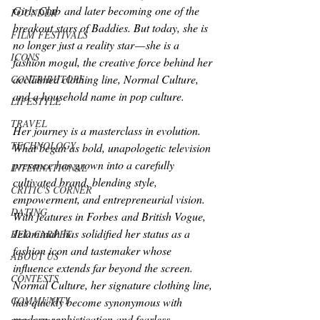
Girls Club
 and later becoming one of the 
FOUNDER
breakout stars of 
Baddies
. But today, she is 
FILM FESTIVALS
no longer just a reality star — she is a 
ICONS
fashion mogul, the creative force behind her 
acclaimed clothing line, Normal Culture, 
CONTRIBUTORS
and a household name in pop culture.
LIFESTYLE
TRAVEL
Her journey is a masterclass in evolution. 
TECHNOLOGY
What began as bold, unapologetic television 
presence has grown into a carefully 
INTERNATIONAL
cultivated brand, blending style, 
CRITIC'S CORNER
empowerment, and entrepreneurial vision. 
DATING
With features in 
Forbes
 and British 
Vogue
, 
Jelaminah has solidified her status as a 
RED CARPET
fashion icon and tastemaker whose 
ABOUT US
influence extends far beyond the screen.
CONTESTS
Normal Culture, her signature clothing line, 
COMMUNITY
has quickly become synonymous with 
modern sophistication and fearless 