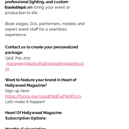
professional lighting, and custom 
Cannes Spotlight
backdrops
, we bring your event or 
production to life.
Book stages, DJs, performers, models and 
expert event staff for a seamless 
experience.
Contact us to create your personalized 
package:
(323) 705-2111
manager@heartofhollywoodmagazine.co
m
Want to feature your brand in Heart of 
Hollywood Magazine?
Sign up here: 
https://forms.gle/nx2e87kdEwFNHPVz9
. 
Let’s make it happen!
Heart Of Hollywood Magazine 
Subscription Options:
Monthly Subscription 