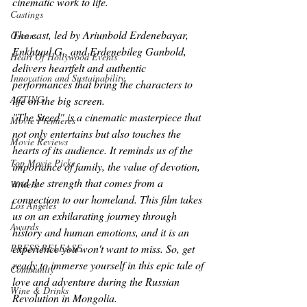
cinematic work to life.
Castings
The cast, led by Ariunbold Erdenebayar, 
Oscars
Enkhtuul G., and Erdenebileg Ganbold, 
Heart Of Hollywood Events
delivers heartfelt and authentic 
Innovation and Sustainability
performances that bring the characters to 
ACTING
life on the big screen.
"The Steed" is a cinematic masterpiece that 
Movie Premieres
not only entertains but also touches the 
Movie Reviews
hearts of its audience. It reminds us of the 
Top Movie Picks
importance of family, the value of devotion, 
and the strength that comes from a 
Writers
connection to our homeland. This film takes 
Los Angeles
us on an exhilarating journey through 
Awards
history and human emotions, and it is an 
PRESS RELEASE
experience you won't want to miss. So, get 
ready to immerse yourself in this epic tale of 
Community
love and adventure during the Russian 
Wine & Drinks
Revolution in Mongolia.