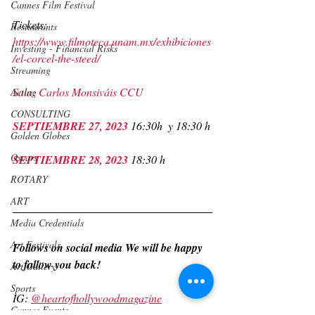
Cannes Film Festival
Tickets: 
Restaurants
https://www.filmoteca.unam.mx/exhibiciones
Investing - Financial Risks
/el-corcel-the-steed/
Streaming
Sala: Carlos Monsiváis CCU
Acting
CONSULTING
SEPTIEMBRE 27, 2023 
16:30h  y 18:30 h
Golden Globes
Oscars
SEPTIEMBRE 28, 2023 
18:30 h
ROTARY
ART
Media Credentials
Art Festivals
Follows on social media We will be happy 
to follow you back! 
Art Gallery
Sports
IG: 
@heartofhollywoodmagazine
Cannes Events