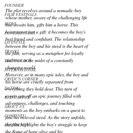
FOUNDER
The plot revolves around a nomadic boy 
FILM FESTIVALS
whose mother, aware of the challenging life 
ICONS
that awaits him, gifts him a horse. This 
horse is not just a gift; it becomes the boy's 
CONTRIBUTORS
best friend and confidant. The relationship 
LIFESTYLE
between the boy and his steed is the heart of 
TRAVEL
the film, serving as a metaphor for loyalty 
and trust in the midst of a constantly 
TECHNOLOGY
changing world.
INTERNATIONAL
However, as in many epic tales, the boy and 
CRITIC'S CORNER
his horse are cruelly separated from 
DATING
everything they hold dear. This turn of 
events sets off an epic journey filled with 
RED CARPET
adventures, challenges, and touching 
ABOUT US
moments as the boy embarks on a quest to 
CONTESTS
find his beloved steed. As the story unfolds, 
the film highlights the boy's struggle to keep 
COMMUNITY
the flame of hope alive and his 