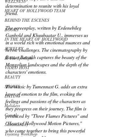
WELLNESS
determination to reunite with his loyal 
HEART OF HOLLYWOOD TEAM
friend.
BEHIND THE ESCENES
The screenplay, written by Erdenebileg 
BOOKS
Ganbold and Khuubaatar U., immerses us 
IN THE HEART OF HOLLYWOOD
in a world rich with emotional nuances and 
JEWELRY
heroic challenges. The cinematography by 
Baatar Batsukh captures the beauty of the 
In The Spotlight
Mongolian landscapes and the depth of the 
VIDEO HOST
characters' emotions.
BEAUTY
The music by Tumennast G. adds an extra 
SPORTS
layer of emotion to the film, evoking the 
DATING
feelings and passions of the characters as 
Holidays
they progress on their journey. The film is 
Comedy
produced by "Three Flames Pictures" and 
"Heart of Hollywood Motion Pictures," 
Sustainability
who came together to bring this powerful 
Training Workshop