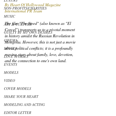
LUXURY
By Heart Of Hollywood Magazine 
NON-PROFITS/CHARITIES
International PR Team
MUSIC
The film "The Steed" (also known as "El 
ART & CULTURE
Corcel") transports us to a pivotal moment 
GUILTY BY MY OWN DESIRES
in history amidst the Russian Revolution in 
CINEMA
Mongolia. However, this is not just a movie 
about political conflicts; it is a profoundly 
NOVELS
moving story about family, love, devotion, 
LOVE STORIES
and the connection to one's own land.
EVENTS
MODELS
VIDEO
COVER MODELS
SHARE YOUR HEART
MODELING AND ACTING
EDITOR LETTER