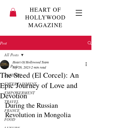
HEART OF
HOLLYWOOD
MAGAZINE
Post
All Posts
Heart Of Hollywood Team
All Posts
Sep 26, 2023
2 min read
The Steed (El Corcel): An
FASHION
Epic Journey of Love and
ENTERTAINMENT
EMPOWERMENT
Devotion
TRAVEL
During the Russian 
FRANCE
Revolution in Mongolia
FOOD