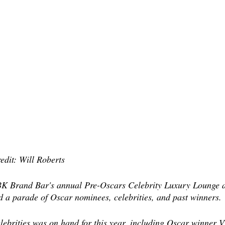
edit: Will Roberts
 GBK Brand Bar's annual Pre-Oscars Celebrity Luxury Lounge 
d a parade of Oscar nominees, celebrities, and past winners.
elebrities was on hand for this year, including Oscar winner V