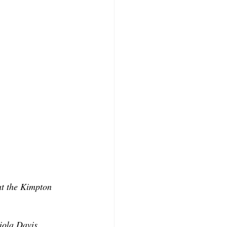
at the Kimpton 
iola Davis, 