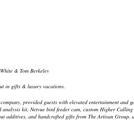
s White & Tom Berkeley
t in gifts & luxury vacations.
company, provided guests with elevated entertainment and ga
nalysis kit, Netvue bird feeder cam, custom Higher Calling 
out additives, and handcrafted gifts from The Artisan Group,