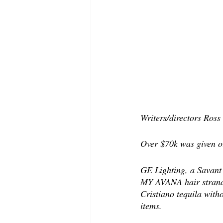
Writers/directors Ros
Over $70k was given ou
GE Lighting, a Savant 
MY AVANA hair strand a
Cristiano tequila with
items. 