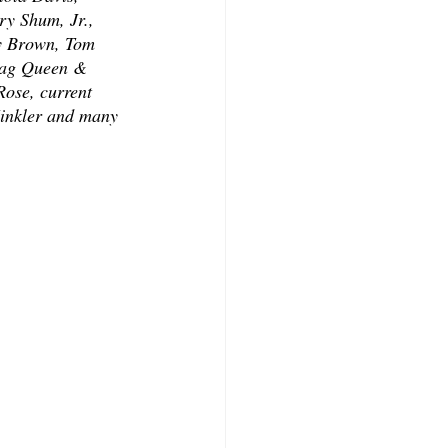
y Shum, Jr., 
y Brown, Tom 
rag Queen & 
ose, current 
inkler and many 