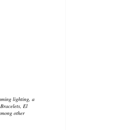
ming lighting, a 
Bracelets, El 
 among other 