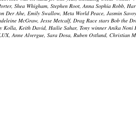
Porter, Shea Whigham, Stephen Root, Anna Sophia Robb, Harr
on Der Ahe, Emily Swallow, Meta World Peace, Jasmin Savo
adeleine McGraw, Jesse Metcalf, Drag Race stars Bob the D
 Kolla, Keith David, Hailie Sahar, Tony winner Anika Noni R
UX, Anne Alvergue, Sara Dosa, Ruben Ostlund, Christian M