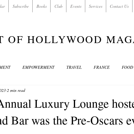
dar
Subscribe
Books
Club
Events
Services
Contact Us
T OF HOLLYWOOD MAG
NMENT
EMPOWERMENT
TRAVEL
FRANCE
FOOD
2023
2 min read
SIC
ART & CULTURE
GUILTY BY MY OWN DESIRES
C
Annual Luxury Lounge host
 Bar was the Pre-Oscars ev
MODELS
VIDEO
COVER MODELS
SHARE YOUR HEAR