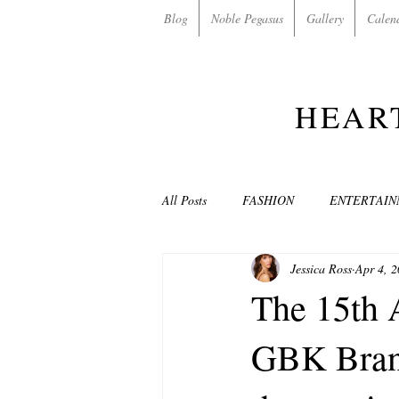
Blog
Noble Pegasus
Gallery
Calen
HEAR
All Posts
FASHION
ENTERTAI
Jessica Ross
Apr 4, 
NON-PROFITS/CHARITIES
MU
The 15th 
GBK Brand
LOVE STORIES
EVENTS