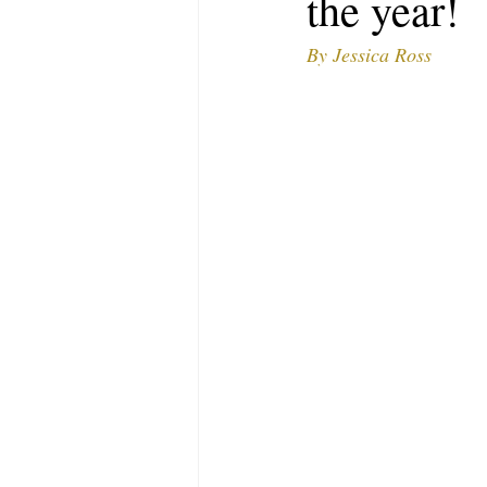
the year!
MODELING AND ACTING
EDI
By Jessica Ross
LIFESTYLE
TRAVEL
TE