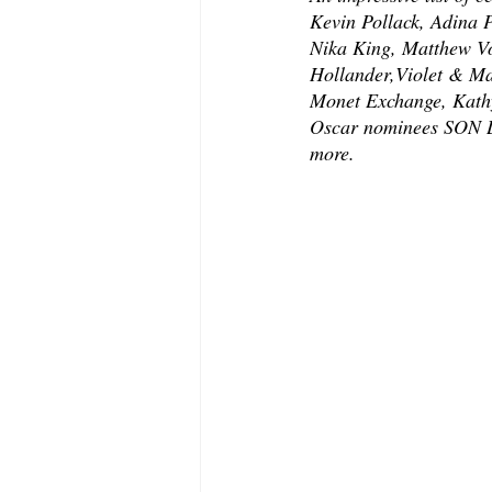
Kevin Pollack, Adina 
Nika King, Matthew V
Hollander,Violet & M
Monet Exchange, Kathy
Oscar nominees SON L
more. 