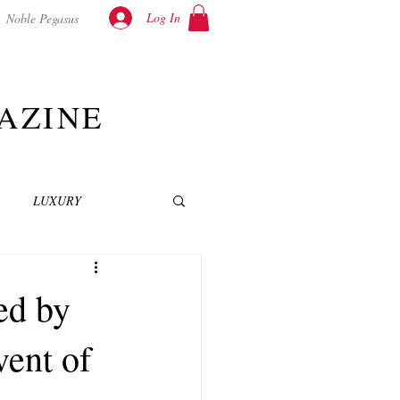
Log In
Noble Pegasus
AZINE
LUXURY
INEMA
NOVELS
ed by
ent of
T