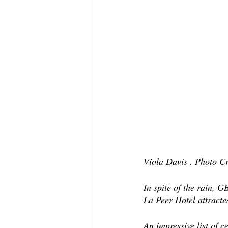
Viola Davis . Photo Cr
In spite of the rain,
La Peer Hotel attracte
An impressive list of c