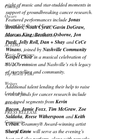
night of music and star-studded moments in 
Castings
support of groundbreaking cancer research. 
Oscars
Featured performances include 
Jonas 
Heart Of Hollywood Events
Brothers, Noah Cyrus
, 
Gavin DeGraw, 
Marcus King, Brothers Osborne, Jon 
Innovation and Sustainability
Pardi, Jelly Roll, Dan + Shay
 and 
CeCe 
ACTING
Winans
, joined by 
Nashville Community 
Movie Premieres
Gospel Choir 
in a musical celebration of 
SU2C’s mission and Nashville’s rich legacy 
Movie Reviews
of storytelling and community.
Top Movie Picks
Writers
Additional talent lending their help to raise 
Los Angeles
critical funds for cancer research include 
pre-taped segments from 
Kevin 
Awards
Bacon,
Jamie
Foxx
, 
Tim
McGraw
, 
Zoe 
PRESS RELEASE
Saldaña
,
 Reese
Witherspoon
 and 
Keith 
Community
Urban
. Grammy® Award-winning artist 
Sheryl
Crow
 will serve as the evening’s 
Wine & Drinks
host and also perform, along with remarks 