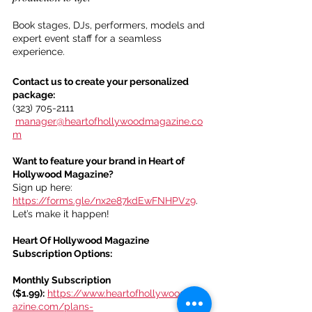
Book stages, DJs, performers, models and 
expert event staff for a seamless 
experience.
Contact us to create your personalized 
package:
(323) 705-2111
manager@heartofhollywoodmagazine.co
m
Want to feature your brand in Heart of 
Hollywood Magazine?
Sign up here: 
https://forms.gle/nx2e87kdEwFNHPVz9
. 
Let’s make it happen!
Heart Of Hollywood Magazine 
Subscription Options:
Monthly Subscription 
($1.99):
https://www.heartofhollywoodmag
azine.com/plans-