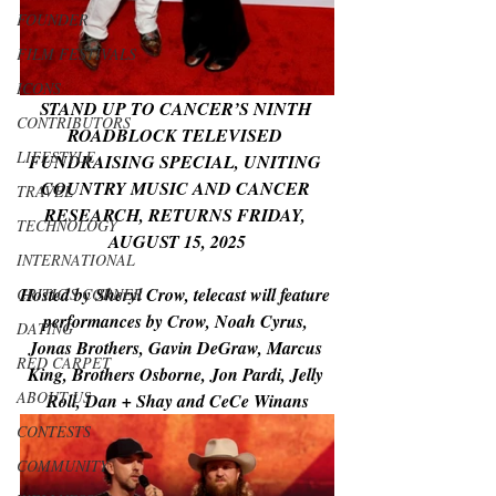
FOUNDER
FILM FESTIVALS
ICONS
STAND UP TO CANCER’S NINTH 
CONTRIBUTORS
ROADBLOCK TELEVISED 
LIFESTYLE
FUNDRAISING SPECIAL, UNITING 
COUNTRY MUSIC AND CANCER 
TRAVEL
RESEARCH, RETURNS FRIDAY, 
TECHNOLOGY
AUGUST 15, 2025
INTERNATIONAL
Hosted by Sheryl Crow, telecast will feature 
CRITIC'S CORNER
performances by Crow, Noah Cyrus, 
DATING
Jonas Brothers, Gavin DeGraw, Marcus 
RED CARPET
King, Brothers Osborne, Jon Pardi, Jelly 
ABOUT US
Roll, Dan + Shay and CeCe Winans
CONTESTS
COMMUNITY