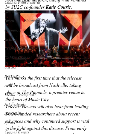
Cannes Film Festival
by SU2C co-founder 
Katie
Couric.
Restaurants
Investing - Financial Risks
Streaming
Acting
CONSULTING
Golden Globes
Oscars
ROTARY
This marks the first time that the telecast 
will be broadcast from Nashville, taking 
ART
place at The Pinnacle, a premier venue in 
Media Credentials
the heart of Music City.
Art Festivals
Telecast viewers will also hear from leading 
Art Gallery
SU2C-funded researchers about recent 
advances and why continued support is vital 
Sports
in the fight against this disease. From early 
Cannes Events