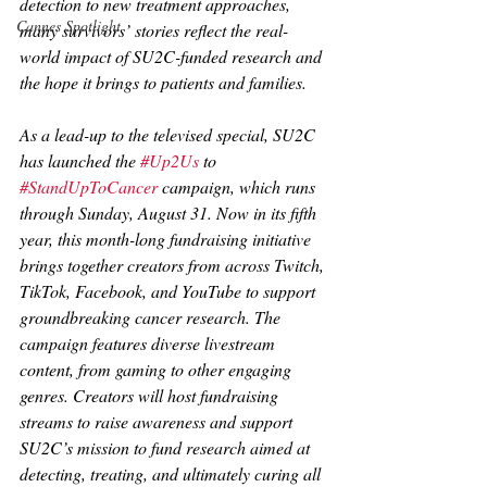
detection to new treatment approaches, 
Cannes Spotlight
many survivors’ stories reflect the real-
world impact of SU2C-funded research and 
the hope it brings to patients and families.
As a lead-up to the televised special, SU2C 
has launched the 
#Up2Us
 to 
#StandUpToCancer
 campaign, which runs 
through Sunday, August 31. Now in its fifth 
year, this month-long fundraising initiative 
brings together creators from across Twitch, 
TikTok, Facebook, and YouTube to support 
groundbreaking cancer research. The 
campaign features diverse livestream 
content, from gaming to other engaging 
genres. Creators will host fundraising 
streams to raise awareness and support 
SU2C’s mission to fund research aimed at 
detecting, treating, and ultimately curing all 