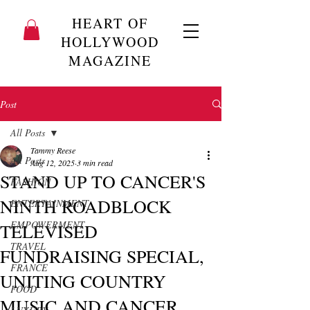
HEART OF
HOLLYWOOD
MAGAZINE
Post
All Posts
Tammy Reese
All Posts
Aug 12, 2025
3 min read
STAND UP TO CANCER'S
FASHION
NINTH ROADBLOCK
ENTERTAINMENT
EMPOWERMENT
TELEVISED
TRAVEL
FUNDRAISING SPECIAL,
FRANCE
UNITING COUNTRY
FOOD
MUSIC AND CANCER