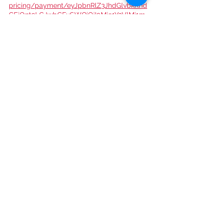
pricing/payment/eyJpbnRlZ3JhdGlvbkRhd
GEiOnt9LCJwbGFuSWQiOiI0Mjc1Y2VlMi1m
OGZhLTQxY2EtYWE0Mi0yYmYxNDMzMTM
yMzEifQ
Yearly Subscription 
($20.00):
https://www.heartofhollywoodma
gazine.com/plans-
pricing/payment/eyJpbnRlZ3JhdGlvbkRhd
GEiOnt9LCJwbGFuSWQiOiJiZGQ3MjUwYi0
wZmY4LTRkYmUtODllNy0zZDhlNmRiNzhk
NTkifQ
Single Copy Download 
($10.00): 
https://www.heartofhollywoodma
gazine.com/product-page/digital-n-28-
heart-of-hollywood-magazine-holiday-
issue
Get access to Heart Of Hollywood 
Magazine events! Join the Club:
https://www.heartofhollywoodmagazine.co
m/club