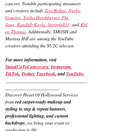
cancers. Notable participating streamers 
and creators include
 Tess Bohne
,
 Neebs 
Gaming
,
 Trisha Hershberger
,
 The 
Jang
,
 KandidlyKayla
,
 Stormfall33,
 and
 Khl
eo Thomas
. Additionally, SMOSH and 
Marissa Hill are among the YouTube 
creators attending the SU2C telecast.
For more information, visit 
StandUpToCancer.org
, 
Instagram
, 
TikTok
, 
Twitter
, 
Facebook
, and 
YouTube
.
___________________________________
_______________________
Discover Heart Of Hollywood Services 
from 
red carpet-ready makeup and 
styling to step & repeat banners, 
professional lighting, and custom 
backdrops
, we bring your event or 
production to life.