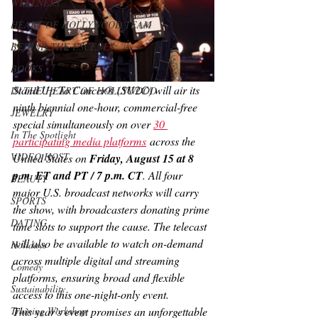
WELLNESS
HEART OF HOLLYWOOD TEAM
BEHIND THE ESCENES
BOOKS
Stand Up To Cancer® (SU2C) will air its 
IN THE HEART OF HOLLYWOOD
ninth biennial one-hour, commercial-free 
JEWELRY
special simultaneously on over 
30 
In The Spotlight
participating media platforms
 across the 
VIDEO HOST
United States on 
Friday, August 15 at 8 
p.m. ET and PT / 7 p.m. CT
. All four 
BEAUTY
major U.S. broadcast networks will carry 
SPORTS
the show, with broadcasters donating prime 
DATING
time slots to support the cause. The telecast 
will also be available to watch on-demand 
Holidays
across multiple digital and streaming 
Comedy
platforms, ensuring broad and flexible 
Sustainability
access to this one-night-only event.
Training Workshop
This year’s event promises an unforgettable 