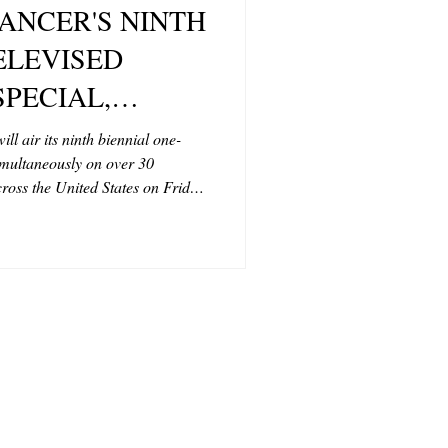
CANCER'S NINTH
T
ELEVISED
SPECIAL,
CONTRIBUTORS
TRY MUSIC
 air its ninth biennial one-
imultaneously on over 30
ESEARCH,
ross the United States on Friday,
Y, AUGUST 15,
 7 p.m. CT.