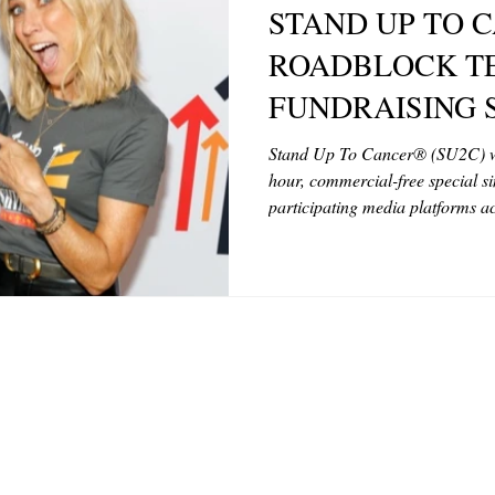
STAND UP TO 
MODELS
VIDEO
COVER MODELS
SHARE YOUR HEAR
ROADBLOCK T
FUNDRAISING 
TOR LETTER
FOUNDER
FILM FESTIVALS
ICONS
UNITING COUN
Stand Up To Cancer® (SU2C) will
hour, commercial-free special s
AND CANCER R
participating media platforms ac
CHNOLOGY
INTERNATIONAL
CRITIC'S CORNER
RETURNS FRIDA
August 15 at 8 p.m. ET and PT /
2025