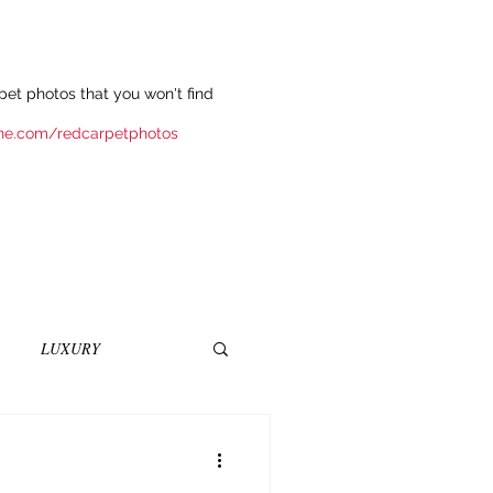
et photos that you won't find
ne.com/redcarpetphotos
LUXURY
INEMA
NOVELS