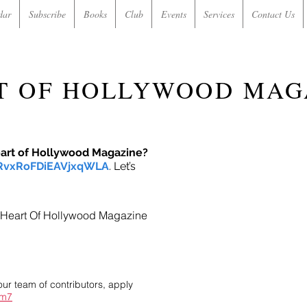
dar
Subscribe
Books
Club
Events
Services
Contact Us
T OF HOLLYWOOD MAG
eart of Hollywood Magazine?
/RvxRoFDiEAVjxqWLA
. Let’s
in Heart Of Hollywood Magazine
our team of contributors, apply
im7