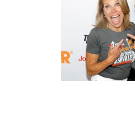
LOVE STORIES
EVENTS
MODELING AND ACTING
EDI
LIFESTYLE
TRAVEL
TE