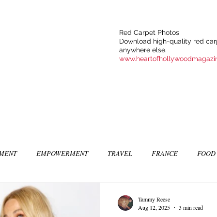
Red Carpet Photos
Download high-quality red carp
anywhere else.
www.heartofhollywoodmagazi
NMENT
EMPOWERMENT
TRAVEL
FRANCE
FOOD
SIC
ART & CULTURE
GUILTY BY MY OWN DESIRES
C
Tammy Reese
Aug 12, 2025
3 min read