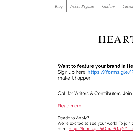
Blog
Noble Pegasus
Gallery
Calen
HEAR
Want to feature your brand in H
Sign up here:
https://forms.gle
make it happen!
Call for Writers & Contributors: Jo
Read more
Ready to Apply?
We’re excited to see your work! To join 
here:
https://forms.gle/sGbrJPj1ajNYxx