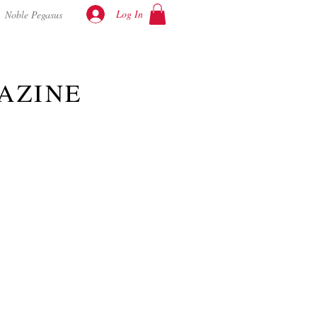
Log In
Noble Pegasus
AZINE