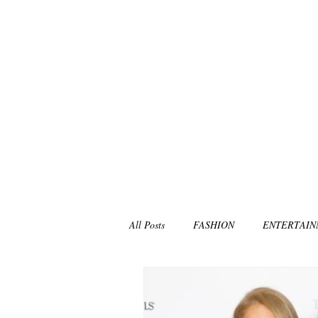
All Posts
FASHION
ENTERTAI
NON-PROFITS/CHARITIES
MU