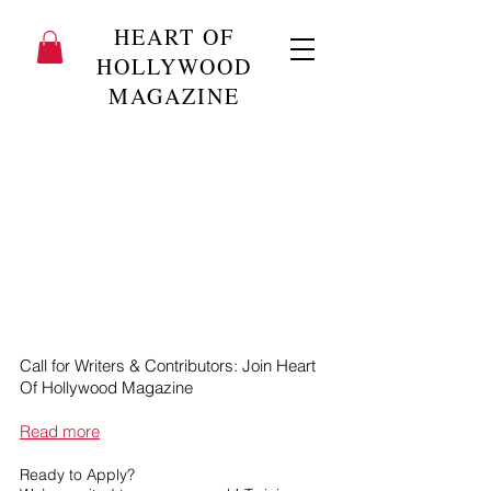
HEART OF
HOLLYWOOD
MAGAZINE
Call for Writers & Contributors: Join Heart
Of Hollywood Magazine
Read more
Ready to Apply?