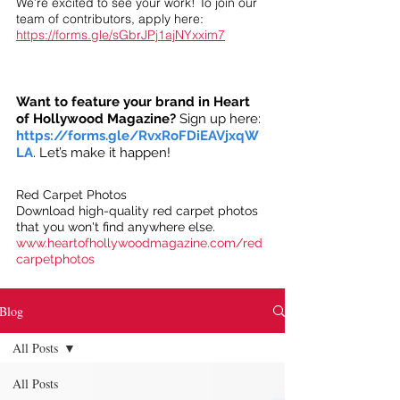
We’re excited to see your work! To join our
team of contributors, apply here:
https://forms.gle/sGbrJPj1ajNYxxim7
Want to feature your brand in Heart
of Hollywood Magazine?
Sign up here:
https://forms.gle/RvxRoFDiEAVjxqW
LA
. Let’s make it happen!
Red Carpet Photos
Download high-quality red carpet photos
that you won't find anywhere else.
www.heartofhollywoodmagazine.com/red
carpetphotos
Blog
All Posts
All Posts