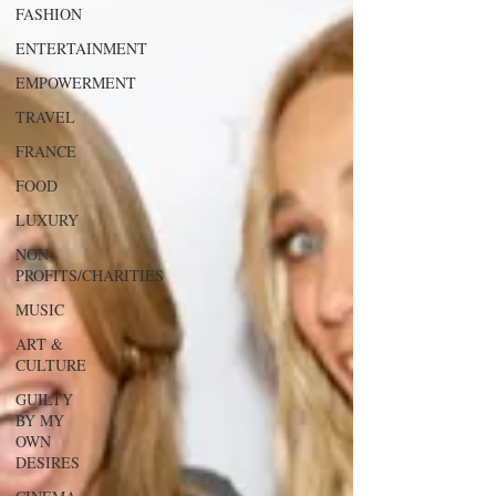
FASHION
ENTERTAINMENT
EMPOWERMENT
TRAVEL
FRANCE
FOOD
LUXURY
NON-
PROFITS/CHARITIES
MUSIC
ART &
CULTURE
GUILTY
BY MY
OWN
DESIRES