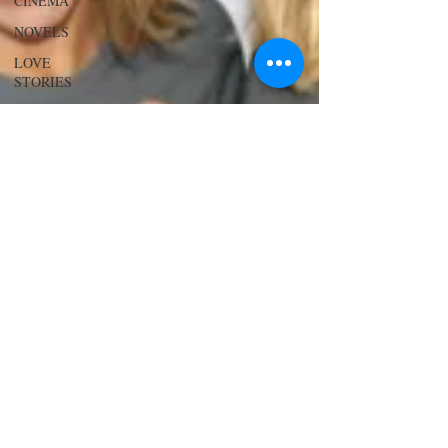
CINEMA
NOVELS
LOVE
STORIES
EVENTS
MODELS
VIDEO
COVER
MODELS
SHARE
YOUR
HEART
MODELING
AND
ACTING
EDITOR
LETTER
FOUNDER