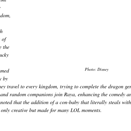
 
gdom, 
h 
 of 
e the 
ucky 
 
Photo: Disney
amed 
y by 
ey travel to every kingdom, trying to complete the dragon ge
y and random companions join Raya, enhancing the comedy and
 noted that the addition of a con-baby that literally steals with
 only creative but made for many LOL moments. 