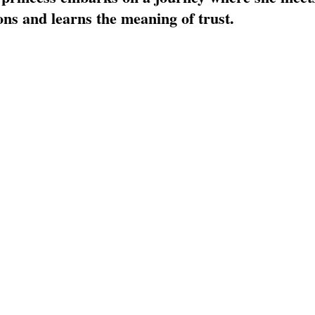
TOR LETTER
FOUNDER
FILM FESTIVALS
ICONS
ns and learns the meaning of trust. 
CHNOLOGY
INTERNATIONAL
CRITIC'S CORNER