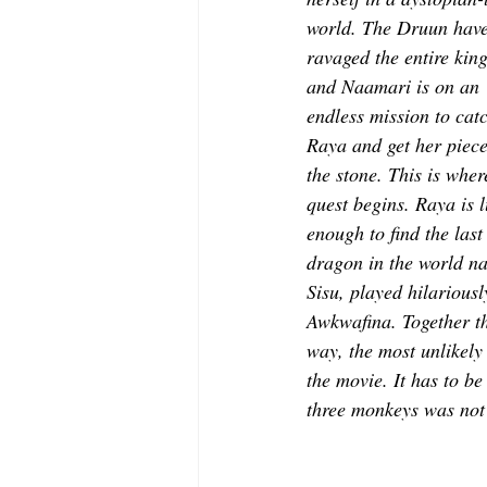
world. The Druun have
ravaged the entire kin
and Naamari is on an 
endless mission to catc
Raya and get her piece
the stone. This is wher
quest begins. Raya is l
enough to find the last
dragon in the world n
Sisu, played hilariousl
Awkwafina. Together th
way, the most unlikel
the movie. It has to be
three monkeys was not