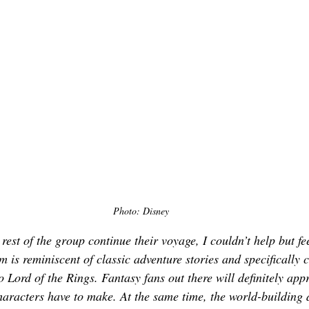
Photo: Disney
rest of the group continue their voyage, I couldn’t help but fee
lm is reminiscent of classic adventure stories and specifically c
o 
Lord of the Rings. 
Fantasy fans out there will definitely appr
haracters have to make. At the same time, the world-building 