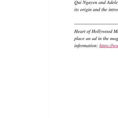
Qui Nguyen and Adele 
its origin and the int
Heart of Hollywood Ma
place an ad in the mag
information: 
https://