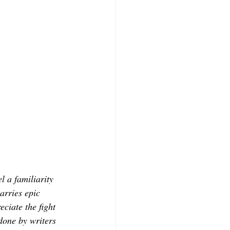
l a familiarity 
arries epic 
eciate the fight 
done by writers 