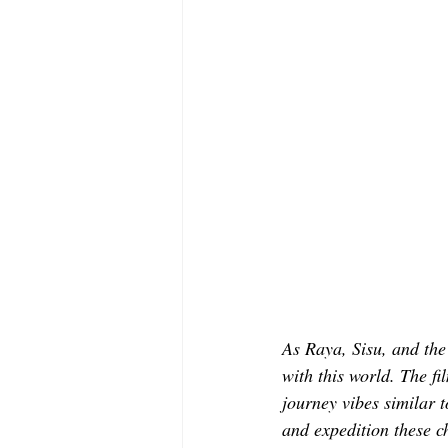
As Raya, Sisu, and the 
with this world. The fi
journey vibes similar t
and expedition these c