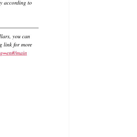
y according to 
lars, you can 
g link for more 
ag=en#/main