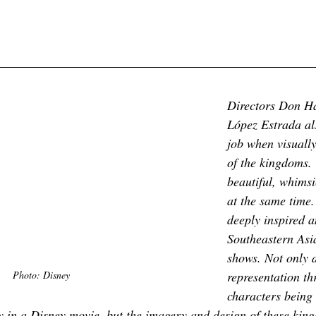
Directors Don Ha
López Estrada als
job when visually
of the kingdoms.
beautiful, whimsic
at the same time.
deeply inspired 
Southeastern Asia
shows. Not only 
Photo: Disney
representation th
characters being t
y in a Disney movie, but the imagery and design of these king