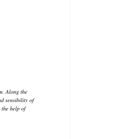
m. Along the 
 sensibility of 
 the help of 