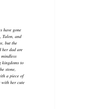
s have gone 
, Talon, and 
e, but the 
d her dad are 
 mindless 
ng kingdoms to 
he stone, 
th a piece of 
 with her cute 