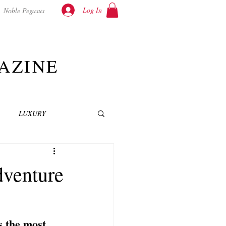
Log In
Noble Pegasus
AZINE
LUXURY
INEMA
NOVELS
dventure
T
 the most 