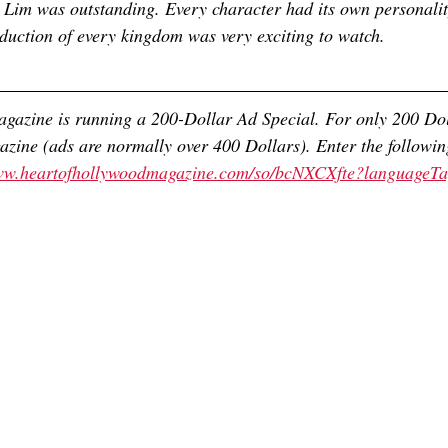
Lim was outstanding. Every character had its own personalit
roduction of every kingdom was very exciting to watch. 
gazine is running a 200-Dollar Ad Special. For only 200 Dol
azine (ads are normally over 400 Dollars). Enter the followin
www.heartofhollywoodmagazine.com/so/bcNXCXfte?languageT