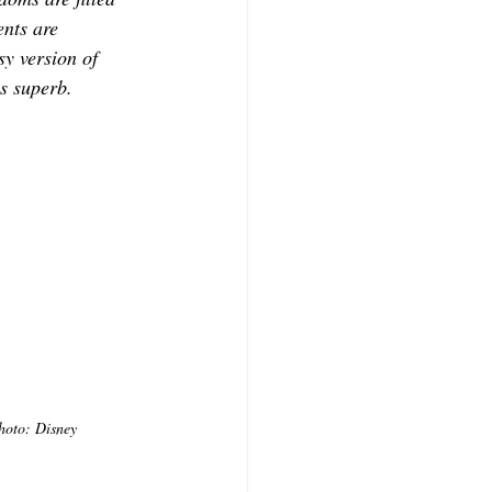
ents are 
sy version of 
s superb. 
hoto: Disney