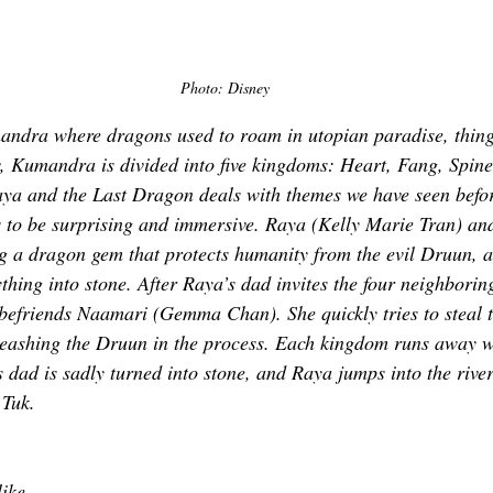
Photo: Disney
ndra where dragons used to roam in utopian paradise, thing
 Kumandra is divided into five kingdoms: Heart, Fang, Spine
 Raya and the Last Dragon deals with themes we have seen befor
ils to be surprising and immersive. Raya (Kelly Marie Tran) an
g a dragon gem that protects humanity from the evil Druun, a
ything into stone. After Raya’s dad invites the four neighbori
efriends Naamari (Gemma Chan). She quickly tries to steal t
eashing the Druun in the process. Each kingdom runs away wi
 dad is sadly turned into stone, and Raya jumps into the river
 Tuk. 
 
like 