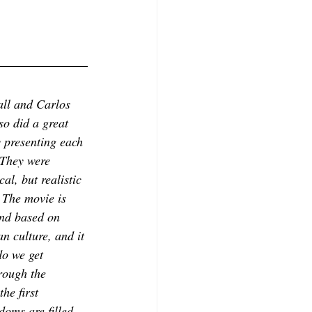
ll and Carlos 
o did a great 
 presenting each 
 They were 
al, but realistic 
 The movie is 
and based on 
n culture, and it 
do we get 
rough the 
he first 
doms are filled 