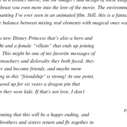
 thrust you even more into the lore of the movie. The environm
nting I’ve ever seen in an animated film. Still, this is a fanta
e balance between mixing real elements with magical ones wa
 new Disney Princess that’s also a hero and 
ht and a female “villain” that ends up joining 
 This might be one of my favorite messages of 
treachery and disloyalty they both faced, they 
her and become friends, and maybe more 
g in this "friendship" is strong! At one point, 
aved up for six years a dragon pin that 
hey were kids. If that's not love, I don't 
P
ning that this will be a happy ending, and 
 brothers and sisters return and fly together in 