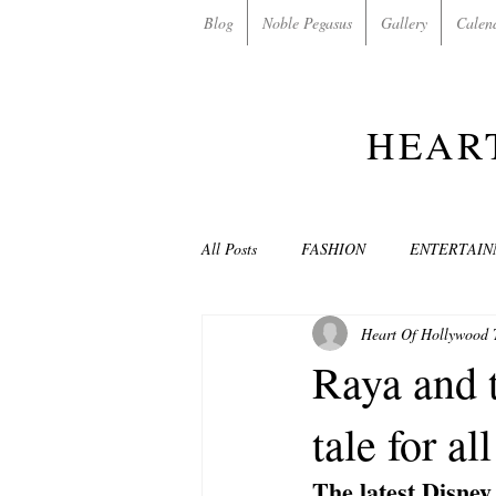
Blog
Noble Pegasus
Gallery
Calen
HEAR
All Posts
FASHION
ENTERTAI
Heart Of Hollywood
NON-PROFITS/CHARITIES
MU
Raya and t
tale for al
LOVE STORIES
EVENTS
The latest Disney