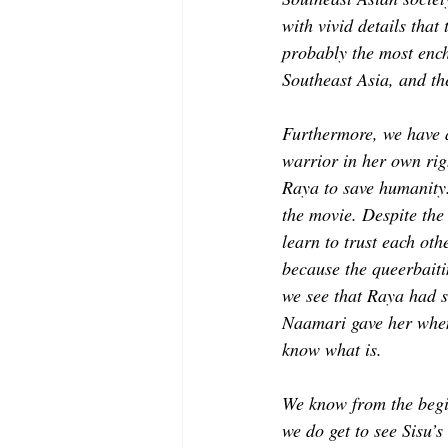
with vivid details that
probably the most encha
Southeast Asia, and th
Furthermore, we have a
warrior in her own rig
Raya to save humanity.
the movie. Despite the 
learn to trust each ot
because the queerbaitin
we see that Raya had s
Naamari gave her when t
know what is.  
We know from the begin
we do get to see Sisu’s