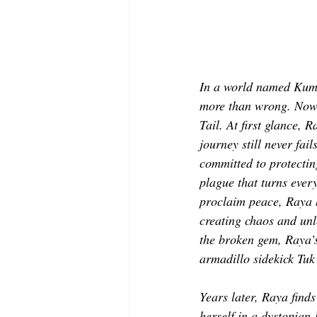
In a world named Kuma
more than wrong. Now,
Tail. At first glance,
journey still never fa
committed to protectin
plague that turns ever
proclaim peace, Raya b
creating chaos and unl
the broken gem, Raya’s
armadillo sidekick Tuk
Years later, Raya finds
herself in a dystopian-