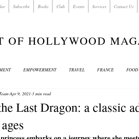
dar
Subscribe
Books
Club
Events
Services
Contact Us
T OF HOLLYWOOD MAG
NMENT
EMPOWERMENT
TRAVEL
FRANCE
FOOD
 Team
Apr 9, 2021
3 min read
SIC
ART & CULTURE
GUILTY BY MY OWN DESIRES
C
he Last Dragon: a classic a
l ages
MODELS
VIDEO
COVER MODELS
SHARE YOUR HEAR
 princess embarks on a journey where she meets