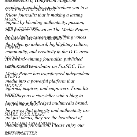
LUXURY
readers, I would love to introduce you to a 
NON-PROFITS/CHARITIES
fellow journalist that is making a lasting 
MUSIC
impact by blending authenticity, passion, 
ART & CULTURE
and purpose. Known as The Media Prince, 
he has built a career on amplifying voices 
GUILTY BY MY OWN DESIRES
that often go unheard, highlighting culture, 
CINEMA
community, and creativity in the D.C. area. 
NOVELS
An award-winning journalist, published 
author, and contributor on Fox5DC, The 
LOVE STORIES
Media Prince has transformed independent 
EVENTS
media into a powerful platform that 
MODELS
informs, inspires, and empowers. From his 
VIDEO
early days as a storyteller with a blog to 
launching a full-fledged multimedia brand, 
COVER MODELS
he proves that integrity and authenticity are 
SHARE YOUR HEART
not just ideals, they are the heartbeat of 
MODELING AND ACTING
meaningful journalism. Please enjoy our 
interview.
EDITOR LETTER