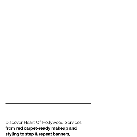
___________________________________
___________________________
Discover Heart Of Hollywood Services 
from 
red carpet-ready makeup and 
styling to step & repeat banners, 