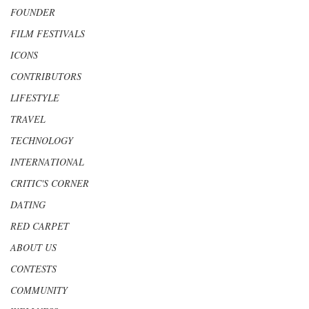
FOUNDER
FILM FESTIVALS
ICONS
CONTRIBUTORS
LIFESTYLE
TRAVEL
TECHNOLOGY
INTERNATIONAL
CRITIC'S CORNER
DATING
RED CARPET
ABOUT US
CONTESTS
COMMUNITY