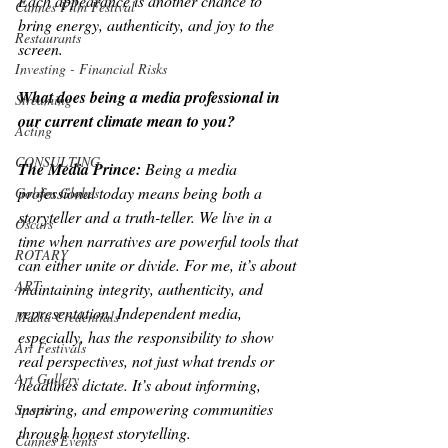
Each appearance is another chance to 
Cannes Film Festival
bring energy, authenticity, and joy to the 
Restaurants
screen.
Investing - Financial Risks
What does being a media professional in 
Streaming
our current climate mean to you?
Acting
CONSULTING
The Media Prince: 
Being a media 
professional today means being both a 
Golden Globes
storyteller and a truth-teller. We live in a 
Oscars
time when narratives are powerful tools that 
ROTARY
can either unite or divide. For me, it’s about 
ART
maintaining integrity, authenticity, and 
representation. Independent media, 
Media Credentials
especially, has the responsibility to show 
Art Festivals
real perspectives, not just what trends or 
Art Gallery
headlines dictate. It’s about informing, 
inspiring, and empowering communities 
Sports
through honest storytelling.
Cannes Events