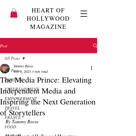
HEART OF
HOLLYWOOD
MAGAZINE
Post
All Posts
Tammy Reese
All Posts
Nov 6, 2025
3 min read
The Media Prince: Elevating
FASHION
Independent Media and
ENTERTAINMENT
EMPOWERMENT
Inspiring the Next Generation
TRAVEL
of Storytellers
FRANCE
By Tammy Reese
FOOD
Hello Heart of Hollywood Magazine 