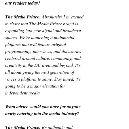
our readers today?
The Media Prince: 
Absolutely! I’m excited 
to share that The Media Prince brand is 
expanding into new digital and broadcast 
spaces. We’re launching a multimedia 
platform that will feature original 
programming, interviews, and docuseries 
centered around culture, community, and 
creativity in the DC area and beyond. It’s 
all about giving the next generation of 
voices a platform to shine. Stay tuned, it’s 
going to be a major elevation for 
independent media.
What advice would you have for anyone 
newly entering into the media industry?
The Media Prince: 
Be authentic and 