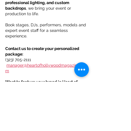
professional lighting, and custom 
backdrops
, we bring your event or 
production to life.
Book stages, DJs, performers, models and 
expert event staff for a seamless 
experience.
Contact us to create your personalized 
package:
(323) 705-2111
manager@heartofhollywoodmagazine.co
m
Want to feature your brand in Heart of 
Hollywood Magazine?
Sign up here: 
https://forms.gle/nx2e87kdEwFNHPVz9
. 
Let’s make it happen!
Heart Of Hollywood Magazine 
Subscription Options: