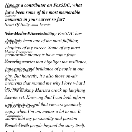
Now as a contributor on Fox5DC, what 
Castings
have been some of the most memorable 
Oscars
moments in your career so far?
Heart Of Hollywood Events
The Media Prince: 
Joining Fox5DC has 
Innovation and Sustainability
definitely been one of the most fulfilling 
ACTING
chapters of my career. Some of my most 
Movie Premieres
memorable moments have come from 
Movie Reviews
covering stories that highlight the resilience, 
innovation, and brilliance of people in our 
Top Movie Picks
city. But honestly, it’s also those on-air 
Writers
moments that remind me why I love what I 
Los Angeles
do, like making Marissa crack up laughing 
live on set. Knowing that I can both inform 
Awards
and entertain, and that viewers genuinely 
PRESS RELEASE
enjoy when I’m on, means a lot to me. It 
Community
shows that my personality and passion 
Wine & Drinks
connect with people beyond the story itself. 