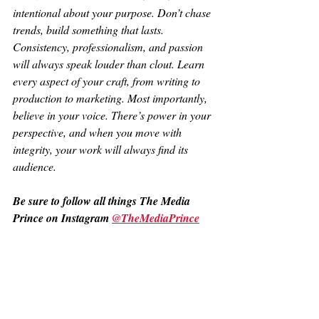
intentional about your purpose. Don’t chase 
trends, build something that lasts. 
Consistency, professionalism, and passion 
will always speak louder than clout. Learn 
every aspect of your craft, from writing to 
production to marketing. Most importantly, 
believe in your voice. There’s power in your 
perspective, and when you move with 
integrity, your work will always find its 
audience.
Be sure to follow all things The Media 
Prince on Instagram 
@TheMediaPrince