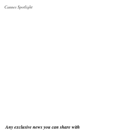
Cannes Spotlight
Any exclusive news you can share with 