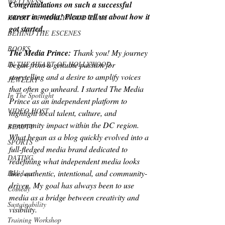
WELLNESS
Congratulations on such a successful 
career in media! Please tell us about how it 
HEART OF HOLLYWOOD TEAM
got started.
BEHIND THE ESCENES
BOOKS
The Media Prince:
 Thank you! My journey 
IN THE HEART OF HOLLYWOOD
began from a genuine passion for 
storytelling and a desire to amplify voices 
JEWELRY
that often go unheard. I started The Media 
In The Spotlight
Prince as an independent platform to 
VIDEO HOST
highlight local talent, culture, and 
community impact within the DC region. 
BEAUTY
What began as a blog quickly evolved into a 
SPORTS
full-fledged media brand dedicated to 
DATING
redefining what independent media looks 
like; authentic, intentional, and community-
Holidays
driven. My goal has always been to use 
Comedy
media as a bridge between creativity and 
Sustainability
visibility.
Training Workshop