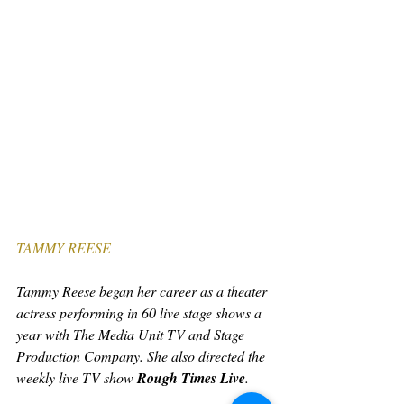
TAMMY REESE
Tammy Reese began her career as a theater 
actress performing in 60 live stage shows a 
year with The Media Unit TV and Stage 
Production Company. She also directed the 
weekly live TV show 
Rough Times Live
.