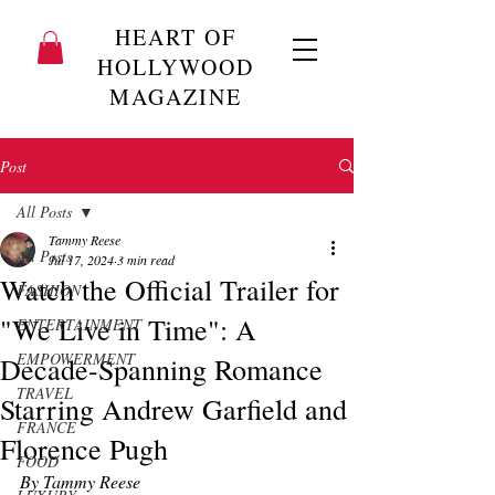
HEART OF
HOLLYWOOD
MAGAZINE
Post
All Posts
Tammy Reese
All Posts
Jul 17, 2024
3 min read
Watch the Official Trailer for
FASHION
"We Live in Time": A
ENTERTAINMENT
EMPOWERMENT
Decade-Spanning Romance
TRAVEL
Starring Andrew Garfield and
FRANCE
Florence Pugh
FOOD
By Tammy Reese