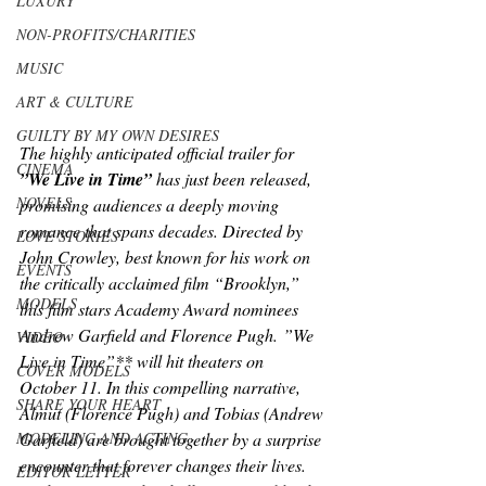
LUXURY
NON-PROFITS/CHARITIES
MUSIC
ART & CULTURE
GUILTY BY MY OWN DESIRES
The highly anticipated official trailer for 
CINEMA
”We Live in Time”
 has just been released, 
NOVELS
promising audiences a deeply moving 
romance that spans decades. Directed by 
LOVE STORIES
John Crowley, best known for his work on 
EVENTS
the critically acclaimed film “Brooklyn,” 
MODELS
this film stars Academy Award nominees 
Andrew Garfield and Florence Pugh. ”We 
VIDEO
Live in Time”** will hit theaters on 
COVER MODELS
October 11. In this compelling narrative, 
SHARE YOUR HEART
Almut (Florence Pugh) and Tobias (Andrew 
Garfield) are brought together by a surprise 
MODELING AND ACTING
encounter that forever changes their lives. 
EDITOR LETTER