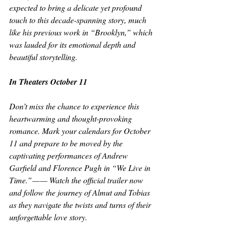
expected to bring a delicate yet profound 
touch to this decade-spanning story, much 
like his previous work in “Brooklyn,” which 
was lauded for its emotional depth and 
beautiful storytelling. 
In Theaters October 11 
Don’t miss the chance to experience this 
heartwarming and thought-provoking 
romance. Mark your calendars for October 
11 and prepare to be moved by the 
captivating performances of Andrew 
Garfield and Florence Pugh in “We Live in 
Time.” — — Watch the official trailer now 
and follow the journey of Almut and Tobias 
as they navigate the twists and turns of their 
unforgettable love story.