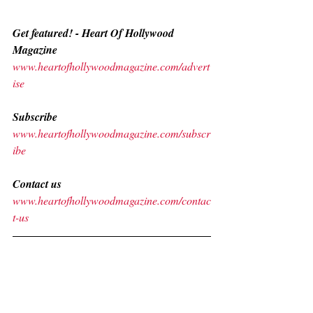
Get featured! - Heart Of Hollywood 
Magazine 
www.heartofhollywoodmagazine.com/advert
ise
Subscribe
www.heartofhollywoodmagazine.com/subscr
ibe
Contact us
www.heartofhollywoodmagazine.com/contac
t-us