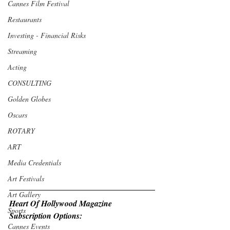
Cannes Film Festival
Restaurants
Investing - Financial Risks
Streaming
Acting
CONSULTING
Golden Globes
Oscars
ROTARY
ART
Media Credentials
Art Festivals
Art Gallery
Heart Of Hollywood Magazine 
Sports
Subscription Options:
Cannes Events