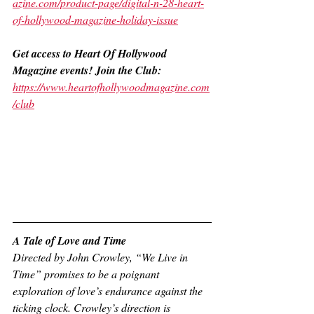
azine.com/product-page/digital-n-28-heart-
of-hollywood-magazine-holiday-issue
Get access to Heart Of Hollywood 
Magazine events! Join the Club:
https://www.heartofhollywoodmagazine.com
/club
A Tale of Love and Time 
Directed by John Crowley, “We Live in 
Time” promises to be a poignant 
exploration of love’s endurance against the 
ticking clock. Crowley’s direction is 