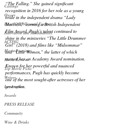
“The Falling.” She gained significant 
Castings
recognition in 2016 for her role as a young 
Oscars
bride in the independent drama “Lady 
Heart Of Hollywood Events
Macbeth,” earning a British Independent 
Film Award. Pugh’s talent continued to 
Innovation and Sustainability
shine in the miniseries “The Little Drummer 
ACTING
Girl” (2018) and films like “Midsommar” 
Movie Premieres
and “Little Women,” the latter of which 
earned her an Academy Award nomination. 
Movie Reviews
Known for her powerful and nuanced 
Top Movie Picks
performances, Pugh has quickly become 
Writers
one of the most sought-after actresses of her 
generation.
Los Angeles
Awards
PRESS RELEASE
Community
Wine & Drinks