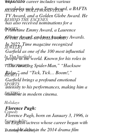
impressive career includes various 
WELLNESS
accolades such as a Tony Award, a BAFTA 
HEART OF HOLLYWOOD TEAM
TV Award, and a Golden Globe Award. He 
BEHIND THE ESCENES
has also received nominations for a 
BOOKS
Primetime Emmy Award, a Laurence 
Olivier Award, and two Academy Awards. 
IN THE HEART OF HOLLYWOOD
In 2022, Time magazine recognized 
JEWELRY
Garfield as one of the 100 most influential 
In The Spotlight
people in the world. Known for his roles in 
“The Amazing Spider-Man,” “Hacksaw 
VIDEO HOST
Ridge,” and “Tick, Tick… Boom!,” 
BEAUTY
Garfield brings a profound emotional 
SPORTS
intensity to his performances, making him a 
DATING
standout in modern cinema. 
Holidays
Florence Pugh:
Comedy
Florence Pugh, born on January 3, 1996, is 
Sustainability
an English actress whose career began with 
a notable debut in the 2014 drama film 
Training Workshop