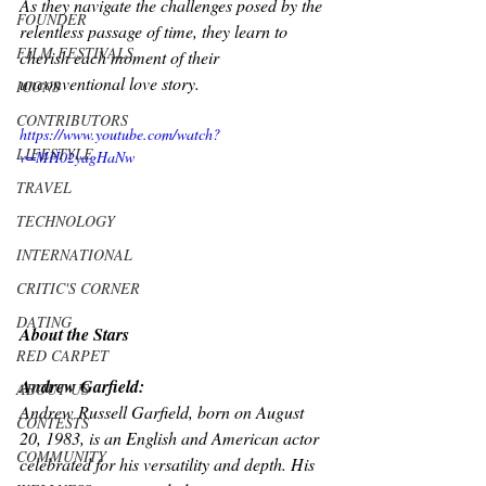
As they navigate the challenges posed by the 
FOUNDER
relentless passage of time, they learn to 
FILM FESTIVALS
cherish each moment of their 
unconventional love story. 
ICONS
CONTRIBUTORS
https://www.youtube.com/watch?
LIFESTYLE
v=MH02yagHaNw
TRAVEL
TECHNOLOGY
INTERNATIONAL
CRITIC'S CORNER
DATING
About the Stars 
RED CARPET
Andrew Garfield:
ABOUT US
Andrew Russell Garfield, born on August 
CONTESTS
20, 1983, is an English and American actor 
COMMUNITY
celebrated for his versatility and depth. His 