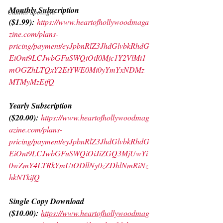
Monthly Subscription 
Cannes Spotlight
($1.99):
https://www.heartofhollywoodmaga
zine.com/plans-
pricing/payment/eyJpbnRlZ3JhdGlvbkRhdG
EiOnt9LCJwbGFuSWQiOiI0Mjc1Y2VlMi1
mOGZhLTQxY2EtYWE0Mi0yYmYxNDMz
MTMyMzEifQ
Yearly Subscription 
($20.00):
https://www.heartofhollywoodmag
azine.com/plans-
pricing/payment/eyJpbnRlZ3JhdGlvbkRhdG
EiOnt9LCJwbGFuSWQiOiJiZGQ3MjUwYi
0wZmY4LTRkYmUtODllNy0zZDhlNmRiNz
hkNTkifQ
Single Copy Download 
($10.00):
https://www.heartofhollywoodmag