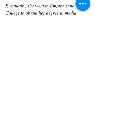
Eventually, she went to Empire State 
College to obtain her degree in media 
studies. After graduation, she did more 
theater and wrote and produced her own 
videos to spread awareness on social issues 
through the arts. 
Tammy is an award-winning journalist and 
is best known for her legendary interviews 
with Sharon Stone, Angela Bassett, Jasmine 
Guy, Sigourney Weaver, Phylicia Rashad, 
Billy Porter, Steven Yeun, Luke Evans, 
Geena Davis, Morris Chestnut, Ginuwine, 
Donell Jones, SisQó, Norman Reedus, 
Nelly, Jeffrey Dean Morgan, Sheryl Lee 
Ralph, Giancarlo Esposito, Jennifer 
Connelly, Laurence Fishburne, Vivica A. 
Fox, Omar Epps, Joseph Sikora, Ryan 