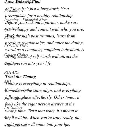
Love Yourself First
Cannes Film Festival
Self-love isn’t just a buzzword; it’s a 
Restaurants
prerequisite for a healthy relationship. 
Investing - Financial Risks
Before you seek out a partner, make sure 
Streaming
you’re happy and content with who you are. 
Work through past traumas, learn from 
Acting
previous relationships, and enter the dating 
CONSULTING
world as a complete, confident individual. A 
Golden Globes
strong sense of self-worth will attract the 
right person into your life.
Oscars
ROTARY
Trust the Timing
ART
Timing is everything in relationships. 
Sometimes, the stars align, and everything 
Media Credentials
falls into place effortlessly. Other times, it 
Art Festivals
feels like the right person arrives at the 
Art Gallery
wrong time. Trust that when it’s meant to 
Sports
be, it will be. When you’re truly ready, the 
right person will come into your life.
Cannes Events