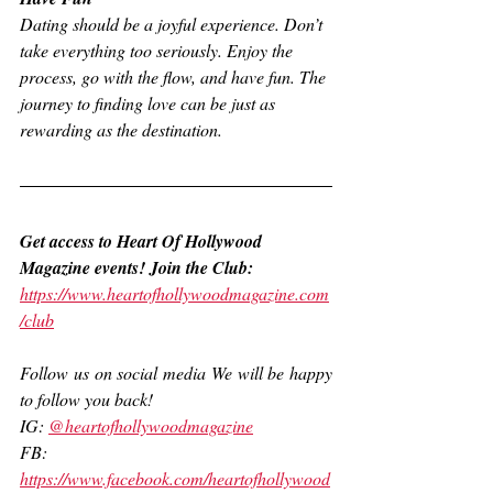
Dating should be a joyful experience. Don’t 
take everything too seriously. Enjoy the 
process, go with the flow, and have fun. The 
journey to finding love can be just as 
rewarding as the destination.
Get access to Heart Of Hollywood 
Magazine events! Join the Club:
https://www.heartofhollywoodmagazine.com
/club
Follow us on social media We will be happy 
to follow you back!
IG: 
@heartofhollywoodmagazine
FB: 
https://www.facebook.com/heartofhollywood