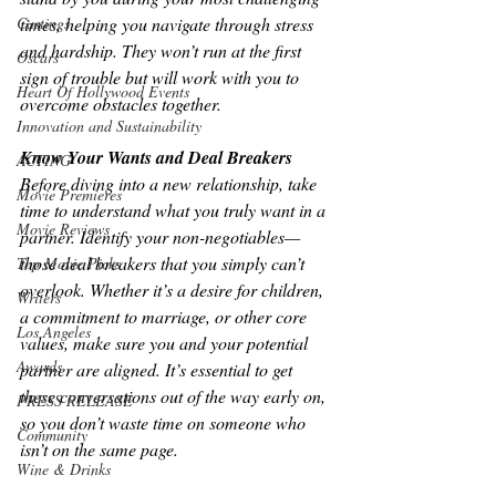
times, helping you navigate through stress 
Castings
and hardship. They won’t run at the first 
Oscars
sign of trouble but will work with you to 
Heart Of Hollywood Events
overcome obstacles together.
Innovation and Sustainability
Know Your Wants and Deal Breakers
ACTING
Before diving into a new relationship, take 
Movie Premieres
time to understand what you truly want in a 
Movie Reviews
partner. Identify your non-negotiables—
those deal breakers that you simply can’t 
Top Movie Picks
overlook. Whether it’s a desire for children, 
Writers
a commitment to marriage, or other core 
Los Angeles
values, make sure you and your potential 
Awards
partner are aligned. It’s essential to get 
these conversations out of the way early on, 
PRESS RELEASE
so you don’t waste time on someone who 
Community
isn’t on the same page.
Wine & Drinks