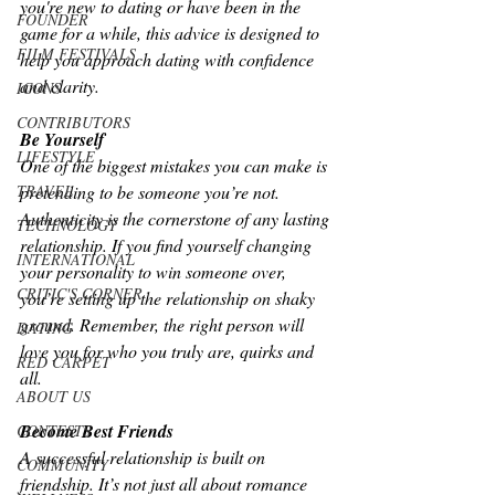
you're new to dating or have been in the 
FOUNDER
game for a while, this advice is designed to 
FILM FESTIVALS
help you approach dating with confidence 
and clarity.
ICONS
CONTRIBUTORS
Be Yourself
LIFESTYLE
One of the biggest mistakes you can make is 
pretending to be someone you’re not. 
TRAVEL
Authenticity is the cornerstone of any lasting 
TECHNOLOGY
relationship. If you find yourself changing 
INTERNATIONAL
your personality to win someone over, 
CRITIC'S CORNER
you’re setting up the relationship on shaky 
ground. Remember, the right person will 
DATING
love you for who you truly are, quirks and 
RED CARPET
all.
ABOUT US
Become Best Friends
CONTESTS
A successful relationship is built on 
COMMUNITY
friendship. It’s not just all about romance 