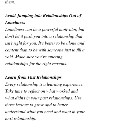
them.
Avoid Jumping into Relationships Out of 
Loneliness
Loneliness can be a powerful motivator, but 
don’t let it push you into a relationship that 
isn’t right for you. It’s better to be alone and 
content than to be with someone just to fill a 
void. Make sure you’re entering 
relationships for the right reasons.
Learn from Past Relationships
Every relationship is a learning experience. 
Take time to reflect on what worked and 
what didn’t in your past relationships. Use 
those lessons to grow and to better 
understand what you need and want in your 
next relationship.