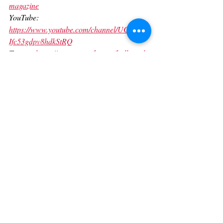
magazine
YouTube: 
https://www.youtube.com/channel/UCKxfW-
Ifc53gdpv8hdkStRQ
Twitter: 
https://twitter.com/heartofhollywod
TikTok: 
https://www.tiktok.com/@hearthollywoodma
gazine?lang=en
Linkedin: 
https://www.linkedin.com/in/giovanna-salas-
96b168145/
Contact us today to elevate your brand 
presence to the next level.
Contact: (323) 705-2111 
manager@heartofhollywoodmagazine.com
www.heartofhollywoodmagazine.com/servic
es
For international PR, media production 