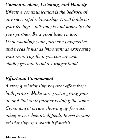
Communication, Listening, and Honesty
Effective communication is the bedrock of 
any successful relationship. Don’t bottle up 
your feelings—talk openly and honestly with 
your partner. Be a good listener, too. 
Understanding your partner’s perspective 
and needs is just as important as expressing 
your own. Together, you can navigate 
challenges and build a stronger bond.
Effort and Commitment
A strong relationship requires effort from 
both parties. Make sure you’re giving your 
all and that your partner is doing the same. 
Commitment means showing up for each 
other, even when it’s difficult. Invest in your 
relationship and watch it flourish.
Have Fun