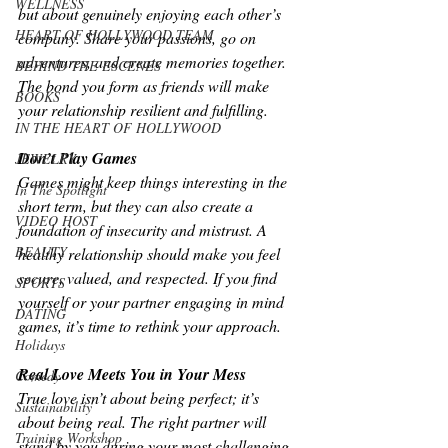
WELLNESS
but about genuinely enjoying each other’s 
HEART OF HOLLYWOOD TEAM
company. Share your passions, go on 
adventures, and create memories together. 
BEHIND THE ESCENES
The bond you form as friends will make 
BOOKS
your relationship resilient and fulfilling.
IN THE HEART OF HOLLYWOOD
Don’t Play Games
JEWELRY
Games might keep things interesting in the 
In The Spotlight
short term, but they can also create a 
VIDEO HOST
foundation of insecurity and mistrust. A 
BEAUTY
healthy relationship should make you feel 
secure, valued, and respected. If you find 
SPORTS
yourself or your partner engaging in mind 
DATING
games, it’s time to rethink your approach.
Holidays
Real Love Meets You in Your Mess
Comedy
True love isn’t about being perfect; it’s 
Sustainability
about being real. The right partner will 
Training Workshop
stand by you during your most challenging 