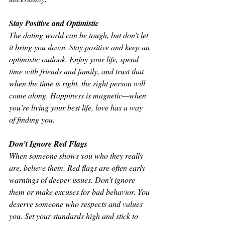
Stay Positive and Optimistic
The dating world can be tough, but don’t let 
it bring you down. Stay positive and keep an 
optimistic outlook. Enjoy your life, spend 
time with friends and family, and trust that 
when the time is right, the right person will 
come along. Happiness is magnetic—when 
you’re living your best life, love has a way 
of finding you.
Don’t Ignore Red Flags
When someone shows you who they really 
are, believe them. Red flags are often early 
warnings of deeper issues. Don’t ignore 
them or make excuses for bad behavior. You 
deserve someone who respects and values 
you. Set your standards high and stick to 