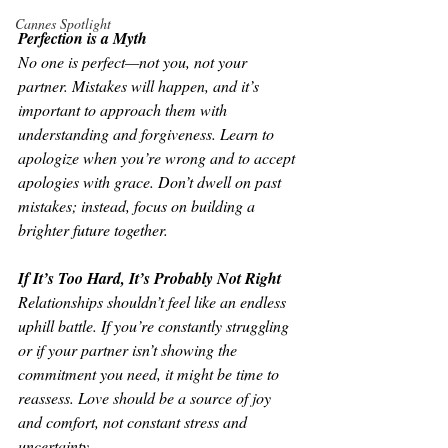
Cannes Spotlight
Perfection is a Myth
No one is perfect—not you, not your 
partner. Mistakes will happen, and it’s 
important to approach them with 
understanding and forgiveness. Learn to 
apologize when you’re wrong and to accept 
apologies with grace. Don’t dwell on past 
mistakes; instead, focus on building a 
brighter future together.
If It’s Too Hard, It’s Probably Not Right
Relationships shouldn’t feel like an endless 
uphill battle. If you’re constantly struggling 
or if your partner isn’t showing the 
commitment you need, it might be time to 
reassess. Love should be a source of joy 
and comfort, not constant stress and 
uncertainty.