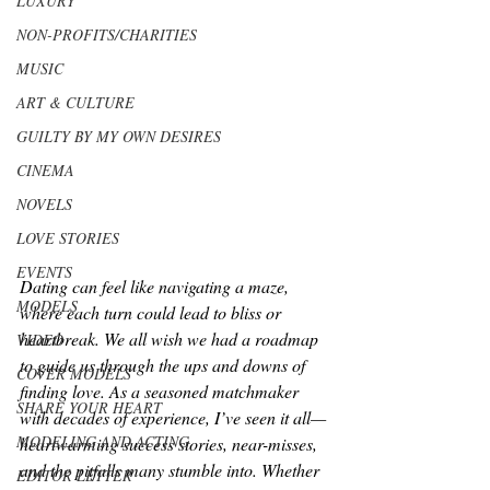
LUXURY
NON-PROFITS/CHARITIES
MUSIC
ART & CULTURE
GUILTY BY MY OWN DESIRES
CINEMA
NOVELS
LOVE STORIES
EVENTS
Dating can feel like navigating a maze, 
MODELS
where each turn could lead to bliss or 
heartbreak. We all wish we had a roadmap 
VIDEO
to guide us through the ups and downs of 
COVER MODELS
finding love. As a seasoned matchmaker 
SHARE YOUR HEART
with decades of experience, I’ve seen it all—
MODELING AND ACTING
heartwarming success stories, near-misses, 
and the pitfalls many stumble into. Whether 
EDITOR LETTER