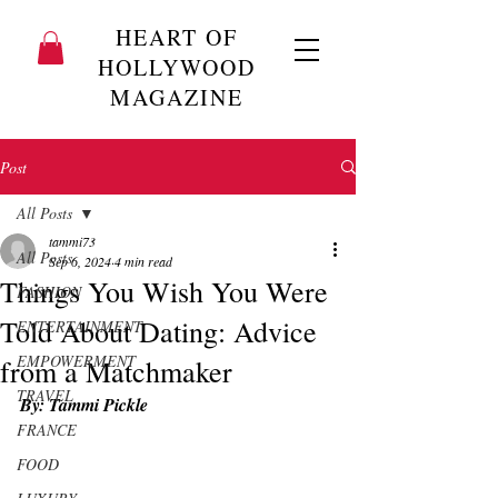
HEART OF
HOLLYWOOD
MAGAZINE
Post
All Posts
tammi73
All Posts
Sep 6, 2024
4 min read
Things You Wish You Were
FASHION
Told About Dating: Advice
ENTERTAINMENT
EMPOWERMENT
from a Matchmaker
TRAVEL
By: Tammi Pickle
FRANCE
FOOD