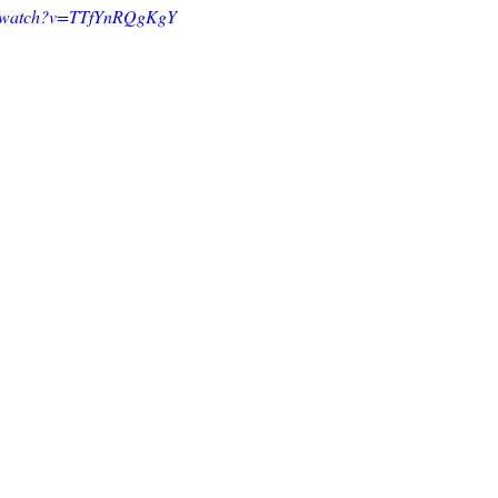
om/watch?v=TTfYnRQgKgY