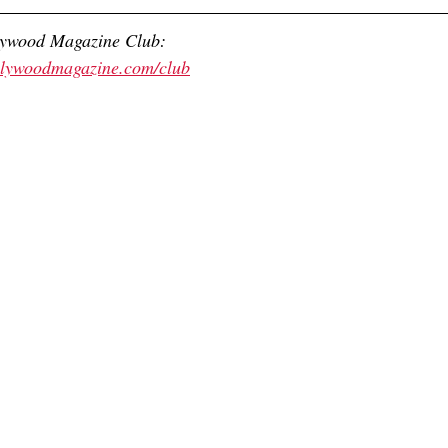
lywood Magazine Club:
ollywoodmagazine.com/club