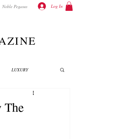
Log In
Noble Pegasus
AZINE
LUXURY
INEMA
NOVELS
y The
T