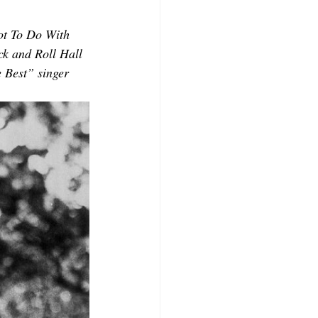
CONTRIBUTORS
ot To Do With 
ck and Roll Hall 
 Best” singer 