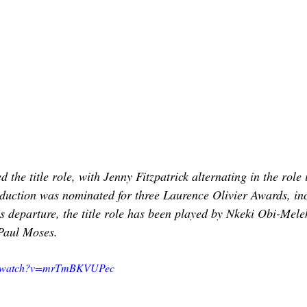
d the title role, with Jenny Fitzpatrick alternating in the role
duction was nominated for three Laurence Olivier Awards, inc
s departure, the title role has been played by Nkeki Obi-Mele
Paul Moses.
om/watch?v=mrTmBKVUPec