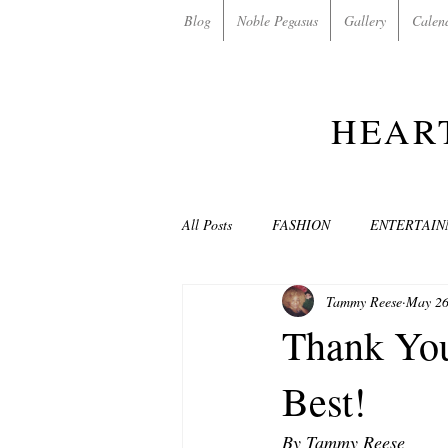
Blog
Noble Pegasus
Gallery
Calen
HEAR
All Posts
FASHION
ENTERTAI
Tammy Reese
May 26
NON-PROFITS/CHARITIES
MU
Thank You
Best!
LOVE STORIES
EVENTS
By Tammy Reese