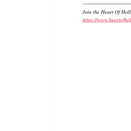
Join the Heart Of Hol
https://www.heartofh