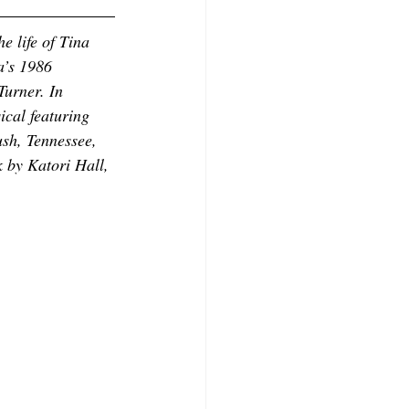
e life of Tina 
a’s 1986 
Turner. In 
ical featuring 
ush, Tennessee, 
k by Katori Hall, 