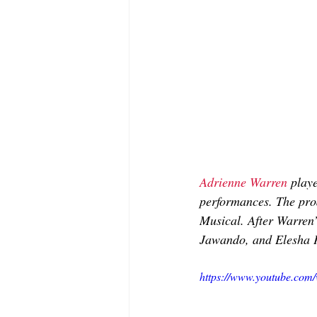
Adrienne Warren
 playe
performances. The pro
Musical. After Warren’
Jawando, and Elesha 
https://www.youtube.c