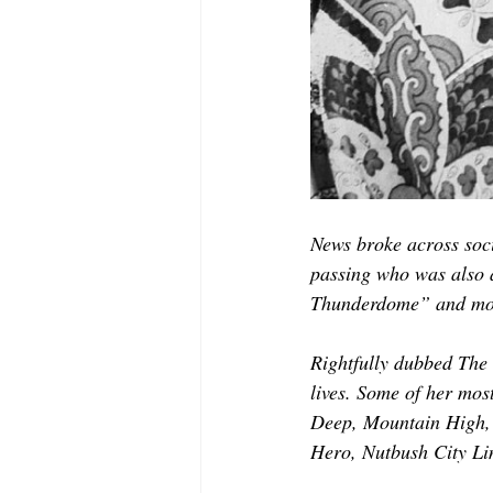
News broke across soci
passing who was also 
Thunderdome” and mo
Rightfully dubbed The
lives. Some of her most
Deep, Mountain High, 
Hero, Nutbush City Li