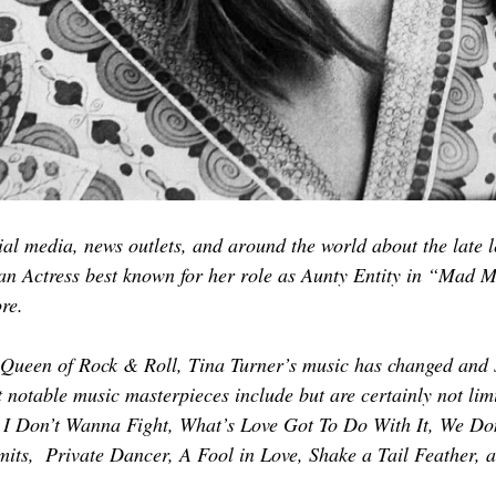
al media, news outlets, and around the world about the late 
an Actress best known for her role as Aunty Entity in “Mad 
re.
 Queen of Rock & Roll, Tina Turner’s music has changed and 
 notable music masterpieces include but are certainly not limi
I Don’t Wanna Fight, What’s Love Got To Do With It, We Do
mits,  Private Dancer, A Fool in Love, Shake a Tail Feather,