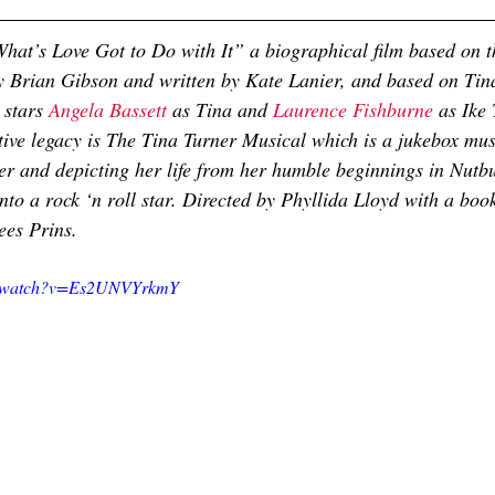
hat’s Love Got to Do with It” a biographical film based on th
y Brian Gibson and written by Kate Lanier, and based on Tin
, stars 
Angela Bassett
 as Tina and 
Laurence Fishburne
 as Ike 
ative legacy is The Tina Turner Musical which is a jukebox mus
er and depicting her life from her humble beginnings in Nutb
nto a rock ‘n roll star. Directed by Phyllida Lloyd with a boo
ees Prins.
om/watch?v=Es2UNVYrkmY