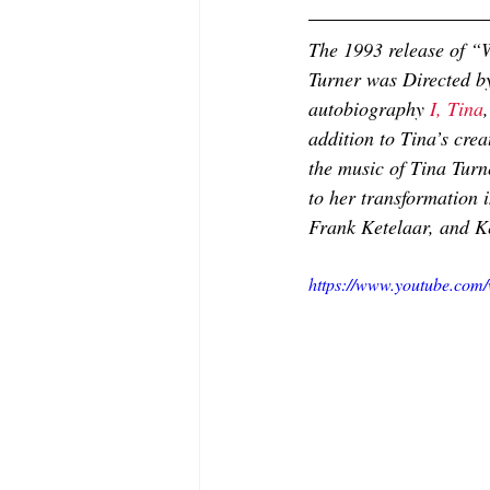
The 1993 release of “W
Turner was Directed b
autobiography 
I, Tina
addition to Tina’s cre
the music of Tina Turn
to her transformation i
Frank Ketelaar, and K
https://www.youtube.c