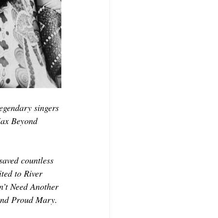
legendary singers 
Max Beyond 
saved countless 
ted to River 
n’t Need Another 
 and Proud Mary.