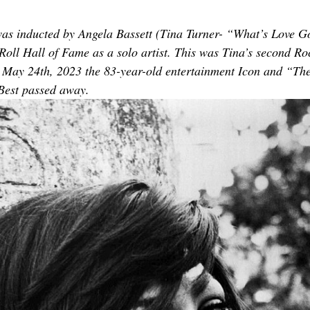
TOR LETTER
FOUNDER
FILM FESTIVALS
ICONS
was inducted by Angela Bassett (Tina Turner- “What’s Love G
 Roll Hall of Fame as a solo artist. This was Tina’s second Ro
CHNOLOGY
INTERNATIONAL
CRITIC'S CORNER
 May 24th, 2023 the 83-year-old entertainment Icon and “The
Best passed away.