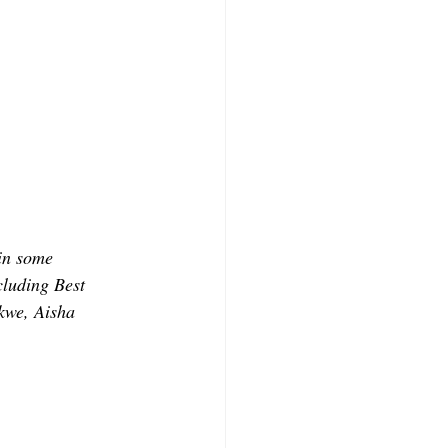
 in some 
luding Best 
kwe, Aisha 