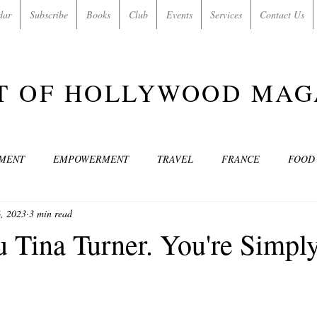
dar
Subscribe
Books
Club
Events
Services
Contact Us
T OF HOLLYWOOD MAG
NMENT
EMPOWERMENT
TRAVEL
FRANCE
FOOD
, 2023
3 min read
SIC
ART & CULTURE
GUILTY BY MY OWN DESIRES
C
 Tina Turner. You're Simpl
MODELS
VIDEO
COVER MODELS
SHARE YOUR HEAR