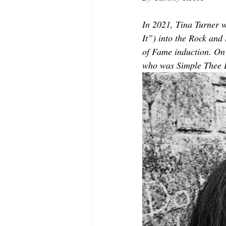
MODELING AND ACTING
EDI
In 2021, Tina Turner 
It”) into the Rock and
LIFESTYLE
TRAVEL
TE
of Fame induction. On
who was Simple Thee 