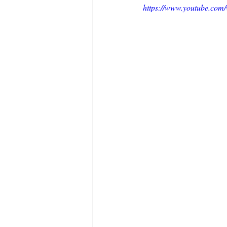
https://www.youtube.c