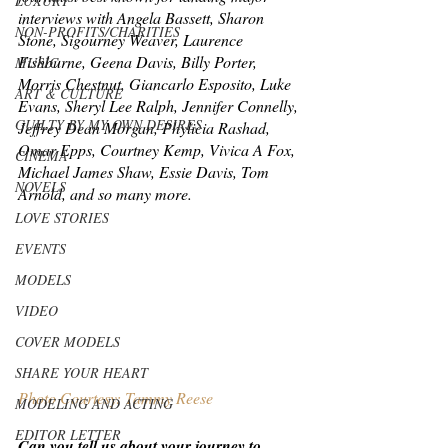
LUXURY
interviews with Angela Bassett, Sharon 
NON-PROFITS/CHARITIES
Stone, Sigourney Weaver, Laurence 
Fishburne, Geena Davis, Billy Porter, 
MUSIC
Morris Chestnut, Giancarlo Esposito, Luke 
ART & CULTURE
Evans, Sheryl Lee Ralph, Jennifer Connelly, 
GUILTY BY MY OWN DESIRES
Jeffrey Dean Morgan, Phylicia Rashad, 
Omar Epps, Courtney Kemp, Vivica A Fox, 
CINEMA
Michael James Shaw, Essie Davis, Tom 
NOVELS
Arnold, and so many more.
LOVE STORIES
EVENTS
MODELS
VIDEO
COVER MODELS
SHARE YOUR HEART
Photo Courtesy: Tammy Reese
MODELING AND ACTING
EDITOR LETTER
Can you tell us about your journey to 