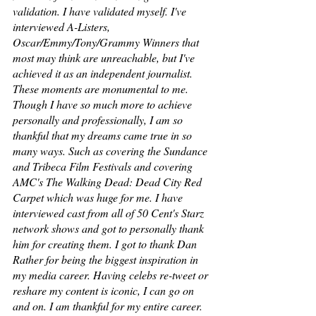
validation. I have validated myself. I've 
interviewed A-Listers, 
Oscar/Emmy/Tony/Grammy Winners that 
most may think are unreachable, but I've 
achieved it as an independent journalist. 
These moments are monumental to me. 
Though I have so much more to achieve 
personally and professionally, I am so 
thankful that my dreams came true in so 
many ways. Such as covering the Sundance 
and Tribeca Film Festivals and covering 
AMC's The Walking Dead: Dead City Red 
Carpet which was huge for me. I have 
interviewed cast from all of 50 Cent's Starz 
network shows and got to personally thank 
him for creating them. I got to thank Dan 
Rather for being the biggest inspiration in 
my media career. Having celebs re-tweet or 
reshare my content is iconic, I can go on 
and on. I am thankful for my entire career. 