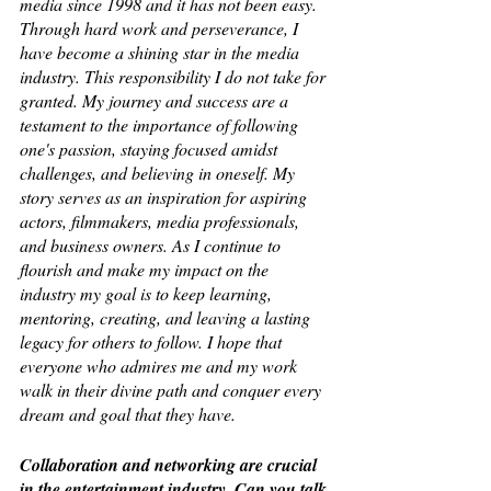
media since 1998 and it has not been easy. 
Through hard work and perseverance, I 
have become a shining star in the media 
industry. This responsibility I do not take for 
granted. My journey and success are a 
testament to the importance of following 
one's passion, staying focused amidst 
challenges, and believing in oneself. My 
story serves as an inspiration for aspiring 
actors, filmmakers, media professionals, 
and business owners. As I continue to 
flourish and make my impact on the 
industry my goal is to keep learning, 
mentoring, creating, and leaving a lasting 
legacy for others to follow. I hope that 
everyone who admires me and my work 
walk in their divine path and conquer every 
dream and goal that they have.
Collaboration and networking are crucial 
in the entertainment industry. Can you talk 