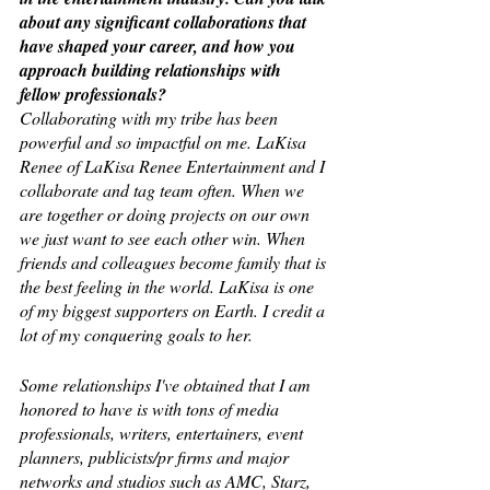
about any significant collaborations that 
have shaped your career, and how you 
approach building relationships with 
fellow professionals?
Collaborating with my tribe has been 
powerful and so impactful on me. LaKisa 
Renee of LaKisa Renee Entertainment and I 
collaborate and tag team often. When we 
are together or doing projects on our own 
we just want to see each other win. When 
friends and colleagues become family that is 
the best feeling in the world. LaKisa is one 
of my biggest supporters on Earth. I credit a 
lot of my conquering goals to her. 
Some relationships I've obtained that I am 
honored to have is with tons of media 
professionals, writers, entertainers, event 
planners, publicists/pr firms and major 
networks and studios such as AMC, Starz, 