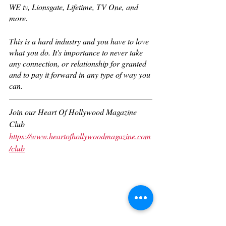
WE tv, Lionsgate, Lifetime, TV One, and 
more. 
This is a hard industry and you have to love 
what you do. It's importance to never take 
any connection, or relationship for granted 
and to pay it forward in any type of way you 
can.
Join our Heart Of Hollywood Magazine 
Club
https://www.heartofhollywoodmagazine.com
/club