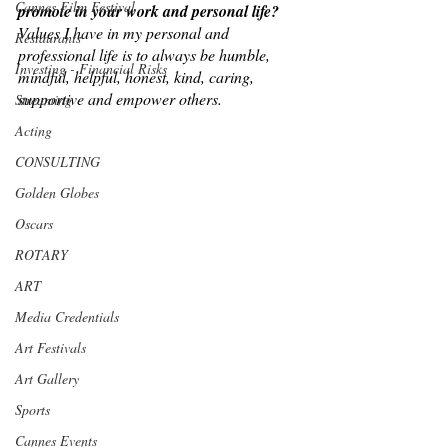
Cannes Film Festival
promote in your work and personal life?
Values I have in my personal and 
Restaurants
professional life is to always be humble, 
Investing - Financial Risks
mindful, helpful, honest, kind, caring, 
supportive and empower others.
Streaming
Acting
CONSULTING
Golden Globes
Oscars
ROTARY
ART
Media Credentials
Art Festivals
Art Gallery
Sports
Cannes Events