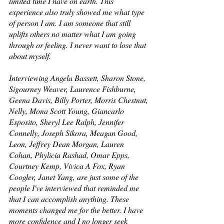
limited time I have on earth. This 
experience also truly showed me what type 
of person I am. I am someone that still 
uplifts others no matter what I am going 
through or feeling. I never want to lose that 
about myself. 
Interviewing Angela Bassett, Sharon Stone, 
Sigourney Weaver, Laurence Fishburne, 
Geena Davis, Billy Porter, Morris Chestnut, 
Nelly, Mona Scott Young, Giancarlo 
Esposito, Sheryl Lee Ralph, Jennifer 
Connelly, Joseph Sikora, Meagan Good, 
Leon, Jeffrey Dean Morgan, Lauren 
Cohan, Phylicia Rashad, Omar Epps, 
Courtney Kemp, Vivica A Fox, Ryan 
Coogler, Janet Yang, are just some of the 
people I've interviewed that reminded me 
that I can accomplish anything. These 
moments changed me for the better. I have 
more confidence and I no longer seek 