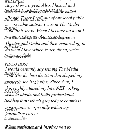
WELLNESS
stage shows a year. Also, I hosted and 
HEART OF HOLLYWOOD TEAM
directed our weekly live tv show called 
"Rough Times Live" out of our local public 
BEHIND THE ESCENES
access cable station. I was in The Media 
BOOKS
Unit for 8 years. When I became an alum I 
went to college to obtain my degree in 
IN THE HEART OF HOLLYWOOD
Theater and Media and then ventured off to 
JEWELRY
do what I love which is act, direct, write, 
In The Spotlight
and interview.
VIDEO HOST
I would certainly say joining The Media 
BEAUTY
Unit was the best decision that shaped my 
career in the beginning. Since then, I 
SPORTS
thoroughly utilized my InterNETworking 
DATING
skills to obtain and build professional 
Holidays
relationships which granted me countless 
opportunities, especially within my 
Comedy
journalism career.
Sustainability
What motivates and inspires you to 
Training Workshop