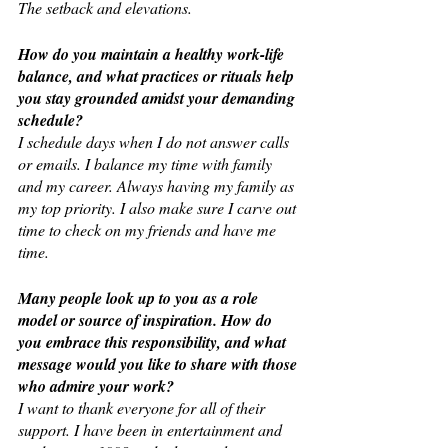
The setback and elevations.
How do you maintain a healthy work-life 
balance, and what practices or rituals help 
you stay grounded amidst your demanding 
schedule?
I schedule days when I do not answer calls 
or emails. I balance my time with family 
and my career. Always having my family as 
my top priority. I also make sure I carve out 
time to check on my friends and have me 
time.
Many people look up to you as a role 
model or source of inspiration. How do 
you embrace this responsibility, and what 
message would you like to share with those 
who admire your work?
I want to thank everyone for all of their 
support. I have been in entertainment and 