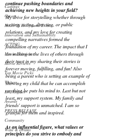
continue pushing boundaries and 
Castings
achieving new heights in your field?
Oscars
My drive for storytelling whether through 
writing, acting, directing, or public 
Heart Of Hollywood Events
relations, and my love for creating 
Innovation and Sustainability
compelling narratives formed the 
ACTING
foundation of my career. The impact that I 
am making in the lives of others through 
Movie Premieres
their trust in my sharing their stories is 
Movie Reviews
forever moving, fulfilling, and fun! Also 
Top Movie Picks
being a parent who is setting an example of 
Writers
showing my child that he can accomplish 
anything he puts his mind to. Last but not 
Los Angeles
least, my support system. My family and 
Awards
friends' support is unmatched. I am so 
PRESS RELEASE
grateful for them and inspired.
Community
As an influential figure, what values or 
Wine & Drinks
principles do you strive to embody and 