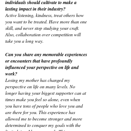
individuals should cultivate to make a 
lasting impact in their industry?
Active listening, kindness, treat others how 
you want to be treated. Have more than one 
skill, and never stop studying your craft. 
Also, collaboration over competition will 
take you a long way.
Can you share any memorable experiences 
or encounters that have profoundly 
influenced your perspective on life and 
work?
Losing my mother has changed my 
perspective on life on many levels. No 
longer having your biggest supporter can at 
times make you feel so alone, even when 
you have tons of people who love you and 
are there for you. This experience has 
allowed me to become stronger and more 
determined to conquer my goals with the 