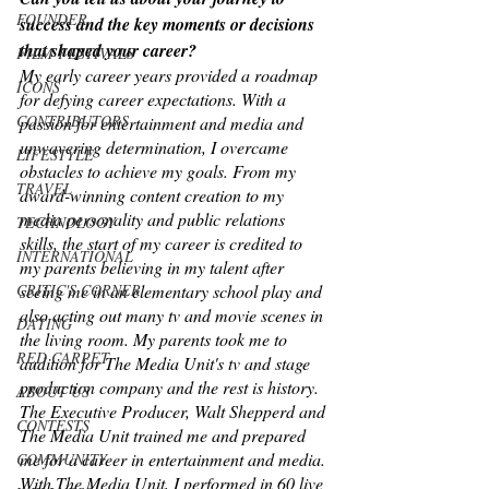
FOUNDER
success and the key moments or decisions 
that shaped your career?
FILM FESTIVALS
My early career years provided a roadmap 
ICONS
for defying career expectations. With a 
CONTRIBUTORS
passion for entertainment and media and 
unwavering determination, I overcame 
LIFESTYLE
obstacles to achieve my goals. From my 
TRAVEL
award-winning content creation to my 
media personality and public relations 
TECHNOLOGY
skills, the start of my career is credited to 
INTERNATIONAL
my parents believing in my talent after 
seeing me in an elementary school play and 
CRITIC'S CORNER
also acting out many tv and movie scenes in 
DATING
the living room. My parents took me to 
RED CARPET
audition for The Media Unit's tv and stage 
production company and the rest is history. 
ABOUT US
The Executive Producer, Walt Shepperd and 
CONTESTS
The Media Unit trained me and prepared 
me for a career in entertainment and media. 
COMMUNITY
With The Media Unit, I performed in 60 live 