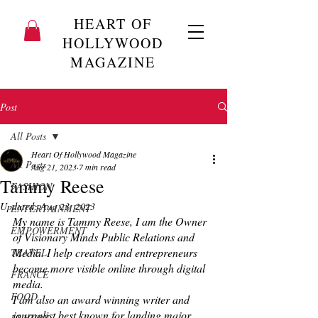
HEART OF
HOLLYWOOD
MAGAZINE
Post
All Posts
Heart Of Hollywood Magazine
All Posts
Aug 21, 2023
7 min read
Tammy Reese
FASHION
Updated:
Aug 23, 2023
ENTERTAINMENT
My name is Tammy Reese, I am the Owner 
EMPOWERMENT
of Visionary Minds Public Relations and 
Media. I help creators and entrepreneurs 
TRAVEL
become more visible online through digital 
FRANCE
media.
FOOD
I am also an award winning writer and 
journalist best known for landing major 