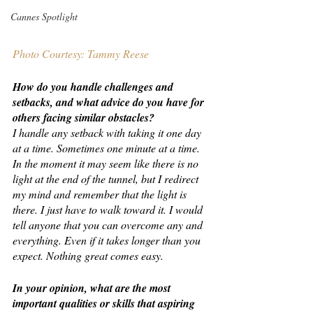
Cannes Spotlight
Photo Courtesy: Tammy Reese
How do you handle challenges and 
setbacks, and what advice do you have for 
others facing similar obstacles?
I handle any setback with taking it one day 
at a time. Sometimes one minute at a time. 
In the moment it may seem like there is no 
light at the end of the tunnel, but I redirect 
my mind and remember that the light is 
there. I just have to walk toward it. I would 
tell anyone that you can overcome any and 
everything. Even if it takes longer than you 
expect. Nothing great comes easy.
In your opinion, what are the most 
important qualities or skills that aspiring 