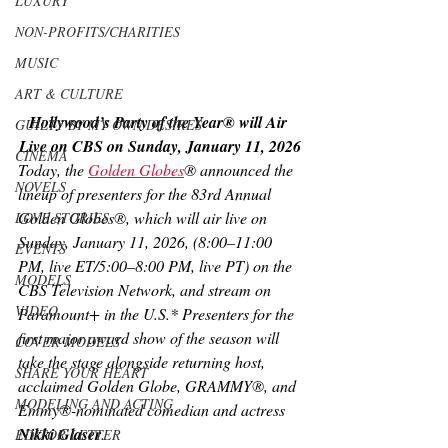
LUXURY
NON-PROFITS/CHARITIES
MUSIC
ART & CULTURE
Hollywood’s Party of the Year® will Air 
GUILTY BY MY OWN DESIRES
Live on CBS on Sunday, January 11, 2026
CINEMA
Today, the 
Golden Globes
® announced the 
NOVELS
lineup of presenters for the 83rd Annual 
Golden Globes®, which will air live on 
LOVE STORIES
Sunday, January 11, 2026, (8:00–11:00 
EVENTS
PM, live ET/5:00–8:00 PM, live PT) on the 
MODELS
CBS Television Network, and stream on 
VIDEO
Paramount+ in the U.S.* Presenters for the 
first major award show of the season will 
COVER MODELS
take the stage alongside returning host, 
SHARE YOUR HEART
acclaimed Golden Globe, GRAMMY®, and 
MODELING AND ACTING
Emmy®-nominated comedian and actress 
Nikki Glaser
.
EDITOR LETTER