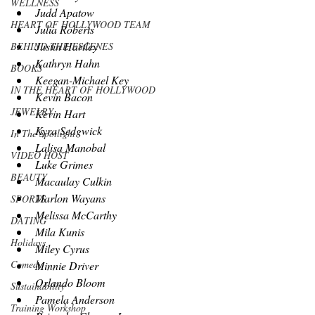
WELLNESS
Judd Apatow
HEART OF HOLLYWOOD TEAM
Julia Roberts
Justin Hartley
BEHIND THE ESCENES
Kathryn Hahn
BOOKS
Keegan-Michael Key
IN THE HEART OF HOLLYWOOD
Kevin Bacon
JEWELRY
Kevin Hart
Kyra Sedgwick
In The Spotlight
Lalisa Manobal
VIDEO HOST
Luke Grimes
BEAUTY
Macaulay Culkin
Marlon Wayans
SPORTS
Melissa McCarthy
DATING
Mila Kunis
Holidays
Miley Cyrus
Comedy
Minnie Driver
Orlando Bloom
Sustainability
Pamela Anderson
Training Workshop