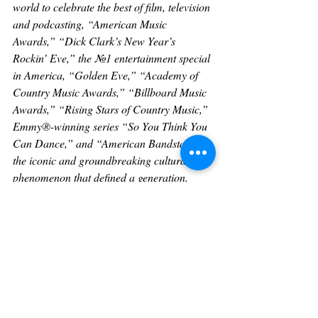
world to celebrate the best of film, television 
and podcasting, “American Music 
Awards,” “Dick Clark’s New Year’s 
Rockin’ Eve,” the №1 entertainment special 
in America, “Golden Eve,” “Academy of 
Country Music Awards,” “Billboard Music 
Awards,” “Rising Stars of Country Music,” 
Emmy®-winning series “So You Think You 
Can Dance,” and “American Bandstand,” 
the iconic and groundbreaking cultural 
phenomenon that defined a generation. 
Dick Clark Productions also possesses one 
of the world’s most extensive and unique 
entertainment archive libraries with more 
than 60 years of award-winning shows, 
historic specials, performances, and 
legendary programming. Dick Clark 
Productions is owned by Penske Media 
Corporation. For more information, please 