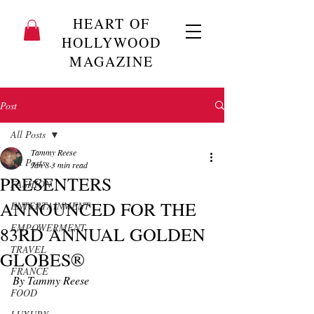
HEART OF
HOLLYWOOD
MAGAZINE
Post
All Posts
Tammy Reese
All Posts
Jan 8
3 min read
PRESENTERS
FASHION
ANNOUNCED FOR THE
ENTERTAINMENT
EMPOWERMENT
83RD ANNUAL GOLDEN
TRAVEL
GLOBES®
FRANCE
By Tammy Reese
FOOD