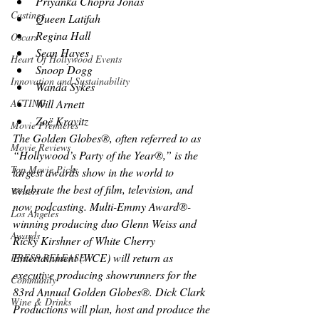
Priyanka Chopra Jonas
Castings
Queen Latifah
Regina Hall
Oscars
Sean Hayes
Heart Of Hollywood Events
Snoop Dogg
Innovation and Sustainability
Wanda Sykes
Will Arnett
ACTING
Zoë Kravitz
Movie Premieres
The Golden Globes®, often referred to as 
Movie Reviews
“Hollywood’s Party of the Year®,” is the 
Top Movie Picks
largest awards show in the world to 
celebrate the best of film, television, and 
Writers
now podcasting. Multi-Emmy Award®-
Los Angeles
winning producing duo Glenn Weiss and 
Awards
Ricky Kirshner of White Cherry 
Entertainment (WCE) will return as 
PRESS RELEASE
executive producing showrunners for the 
Community
83rd Annual Golden Globes®. Dick Clark 
Wine & Drinks
Productions will plan, host and produce the 