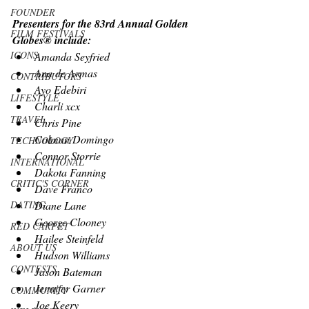
FOUNDER
Presenters for the 83rd Annual Golden 
FILM FESTIVALS
Globes® include:
ICONS
Amanda Seyfried
Ana de Armas
CONTRIBUTORS
Ayo Edebiri
LIFESTYLE
Charli xcx
TRAVEL
Chris Pine
Colman Domingo
TECHNOLOGY
Connor Storrie
INTERNATIONAL
Dakota Fanning
CRITIC'S CORNER
Dave Franco
Diane Lane
DATING
George Clooney
RED CARPET
Hailee Steinfeld
ABOUT US
Hudson Williams
CONTESTS
Jason Bateman
Jennifer Garner
COMMUNITY
Joe Keery