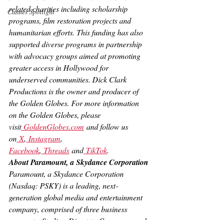
related charities including scholarship 
Cannes Spotlight
programs, film restoration projects and 
humanitarian efforts. This funding has also 
supported diverse programs in partnership 
with advocacy groups aimed at promoting 
greater access in Hollywood for 
underserved communities. Dick Clark 
Productions is the owner and producer of 
the Golden Globes. For more information 
on the Golden Globes, please 
visit
GoldenGlobes.com
 and follow us 
on
 X
,
 Instagram
, 
Facebook
,
 Threads
 and
 TikTok
.
About Paramount, a Skydance Corporation
Paramount, a Skydance Corporation 
(Nasdaq: PSKY) is a leading, next‐
generation global media and entertainment 
company, comprised of three business 