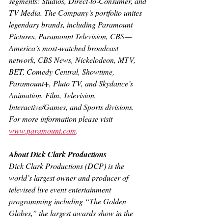
segments: Studios, Direct‐to‐Consumer, and 
TV Media. The Company’s portfolio unites 
legendary brands, including Paramount 
Pictures, Paramount Television, CBS — 
America’s most‐watched broadcast 
network, CBS News, Nickelodeon, MTV, 
BET, Comedy Central, Showtime, 
Paramount+, Pluto TV, and Skydance’s 
Animation, Film, Television, 
Interactive/Games, and Sports divisions. 
For more information please visit 
www.paramount.com
.
About Dick Clark Productions
Dick Clark Productions (DCP) is the 
world’s largest owner and producer of 
televised live event entertainment 
programming including “The Golden 
Globes,” the largest awards show in the 