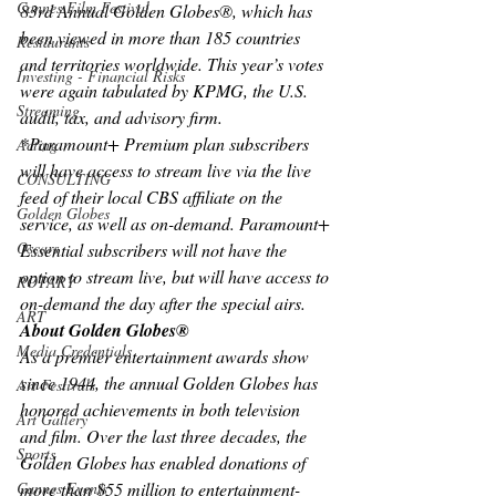
Cannes Film Festival
83rd Annual Golden Globes®, which has 
been viewed in more than 185 countries 
Restaurants
and territories worldwide. This year’s votes 
Investing - Financial Risks
were again tabulated by KPMG, the U.S. 
Streaming
audit, tax, and advisory firm.
*Paramount+ Premium plan subscribers 
Acting
will have access to stream live via the live 
CONSULTING
feed of their local CBS affiliate on the 
Golden Globes
service, as well as on-demand. Paramount+ 
Oscars
Essential subscribers will not have the 
option to stream live, but will have access to 
ROTARY
on-demand the day after the special airs.
ART
About Golden Globes®
Media Credentials
As a premier entertainment awards show 
since 1944, the annual Golden Globes has 
Art Festivals
honored achievements in both television 
Art Gallery
and film. Over the last three decades, the 
Sports
Golden Globes has enabled donations of 
more than $55 million to entertainment-
Cannes Events