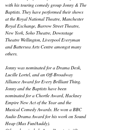
with his touring comedy group Jonny & The 
Baptists. They have performed their shows 
at the Royal National Theatre, Manchester 
Royal Exchange, Barrow Street Theatre, 
New York, Soho Theatre, Downstage 
Theatre Wellington, Liverpool Everyman 
and Battersea Arts Centre amongst many 
others.
Jonny was nominated for a Drama Desk, 
Lucille Lortel, and an Off-Broadway 
Alliance Award for Every Brilliant Thing. 
Jonny and the Baptists have been 
nominated for a Chortle Award, Hackney 
Empire New Act of the Year and the 
Musical Comedy Awards. He won a BBC 
Audio Drama Award for his work on Sound 
Heap (Max Fun/Auddy).