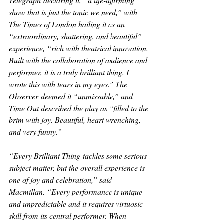
Telegraph
 declaring it, “a life-affirming 
show that is just the tonic we need,” with 
The Times of London 
hailing it as an 
“extraordinary, shattering, and beautiful” 
experience, “rich with theatrical innovation. 
Built with the collaboration of audience and 
performer, it is a truly brilliant thing. I 
wrote this with tears in my eyes.” 
The 
Observer
 deemed it “unmissable,” and 
Time Out 
described the play as “filled to the 
brim with joy. Beautiful, heart wrenching, 
and very funny.”
“
Every Brilliant Thing
 tackles some serious 
subject matter, but the overall experience is 
one of joy and celebration,” said 
Macmillan. “Every performance is unique 
and unpredictable and it requires virtuosic 
skill from its central performer. When 