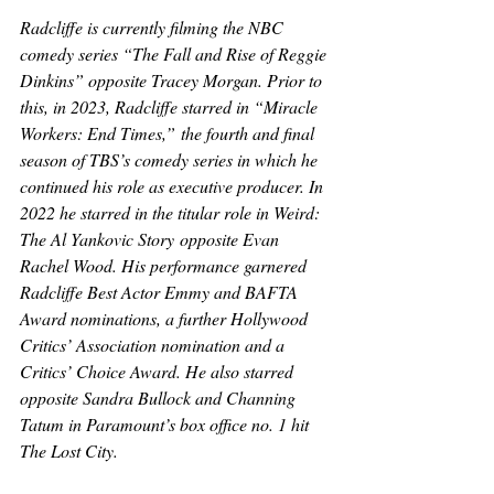
Radcliffe is currently filming the NBC 
comedy series “The Fall and Rise of Reggie 
Dinkins” opposite Tracey Morgan. Prior to 
this, in 2023, Radcliffe starred in “Miracle 
Workers: End Times
,
”
the fourth and final 
season of TBS’s comedy series in which he 
continued his role as executive producer. In 
2022 he starred in the titular role in 
Weird: 
The Al Yankovic Story
 opposite Evan 
Rachel Wood. His performance garnered 
Radcliffe Best Actor Emmy and BAFTA 
Award nominations, a further Hollywood 
Critics’ Association nomination and a 
Critics’ Choice Award. He also starred 
opposite Sandra Bullock and Channing 
Tatum in Paramount’s box office no. 1 hit 
The Lost City.