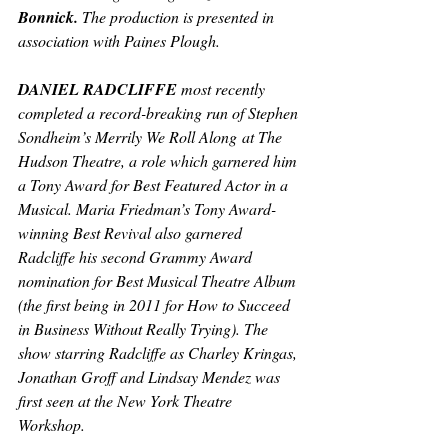
Bonnick. 
The production is presented in 
association with Paines Plough.
DANIEL RADCLIFFE 
most recently 
completed a record-breaking run of Stephen 
Sondheim’s 
Merrily We Roll Along
 at The 
Hudson Theatre, a role which garnered him 
a Tony Award for Best Featured Actor in a 
Musical. Maria Friedman’s Tony Award-
winning Best Revival also garnered 
Radcliffe his second Grammy Award 
nomination for Best Musical Theatre Album 
(the first being in 2011 for 
How to Succeed 
in Business Without Really Trying
). The 
show starring Radcliffe as Charley Kringas, 
Jonathan Groff and Lindsay Mendez was 
first seen at the New York Theatre 
Workshop.