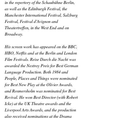
in the repertory of the Schaubühne Berlin, 
as well as the Edinburgh Festival, the 
Manchester International Festival, Salzburg 
Festival, Festival d’Avignon and 
Theatertreffen, in the West End and on 
Broadway.
His screen work has appeared on the BBC, 
HBO, Netflix and at the Berlin and London 
Film Festivals. 
Reise Durch die Nacht
 was 
awarded the Nestroy Preis for Best German 
Language Production. Both 
1984 
and 
People, Places and Things
 were nominated 
for Best New Play at the Olivier Awards, 
and Rosmersholm was nominated for Best 
Revival. He won Best Director (with Robert 
Icke) at the UK Theatre awards and the 
Liverpool Arts Awards, and the production 
also received nominations at the Drama 