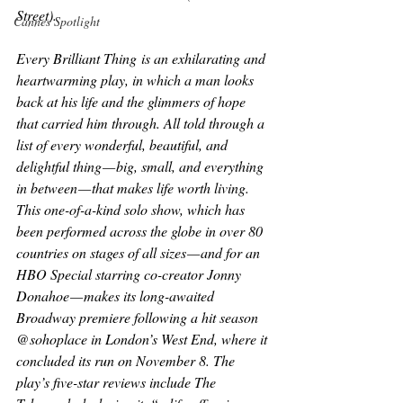
Street).
Cannes Spotlight
Every Brilliant Thing
 is an exhilarating and 
heartwarming play, in which a man looks 
back at his life and the glimmers of hope 
that carried him through. All told through a 
list of every wonderful, beautiful, and 
delightful thing — big, small, and everything 
in between — that makes life worth living. 
This one-of-a-kind solo show, which has 
been performed across the globe in over 80 
countries on stages of all sizes — and for an 
HBO Special starring co-creator Jonny 
Donahoe — makes its long-awaited 
Broadway premiere following a hit season 
@sohoplace in London’s West End, where it 
concluded its run on November 8. The 
play’s five-star reviews include 
The 