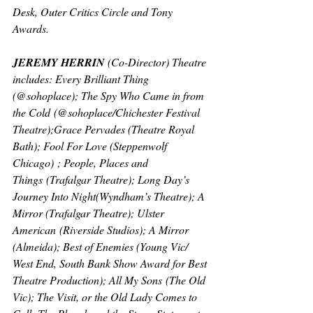
Desk, Outer Critics Circle and Tony 
Awards.
JEREMY HERRIN 
(Co-Director) 
Theatre 
includes: 
Every Brilliant Thing 
(@sohoplace); 
The Spy Who Came in from 
the Cold
 (@sohoplace/Chichester Festival 
Theatre);
Grace Pervades 
(Theatre Royal 
Bath); 
Fool For Love (
Steppenwolf 
Chicago) ; 
People, Places and 
Things
 (Trafalgar Theatre); 
Long Day’s 
Journey Into Night
(Wyndham’s Theatre); 
A 
Mirror 
(Trafalgar Theatre); 
Ulster 
American
 (Riverside Studios); 
A Mirror 
(Almeida); 
Best of Enemies 
(Young Vic/ 
West End, South Bank Show Award for Best 
Theatre Production); 
All My Sons
 (The Old 
Vic); 
The Visit, or the Old Lady Comes to 