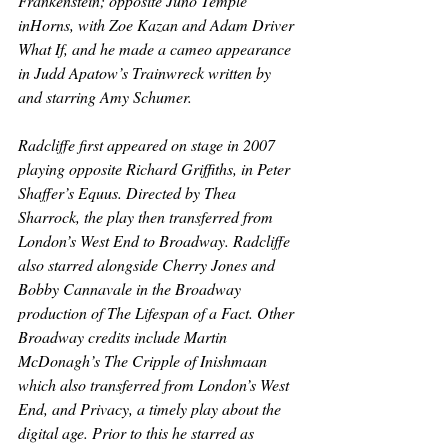
Frankenstein
; opposite Juno Temple 
in
Horns
, with Zoe Kazan and Adam Driver 
What If
, and he made a cameo appearance 
in Judd Apatow’s 
Trainwreck 
written by 
and starring Amy Schumer.
Radcliffe first appeared on stage in 2007 
playing opposite Richard Griffiths, in Peter 
Shaffer’s 
Equus
. Directed by Thea 
Sharrock, the play then transferred from 
London’s West End to Broadway. Radcliffe 
also starred alongside Cherry Jones and 
Bobby Cannavale in the Broadway 
production of 
The Lifespan of a Fact
. Other 
Broadway credits include Martin 
McDonagh’s 
The Cripple of Inishmaan 
which also transferred from London’s West 
End, and 
Privacy
, a timely play about the 
digital age. Prior to this he starred as 