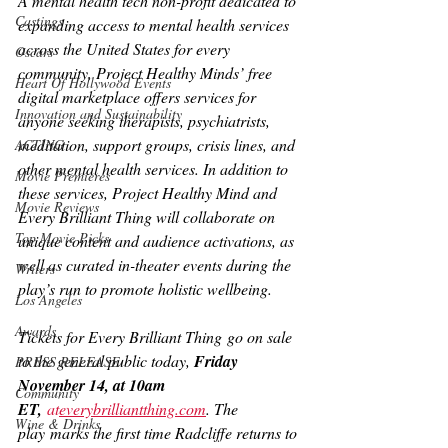
A mental health tech non-profit dedicated to 
Castings
expanding access to mental health services 
across the United States for every 
Oscars
community, Project Healthy Minds’ free 
Heart Of Hollywood Events
digital marketplace offers services for 
Innovation and Sustainability
anyone seeking therapists, psychiatrists, 
meditation, support groups, crisis lines, and 
ACTING
other mental health services. In addition to 
Movie Premieres
these services, Project Healthy Mind and 
Movie Reviews
Every Brilliant Thing 
will collaborate on 
Top Movie Picks
unique content and audience activations, as 
well as curated in-theater events during the 
Writers
play’s run to promote holistic wellbeing.
Los Angeles
Awards
Tickets for 
Every Brilliant Thing
 go on sale 
to the general public today, 
Friday 
PRESS RELEASE
November 14, at 10am 
Community
ET,
at
everybrilliantthing.com
. The 
Wine & Drinks
play
marks the first time Radcliffe returns to 