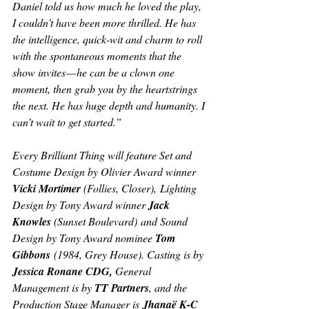
Daniel told us how much he loved the play, 
I couldn’t have been more thrilled. He has 
the intelligence, quick-wit and charm to roll 
with the spontaneous moments that the 
show invites — he can be a clown one 
moment, then grab you by the heartstrings 
the next. He has huge depth and humanity. I 
can’t wait to get started.”
Every Brilliant Thing 
will feature Set and 
Costume Design by Olivier Award winner 
Vicki Mortimer 
(
Follies, Closer),
 Lighting 
Design by Tony Award winner 
Jack 
Knowles 
(Sunset Boulevard)
 and Sound 
Design by Tony Award nominee 
Tom 
Gibbons
 (
1984, Grey House). 
Casting is by 
Jessica Ronane CDG, 
General 
Management is by 
TT Partners
, and the 
Production Stage Manager is
 Jhanaë K-C 