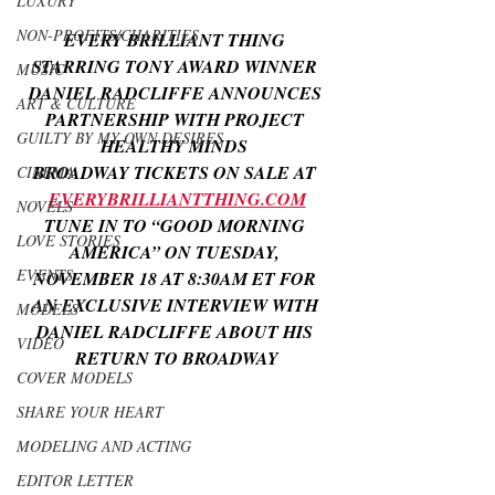
LUXURY
NON-PROFITS/CHARITIES
EVERY BRILLIANT THING 
STARRING TONY AWARD WINNER 
MUSIC
DANIEL RADCLIFFE ANNOUNCES 
ART & CULTURE
PARTNERSHIP WITH PROJECT 
GUILTY BY MY OWN DESIRES
HEALTHY MINDS 
BROADWAY TICKETS ON SALE AT 
CINEMA
EVERYBRILLIANTTHING.COM
NOVELS
TUNE IN TO “GOOD MORNING 
LOVE STORIES
AMERICA” ON TUESDAY, 
EVENTS
NOVEMBER 18 AT 8:30AM ET FOR 
AN EXCLUSIVE INTERVIEW WITH 
MODELS
DANIEL RADCLIFFE ABOUT HIS 
VIDEO
RETURN TO BROADWAY
COVER MODELS
SHARE YOUR HEART
MODELING AND ACTING
EDITOR LETTER