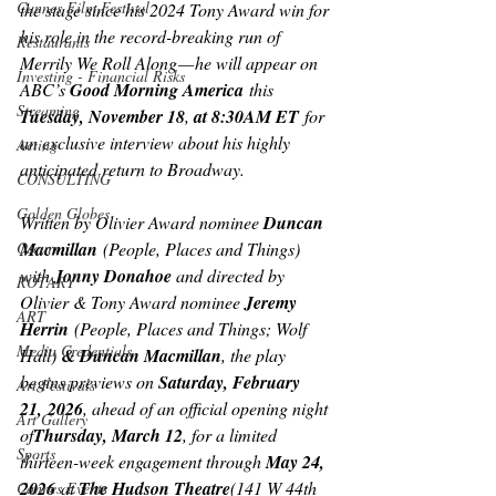
Cannes Film Festival
the stage since his 2024 Tony Award win for 
his role in the record-breaking run of 
Restaurants
Merrily We Roll Along
 — he will appear on 
Investing - Financial Risks
ABC’s 
Good Morning America
 this 
Streaming
Tuesday, November 18
, 
at 8:30AM ET
 for 
an exclusive interview about his highly 
Acting
anticipated return to Broadway.
CONSULTING
Golden Globes
Written by Olivier Award nominee 
Duncan 
Macmillan
 (
People, Places and Things
) 
Oscars
with 
Jonny Donahoe 
and directed by 
ROTARY
Olivier & Tony Award nominee 
Jeremy 
ART
Herrin
 (People, Places and Things; Wolf 
Media Credentials
Hall)
 & Duncan Macmillan
, the play 
begins previews on 
Saturday, February 
Art Festivals
21,
2026
, ahead of an official opening night 
Art Gallery
of
Thursday, March 12
, for a limited 
Sports
thirteen-week engagement through 
May 24, 
2026
 at 
The Hudson Theatre
(141 W 44th 
Cannes Events