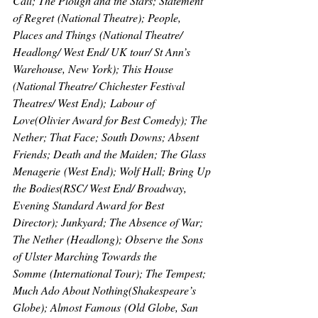
Call; The Plough and the Stars; Statement 
of Regret
 (National Theatre); 
People, 
Places and Things
 (National Theatre/ 
Headlong/ West End/ UK tour/ St Ann’s 
Warehouse, New York); 
This House 
(National Theatre/ Chichester Festival 
Theatres/ West End);
 Labour of 
Love
(Olivier Award for Best Comedy); 
The 
Nether; That Face; South Downs; Absent 
Friends; Death and the Maiden; The Glass 
Menagerie
 (West End); 
Wolf Hall; Bring Up 
the Bodies
(RSC/ West End/ Broadway, 
Evening Standard Award for Best 
Director); 
Junkyard; The Absence of War; 
The Nether
 (Headlong); 
Observe the Sons 
of Ulster Marching Towards the 
Somme
 (International Tour); 
The Tempest; 
Much Ado About Nothing
(Shakespeare’s 
Globe); 
Almost Famous
 (Old Globe, San 