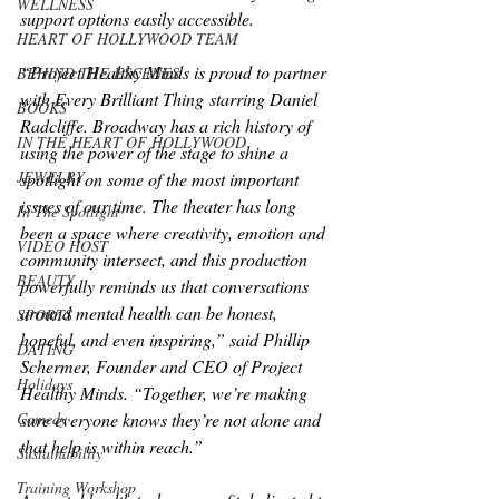
WELLNESS
support options easily accessible.
HEART OF HOLLYWOOD TEAM
“Project Healthy Minds is proud to partner 
BEHIND THE ESCENES
with 
Every Brilliant Thing
 starring Daniel 
BOOKS
Radcliffe. Broadway has a rich history of 
IN THE HEART OF HOLLYWOOD
using the power of the stage to shine a 
JEWELRY
spotlight on some of the most important 
issues of our time. The theater has long 
In The Spotlight
been a space where creativity, emotion and 
VIDEO HOST
community intersect, and this production 
BEAUTY
powerfully reminds us that conversations 
around mental health can be honest, 
SPORTS
hopeful, and even inspiring,” said Phillip 
DATING
Schermer, Founder and CEO of Project 
Holidays
Healthy Minds. “Together, we’re making 
sure everyone knows they’re not alone and 
Comedy
that help is within reach.”
Sustainability
Training Workshop