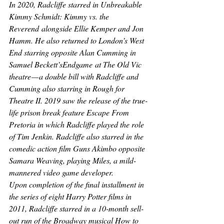
In 2020, Radcliffe starred in 
Unbreakable 
Kimmy Schmidt: Kimmy vs. the 
Reverend
 alongside Ellie Kemper and Jon 
Hamm. He also returned to London’s West 
End starring opposite Alan Cumming in 
Samuel Beckett’s
Endgame
 at The Old Vic 
theatre — a double bill with Radcliffe and 
Cumming also starring in 
Rough for 
Theatre II
. 2019 saw the release of the true-
life prison break feature 
Escape From 
Pretoria 
in which Radcliffe played the role 
of Tim Jenkin. Radcliffe also starred in the 
comedic action film 
Guns Akimbo 
opposite 
Samara Weaving, playing Miles, a mild-
mannered video game developer.
Upon completion of the final installment in 
the series of eight 
Harry Potter 
films in 
2011, Radcliffe starred in a 10-month sell-
out run of the Broadway musical 
How to 