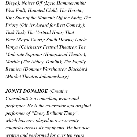
Diego); 
Noises Off
 (Lyric Hammersmith/ 
West End); 
Haunted Child; The Heretic; 
Kin; Spur of the Moment; Off the Endz; The 
Priory
 (Olivier Award for Best Comedy); 
Tusk Tusk; The Vertical Hour; That 
Face
 (Royal Court); 
South Downs; Uncle 
Vanya
 (Chichester Festival Theatre); 
The 
Moderate Soprano
 (Hampstead Theatre); 
Marble
 (The Abbey, Dublin); 
The Family 
Reunion
 (Donmar Warehouse); 
Blackbird 
(Market Theatre, Johannesburg).
JONNY DONAHOE
(Creative 
Consultant) 
is a comedian, writer and 
performer. He is the co-creator and original 
performer of “Every Brilliant Thing”, 
which has now played in over seventy 
countries across six continents. He has also 
written and performed for over ten years 