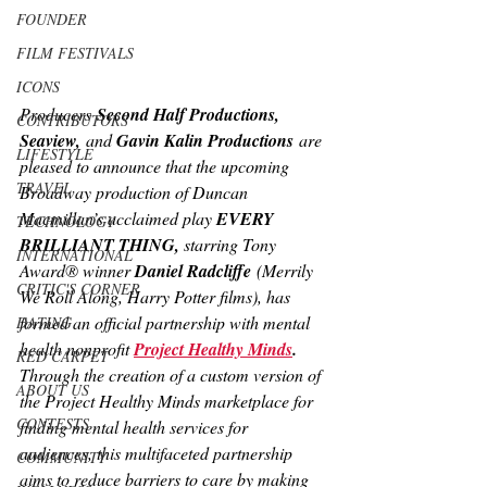
FOUNDER
FILM FESTIVALS
ICONS
Producers
 Second Half Productions, 
CONTRIBUTORS
Seaview,
 and 
Gavin Kalin Productions
 are 
LIFESTYLE
pleased to announce that the upcoming 
TRAVEL
Broadway production of Duncan 
Macmillan’s acclaimed play 
EVERY 
TECHNOLOGY
BRILLIANT THING, 
starring Tony 
INTERNATIONAL
Award® winner 
Daniel Radcliffe
 (Merrily 
CRITIC'S CORNER
We Roll Along, Harry Potter 
films), has 
formed an official partnership with mental 
DATING
health nonprofit 
Project Healthy Minds
. 
RED CARPET
Through the creation of a custom version of 
ABOUT US
the Project Healthy Minds marketplace for 
CONTESTS
finding mental health services for 
audiences, this multifaceted partnership 
COMMUNITY
aims to reduce barriers to care by making 