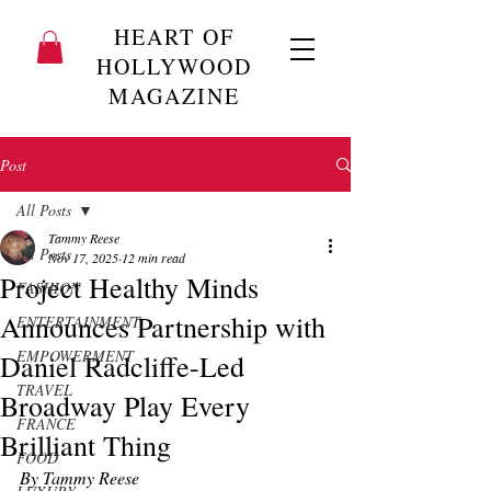
HEART OF
HOLLYWOOD
MAGAZINE
Post
All Posts
Tammy Reese
All Posts
Nov 17, 2025
12 min read
Project Healthy Minds
FASHION
Announces Partnership with
ENTERTAINMENT
EMPOWERMENT
Daniel Radcliffe-Led
TRAVEL
Broadway Play Every
FRANCE
Brilliant Thing
FOOD
By Tammy Reese