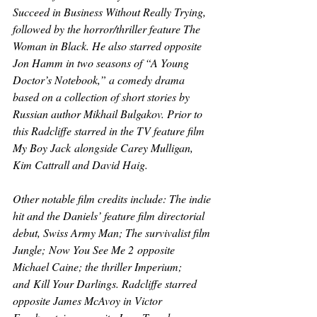
Succeed in Business Without Really Trying
, 
followed by the horror/thriller feature 
The 
Woman in Black
. He also starred opposite 
Jon Hamm in two seasons of “A Young 
Doctor’s Notebook,” a comedy drama 
based on a collection of short stories by 
Russian author Mikhail Bulgakov. Prior to 
this Radcliffe starred in the TV feature film 
My Boy Jack
 alongside Carey Mulligan, 
Kim Cattrall and David Haig.
Other notable film credits include: The indie 
hit and the Daniels’ feature film directorial 
debut, 
Swiss Army Man
; The survivalist film 
Jungle;
Now You See Me 2
 opposite 
Michael Caine; the thriller 
Imperium
; 
and
 Kill Your Darlings. 
Radcliffe starred 
opposite James McAvoy in 
Victor 