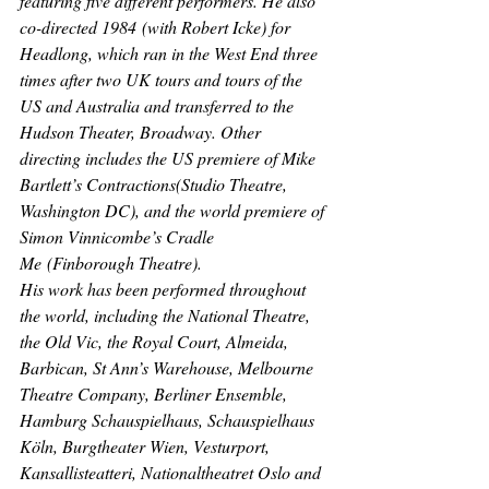
featuring five different performers. He also 
co-directed 
1984
 (with Robert Icke) for 
Headlong, which ran in the West End three 
times after two UK tours and tours of the 
US and Australia and transferred to the 
Hudson Theater, Broadway. Other 
directing includes the US premiere of Mike 
Bartlett’s 
Contractions
(Studio Theatre, 
Washington DC), and the world premiere of 
Simon Vinnicombe’s 
Cradle 
Me
 (Finborough Theatre).
His work has been performed throughout 
the world, including the National Theatre, 
the Old Vic, the Royal Court, Almeida, 
Barbican, St Ann’s Warehouse, Melbourne 
Theatre Company, Berliner Ensemble, 
Hamburg Schauspielhaus, Schauspielhaus 
Köln, Burgtheater Wien, Vesturport, 
Kansallisteatteri, Nationaltheatret Oslo and 