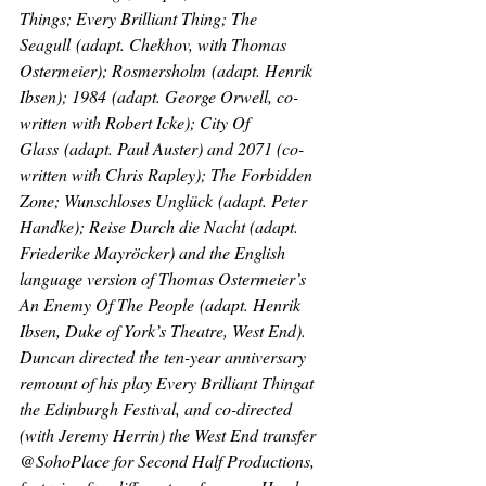
Things; Every Brilliant Thing
; 
The 
Seagull
 (adapt. Chekhov, with Thomas 
Ostermeier); 
Rosmersholm
 (adapt. Henrik 
Ibsen); 
1984
 (adapt. George Orwell, co-
written with Robert Icke); 
City Of 
Glass
 (adapt. Paul Auster) and 
2071 
(co-
written with Chris Rapley); 
The Forbidden 
Zone
; 
Wunschloses Unglück
 (adapt. Peter 
Handke); 
Reise Durch die Nach
t (adapt. 
Friederike Mayröcker) and the English 
language version of Thomas Ostermeier’s 
An Enemy Of The People
 (adapt. Henrik 
Ibsen, Duke of York’s Theatre, West End). 
Duncan directed the ten-year anniversary 
remount of his play 
Every Brilliant Thing
at 
the Edinburgh Festival, and co-directed 
(with Jeremy Herrin) the West End transfer 
@SohoPlace for Second Half Productions, 