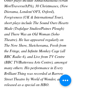
Other plays include Anna/Anastasia (Oran 
Mor/Traverse/APA), 30 Christmases, (New 
Diorama, London/ OFS, Oxford), 
Forgiveness (UK & International Tour), 
short plays include The Sound Ours Hearts 
Made (Trafalgar Studios/Paines Plough) 
and There Was an Old Woman (Soho 
Theatre). He has appeared regularly on 
The Now Show, Sketchorama, Fresh from 
the Fringe, and Infinite Monkey Cage (all 
BBC Radio 4), and Live from TV Centre 
(BBC TV/Battersea Arts Centre), amongst 
many others. His performance in Every 
Brilliant Thing was recorded at Barrow 
Street Theatre by World of Wonder, and 
released as a special on HBO.
About Second Half Productions
Second Half Productions is an 