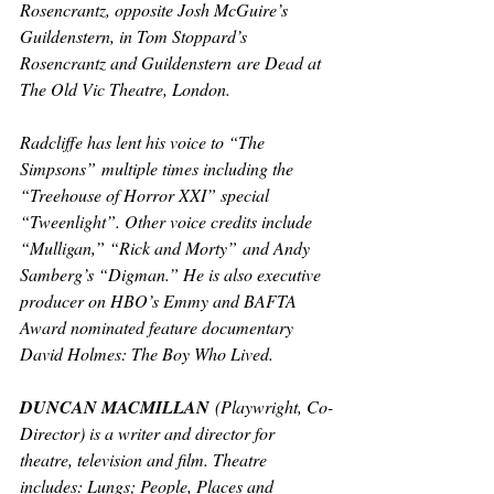
Rosencrantz, opposite Josh McGuire’s 
Guildenstern, in Tom Stoppard’s 
Rosencrantz and Guildenstern
are Dead 
at 
The Old Vic Theatre, London.
Radcliffe has lent his voice to “The 
Simpsons”
multiple times including the 
“Treehouse of Horror XXI” special 
“Tweenlight”. Other voice credits include 
“Mulligan,” “Rick and Morty”
and Andy 
Samberg’s “Digman
.” 
He is also executive 
producer on HBO’s Emmy and BAFTA 
Award nominated feature documentary 
David Holmes: The Boy Who Lived.
DUNCAN MACMILLAN
 (Playwright, Co-
Director) is a writer and director for 
theatre, television and film. Theatre 
includes: 
Lungs; People, Places and 