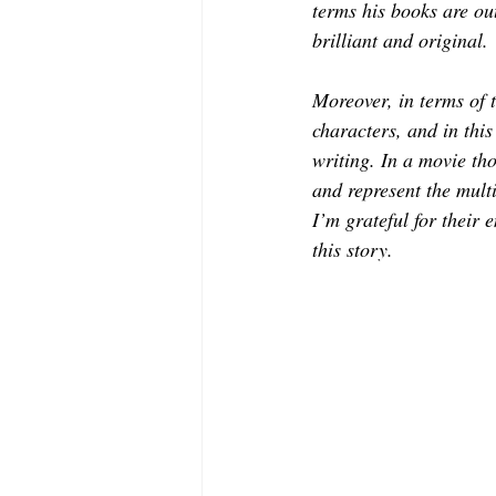
terms his books are out
brilliant and original.
Moreover, in terms of 
characters, and in thi
writing. In a movie tho
and represent the multi
I’m grateful for their e
this story.