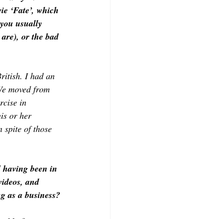
ie ‘Fate’, which 
 you usually 
 are), or the bad 
ritish. I had an 
 We moved from 
rcise in 
is or her 
 spite of those 
 having been in 
ideos, and 
g as a business?