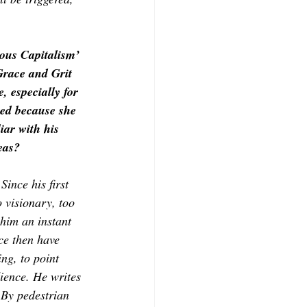
ous Capitalism’ 
 Grace and Grit 
 especially for 
ned because she 
iar with his 
eas? 
ince his first 
 visionary, too 
him an instant 
ce then have 
ng, to point 
ience. He writes 
 By pedestrian 