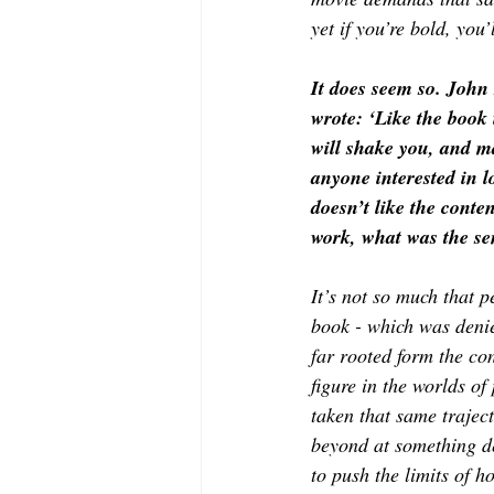
yet if you’re bold, you
It does seem so. John
wrote: ‘Like the book i
will shake you, and m
anyone interested in 
doesn’t like the cont
work, what was the se
It’s not so much that p
book - which was deni
far rooted form the co
figure in the worlds of
taken that same traject
beyond at something de
to push the limits of 