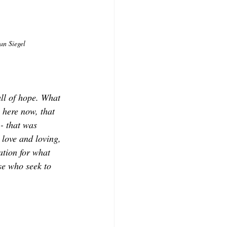
an Siegel
ull of hope. What 
, here now, that 
- that was 
 love and loving, 
ation for what 
ose who seek to 