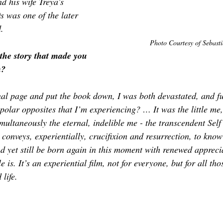
d his wife Treya’s 
s was one of the later 
d.
Photo Courtesy of 
Sebasti
the story that made you 
m?
nal page and put the book down, I was both devastated, 
and 
f
f polar opposites that I’m experiencing? … It was the little me
ultaneously the eternal, indelible me - the transcendent Self 
 conveys, experientially, crucifixion and resurrection, to know
nd yet still be born again in this moment with renewed appreci
 is. It’s an experiential film, not for everyone, but for all th
life.