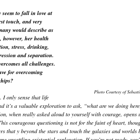
 seem to fall in love at 
rst 
touch
, and very 
many would describe as 
, however, her health 
tion, stress, drinking, 
ression and separation. 
vercomes all challenges. 
ve for overcoming 
ships?
Photo Courtesy of 
Sebasti
 I only sense that life 
nd it’s a valuable exploration to ask, “what are we doing here,
on, when really asked aloud to yourself with courage, opens 
his courageous questioning is not for the faint of heart, though
ers that y beyond the stars and touch the galaxies and worlds 
 unsettling existential exploration. If you’re not ready, you’l