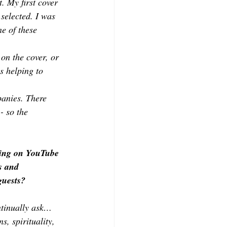
. My first cover 
selected. I was 
e of these 
on the cover, or 
s helping to 
anies. There 
- so the 
ming on YouTube 
s and 
guests?
ntinually ask… 
s, spirituality, 