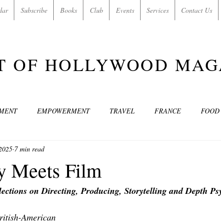
dar
Subscribe
Books
Club
Events
Services
Contact Us
T OF HOLLYWOOD MAG
NMENT
EMPOWERMENT
TRAVEL
FRANCE
FOOD
2025
7 min read
SIC
ART & CULTURE
GUILTY BY MY OWN DESIRES
C
y Meets Film
flections on Directing, Producing, Storytelling and Depth P
MODELS
VIDEO
COVER MODELS
SHARE YOUR HEAR
British-American 