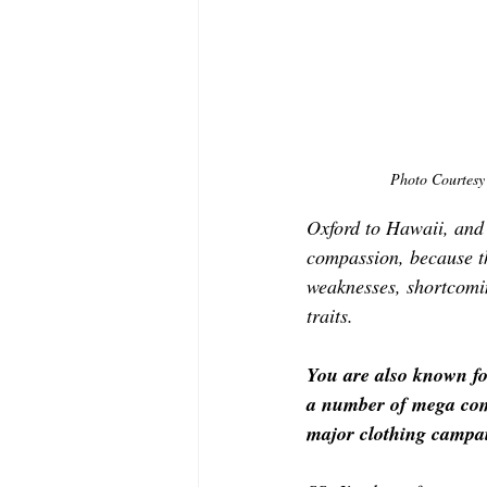
Photo Courtesy 
Oxford to Hawaii, and t
compassion, because th
weaknesses, shortcoming
traits.
You are also known fo
a number of mega comm
major clothing campai