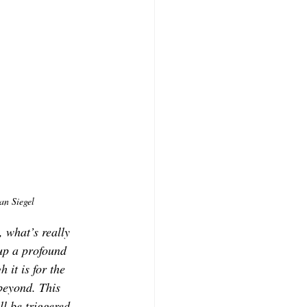
an Siegel
 what’s really 
up a profound 
 it is for the 
beyond. This 
l be triggered, 