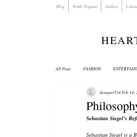
Blog
Noble Pegasus
Gallery
Calen
HEAR
All Posts
FASHION
ENTERTAI
designer514
Feb 14, 
NON-PROFITS/CHARITIES
MU
Philosoph
Sebastian Siegel’s Re
LOVE STORIES
EVENTS
Sebastian Siegel is a 