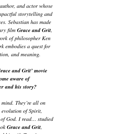
TOR LETTER
FOUNDER
FILM FESTIVALS
ICONS
, author, and actor whose 
pactful storytelling and 
es. Sebastian has made 
CHNOLOGY
INTERNATIONAL
CRITIC'S CORNER
ry film 
Grace and Grit
, 
work of philosopher Ken 
rk embodies a quest for 
tion, and meaning. 
Grace and Grit’ movie 
come aware of 
r and his story?
mind. They’re all on 
evolution of Spirit, 
f God. I read… studied 
ook 
Grace and Grit
, 