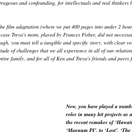
rageous and confounding, for intellectuals and real thinkers h
the film adaptation (where we put 400 pages into under 2 hour
s case Treya’s mom, played by Frances Fisher, did not necessar
ugh, you must tell a tangible and specific story, with clear vo
tude of challenges that we all experience in all of our relation
ntire family, and for all of Ken and Treya’s friends and peers f
Now, you have played a numbe
roles in many hit projects as 
the recent remakes of ‘Hawaii
‘Magnum PI’, to ‘Lost’, ‘The