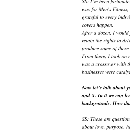
SS: I’ve been fortunate
was for Men’s Fitness,
grateful to every indi
covers happen.
After a dozen, I would
retain the rights to dr
produce some of these 
From there, I took on
was a crossover with t
businesses were catalyt
Now let’s talk about 
and X. In it we can le
backgrounds. How did 
SS: These are question
about love, purpose, he