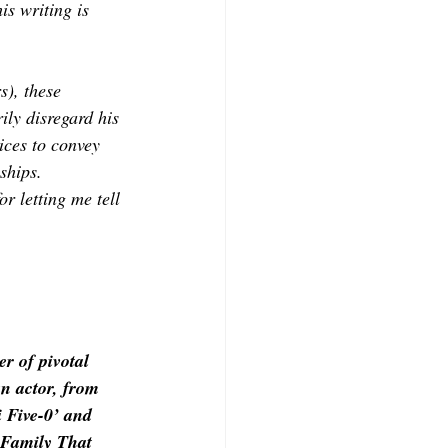
is writing is 
s), these 
ily disregard his 
ices to convey 
ships.
or letting me tell 
r of pivotal 
an actor, from 
 Five-0’ and 
 Family That 