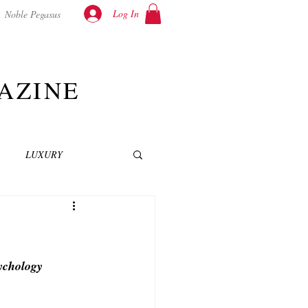
Log In
Noble Pegasus
AZINE
LUXURY
INEMA
NOVELS
sychology
T