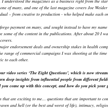
. I understood the magazines as a business right from the start
 one of many, and one of the last magazine covers Joe Weider 
vidual – from creative to production - who helped make each on
 forgo payment on many, and sought instead to have my name 
ive some of the content in the publications. After about 20 I wa
covers.
 major endorsement deals and ownership stakes in health comp
he range of commercial campaigns I was shooting at the time 
ic to each other.
your video series ‘The Eight Questions’, which is now strea
arn deep insights from influential people from different field
you come up with this concept, and how do you pick your 
s that are exciting to me… questions that are important to co
aven and hell (or the best and worst of life), intimacy, religion