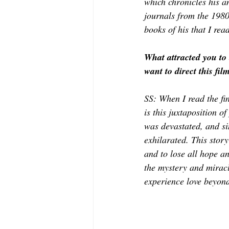
which chronicles his an
journals from the 1980
books of his that I rea
What attracted you to 
want to direct this fil
SS: When I read the fi
is this juxtaposition o
was devastated, and sim
exhilarated. This story
and to lose all hope a
the mystery and miracle
experience love beyond 