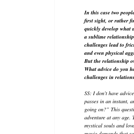
In this case two people
first sight, or rather fi
quickly develop what 
a sublime relationship
challenges lead to fric
and even physical agg
But the relationship o
What advice do you ha
challenges in relation
SS: I don’t have advice.
passes in an instant, a
going on?” This questi
adventure at any age. T
mystical souls and lov
movie demands that same