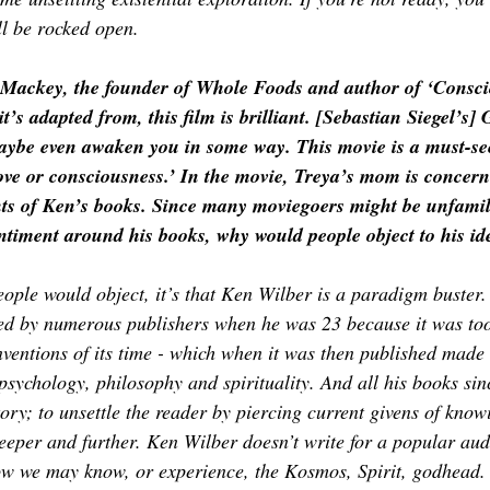
’ll be rocked open.
 Mackey, the founder of Whole Foods and author of ‘Consci
t’s adapted from, this film is brilliant. [Sebastian Siegel’s]
aybe even awaken you in some way. This movie is a must-see,
love or consciousness.’ In the movie, Treya’s mom is concer
ents of Ken’s books. Since many moviegoers might be unfamil
ntiment around his books, why would people object to his id
eople would object, it’s that Ken Wilber is a paradigm buster. S
ed by numerous publishers when he was 23 because it was too
nventions of its time - which when it was then published made 
 psychology, philosophy and spirituality. And all his books sin
ory; to unsettle the reader by piercing current givens of knowi
eper and further. Ken Wilber doesn’t write for a popular aud
how we may know, or experience, the Kosmos, Spirit, godhead.