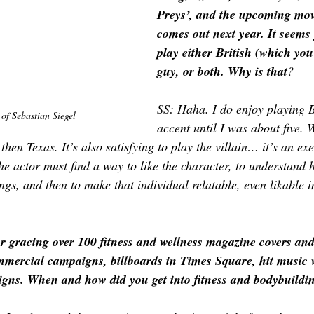
Preys’, and the upcoming mov
comes out next year. It seems
play either British (which you
guy, or both. Why is that
?
SS: Haha. I do enjoy playing B
of 
Sebastian Siegel
accent until I was about five.
hen Texas. It’s also satisfying to play the villain… it’s an exe
e actor must find a way to like the character, to understand h
s, and then to make that individual relatable, even likable in
r gracing over 100 fitness and wellness magazine covers and
ercial campaigns, billboards in Times Square, hit music v
gns. When and how did you get into fitness and bodybuildin