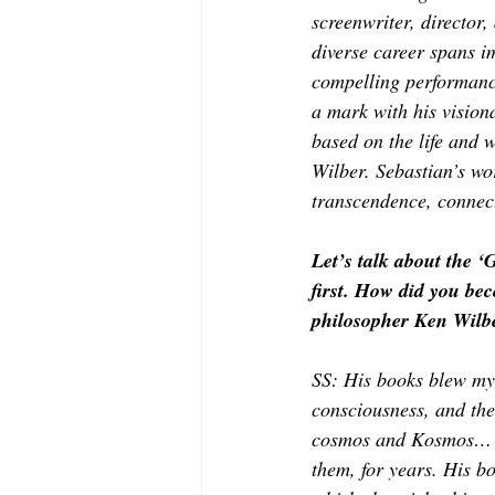
MODELING AND ACTING
EDI
screenwriter, director
diverse career spans im
compelling performanc
LIFESTYLE
TRAVEL
TE
a mark with his visiona
based on the life and 
Wilber. Sebastian’s wo
transcendence, connec
Let’s talk about the ‘
first. How did you be
philosopher Ken Wilbe
SS: His books blew my 
consciousness, and the 
cosmos and Kosmos… o
them, for years. His b