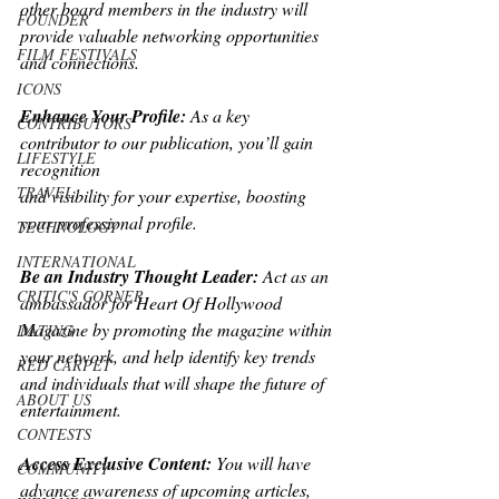
other board members in the industry will
FOUNDER
provide valuable networking opportunities 
FILM FESTIVALS
and connections.
ICONS
Enhance Your Profile: 
As a key 
CONTRIBUTORS
contributor to our publication, you’ll gain 
LIFESTYLE
recognition
TRAVEL
and visibility for your expertise, boosting 
your professional profile.
TECHNOLOGY
INTERNATIONAL
Be an Industry Thought Leader: 
Act as an 
CRITIC'S CORNER
ambassador for Heart Of Hollywood
Magazine by promoting the magazine within 
DATING
your network, and help identify key trends
RED CARPET
and individuals that will shape the future of 
ABOUT US
entertainment.
CONTESTS
Access Exclusive Content:
 You will have 
COMMUNITY
advance awareness of upcoming articles,