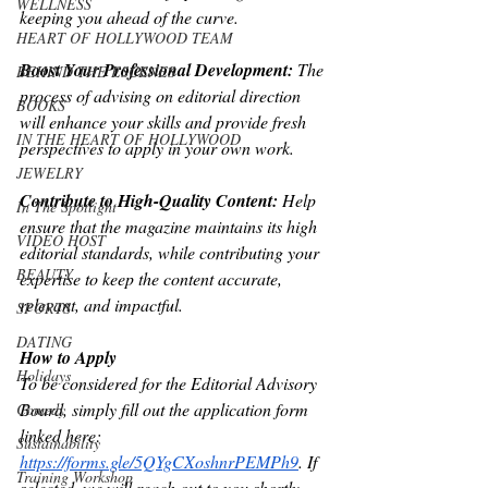
WELLNESS
keeping you ahead of the curve.
HEART OF HOLLYWOOD TEAM
Boost Your Professional Development: 
The 
BEHIND THE ESCENES
process of advising on editorial direction
BOOKS
will enhance your skills and provide fresh 
IN THE HEART OF HOLLYWOOD
perspectives to apply in your own work.
JEWELRY
Contribute to High-Quality Content:
 Help 
In The Spotlight
ensure that the magazine maintains its high 
VIDEO HOST
editorial standards, while contributing your 
BEAUTY
expertise to keep the content accurate,
relevant, and impactful.
SPORTS
DATING
How to Apply
Holidays
To be considered for the Editorial Advisory 
Board, simply fill out the application form
Comedy
linked here: 
Sustainability
https://forms.gle/5QYgCXoshnrPEMPh9
. If 
Training Workshop
selected, we will reach out to you shortly. 