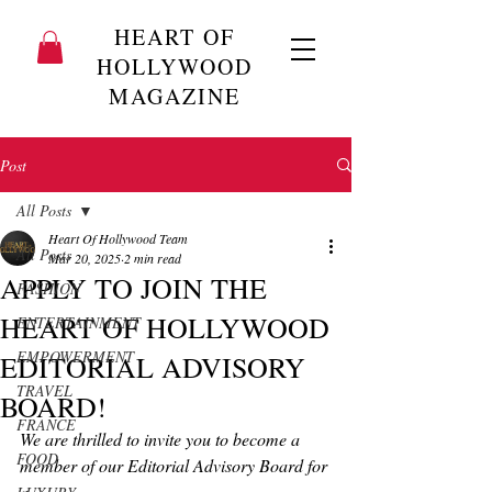
HEART OF
HOLLYWOOD
MAGAZINE
Post
All Posts
Heart Of Hollywood Team
All Posts
Mar 20, 2025
2 min read
APPLY TO JOIN THE
FASHION
HEART OF HOLLYWOOD
ENTERTAINMENT
EMPOWERMENT
EDITORIAL ADVISORY
TRAVEL
BOARD!
FRANCE
We are thrilled to invite you to become a 
FOOD
member of our Editorial Advisory Board for 
a