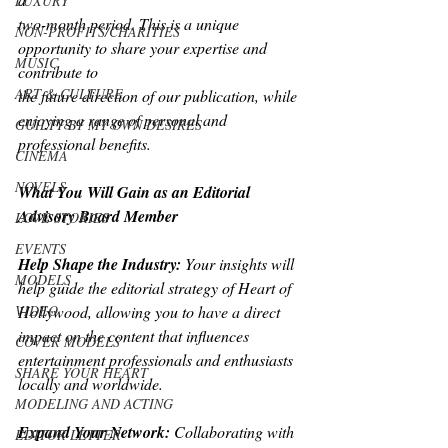
LUXURY
two-month period. This is a unique 
NON-PROFITS/CHARITIES
opportunity to share your expertise and 
MUSIC
contribute to
ART & CULTURE
the future direction of our publication, while 
enjoying a range of personal and
GUILTY BY MY OWN DESIRES
professional benefits.
CINEMA
NOVELS
What You Will Gain as an Editorial 
Advisory Board Member
LOVE STORIES
EVENTS
Help Shape the Industry:
 Your insights will 
MODELS
help guide the editorial strategy of Heart of
VIDEO
Hollywood, allowing you to have a direct 
impact on the content that influences
COVER MODELS
entertainment professionals and enthusiasts 
SHARE YOUR HEART
locally and worldwide.
MODELING AND ACTING
Expand Your Network:
 Collaborating with 
EDITOR LETTER