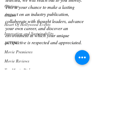
Castings
This is your chance to make a lasting 
impact on an industry publication, 
Oscars
collaborate with thought leaders, advance 
Heart Of Hollywood Events
your own career, and discover an 
Innovation and Sustainability
environment in which your unique 
perspective is respected and appreciated.
ACTING
Movie Premieres
Movie Reviews
Top Movie Picks
Writers
Los Angeles
Awards
PRESS RELEASE
Community
Wine & Drinks