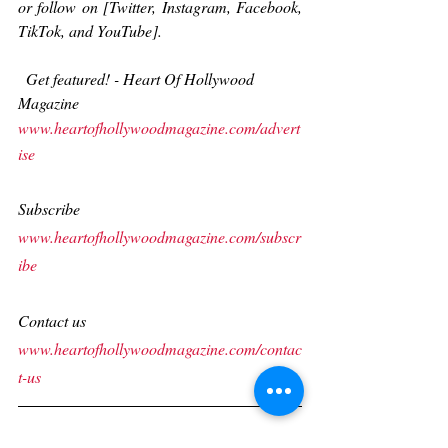
or follow on [Twitter, Instagram, Facebook, 
TikTok, and YouTube].   
 Get featured! - Heart Of Hollywood 
Magazine
www.heartofhollywoodmagazine.com/advert
ise
Subscribe
www.heartofhollywoodmagazine.com/subscr
ibe
Contact us
www.heartofhollywoodmagazine.com/contac
t-us