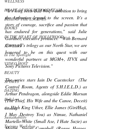
WELLNESS
HEART OF HOLLYWOOD TEAM
“It’s long been Bad Wolf’s ambition to bring 
the Arthurian legend to the screen. It’s a 
BEHIND THE ESCENES
story of courage, sacrifice and passion that 
BOOKS
has endured for generations,” said Julie 
IN THE HEART OF HOLLYWOOD
Gardner, executive producer. “With Bernard 
Cornwell’s trilogy as our North Star, we are 
JEWELRY
honored to be on this quest with our 
In The Spotlight
wonderful partners at MGM+, ITVX and 
VIDEO HOST
Sony Pictures Television.”
BEAUTY
The series stars Iain De Caestecker 
 (
The 
SPORTS
Control Room, Agents of S.H.I.E.L.D.
) 
as 
DATING
Arthur Pendragon, alongside Eddie Marsan 
Holidays
(
The Thief, His Wife and the Canoe, Deceit
) 
as High King Uther, Ellie James 
(
Giri/Haji, 
Comedy
I May Destroy You
) 
as Nimue, Nathaniel 
Sustainability
Martello-White 
(
Small Axe, I Hate Suzie
) 
as 
Training Workshop
Merlin, 
Stuart Campbell (
Rogue Heroes, 