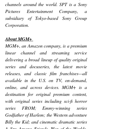
channels around the world. SPT is a Sony 
Pictures Entertainment Company, a 
subsidiary of Tokyo-based Sony Group 
Corporation. 
About MGM+ 
MGM+, an Amazon company, is a premium 
linear channel and streaming service 
delivering a broad lineup of quality original 
series and docuseries, the latest movie 
releases, and classic film franchises—all 
available in the U.S. on TV, on-demand, 
online, and across devices. MGM+ is a 
destination for original premium content, 
with original series including sci-fi horror 
series 
FROM
; Emmy-winning series 
Godfather of Harlem
; the Western adventure 
Billy the Kid; 
and cinematic dramatic series 
A Spy Among Friends, War of the Worlds, 