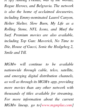
Rogue Heroes
, and 
Belgravia. 
The network 
is also the home of acclaimed docuseries, 
including Emmy-nominated 
Laurel Canyon, 
Helter Skelter, Slow Burn
, 
My Life as a 
Rolling Stone, NFL Icons
, and 
Murf the 
Surf
. Premium movies are also available, 
including 
Top Gun: Maverick
, 
No Time to 
Die, House of Gucci
, 
Sonic the Hedgehog 2, 
Smile
 and 
Till
.  
MGM+ will continue to be available 
nationwide through cable, telco, satellite, 
and emerging digital distribution channels, 
as well as through its MGM+ app, providing 
more movies than any other network with 
thousands of titles available for streaming. 
For more information about the current 
MGM+ lineup, go to [
www.mgmplus.com
] 