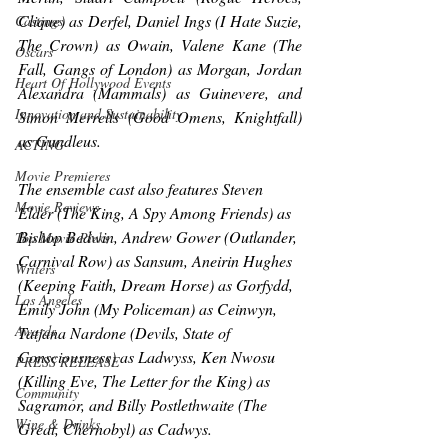
Clique
) as Derfel, Daniel Ings (
I Hate Suzie, 
Castings
The Crown
) as Owain, Valene Kane (
The 
Oscars
Fall, Gangs of London
) as Morgan, Jordan 
Heart Of Hollywood Events
Alexandra (
Mammals
) as Guinevere, and 
Innovation and Sustainability
Simon Merrells (
Good Omens, Knightfall
) 
as Gundleus.
ACTING
Movie Premieres
The ensemble cast also features Steven 
Movie Reviews
Elder (
The King, A Spy Among Friends
) as 
Bishop Bedwin, Andrew Gower (
Outlander, 
Top Movie Picks
Carnival Row
) as Sansum, Aneirin Hughes 
Writers
(
Keeping Faith, Dream Horse
) as Gorfydd, 
Los Angeles
Emily John (
My Policeman
) as Ceinwyn, 
Awards
Tatjana Nardone (
Devils, State of 
Consciousness
) as Ladwyss, Ken Nwosu 
PRESS RELEASE
(
Killing Eve, The Letter for the King
) as 
Community
Sagramor, and Billy Postlethwaite (
The 
Wine & Drinks
Great, Chernobyl
) as Cadwys.