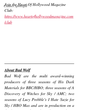
Join the Heart Of Hollywood Magazine 
Cannes Spotlight
Club:
https://www.heartofhollywoodmagazine.com
/club
About Bad Wolf
Bad Wolf are the multi award-winning 
producers of three seasons of His Dark 
Materials for BBC/HBO; three seasons 
of A 
Discovery of Witches for Sky
 / AMC; two 
seasons of Lucy Prebble’s 
I Hate Suzie for 
Sky
 / HBO Max and are in production on a 