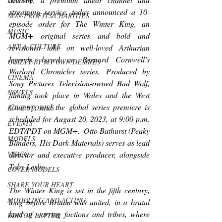
LUXURY
streaming service, 
today announced a 10-
NON-PROFITS/CHARITIES
episode order for 
The Winter King
, 
an 
MUSIC
MGM+ original series and bold and 
ART & CULTURE
revisionist take on well-loved Arthurian 
legends, based on Bernard Cornwell’s 
GUILTY BY MY OWN DESIRES
Warlord Chronicles series. Produced by 
CINEMA
Sony Pictures Television-owned Bad Wolf, 
NOVELS
filming took place in Wales and the West 
Country, and the global series premiere is 
LOVE STORIES
scheduled for
August 20, 2023, at 9:00 p.m. 
EVENTS
EDT/PDT on MGM+.  Otto Bathurst (
Peaky 
MODELS
Blinders, His Dark Materials
) serves as lead 
VIDEO
director and executive producer, alongside 
Toby Leslie.
COVER MODELS
SHARE YOUR HEART
The Winter King 
is set in the fifth century, 
MODELING AND ACTING
long before Britain was united, in a brutal 
land of warring factions and tribes, where 
EDITOR LETTER