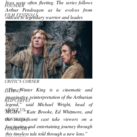
lives were often fleeting. The series follows 
FOUNDER
Arthur Pendragon as he evolves from 
FILM FESTIVALS
outcast to legendary warrior and leader. 
ICONS
CONTRIBUTORS
LIFESTYLE
TRAVEL
TECHNOLOGY
INTERNATIONAL
CRITIC'S CORNER
“
The Winter King
 is a cinematic and 
DATING
imaginative reinterpretation of the Arthurian 
RED CARPET
legend,” said Michael Wright, head of 
ABOUT US
MGM+. “Kate Brooke, Ed Whitmore, and 
the magnificent cast take viewers on a 
CONTESTS
fascinating and entertaining journey through 
COMMUNITY
this timeless tale told through a new lens.”