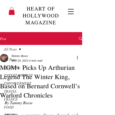
HEART OF
HOLLYWOOD
MAGAZINE
Post
All Posts
Tammy Reese
All Posts
May 20, 2023
4 min read
MGM+ Picks Up Arthurian
FASHION
Legend The Winter King,
ENTERTAINMENT
EMPOWERMENT
Based on Bernard Cornwell’s
TRAVEL
Warlord Chronicles
FRANCE
By Tammy Reese
FOOD
MGM+, 
a premium linear channel and 