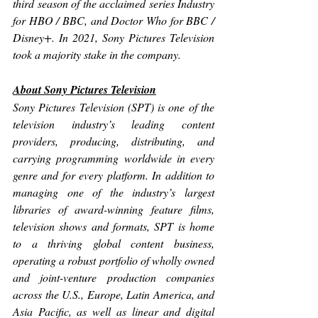
third season of the acclaimed series 
Industry
for HBO / BBC, and 
Doctor Who
 for BBC / 
Disney+. In 2021, Sony Pictures Television 
took a majority stake in the company. 
About Sony Pictures Television
Sony Pictures Television (SPT) is one of the 
television industry’s leading content 
providers, producing, distributing, and 
carrying programming worldwide in every 
genre and for every platform. In addition to 
managing one of the industry’s largest 
libraries of award-winning feature films, 
television shows and formats, SPT is home 
to a thriving global content business, 
operating a robust portfolio of wholly owned 
and joint-venture production companies 
across the U.S., Europe, Latin America, and 
Asia Pacific, as well as linear and digital 