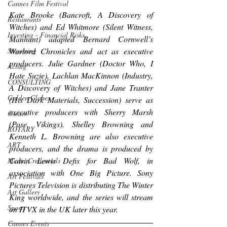
Cannes Film Festival
Kate Brooke (
Bancroft
, 
A Discovery of 
Restaurants
Witches
) and Ed Whitmore (
Silent Witness
, 
Investing - Financial Risks
Manhunt
) adapted Bernard Cornwell’s 
Streaming
Warlord Chronicles and act as executive 
producers. Julie Gardner (
Doctor Who
, 
I 
Acting
Hate Suzie
), Lachlan MacKinnon (
Industry
, 
CONSULTING
A Discovery of Witches
) and Jane Tranter 
Golden Globes
(
His Dark Materials
, 
Succession
) serve as 
executive producers with Sherry Marsh 
Oscars
(
Pose
, 
Vikings
). Shelley Browning and 
ROTARY
Kenneth L. Browning are also executive 
ART
producers, and the drama is produced by 
Catrin Lewis Defis for Bad Wolf, in 
Media Credentials
association with One Big Picture. Sony 
Art Festivals
Pictures Television is distributing 
The Winter 
Art Gallery
King
 worldwide, and the series will stream 
Sports
on ITVX in the UK later this year.
Cannes Events