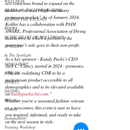
WELLNESS
eco conscious brand to expand on the 
underserved men’s high end luxury 
HEART OF HOLLYWOOD TEAM
swimwear market.” As of January 2024, 
BEHIND THE ESCENES
Kolibri has a collaboration with PADI 
BOOKS
AWARE, Professional Association of Diving 
IN THE HEART OF HOLLYWOOD
Instructors, in which a portion of the 
swimwear’s sale goes to their non-profit.
JEWELRY
In The Spotlight
As a key sponsor - Kandy Packs’s CEO 
VIDEO HOST
Jack C. Clancy started in 2024 - promotes, 
“We are redefining CDB to be a 
BEAUTY
mainstream product accessible to all 
SPORTS
demographics and to be elevated available 
DATING
on 
kandypackscbd.com
.” 
Holidays
Whether you're a seasoned fashion veteran 
or a newcomer, this event is sure to leave 
Comedy
you inspired, informed, and ready to take 
Sustainability
on the next season in style. 
Training Workshop