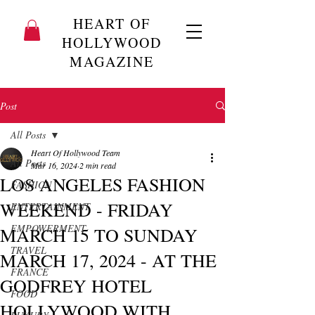
HEART OF
HOLLYWOOD
MAGAZINE
Post
All Posts
Heart Of Hollywood Team
All Posts
Mar 16, 2024
2 min read
LOS ANGELES FASHION
FASHION
WEEKEND - FRIDAY
ENTERTAINMENT
EMPOWERMENT
MARCH 15 TO SUNDAY
TRAVEL
MARCH 17, 2024 - AT THE
FRANCE
GODFREY HOTEL
FOOD
HOLLYWOOD WITH