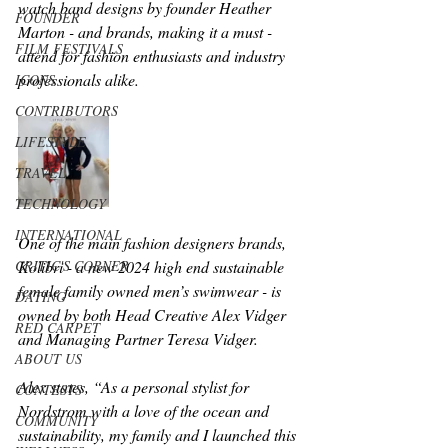
watch band designs by founder Heather 
FOUNDER
Marton - and brands, making it a must - 
FILM FESTIVALS
attend for fashion enthusiasts and industry 
professionals alike.
ICONS
CONTRIBUTORS
LIFESTYLE
TRAVEL
TECHNOLOGY
INTERNATIONAL
One of the main fashion designers brands, 
CRITIC'S CORNER
Kolibri - a new 2024 high end sustainable 
female family owned men’s swimwear - is 
DATING
owned by both Head Creative Alex Vidger 
RED CARPET
and Managing Partner Teresa Vidger.  
ABOUT US
Alex states, “As a personal stylist for 
CONTESTS
Nordstrom with a love of the ocean and 
COMMUNITY
sustainability, my family and I launched this 