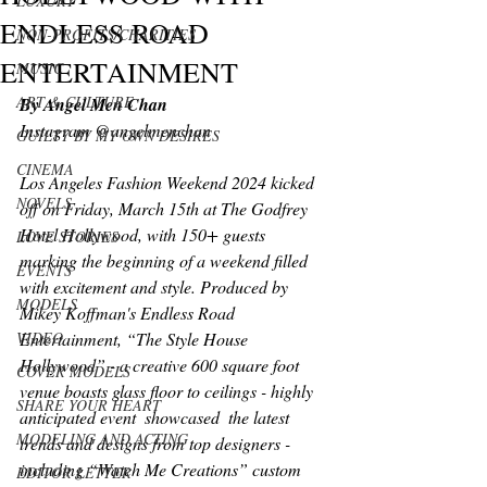
LUXURY
ENDLESS ROAD
NON-PROFITS/CHARITIES
ENTERTAINMENT
MUSIC
ART & CULTURE
By Angel Men Chan
Instagram @angelmenchan
GUILTY BY MY OWN DESIRES
CINEMA
Los Angeles Fashion Weekend 2024 kicked 
NOVELS
off on Friday, March 15th at The Godfrey 
Hotel Hollywood, with 150+ guests 
LOVE STORIES
marking the beginning of a weekend filled 
EVENTS
with excitement and style. Produced by 
MODELS
Mikey Koffman's Endless Road 
VIDEO
Entertainment, “The Style House 
Hollywood” - a creative 600 square foot 
COVER MODELS
venue boasts glass floor to ceilings - highly 
SHARE YOUR HEART
anticipated event  showcased  the latest 
MODELING AND ACTING
trends and designs from top designers - 
including “Watch Me Creations” custom 
EDITOR LETTER