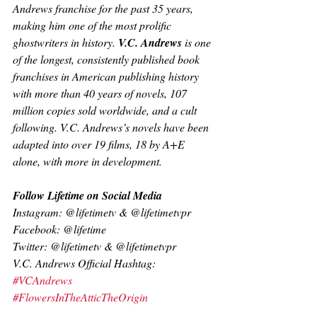
Andrews franchise for the past 35 years, 
making him one of the most prolific 
ghostwriters in history. 
V.C. Andrews 
is one 
of the longest, consistently published book 
franchises in American publishing history 
with more than 40 years of novels, 107 
million copies sold worldwide, and a cult 
following. V.C. Andrews’s novels have been 
adapted into over 19 films, 18 by A+E 
alone, with more in development.
Follow Lifetime on Social Media
Instagram: @lifetimetv & @lifetimetvpr
Facebook: @lifetime
Twitter: @lifetimetv & @lifetimetvpr
V.C. Andrews Official Hashtag: 
#VCAndrews
#FlowersInTheAtticTheOrigin