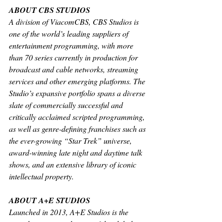
ABOUT CBS STUDIOS
A division of ViacomCBS, CBS Studios is 
one of the world’s leading suppliers of 
entertainment programming, with more 
than 70 series currently in production for 
broadcast and cable networks, streaming 
services and other emerging platforms. The 
Studio’s expansive portfolio spans a diverse 
slate of commercially successful and 
critically acclaimed scripted programming, 
as well as genre-defining franchises such as 
the ever-growing “Star Trek” universe, 
award-winning late night and daytime talk 
shows, and an extensive library of iconic 
intellectual property.
ABOUT A+E STUDIOS
Launched in 2013, A+E Studios is the 