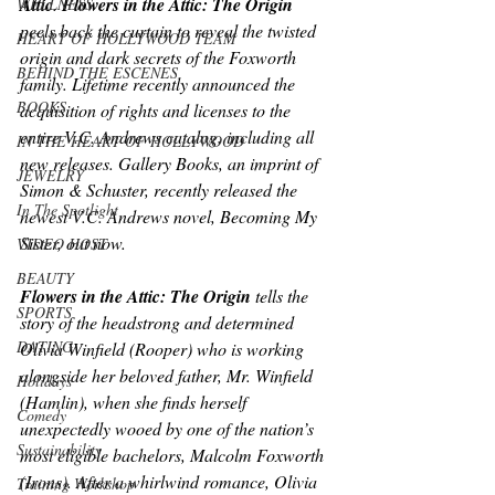
Attic
. 
Flowers in the Attic: The Origin
WELLNESS
peels back the curtain to reveal the twisted 
HEART OF HOLLYWOOD TEAM
origin and dark secrets of the Foxworth 
BEHIND THE ESCENES
family. Lifetime recently announced the 
BOOKS
acquisition of rights and licenses to the 
entire V.C. Andrews catalog, including all 
IN THE HEART OF HOLLYWOOD
new releases. Gallery Books, an imprint of 
JEWELRY
Simon & Schuster, recently released the 
In The Spotlight
newest V.C. Andrews novel, 
Becoming My 
Sister
, out now.
VIDEO HOST
BEAUTY
Flowers in the Attic: The Origin 
tells the 
SPORTS
story of the headstrong and determined 
DATING
Olivia Winfield (Rooper) who is working 
alongside her beloved father, Mr. Winfield 
Holidays
(Hamlin), when she finds herself 
Comedy
unexpectedly wooed by one of the nation’s 
Sustainability
most eligible bachelors, Malcolm Foxworth 
(Irons). After a whirlwind romance, Olivia 
Training Workshop