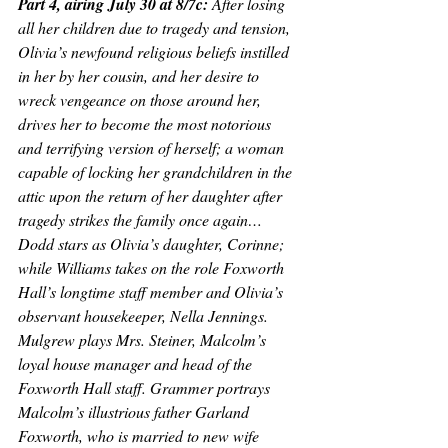
Part 4, airing July 30 at 8/7c: 
After losing 
all her children due to tragedy and tension, 
Olivia’s newfound religious beliefs instilled 
in her by her cousin, and her desire to 
wreck vengeance on those around her, 
drives her to become the most notorious 
and terrifying version of herself; a woman 
capable of locking her grandchildren in the 
attic upon the return of her daughter after 
tragedy strikes the family once again…
Dodd stars as Olivia’s daughter, Corinne; 
while Williams takes on the role Foxworth 
Hall’s longtime staff member and Olivia’s 
observant housekeeper, Nella Jennings. 
Mulgrew plays Mrs. Steiner, Malcolm’s 
loyal house manager and head of the 
Foxworth Hall staff. Grammer portrays 
Malcolm’s illustrious father Garland 
Foxworth, who is married to new wife 