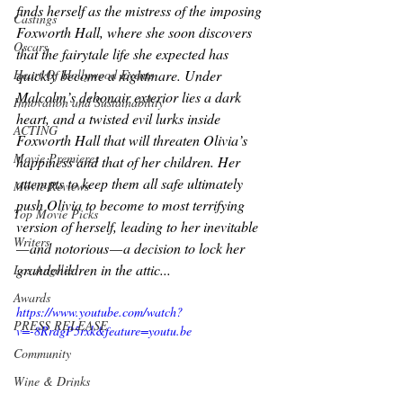
finds herself as the mistress of the imposing 
Castings
Foxworth Hall, where she soon discovers 
Oscars
that the fairytale life she expected has 
Heart Of Hollywood Events
quickly become a nightmare. Under 
Malcolm’s debonair exterior lies a dark 
Innovation and Sustainability
heart, and a twisted evil lurks inside 
ACTING
Foxworth Hall that will threaten Olivia’s 
Movie Premieres
happiness and that of her children. Her 
attempts to keep them all safe ultimately 
Movie Reviews
push Olivia to become to most terrifying 
Top Movie Picks
version of herself, leading to her inevitable 
Writers
— and notorious — a decision to lock her 
grandchildren in the attic...
Los Angeles
Awards
https://www.youtube.com/watch?
PRESS RELEASE
v=-8RrdgP5rxk&feature=youtu.be
Community
Wine & Drinks