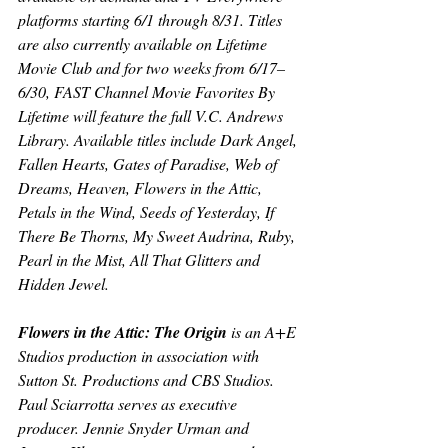
platforms starting 6/1 through 8/31. Titles 
are also currently available on Lifetime 
Movie Club and for two weeks from 6/17–
6/30, FAST Channel Movie Favorites By 
Lifetime will feature the full V.C. Andrews 
Library. Available titles include 
Dark Angel, 
Fallen Hearts, Gates of Paradise, Web of 
Dreams, Heaven, Flowers in the Attic, 
Petals in the Wind, Seeds of Yesterday, If 
There Be Thorns, My Sweet Audrina, Ruby, 
Pearl in the Mist, All That Glitters 
and 
Hidden Jewel.
Flowers in the Attic: The Origin
is an A+E 
Studios production in association with 
Sutton St. Productions and CBS Studios. 
Paul Sciarrotta serves as executive 
producer. Jennie Snyder Urman and 