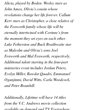
Alicia, played by Boden. Wesley stars as 
John Amos, Olivia’s cousin whose 
revelations change her life forever. Callum 
Kerr stars as Christopher, a close relative of 
the Foxworth family whose life will be 
eternally intertwined with Corinne’s from 
the moment they set eyes on each other. 
Luke Fetherston and Buck Braithwaite star 
as Malcolm and Olivia’s sons Joel 
Foxworth and Mal Foxworth, respectively. 
Additional talent starring in the four-part 
miniseries event includes Jordan Peters, 
Evelyn Miller, Rawdat Quadri, Emmanuel 
Ogunjinmi, David Witts, Carla Woodcock, 
and Peter Bramhill.
Additionally, Lifetime will have 14 titles 
from the V.C. Andrews movie collection 
available on demand and TV Everywhere 