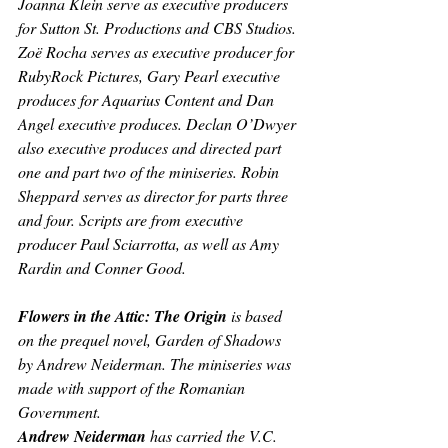
Joanna Klein serve as executive producers 
for Sutton St. Productions and CBS Studios. 
Zoë Rocha serves as executive producer for 
RubyRock Pictures, Gary Pearl executive 
produces for Aquarius Content and Dan 
Angel executive produces. Declan O’Dwyer 
also executive produces and directed part 
one and part two of the miniseries. Robin 
Sheppard serves as director for parts three 
and four. Scripts are from executive 
producer Paul Sciarrotta, as well as Amy 
Rardin and Conner Good. 
Flowers in the Attic: The Origin 
is based 
on the prequel novel, 
Garden of Shadows
by Andrew Neiderman. The miniseries was 
made with support of the Romanian 
Government.
Andrew Neiderman 
has carried the V.C. 