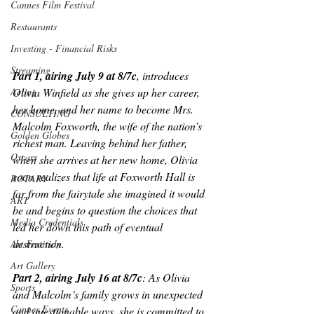
Cannes Film Festival
Restaurants
Investing - Financial Risks
Streaming
Part 1, airing July 9 at 8/7c
, introduces 
Olivia Winfield as she gives up her career, 
Acting
her home, and her name to become Mrs. 
CONSULTING
Malcolm Foxworth, the wife of the nation’s 
Golden Globes
richest man. Leaving behind her father, 
Oscars
when she arrives at her new home, Olivia 
soon realizes that life at Foxworth Hall is 
ROTARY
far from the fairytale she imagined it would 
ART
be and begins to question the choices that 
Media Credentials
led her down this path of eventual 
destruction.
Art Festivals
Art Gallery
Part 2, airing July 16 at 8/7c
: As Olivia 
Sports
and Malcolm’s family grows in unexpected 
Cannes Events
and questionable ways, she is committed to 