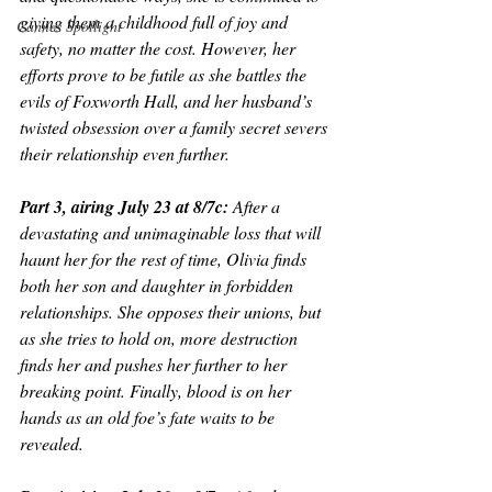
giving them a childhood full of joy and 
Cannes Spotlight
safety, no matter the cost. However, her 
efforts prove to be futile as she battles the 
evils of Foxworth Hall, and her husband’s 
twisted obsession over a family secret severs 
their relationship even further.
Part 3, airing July 23 at 8/7c: 
After a 
devastating and unimaginable loss that will 
haunt her for the rest of time, Olivia finds 
both her son and daughter in forbidden 
relationships. She opposes their unions, but 
as she tries to hold on, more destruction 
finds her and pushes her further to her 
breaking point. Finally, blood is on her 
hands as an old foe’s fate waits to be 
revealed.