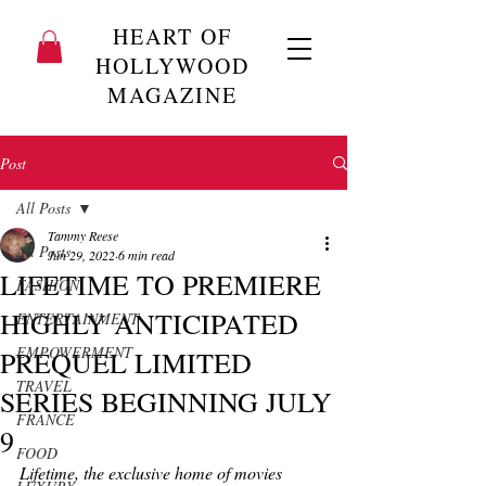
HEART OF
HOLLYWOOD
MAGAZINE
Post
All Posts
Tammy Reese
All Posts
Jun 29, 2022
6 min read
LIFETIME TO PREMIERE
FASHION
HIGHLY ANTICIPATED
ENTERTAINMENT
EMPOWERMENT
PREQUEL LIMITED
TRAVEL
SERIES BEGINNING JULY
FRANCE
9
FOOD
Lifetime, the exclusive home of movies 