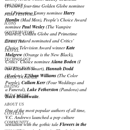
FOUNDER
(Frasier),
 four-time Golden Globe nominee 
and Primetime Emmy nominee
 Harry 
FILM FESTIVALS
Hamlin 
(Mad Men), 
People’s Choice Award 
ICONS
nominee 
Paul Wesley 
(The Vampire 
CONTRIBUTORS
Diaries), 
Golden Globe and Primetime 
Emmy Award nominated and Critics’ 
LIFESTYLE
Choice Television Award winner 
Kate 
TRAVEL
Mulgrew 
(Orange is the New Black)
, 
TECHNOLOGY
Critics’ Choice nominee 
Alana Boden 
(I 
INTERNATIONAL
Am Elizabeth Smart), 
Hannah Dodd
(Harlots), 
T’Shan Williams (
The Color 
CRITIC'S CORNER
Purple
), 
Callum Kerr
 (
Four Weddings and 
DATING
a Funeral), 
Luke Fetherston
 (Pandora)
and 
RED CARPET
Buck Braithwaite
.
ABOUT US
One of the most popular authors of all time, 
CONTESTS
V.C. Andrews launched a pop culture 
COMMUNITY
sensation with the gothic tale 
Flowers in the 