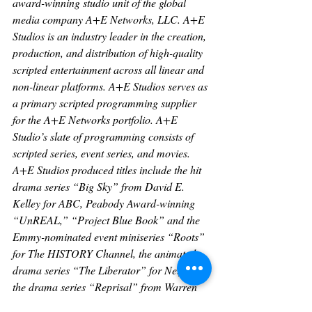
award-winning studio unit of the global 
media company A+E Networks, LLC. A+E 
Studios is an industry leader in the creation, 
production, and distribution of high-quality 
scripted entertainment across all linear and 
non-linear platforms. A+E Studios serves as 
a primary scripted programming supplier 
for the A+E Networks portfolio. A+E 
Studio’s slate of programming consists of 
scripted series, event series, and movies. 
A+E Studios produced titles include the hit 
drama series “Big Sky” from David E. 
Kelley for ABC, Peabody Award-winning 
“UnREAL,” “Project Blue Book” and the 
Emmy-nominated event miniseries “Roots” 
for The HISTORY Channel, the animated 
drama series “The Liberator” for Netflix, 
the drama series “Reprisal” from Warren 
Littlefield for Hulu, as well as “YOU” from 