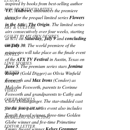
LUXURY
inspired by books from best-selling author 
NON-PROFITS/CHARITIES
V.C. Andrews
, announces the premiere 
dates for the prequel limited series 
Flowers 
MUSIC
in the Attic: The Origin
. The limited series 
ART & CULTURE
airs consecutively over four weeks, starting 
GUILTY BY MY OWN DESIRES
at 8/7c on 
Saturday, July 9
 and 
concluding 
on July 30
. The world premiere of the 
CINEMA
miniseries will take place as the finale event 
NOVELS
of the 
ATX TV Festival
 in Austin, Texas on 
LOVE STORIES
June 5
. The premium series stars 
Jemima 
EVENTS
Rooper
 (
Gold Digger) 
as Olivia Winfield 
Foxworth and 
Max Irons 
(
Condor) 
as 
MODELS
Malcolm Foxworth, parents to Corinne 
VIDEO
Foxworth and grandparents to Cathy and 
COVER MODELS
Chris Dollanganger. The star-studded cast 
for the four-part series event also includes 
SHARE YOUR HEART
Tony® Award winner, three-time Golden 
MODELING AND ACTING
Globe winner and five-time Primetime 
EDITOR LETTER
Emmy Award winner
 Kelsey Grammer 