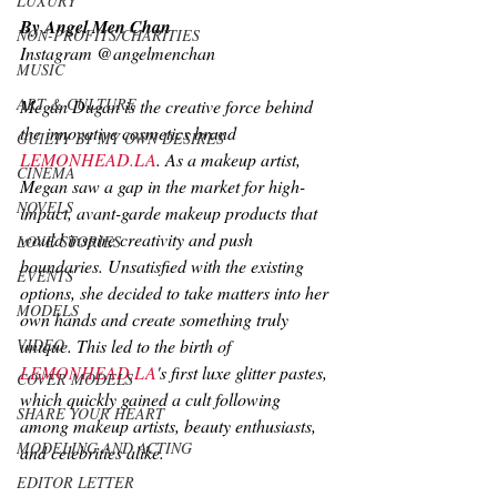
LUXURY
By Angel Men Chan
NON-PROFITS/CHARITIES
Instagram @angelmenchan
MUSIC
ART & CULTURE
Megan Dugan is the creative force behind 
the innovative cosmetics brand 
GUILTY BY MY OWN DESIRES
LEMONHEAD.LA
. As a makeup artist, 
CINEMA
Megan saw a gap in the market for high-
NOVELS
impact, avant-garde makeup products that 
would inspire creativity and push 
LOVE STORIES
boundaries. Unsatisfied with the existing 
EVENTS
options, she decided to take matters into her 
MODELS
own hands and create something truly 
VIDEO
unique. This led to the birth of 
LEMONHEAD.LA
's first luxe glitter pastes, 
COVER MODELS
which quickly gained a cult following 
SHARE YOUR HEART
among makeup artists, beauty enthusiasts, 
MODELING AND ACTING
and celebrities alike.
EDITOR LETTER