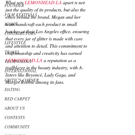
What sets 
LEMONHEAD.LA
 apart is not 
FOUNDER
just the quality of its products, but also the 
FILM FESTIVALS
ethos behind the brand. Megan and her 
team handcraft each product in small 
ICONS
batches at their Los Angeles office, ensuring 
CONTRIBUTORS
that every jar of glitter is made with care 
LIFESTYLE
and attention to detail. This commitment to 
TRAVEL
craftsmanship and creativity has earned 
LEMONHEAD.LA
 a reputation as a 
TECHNOLOGY
trailblazer in the beauty industry, with A-
INTERNATIONAL
listers like Beyoncé, Lady Gaga, and 
CRITIC'S CORNER
Margot Robbie among its fans.
DATING
RED CARPET
ABOUT US
CONTESTS
COMMUNITY