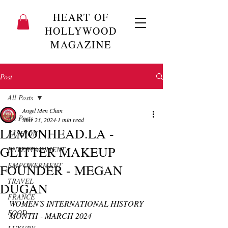
HEART OF
HOLLYWOOD
MAGAZINE
Post
All Posts
Angel Men Chan
All Posts
Mar 23, 2024
1 min read
LEMONHEAD.LA -
FASHION
GLITTER MAKEUP
ENTERTAINMENT
EMPOWERMENT
FOUNDER - MEGAN
TRAVEL
DUGAN
FRANCE
WOMEN'S INTERNATIONAL HISTORY 
FOOD
MONTH - MARCH 2024