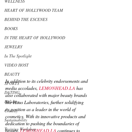
WELLNESS
HEART OF HOLLYWOOD TEAM
BEHIND THE ESCENES
BOOKS
IN THE HEART OF HOLLYWOOD
JEWELRY
In The Spotlight
VIDEO HOST
BEAUTY
In addition to its celebrity endorsements and 
SPORTS
media accolades, 
LEMONHEAD.LA
 has 
DATING
also collaborated with major beauty brands 
Holidays
like Haus Laboratories, further solidifying 
its position as a leader in the world of 
Comedy
cosmetics. With its innovative products and 
Sustainability
dedication to pushing the boundaries of 
Training Workshop
beauty, 
LEMONHEAD.LA
 continues to 