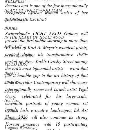
WELLNESS
decades and is one of the few internationally 
HEART OF HOLLYWOOD TEAM
recognized African women artists of her 
generation.
BEHIND THE ESCENES
BOOKS
Switzerland’s LICHT FELD Gallery will 
IN THE HEART OF HOLLYWOOD
present the first public showing in more than 
JEWELRY
40 years of Karl A. Meyer’s woodcut prints, 
created during his transformative 1980s 
In The Spotlight
period on New York’s Crosby Street among 
VIDEO HOST
the era’s most influential artists — work that 
BEAUTY
fills a notable gap in the art history of that 
time. Corridor Contemporary will showcase 
SPORTS
internationally renowned Israeli artist Yigal 
DATING
Ozeri, celebrated for his large-scale, 
Holidays
cinematic portraits of young women set 
Comedy
against lush, evocative landscapes. LA Art 
Show 2026 will also continue its strong 
Sustainability
Korean presence with 15 participating 
Training Workshop