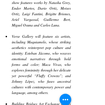
show features works by Natasha Grey, 
Ender Martos, Dario Ortiz, Moises 
Ortiz, Luigi Fantini, Brigitte Briones, 
Ariel Vargassal, Guillermo Bert, 
Miguel Osuna and Carlos Luna.
Verse Gallery will feature six artists, 
including Maquiamelo, whose striking 
aesthetics reinterpret pop culture and 
identity; Esteban Jácome, who weaves 
emotional narratives through bold 
forms and color; Maca Vivas, who 
explores femininity through her delicate 
yet powerful “Fluffy Crowns”; and 
Johnny López, who fuses ancestral 
cultures with contemporary power and 
language, among others.
Building Bridges Art Exchange debuts 