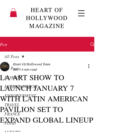
HEART OF
HOLLYWOOD
MAGAZINE
Post
All Posts
Heart Of Hollywood Team
All Posts
Jan 5
4 min read
LA ART SHOW TO
FASHION
LAUNCH JANUARY 7
ENTERTAINMENT
EMPOWERMENT
WITH LATIN AMERICAN
TRAVEL
PAVILION SET TO
FRANCE
EXPAND GLOBAL LINEUP
FOOD