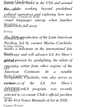
Cannes Film Festival
female artists based in the USA and around 
the globe working beyond predefined 
Restaurants
cultural narratives and exploring how new 
Investing - Financial Risks
visual languages emerge when familiar 
Streaming
frameworks fall away.
Acting
The 2026 introduction of the Latin American 
CONSULTING
Pavilion, led by curator Marisa Caichiolo, 
Golden Globes
marks a milestone in the international fair 
Oscars
landscape and will advance LA Art Show’s 
global mission by spotlighting the talent of 
ROTARY
emerging artists from other regions of the 
ART
American Continent. In a notable 
Media Credentials
recognition, Caichiolo, who also serves as 
curator of the LA Art Show’s 
Art Festivals
DIVERSEartLA program, was recently 
Art Gallery
selected to co-curate Chile's official pavilion 
Sports
at the 61st Venice Biennale of Art in 2026. 
Cannes Events