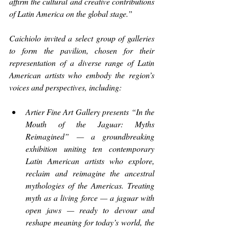
affirm the cultural and creative contributions 
of Latin America on the global stage.”
Caichiolo invited a select group of galleries 
to form the pavilion, chosen for their 
representation of a diverse range of Latin 
American artists who embody the region’s 
voices and perspectives, including:
Artier Fine Art Gallery presents “In the 
Mouth of the Jaguar: Myths 
Reimagined” — a groundbreaking 
exhibition uniting ten contemporary 
Latin American artists who explore, 
reclaim and reimagine the ancestral 
mythologies of the Americas. Treating 
myth as a living force — a jaguar with 
open jaws — ready to devour and 
reshape meaning for today’s world, the 