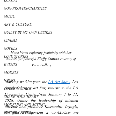
LUXURY
NON-PROFITS/CHARITIES
MUSIC
ART & CULTURE
GUILTY BY MY OWN DESIRES
CINEMA
NOVELS
Maca Vivas exploring femininity with her 
LOVE STORIES
delicate yet powerful 
Fluffy Crowns
 courtesy of 
EVENTS
Verse Gallery
MODELS
VIDEO
Marking its 31st year, the 
LA Art Show
, Los 
Angeles’ largest art fair, returns to the LA 
COVER MODELS
Convention Center from January 7 to 11, 
SHARE YOUR HEART
2026. Under the leadership of talented 
MODELING AND ACTING
director and producer Kassandra Voyagis, 
the fair will present a world-class art 
EDITOR LETTER