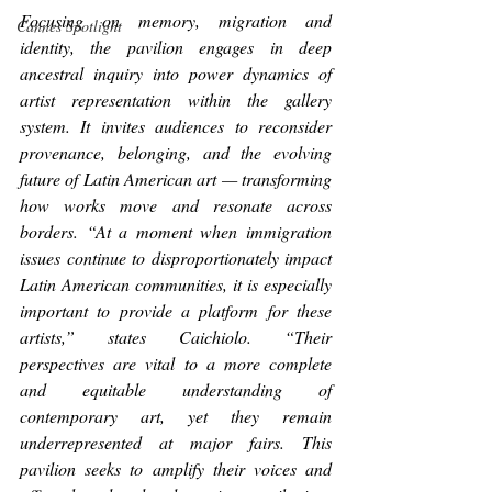
Focusing on memory, migration and 
Cannes Spotlight
identity, the pavilion engages in deep 
ancestral inquiry into power dynamics of 
artist representation within the gallery 
system. It invites audiences to reconsider 
provenance, belonging, and the evolving 
future of Latin American art — transforming 
how works move and resonate across 
borders. “At a moment when immigration 
issues continue to disproportionately impact 
Latin American communities, it is especially 
important to provide a platform for these 
artists,” states Caichiolo. “Their 
perspectives are vital to a more complete 
and equitable understanding of 
contemporary art, yet they remain 
underrepresented at major fairs. This 
pavilion seeks to amplify their voices and 