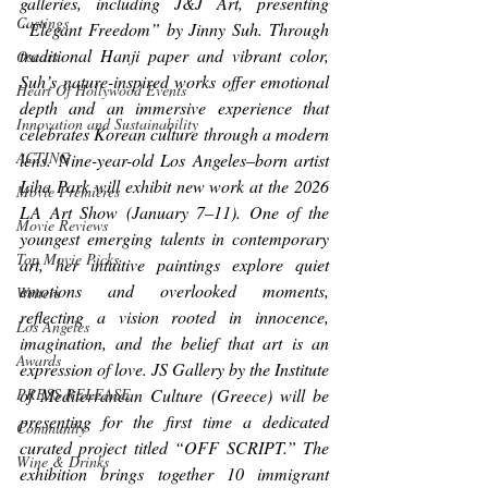
galleries, including J&J Art, presenting 
Castings
“Elegant Freedom” by Jinny Suh. Through 
traditional Hanji paper and vibrant color, 
Oscars
Suh’s nature-inspired works offer emotional 
Heart Of Hollywood Events
depth and an immersive experience that 
Innovation and Sustainability
celebrates Korean culture through a modern 
ACTING
lens. Nine-year-old Los Angeles–born artist 
Liha Park will exhibit new work at the 2026 
Movie Premieres
LA Art Show (January 7–11). One of the 
Movie Reviews
youngest emerging talents in contemporary 
Top Movie Picks
art, her intuitive paintings explore quiet 
emotions and overlooked moments, 
Writers
reflecting a vision rooted in innocence, 
Los Angeles
imagination, and the belief that art is an 
Awards
expression of love. JS Gallery by the Institute 
of Mediterranean Culture (Greece) will be 
PRESS RELEASE
presenting for the first time a dedicated 
Community
curated project titled “OFF SCRIPT.” The 
Wine & Drinks
exhibition brings together 10 immigrant 