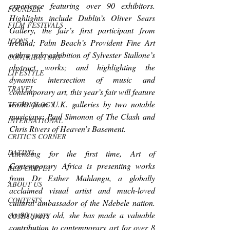
experience featuring over 90 exhibitors. 
FOUNDER
Highlights include Dublin’s Oliver Sears 
FILM FESTIVALS
Gallery, the fair’s first participant from 
ICONS
Ireland; Palm Beach’s Provident Fine Art 
with a solo exhibition of Sylvester Stallone’s 
CONTRIBUTORS
abstract works; and highlighting the 
LIFESTYLE
dynamic intersection of music and 
TRAVEL
contemporary art, this year’s fair will feature 
works from U.K. galleries by two notable 
TECHNOLOGY
musicians: Paul Simonon of The Clash and 
INTERNATIONAL
Chris Rivers of Heaven’s Basement. 
CRITIC'S CORNER
DATING
Attending for the first time, Art of 
Contemporary Africa is presenting works 
RED CARPET
from Dr Esther Mahlangu, a globally 
ABOUT US
acclaimed visual artist and much-loved 
CONTESTS
cultural ambassador of the Ndebele nation. 
At 90 years old, she has made a valuable 
COMMUNITY
contribution to contemporary art for over 8 