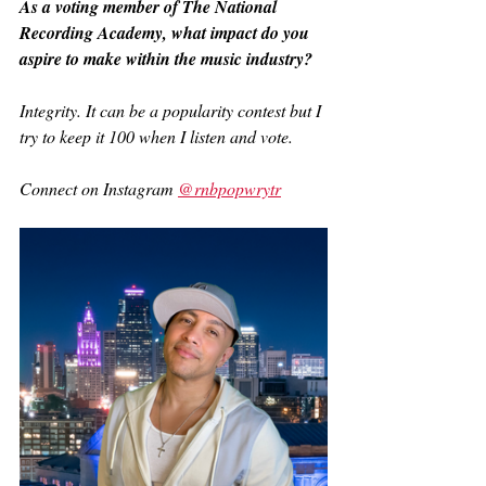
As a voting member of The National 
Recording Academy, what impact do you 
aspire to make within the music industry?
Integrity. It can be a popularity contest but I 
try to keep it 100 when I listen and vote.
Connect on Instagram 
@rnbpopwrytr