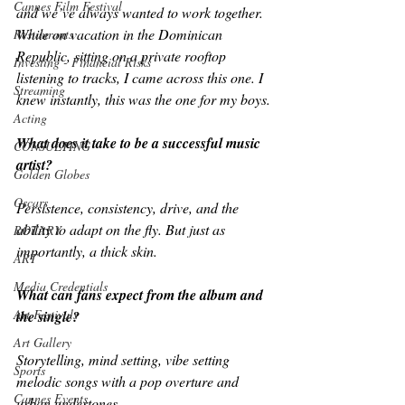
Cannes Film Festival
and we’ve always wanted to work together. 
While on vacation in the Dominican 
Restaurants
Republic, sitting on a private rooftop 
Investing - Financial Risks
listening to tracks, I came across this one. I 
Streaming
knew instantly, this was the one for my boys.
Acting
What does it take to be a successful music 
CONSULTING
artist?
Golden Globes
Oscars
Persistence, consistency, drive, and the 
ability to adapt on the fly. But just as 
ROTARY
importantly, a thick skin.
ART
Media Credentials
What can fans expect from the album and 
Art Festivals
the single?
Art Gallery
Storytelling, mind setting, vibe setting 
Sports
melodic songs with a pop overture and 
Cannes Events
urban undertones.