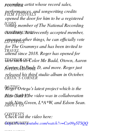
recording artist whose record sales, 
FOUNDER
performances, and songwriting credits 
FILM FESTIVALS
opened the door for him to be a registered 
ICONS
voting member of The National Recording 
Academy. As a recently accepted member, 
CONTRIBUTORS
amongst other things, he can officially vote 
LIFESTYLE
for The Grammys and has been invited to 
TRAVEL
attend since 2018. Roger has opened for 
TECHNOLOGY
acts such as Color Me Badd, Otown, Aaron 
Carter, Dj Pauly D, and more. Roger just 
INTERNATIONAL
released his third studio album in October.
CRITIC'S CORNER
DATING
Roger Ortega’s latest project which is the 
New York Vibe video was in collaboration 
RED CARPET
with Nitty Green, L*A*W, and Edson Sean.
ABOUT US
CONTESTS
Check out the video here:
COMMUNITY
https://www.youtube.com/watch?v=Cze09gSTSQQ