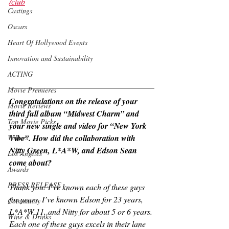
/club
Castings
Oscars
Heart Of Hollywood Events
Innovation and Sustainability
ACTING
Movie Premieres
Congratulations on the release of your 
Movie Reviews
third full album “Midwest Charm” and 
Top Movie Picks
your new single and video for “New York 
Vibe”. How did the collaboration with 
Writers
Nitty Green, L*A*W, and Edson Sean 
Los Angeles
come about?
Awards
PRESS RELEASE
Thank you! I’ve known each of these guys 
for years. I’ve known Edson for 23 years, 
Community
L*A*W 11, and Nitty for about 5 or 6 years. 
Wine & Drinks
Each one of these guys excels in their lane 