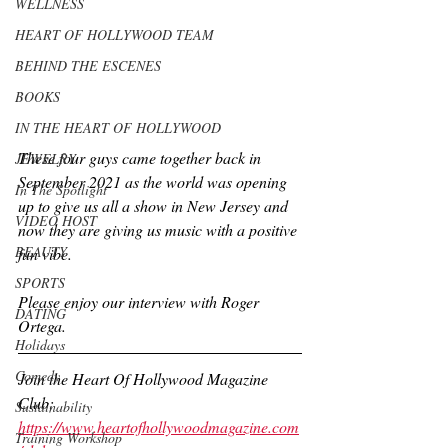
WELLNESS
HEART OF HOLLYWOOD TEAM
BEHIND THE ESCENES
BOOKS
IN THE HEART OF HOLLYWOOD
These four guys came together back in 
JEWELRY
September 2021 as the world was opening 
In The Spotlight
up to give us all a show in New Jersey and 
VIDEO HOST
now they are giving us music with a positive 
BEAUTY
fun vibe.
SPORTS
Please enjoy our interview with Roger 
DATING
Ortega.
Holidays
Comedy
Join the Heart Of Hollywood Magazine 
Club:
Sustainability
https://www.heartofhollywoodmagazine.com
Training Workshop