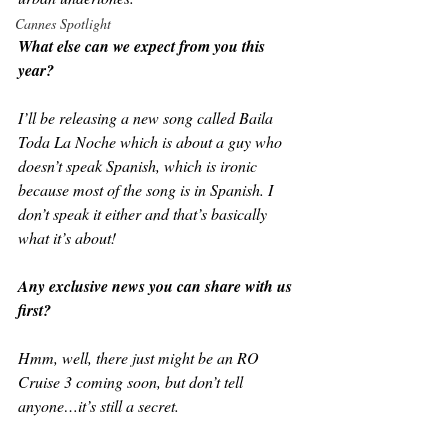
Cannes Spotlight
What else can we expect from you this 
year?
I’ll be releasing a new song called Baila 
Toda La Noche which is about a guy who 
doesn’t speak Spanish, which is ironic 
because most of the song is in Spanish. I 
don’t speak it either and that’s basically 
what it’s about!
Any exclusive news you can share with us 
first?
Hmm, well, there just might be an RO 
Cruise 3 coming soon, but don’t tell 
anyone…it’s still a secret.