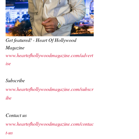
Get featured! - Heart Of Hollywood 
Magazine
www.heartofhollywoodmagazine.com/advert
ise
Subscribe
www.heartofhollywoodmagazine.com/subscr
ibe
Contact us
www.heartofhollywoodmagazine.com/contac
t-us