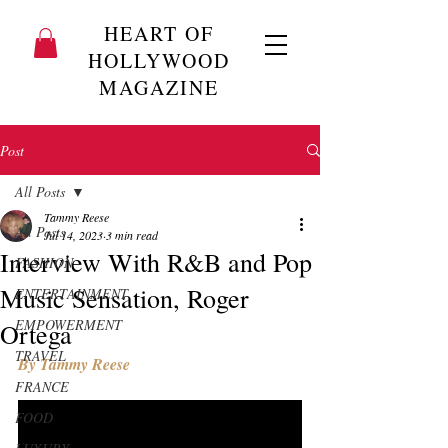
HEART OF
HOLLYWOOD
MAGAZINE
Post
All Posts
Tammy Reese
All Posts
Jul 14, 2023
3 min read
Interview With R&B and Pop
FASHION
Music Sensation, Roger
ENTERTAINMENT
EMPOWERMENT
Ortega
TRAVEL
By Tammy Reese
FRANCE
FOOD