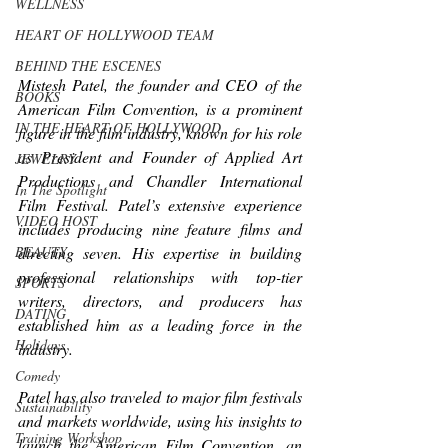
WELLNESS
HEART OF HOLLYWOOD TEAM
BEHIND THE ESCENES
Mistesh Patel, the founder and CEO of the 
BOOKS
American Film Convention, is a prominent 
IN THE HEART OF HOLLYWOOD
figure in the film industry, known for his role 
as President and Founder of Applied Art 
JEWELRY
Productions and Chandler International 
In The Spotlight
Film Festival. Patel’s extensive experience 
VIDEO HOST
includes producing nine feature films and 
directing seven. His expertise in building 
BEAUTY
professional relationships with top-tier 
SPORTS
writers, directors, and producers has 
DATING
established him as a leading force in the 
Holidays
industry.
Comedy
Patel has also traveled to major film festivals 
Sustainability
and markets worldwide, using his insights to 
Training Workshop
launch the American Film Convention, an 