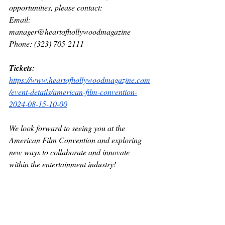
opportunities, please contact:
Email: 
manager@heartofhollywoodmagazine 
Phone: (323) 705-2111
Tickets: 
https://www.heartofhollywoodmagazine.com
/event-details/american-film-convention-
2024-08-15-10-00
We look forward to seeing you at the 
American Film Convention and exploring 
new ways to collaborate and innovate 
within the entertainment industry!