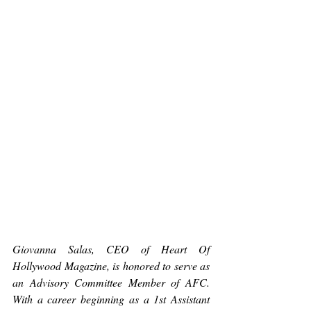
Giovanna Salas, CEO of Heart Of 
Hollywood Magazine, is honored to serve as 
an Advisory Committee Member of AFC. 
With a career beginning as a 1st Assistant 