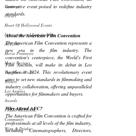
innovative event poised to redefine industry 
Castings
standards.
Oscars
Heart Of Hollywood Events
Innovation and Sustainability
About the American Film Convention
The American Film Convention represents a 
ACTING
new era in the film industry. The 
Movie Premieres
convention’s centerpiece, the World’s First 
Movie Reviews
Film Auction, will make its debut in Los 
Angeles in 2024. This revolutionary event 
Top Movie Picks
aims to set new standards in filmmaking and 
Writers
industry collaboration, offering unparalleled 
Los Angeles
opportunities for filmmakers and buyers.
Awards
Why Attend AFC?
PRESS RELEASE
The American Film Convention is crafted for 
Community
professionals at all levels of the film industry, 
Wine & Drinks
including Cinematographers, Directors, 