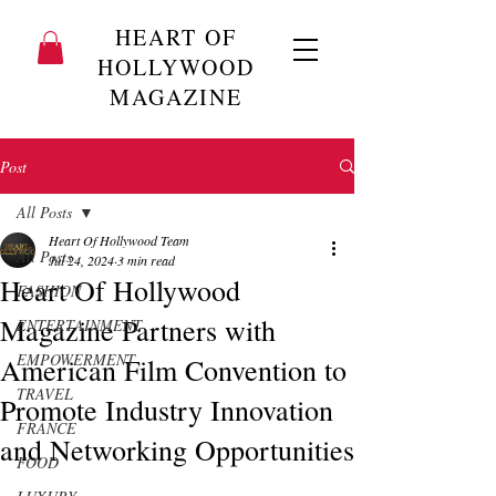
HEART OF
HOLLYWOOD
MAGAZINE
Post
All Posts
Heart Of Hollywood Team
All Posts
Jul 24, 2024
3 min read
Heart Of Hollywood
FASHION
Magazine Partners with
ENTERTAINMENT
EMPOWERMENT
American Film Convention to
TRAVEL
Promote Industry Innovation
FRANCE
and Networking Opportunities
FOOD