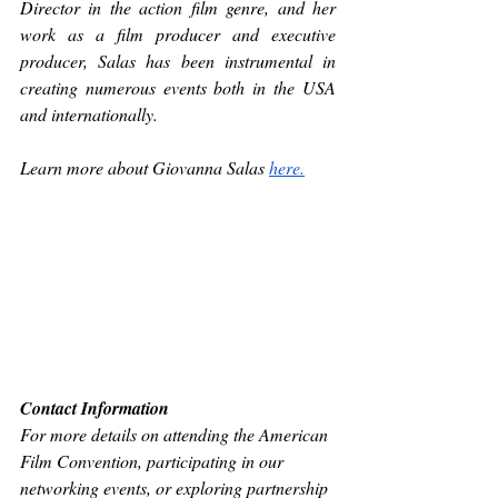
Director in the action film genre, and her 
work as a film producer and executive 
producer, Salas has been instrumental in 
creating numerous events both in the USA 
and internationally. 
Learn more about Giovanna Salas 
here.
Contact Information
For more details on attending the American 
Film Convention, participating in our 
networking events, or exploring partnership 