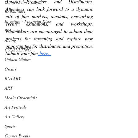
Actors, Producers, and Distributors. 
Cannes Film Festival
Attendees can look forward to a dynamic 
Restaurants
mix of film markets, auctions, networking 
Investing - Financial Risks
events, exhibitions, and workshops. 
Filmmakers are encouraged to submit their 
Streaming
projects for screening and explore new 
Acting
opportunities for distribution and promotion. 
CONSULTING
Submit your film
 here. 
Golden Globes
Oscars
ROTARY
ART
Media Credentials
Art Festivals
Art Gallery
Sports
Cannes Events