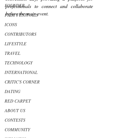
FOUNDER
professionals to connect and collaborate 
before the main event.
FILM FESTIVALS
ICONS
CONTRIBUTORS
LIFESTYLE
TRAVEL
TECHNOLOGY
INTERNATIONAL
CRITIC'S CORNER
DATING
RED CARPET
ABOUT US
CONTESTS
COMMUNITY