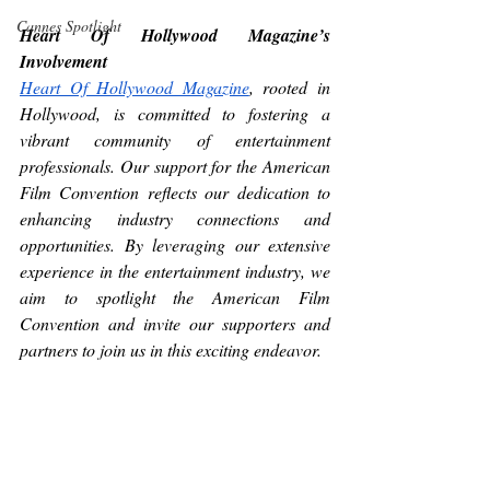
Cannes Spotlight
Heart Of Hollywood Magazine’s 
Involvement 
Heart Of Hollywood Magazine
, rooted in 
Hollywood, is committed to fostering a 
vibrant community of entertainment 
professionals. Our support for the American 
Film Convention reflects our dedication to 
enhancing industry connections and 
opportunities. By leveraging our extensive 
experience in the entertainment industry, we 
aim to spotlight the American Film 
Convention and invite our supporters and 
partners to join us in this exciting endeavor.