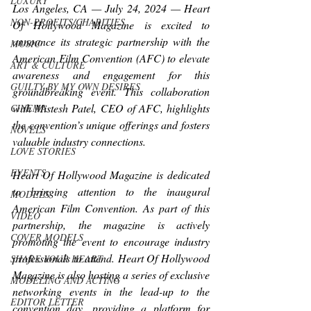
LUXURY
Los Angeles, CA — July 24, 2024 — Heart 
NON-PROFITS/CHARITIES
Of Hollywood Magazine is excited to 
announce its strategic partnership with the 
MUSIC
American Film Convention (AFC) to elevate 
ART & CULTURE
awareness and engagement for this 
GUILTY BY MY OWN DESIRES
groundbreaking event. This collaboration 
with Mistesh Patel, CEO of AFC, highlights 
CINEMA
the convention’s unique offerings and fosters 
NOVELS
valuable industry connections.
LOVE STORIES
EVENTS
Heart Of Hollywood Magazine is dedicated 
to bringing attention to the inaugural 
MODELS
American Film Convention. As part of this 
VIDEO
partnership, the magazine is actively 
COVER MODELS
promoting the event to encourage industry 
professionals to attend. Heart Of Hollywood 
SHARE YOUR HEART
Magazine is also hosting a series of exclusive 
MODELING AND ACTING
networking events in the lead-up to the 
EDITOR LETTER
convention day, providing a platform for 