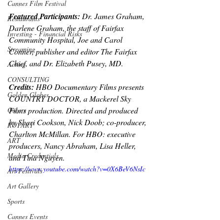
Cannes Film Festival
Featured Participants: 
Dr. James Graham, 
Restaurants
Darlene Graham, the staff of Fairfax 
Investing - Financial Risks
Community Hospital, Joe and Carol 
Streaming
Conner, publisher and editor The Fairfax 
Chief, and Dr. Elizabeth Pusey, MD.
Acting
CONSULTING
Credits: 
HBO Documentary Films presents 
Golden Globes
COUNTRY DOCTOR, a Mackerel Sky 
Films production. Directed and produced 
Oscars
by Shari Cookson, Nick Doob; co-producer, 
ROTARY
Charlton McMillan. For HBO: executive 
ART
producers, Nancy Abraham, Lisa Heller, 
Media Credentials
and Tina Nguyen.
https://www.youtube.com/watch?v=0X6BeV6NsIc
Art Festivals
Art Gallery
Sports
Cannes Events