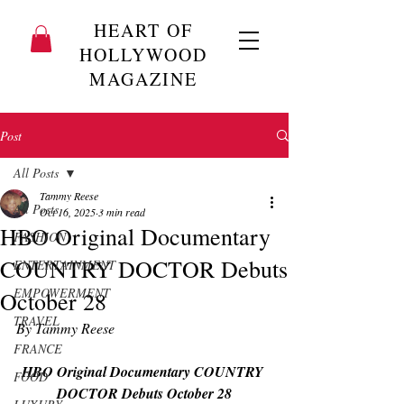
HEART OF
HOLLYWOOD
MAGAZINE
Post
All Posts
Tammy Reese
All Posts
Oct 16, 2025
3 min read
HBO Original Documentary
FASHION
COUNTRY DOCTOR Debuts
ENTERTAINMENT
EMPOWERMENT
October 28
TRAVEL
By Tammy Reese
FRANCE
HBO Original Documentary COUNTRY 
FOOD
DOCTOR Debuts October 28