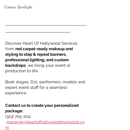
Cannes Spotlight
___________________________________
____________________________
Discover Heart Of Hollywood Services 
from 
red carpet-ready makeup and 
styling to step & repeat banners, 
professional lighting, and custom 
backdrops
, we bring your event or 
production to life.
Book stages, DJs, performers, models and 
expert event staff for a seamless 
experience.
Contact us to create your personalized 
package:
(323) 705-2111
manager@heartofhollywoodmagazine.co
m