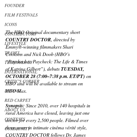
FOUNDER
FILM FESTIVALS
ICONS
The HBO Original documentary short 
CONTRIBUTORS
COUNTRY DOCTOR
, directed by 
LIFESTYLE
Emmy®-winning filmmakers Shari 
TRAVEL
Cookson and Nick Doob (HBO’s 
“Paycheck to Paycheck: The Life & Times 
TECHNOLOGY
of Katrina Gilbert”), debuts 
TUESDAY, 
INTERNATIONAL
OCTOBER 28 (7:00–7:38 p.m. ET/PT)
 on 
CRITIC'S CORNER
HBO and will be available to stream on 
HBO Max.
DATING
RED CARPET
Synopsis:
 Since 2010, over 140 hospitals in 
ABOUT US
rural America have closed, leaving just one 
CONTESTS
doctor for every 2,500 people. Filmed over 
three years in intimate cinéma vérité style, 
COMMUNITY
COUNTRY DOCTOR follows Dr. James 