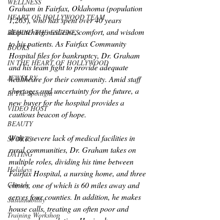
WELLNESS
Graham in Fairfax, Oklahoma (population 
HEART OF HOLLYWOOD TEAM
1,263), who has spent over 40 years 
dispatching medicine, comfort, and wisdom 
BEHIND THE ESCENES
to his patients. As Fairfax Community 
BOOKS
Hospital files for bankruptcy, Dr. Graham 
IN THE HEART OF HOLLYWOOD
and his team fight to provide adequate 
JEWELRY
healthcare for their community. Amid staff 
shortages and uncertainty for the future, a 
In The Spotlight
new buyer for the hospital provides a 
VIDEO HOST
cautious beacon of hope.
BEAUTY
With a severe lack of medical facilities in 
SPORTS
rural communities, Dr. Graham takes on 
DATING
multiple roles, dividing his time between 
Holidays
Fairfax Hospital, a nursing home, and three 
clinics, one of which is 60 miles away and 
Comedy
serves four counties. In addition, he makes 
Sustainability
house calls, treating an often poor and 
Training Workshop