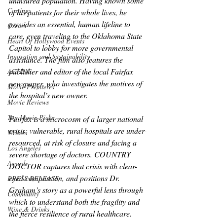
uninsured population. Having known some 
Castings
of his patients for their whole lives, he 
provides an essential, human lifeline to 
Oscars
care, even traveling to the Oklahoma State 
Heart Of Hollywood Events
Capitol to lobby for more governmental 
Innovation and Sustainability
assistance. The film also features the 
publisher and editor of the local Fairfax 
ACTING
newspaper, who investigates the motives of 
Movie Premieres
the hospital’s new owner.
Movie Reviews
Top Movie Picks
Fairfax is a microcosm of a larger national 
crisis: vulnerable, rural hospitals are under-
Writers
resourced, at risk of closure and facing a 
Los Angeles
severe shortage of doctors. COUNTRY 
Awards
DOCTOR captures that crisis with clear-
eyed compassion, and positions Dr. 
PRESS RELEASE
Graham’s story as a powerful lens through 
Community
which to understand both the fragility and 
Wine & Drinks
the fierce resilience of rural healthcare.