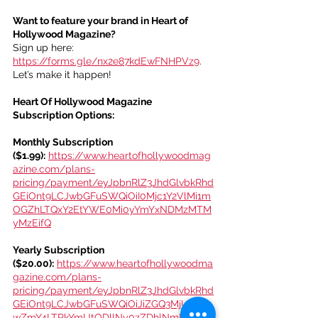
Want to feature your brand in Heart of 
Hollywood Magazine?
Sign up here: 
https://forms.gle/nx2e87kdEwFNHPVz9
. 
Let’s make it happen!
Heart Of Hollywood Magazine 
Subscription Options:
Monthly Subscription 
($1.99):
https://www.heartofhollywoodmag
azine.com/plans-
pricing/payment/eyJpbnRlZ3JhdGlvbkRhd
GEiOnt9LCJwbGFuSWQiOiI0Mjc1Y2VlMi1m
OGZhLTQxY2EtYWE0Mi0yYmYxNDMzMTM
yMzEifQ
Yearly Subscription 
($20.00):
https://www.heartofhollywoodma
gazine.com/plans-
pricing/payment/eyJpbnRlZ3JhdGlvbkRhd
GEiOnt9LCJwbGFuSWQiOiJiZGQ3MjUwYi0
wZmY4LTRkYmUtODllNy0zZDhlNmRiNzhk