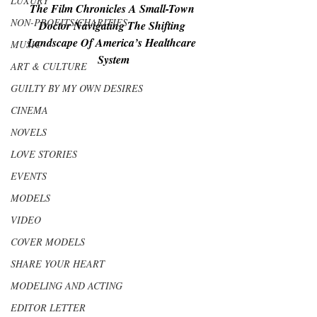
LUXURY
The Film Chronicles A Small-Town 
NON-PROFITS/CHARITIES
Doctor Navigating The Shifting 
Landscape Of America’s Healthcare 
MUSIC
System
ART & CULTURE
GUILTY BY MY OWN DESIRES
CINEMA
NOVELS
LOVE STORIES
EVENTS
MODELS
VIDEO
COVER MODELS
SHARE YOUR HEART
MODELING AND ACTING
EDITOR LETTER