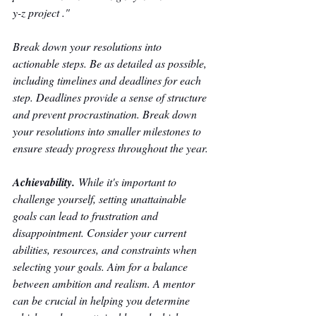
y-z project ." 
Break down your resolutions into 
actionable steps. Be as detailed as possible, 
including timelines and deadlines for each 
step. Deadlines provide a sense of structure 
and prevent procrastination. Break down 
your resolutions into smaller milestones to 
ensure steady progress throughout the year. 
Achievability.
 While it's important to 
challenge yourself, setting unattainable 
goals can lead to frustration and 
disappointment. Consider your current 
abilities, resources, and constraints when 
selecting your goals. Aim for a balance 
between ambition and realism. A mentor 
can be crucial in helping you determine 