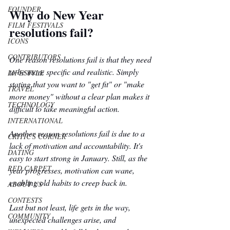
FOUNDER
Why do New Year 
FILM FESTIVALS
resolutions fail?
ICONS
CONTRIBUTORS
One reason resolutions fail is that they need 
to be more specific and realistic. Simply 
LIFESTYLE
stating that you want to "get fit" or "make 
TRAVEL
more money" without a clear plan makes it 
TECHNOLOGY
difficult to take meaningful action.
INTERNATIONAL
Another reason resolutions fail is due to a 
CRITIC'S CORNER
lack of motivation and accountability. It's 
DATING
easy to start strong in January. Still, as the 
RED CARPET
year progresses, motivation can wane, 
enabling old habits to creep back in. 
ABOUT US
CONTESTS
Last but not least, life gets in the way, 
COMMUNITY
unexpected challenges arise, and 