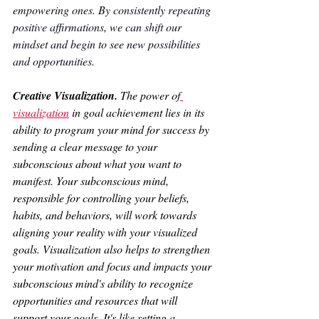
empowering ones. By consistently repeating 
positive affirmations, we can shift our 
mindset and begin to see new possibilities 
and opportunities.
Creative Visualization. 
The power of
visualization
 in goal achievement lies in its 
ability to program your mind for success by 
sending a clear message to your 
subconscious about what you want to 
manifest. Your subconscious mind, 
responsible for controlling your beliefs, 
habits, and behaviors, will work towards 
aligning your reality with your visualized 
goals. Visualization also helps to strengthen 
your motivation and focus and impacts your 
subconscious mind's ability to recognize 
opportunities and resources that will 
support your goals. It's like setting a 