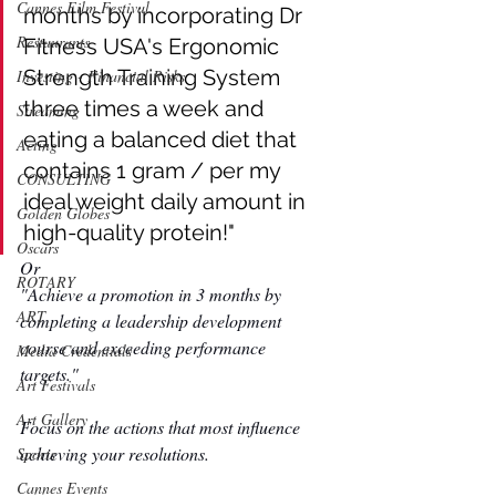
Cannes Film Festival
months by incorporating Dr 
Restaurants
Fitness USA's Ergonomic 
Strength Training System 
Investing - Financial Risks
three times a week and 
Streaming
eating a balanced diet that 
Acting
contains 1 gram / per my 
CONSULTING
ideal weight daily amount in 
Golden Globes
high-quality protein!"
Oscars
Or
ROTARY
"Achieve a promotion in 3 months by 
ART
completing a leadership development 
course and exceeding performance 
Media Credentials
targets."  
Art Festivals
Art Gallery
Focus on the actions that most influence 
achieving your resolutions. 
Sports
Cannes Events