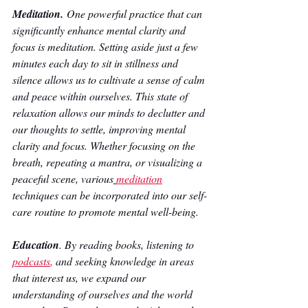
Meditation. 
One powerful practice that can 
significantly enhance mental clarity and 
focus is meditation. Setting aside just a few 
minutes each day to sit in stillness and 
silence allows us to cultivate a sense of calm 
and peace within ourselves. This state of 
relaxation allows our minds to declutter and 
our thoughts to settle, improving mental 
clarity and focus. Whether focusing on the 
breath, repeating a mantra, or visualizing a 
peaceful scene, various
meditation
techniques can be incorporated into our self-
care routine to promote mental well-being.
Education
. By reading books, listening to 
podcasts
,
 and seeking knowledge in areas 
that interest us, we expand our 
understanding of ourselves and the world 