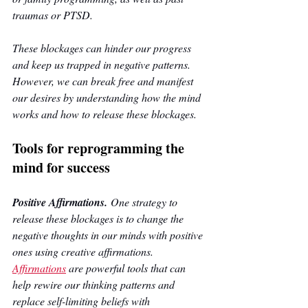
traumas or PTSD. 
These blockages can hinder our progress 
and keep us trapped in negative patterns. 
However, we can break free and manifest 
our desires by understanding how the mind 
works and how to release these blockages.
Tools for reprogramming the 
mind for success
Positive Affirmations.
 One strategy to 
release these blockages is to change the 
negative thoughts in our minds with positive 
ones using creative affirmations. 
Affirmations
are powerful tools that can 
help rewire our thinking patterns and 
replace self-limiting beliefs with 