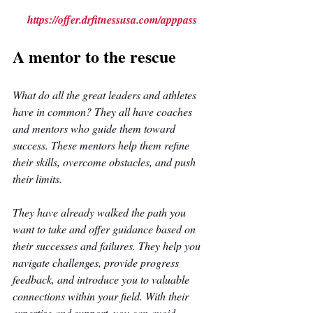
https://offer.drfitnessusa.com/apppass
A mentor to the rescue
What do all the great leaders and athletes 
have in common? They all have coaches 
and mentors who guide them toward 
success. These mentors help them refine 
their skills, overcome obstacles, and push 
their limits. 
They have already walked the path you 
want to take and offer guidance based on 
their successes and failures. They help you 
navigate challenges, provide progress 
feedback, and introduce you to valuable 
connections within your field. With their 
expertise and support, you can avoid 