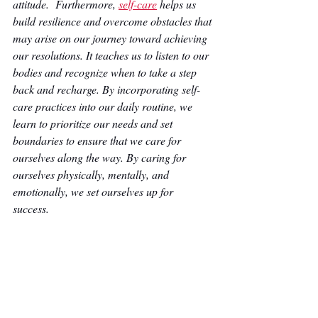
attitude.  Furthermore, 
self-care
 helps us 
build resilience and overcome obstacles that 
may arise on our journey toward achieving 
our resolutions. It teaches us to listen to our 
bodies and recognize when to take a step 
back and recharge. By incorporating self-
care practices into our daily routine, we 
learn to prioritize our needs and set 
boundaries to ensure that we care for 
ourselves along the way. By caring for 
ourselves physically, mentally, and 
emotionally, we set ourselves up for 
success. 