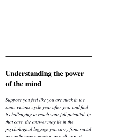
Understanding the power 
of the mind
Suppose you feel like you are stuck in the 
same vicious cycle year after year and find 
it challenging to reach your full potential. In 
that case, the answer may lie in the 
psychological luggage you carry from social 
or family programming, as well as past 