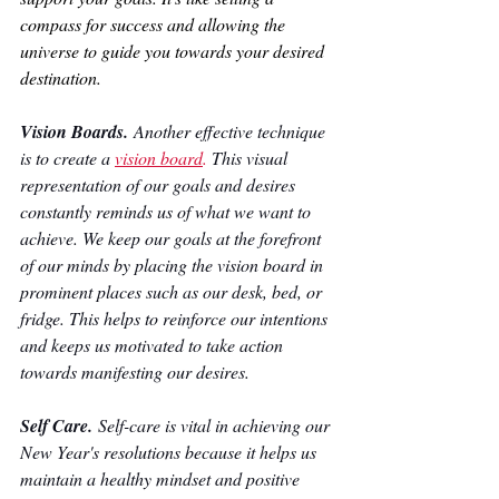
compass for success and allowing the 
universe to guide you towards your desired 
destination.
Vision Boards. 
Another effective technique 
is to create a 
vision board
.
 This visual 
representation of our goals and desires 
constantly reminds us of what we want to 
achieve. We keep our goals at the forefront 
of our minds by placing the vision board in 
prominent places such as our desk, bed, or 
fridge. This helps to reinforce our intentions 
and keeps us motivated to take action 
towards manifesting our desires.
Self Care.
 Self-care is vital in achieving our 
New Year's resolutions because it helps us 
maintain a healthy mindset and positive 