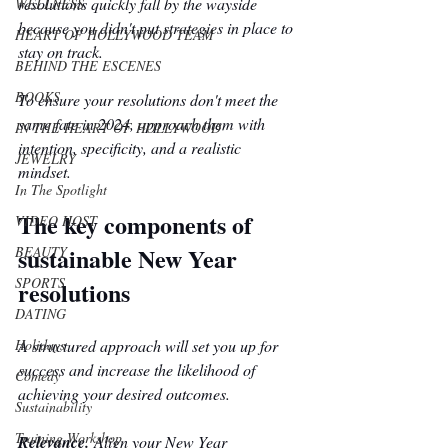
resolutions quickly fall by the wayside 
WELLNESS
because you didn't put strategies in place to 
HEART OF HOLLYWOOD TEAM
stay on track.
BEHIND THE ESCENES
BOOKS
To ensure your resolutions don't meet the 
same fate in 2024, approach them with 
IN THE HEART OF HOLLYWOOD
intention, specificity, and a realistic 
JEWELRY
mindset. 
In The Spotlight
The key components of 
VIDEO HOST
sustainable New Year 
BEAUTY
SPORTS
resolutions
DATING
A structured approach will set you up for 
Holidays
success and increase the likelihood of 
Comedy
achieving your desired outcomes. 
Sustainability
Training Workshop
Relevance.
 Align your New Year 