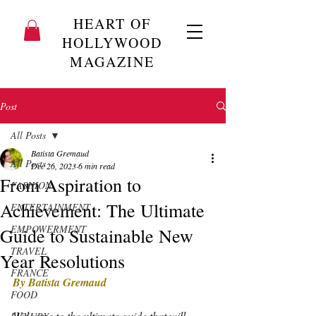
HEART OF
HOLLYWOOD
MAGAZINE
Post
All Posts
Batista Gremaud
All Posts
Dec 26, 2023
6 min read
From Aspiration to
FASHION
Achievement: The Ultimate
ENTERTAINMENT
EMPOWERMENT
Guide to Sustainable New
TRAVEL
Year Resolutions
FRANCE
By Batista Gremaud
FOOD
Welcome to the ultimate guide that will 