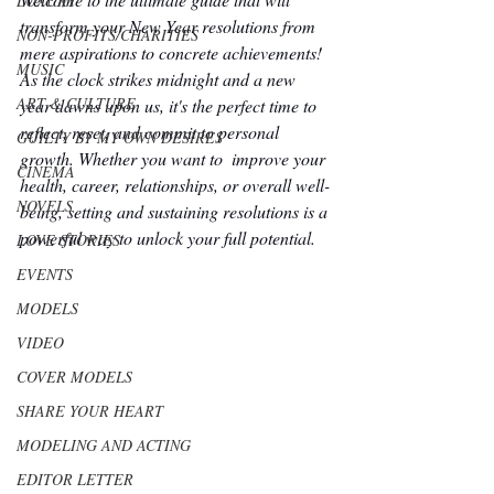
LUXURY
transform your New Year resolutions from 
NON-PROFITS/CHARITIES
mere aspirations to concrete achievements! 
MUSIC
As the clock strikes midnight and a new 
ART & CULTURE
year dawns upon us, it's the perfect time to 
reflect, reset, and commit to personal 
GUILTY BY MY OWN DESIRES
growth. Whether you want to  improve your 
CINEMA
health, career, relationships, or overall well-
NOVELS
being, setting and sustaining resolutions is a 
powerful way to unlock your full potential.
LOVE STORIES
EVENTS
MODELS
VIDEO
COVER MODELS
SHARE YOUR HEART
MODELING AND ACTING
EDITOR LETTER