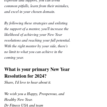
common pitfalls, learn from their mistakes, 
and excel in your chosen domain.
By following these strategies and enlisting 
the support of a mentor, you'll increase the 
likelihood of achieving your New Year 
resolutions and reaching your full potential. 
With the right mentor by your side, there's 
no limit to what you can achieve in the 
coming year.
What is your primary New Year 
Resolution for 2024?
Share, I'd love to hear about it.
We wish you a Happy, Prosperous, and 
Healthy New Year. 
Dr Fitness USA and team