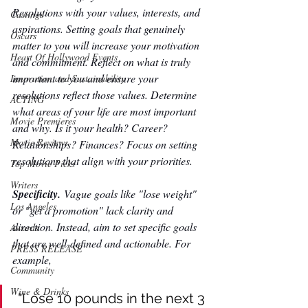
Resolutions with your values, interests, and 
Castings
aspirations. Setting goals that genuinely 
Oscars
matter to you will increase your motivation 
Heart Of Hollywood Events
and commitment. Reflect on what is truly 
important to you and ensure your 
Innovation and Sustainability
resolutions reflect those values. Determine 
ACTING
what areas of your life are most important 
Movie Premieres
and why. Is it your health? Career? 
Movie Reviews
Relationships? Finances? Focus on setting 
resolutions that align with your priorities. 
Top Movie Picks
Writers
Specificity. 
Vague goals like "lose weight" 
Los Angeles
or "get a promotion" lack clarity and 
direction. Instead, aim to set specific goals 
Awards
that are well-defined and actionable. For 
PRESS RELEASE
example,
Community
Wine & Drinks
"Lose 10 pounds in the next 3 