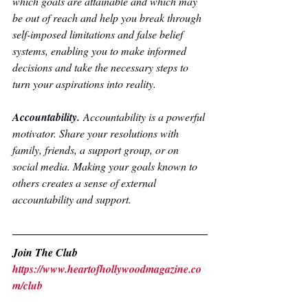
which goals are attainable and which may 
be out of reach and help you break through 
self-imposed limitations and false belief 
systems, enabling you to make informed 
decisions and take the necessary steps to 
turn your aspirations into reality.
Accountability. 
Accountability is a powerful 
motivator. Share your resolutions with 
family, friends, a support group, or on 
social media. Making your goals known to 
others creates a sense of external 
accountability and support.
Join The Club
https://www.heartofhollywoodmagazine.co
m/club