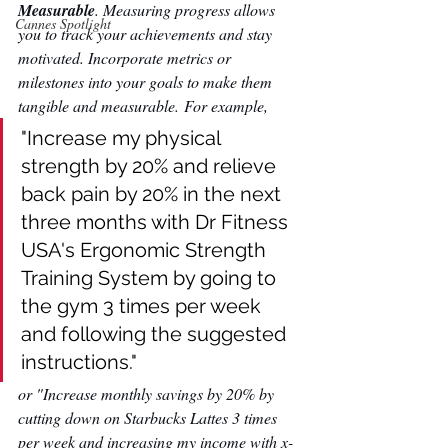
Measurable
. Measuring progress allows 
Cannes Spotlight
you to track your achievements and stay 
motivated. Incorporate metrics or 
milestones into your goals to make them 
tangible and measurable. For example,
"Increase my physical 
strength by 20% and relieve 
back pain by 20% in the next 
three months with Dr Fitness 
USA's Ergonomic Strength 
Training System by going to 
the gym 3 times per week 
and following the suggested 
instructions." 
or "Increase monthly savings by 20% by 
cutting down on Starbucks Lattes 3 times 
per week and increasing my income with x-