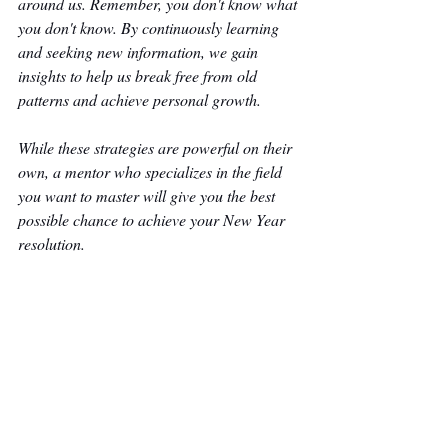
around us. Remember, you don't know what 
you don't know. By continuously learning 
and seeking new information, we gain 
insights to help us break free from old 
patterns and achieve personal growth.
While these strategies are powerful on their 
own, a mentor who specializes in the field 
you want to master will give you the best 
possible chance to achieve your New Year 
resolution. 