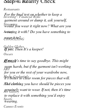
Step 4: Reality Check
Cannes Film Festival
Restaurants
For the final test on whether to keep a 
Investing - Financial Risks
garment around or dump it, ask yourself, 
Streaming
would you wear it right now? What are you 
wearing it with? Do you have something to 
Acting
wear it to? 
CONSULTING
Golden Globes
If yes: 
Then It’s a keeper!
Oscars
If no: 
It’s time to say goodbye. This might 
ROTARY
seem harsh, but if the garment isn’t working 
ART
for you or the rest of your wardrobe now, 
Media Credentials
it’s better to clear room for pieces that will. 
The clothing you have should be pieces you 
Art Festivals
genuinely want to wear. If not, then it’s time 
Art Gallery
to replace it with something you’d enjoy 
Sports
wearing.
Cannes Events