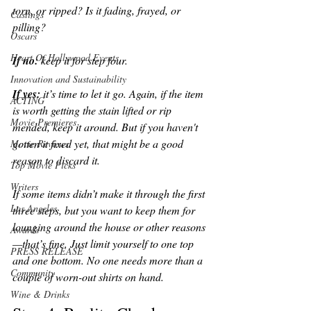
torn, or ripped? Is it fading, frayed, or 
Castings
pilling? 
Oscars
Heart Of Hollywood Events
If no: 
keep it for step four. 
Innovation and Sustainability
If yes: 
it’s time to let it go. Again, if the item 
ACTING
is worth getting the stain lifted or rip 
Movie Premieres
mended, keep it around. But if you haven't 
gotten it fixed yet, that might be a good 
Movie Reviews
reason to discard it. 
Top Movie Picks
Writers
If some items didn’t make it through the first 
Los Angeles
three steps, but you want to keep them for 
lounging around the house or other reasons
Awards
—that’s fine. Just limit yourself to one top 
PRESS RELEASE
and one bottom. No one needs more than a 
Community
couple of worn-out shirts on hand.
Wine & Drinks