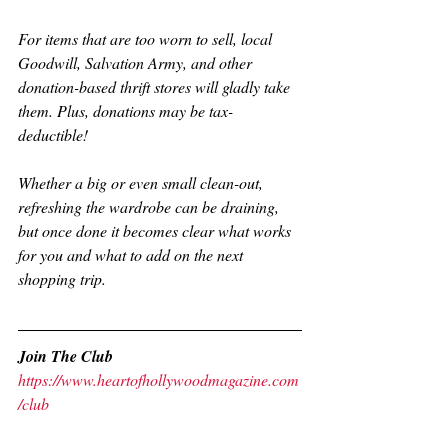
For items that are too worn to sell, local 
Goodwill, Salvation Army, and other 
donation-based thrift stores will gladly take 
them. Plus, donations may be tax-
deductible!
Whether a big or even small clean-out, 
refreshing the wardrobe can be draining, 
but once done it becomes clear what works 
for you and what to add on the next 
shopping trip. 
Join The Club
https://www.heartofhollywoodmagazine.com
/club