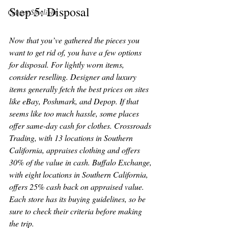
Step 5: Disposal
Cannes Spotlight
Now that you’ve gathered the pieces you 
want to get rid of, you have a few options 
for disposal. For lightly worn items, 
consider reselling. Designer and luxury 
items generally fetch the best prices on sites 
like eBay, Poshmark, and Depop. If that 
seems like too much hassle, some places 
offer same-day cash for clothes. Crossroads 
Trading, with 13 locations in Southern 
California, appraises clothing and offers 
30% of the value in cash. Buffalo Exchange, 
with eight locations in Southern California, 
offers 25% cash back on appraised value. 
Each store has its buying guidelines, so be 
sure to check their criteria before making 
the trip.