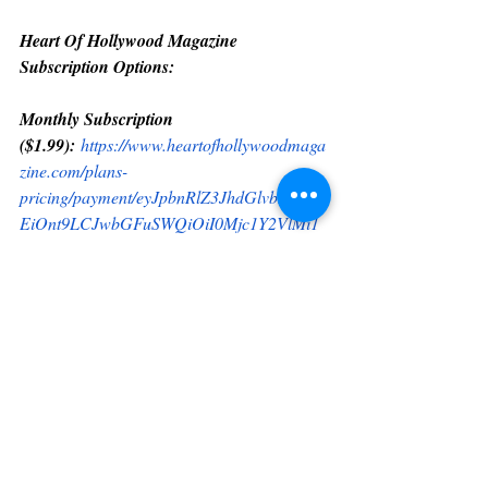
Heart Of Hollywood Magazine 
Subscription Options:
Monthly Subscription 
($1.99):
https://www.heartofhollywoodmaga
zine.com/plans-
pricing/payment/eyJpbnRlZ3JhdGlvbkRhdG
EiOnt9LCJwbGFuSWQiOiI0Mjc1Y2VlMi1
mOGZhLTQxY2EtYWE0Mi0yYmYxNDMz
MTMyMzEifQ
Yearly Subscription 
($20.00):
https://www.heartofhollywoodmag
azine.com/plans-
pricing/payment/eyJpbnRlZ3JhdGlvbkRhdG
EiOnt9LCJwbGFuSWQiOiJiZGQ3MjUwYi
0wZmY4LTRkYmUtODllNy0zZDhlNmRiNz
hkNTkifQ