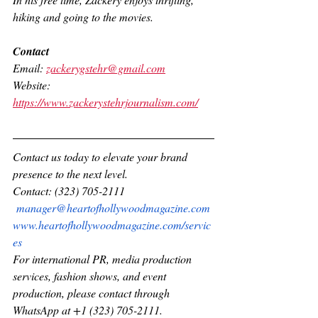
hiking and going to the movies.
Contact
Email: 
zackerygstehr@gmail.com
Website: 
https://www.zackerystehrjournalism.com/
Contact us today to elevate your brand 
presence to the next level.
Contact: (323) 705-2111 
manager@heartofhollywoodmagazine.com
www.heartofhollywoodmagazine.com/servic
es
For international PR, media production 
services, fashion shows, and event 
production, please contact through 
WhatsApp at +1 (323) 705-2111.