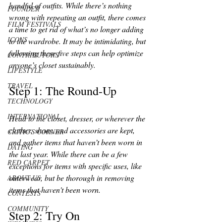
handful of outfits. While there’s nothing 
FOUNDER
wrong with repeating an outfit, there comes 
FILM FESTIVALS
a time to get rid of what’s no longer adding 
ICONS
to the wardrobe. It may be intimidating, but 
following these five steps can help optimize 
CONTRIBUTORS
anyone’s closet sustainably.
LIFESTYLE
TRAVEL
Step 1: The Round-Up 
TECHNOLOGY
INTERNATIONAL
Head to the closet, dresser, or wherever the 
clothes, shoes, and accessories are kept, 
CRITIC'S CORNER
and gather items that haven’t been worn in 
DATING
the last year. While there can be a few 
RED CARPET
exceptions for items with specific uses, like 
outerwear, but be thorough in removing 
ABOUT US
items that haven't been worn. 
CONTESTS
COMMUNITY
Step 2: Try On