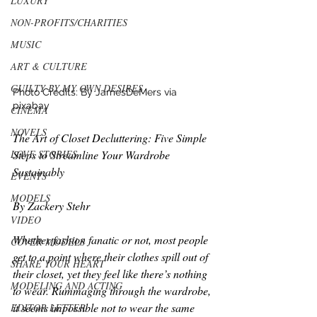
LUXURY
NON-PROFITS/CHARITIES
MUSIC
ART & CULTURE
GUILTY BY MY OWN DESIRES
Photo Credits: By JamesDeMers via 
pixabay
CINEMA
NOVELS
The Art of Closet Decluttering: Five Simple 
LOVE STORIES
Steps to Streamline Your Wardrobe 
Sustainably
EVENTS
MODELS
By 
Zackery Stehr
VIDEO
Whether fashion fanatic or not, most people 
COVER MODELS
get to a point where their clothes spill out of 
SHARE YOUR HEART
their closet, yet they feel like there’s nothing 
MODELING AND ACTING
to wear. Rummaging through the wardrobe, 
it seems impossible not to wear the same 
EDITOR LETTER