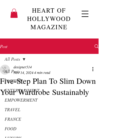
HEART OF
HOLLYWOOD
MAGAZINE
Post
All Posts
designer514
All Posts
Nov 14, 2024
4 min read
Five-Step Plan To Slim Down
FASHION
Your Wardrobe Sustainably
ENTERTAINMENT
EMPOWERMENT
TRAVEL
FRANCE
FOOD