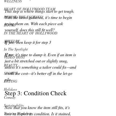
WELLNESS
HEART OF HOLLYWOOD TEAM
This step is where things start to get tough. 
BEHIND THE ESCENES
With the items gathered, it’s time to begin 
trying them on. With each piece ask 
BOOKS
yourself, does this still fit well? 
IN THE HEART OF HOLLYWOOD
JEWELRY
If yes
: then keep it for step 3 
In The Spotlight
If no: 
it’s time to dump it. Even if an item is 
VIDEO HOST
just a bit stretched out or slightly snug, 
BEAUTY
unless it’s something a tailor could fix—and 
worth the cost—it’s better off in the let-go 
SPORTS
pile. 
DATING
Holidays
Step 3: Condition Check
Comedy
Sustainability
Now that you know the item still fits, it’s 
Training Workshop
time to inspect its condition. Is it stained, 