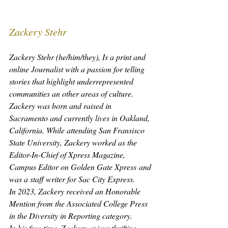
Zackery Stehr
Zackery Stehr (he/him/they), Is a print and 
online Journalist with a passion for telling 
stories that highlight underrepresented 
communities an other areas of culture.
Zackery was born and raised in 
Sacramento and currently lives in Oakland, 
California. While attending San Fransisco 
State University, Zackery worked as the 
Editor-In-Chief of
 Xpress Magazine
, 
Campus Editor on 
Golden Gate Xpress
 and 
was a staff writer for 
Sac City Express
.
In 2023, Zackery received an Honorable 
Mention from the Associated College Press 
in the Diversity in Reporting category.
In his free time, Zackery enjoys thrifting, 