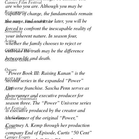
Cannes Film Festival
are who you are. Although you may be 
Restaurants
capable of change, the fundamentals remain 
the same, and sooner or later, you will be 
Investing - Financial Risks
forced to confront the inescapable reality of 
Streaming
your inherent nature. In season four, 
Acting
whether the family chooses to reject or 
embrace the truth may be the difference 
CONSULTING
between life and death.
Golden Globes
Oscars
“Power Book III: Raising Kanan” is the 
ROTARY
second series in the expanded “Power” 
Universe franchise. Sascha Penn serves as 
ART
showrunner and executive producer for 
Media Credentials
season three. The “Power” Universe series 
Art Festivals
is executive produced by the creator and 
showrunner of the original “Power,” 
Art Gallery
Courtney A. Kemp through her production 
Sports
company End of Episode, Curtis “50 Cent” 
Cannes Events