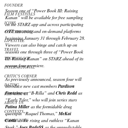
FOUNDER
Season one of “Power Book III: Raising 
FILM FESTIVALS
Kanan” will be available for free sampling 
ICONS
on the STARZ app and across participating 
OTT streaming and on-demand platforms 
CONTRIBUTORS
beginning January 31 through February 28. 
LIFESTYLE
Viewers can also binge and catch up on 
TRAVEL
seasons one through three of “Power Book 
TECHNOLOGY
III: Raising Kanan” on STARZ ahead of its 
season four premiere.
INTERNATIONAL
CRITIC'S CORNER
As previously announced, season four will 
DATING
introduce new cast members 
Pardison 
Fontaine
 as “B-Rilla” and 
Chris Redd
 as 
RED CARPET
“Early Tyler,” who will join series stars 
ABOUT US
Patina Miller
 as the formidable drug 
CONTESTS
queenpin “Raquel Thomas,” 
MeKai 
Curtis
 as the rising and ruthless “Kanan 
COMMUNITY
Stark,” 
Joey Bada$$
 as the unpredictable 