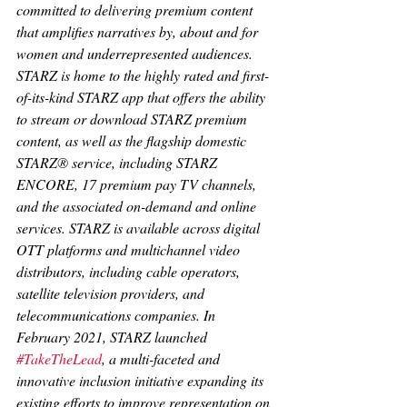
committed to delivering premium content 
that amplifies narratives by, about and for 
women and underrepresented audiences. 
STARZ is home to the highly rated and first-
of-its-kind STARZ app that offers the ability 
to stream or download STARZ premium 
content, as well as the flagship domestic 
STARZ® service, including STARZ 
ENCORE, 17 premium pay TV channels, 
and the associated on-demand and online 
services. STARZ is available across digital 
OTT platforms and multichannel video 
distributors, including cable operators, 
satellite television providers, and 
telecommunications companies. In 
February 2021, STARZ launched 
#TakeTheLead
, a multi-faceted and 
innovative inclusion initiative expanding its 
existing efforts to improve representation on 