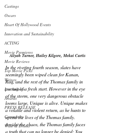
Castings
Oscars
Heart Of Hollywood Events
Innovation and Sustainability
ACTING
Movie Premieres
Aliyah Turner, Hailey Kilgore, Mekai Curtis
Movie Reviews
In the riveting fourth season, slates have 
Top Movie Picks
seemingly been wiped clean for Kanan, 
Writers
Raq, and the rest of the Thomas family in 
pursuit of a fresh start. However in the eye 
Los Angeles
of the storm, one very dangerous obstacle 
Awards
looms large, Unique is alive. Unique makes 
PRESS RELEASE
a volatile and violent return, as he hunts to 
Community
upend the lives of the Thomas family. 
Amidst the chaos, the Thomas family faces 
Wine & Drinks
a truth that can no longer be denied: You 