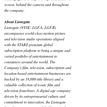
screen, behind the camera and throughout 
the company.
About Lionsgate
Lionsgate (NYSE: LGF.A, LGF.B) 
encompasses world-class motion picture 
and television studio operations aligned 
with the STARZ premium global 
subscription platform to bring a unique and 
varied portfolio of entertainment to 
consumers around the world. The 
Company’s film, television, subscription and 
location-based entertainment businesses are 
backed by an 18,000-title library and a 
valuable collection of iconic film and 
television franchises. A digital age company 
driven by its entrepreneurial culture and 
commitment to innovation, the Lionsgate 