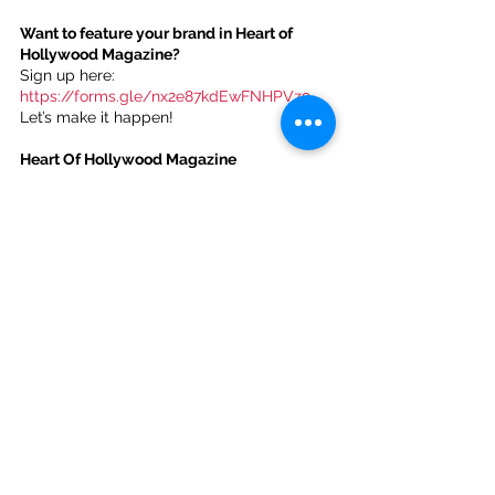
Want to feature your brand in Heart of 
Hollywood Magazine?
Sign up here: 
https://forms.gle/nx2e87kdEwFNHPVz9
. 
Let’s make it happen!
Heart Of Hollywood Magazine 
Subscription Options:
Monthly Subscription 
($1.99):
https://www.heartofhollywoodmag
azine.com/plans-
pricing/payment/eyJpbnRlZ3JhdGlvbkRhd
GEiOnt9LCJwbGFuSWQiOiI0Mjc1Y2VlMi1m
OGZhLTQxY2EtYWE0Mi0yYmYxNDMzMTM
yMzEifQ
Yearly Subscription 
($20.00):
https://www.heartofhollywoodma
gazine.com/plans-
pricing/payment/eyJpbnRlZ3JhdGlvbkRhd
GEiOnt9LCJwbGFuSWQiOiJiZGQ3MjUwYi0
wZmY4LTRkYmUtODllNy0zZDhlNmRiNzhk