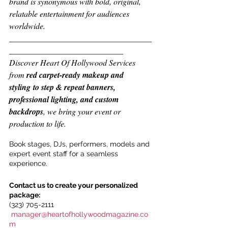
brand is synonymous with bold, original, 
relatable entertainment for audiences 
worldwide.
___________________________________
____________________________
Discover Heart Of Hollywood Services 
from 
red carpet-ready makeup and 
styling to step & repeat banners, 
professional lighting, and custom 
backdrops
, we bring your event or 
production to life.
Book stages, DJs, performers, models and 
expert event staff for a seamless 
experience.
Contact us to create your personalized 
package:
(323) 705-2111
manager@heartofhollywoodmagazine.co
m