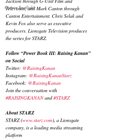
Jackson through G-Unit Film and 
Cannes Spotlight
Television, and Mark Canton through 
Canton Entertainment. Chris Selak and 
Kevin Fox also serve as executive 
producers. Lionsgate Television produces 
the series for STARZ.
Follow “Power Book III: Raising Kanan” 
on Social
Twitter:
 @RaisingKanan
Instagram:
 @RaisingKananStarz
Facebook:
 @RaisingKanan
Join the conversation with 
#RAISINGKANAN
 and 
#STARZ
About STARZ
STARZ (
www.starz.com
), a Lionsgate 
company, is a leading media streaming 
platform