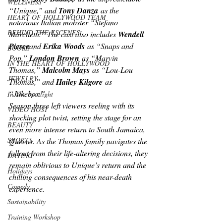
WELLNESS
“Unique,” and 
Tony Danza
 as the 
HEART OF HOLLYWOOD TEAM
notorious Italian mobster “Stefano 
BEHIND THE ESCENES
Marchetti.” The cast also includes 
Wendell 
Pierce
and 
Erika Woods
 as “Snaps and 
BOOKS
Pop,” 
London Brown
 as “Marvin 
IN THE HEART OF HOLLYWOOD
Thomas,” 
Malcolm Mays
 as “Lou-Lou 
JEWELRY
Thomas,” and 
Hailey Kilgore
 as 
“Jukebox.”
In The Spotlight
Season three left viewers reeling with its 
VIDEO HOST
shocking plot twist, setting the stage for an 
BEAUTY
even more intense return to South Jamaica, 
SPORTS
Queens. As the Thomas family navigates the 
fallout from their life-altering decisions, they 
DATING
remain oblivious to Unique’s return and the 
Holidays
chilling consequences of his near-death 
Comedy
experience.
Sustainability
Training Workshop