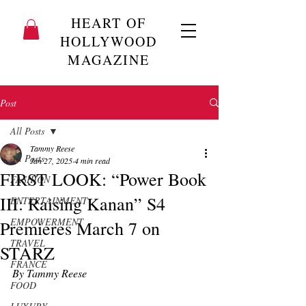
HEART OF
HOLLYWOOD
MAGAZINE
Post
All Posts
Tammy Reese
All Posts
Jan 27, 2025
4 min read
FIRST LOOK: “Power Book
FASHION
III: Raising Kanan” S4
ENTERTAINMENT
EMPOWERMENT
Premieres March 7 on
TRAVEL
STARZ
FRANCE
By Tammy Reese
FOOD