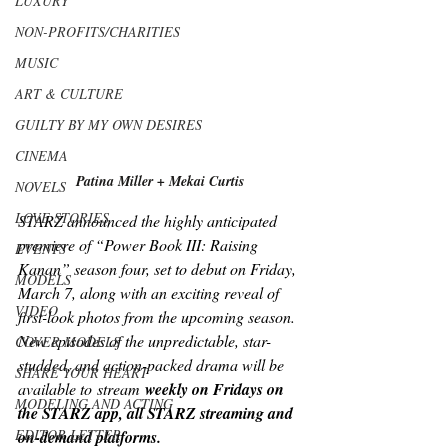
LUXURY
NON-PROFITS/CHARITIES
MUSIC
ART & CULTURE
GUILTY BY MY OWN DESIRES
CINEMA
Patina Miller + Mekai Curtis
NOVELS
LOVE STORIES
STARZ announced the highly anticipated 
premiere of “Power Book III: Raising 
EVENTS
Kanan” season four, set to debut on Friday, 
MODELS
March 7, along with an exciting reveal of 
VIDEO
first-look photos from the upcoming season. 
New episodes of the unpredictable, star-
COVER MODELS
studded, and action-packed drama will be 
SHARE YOUR HEART
available to
stream
 weekly on Fridays on 
MODELING AND ACTING
the STARZ app, all STARZ streaming and 
EDITOR LETTER
on-demand platforms.