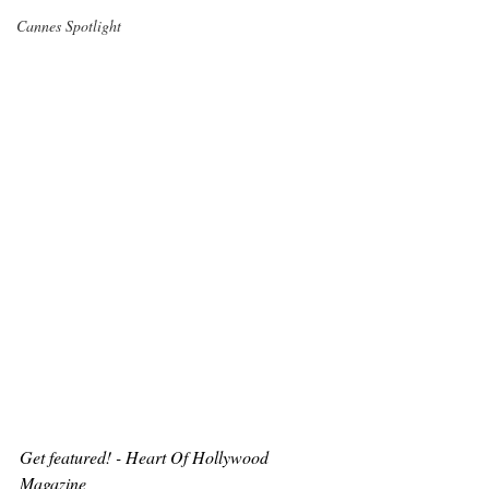
Cannes Spotlight
Get featured! - Heart Of Hollywood 
Magazine 