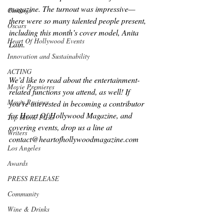
magazine. The turnout was impressive—
Castings
there were so many talented people present, 
Oscars
including this month’s cover model, Anita 
Heart Of Hollywood Events
Lain. 
Innovation and Sustainability
ACTING
We’d like to read about the entertainment-
Movie Premieres
related functions you attend, as well! If 
Movie Reviews
you’re interested in becoming a contributor 
for Heart Of Hollywood Magazine, and 
Top Movie Picks
covering events, drop us a line at 
Writers
contact@heartofhollywoodmagazine.com 
Los Angeles
Awards
PRESS RELEASE
Community
Wine & Drinks