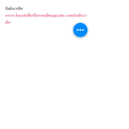
Subscribe 
www.heartofhollywoodmagazine.com/subscr
ibe