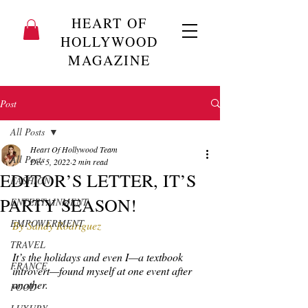
HEART OF
HOLLYWOOD
MAGAZINE
Post
All Posts
Heart Of Hollywood Team
All Posts
Dec 5, 2022
2 min read
EDITOR’S LETTER, IT’S
FASHION
PARTY SEASON!
ENTERTAINMENT
EMPOWERMENT
By Sandy Rodriguez
TRAVEL
It’s the holidays and even I—a textbook 
FRANCE
introvert—found myself at one event after 
another.
FOOD