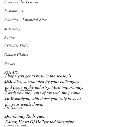
Cannes Film Festival
Restaurants
Investing - Financial Risks
Streaming
Acting
CONSULTING
Golden Globes
Oscars
ROTARY
I hope you get to bask in the season’s 
ART
festivities, surrounded by your colleagues 
and peers in the industry. Most importantly, 
Media Credentials
I wish you moments of joy with the people 
closest to you, with those you truly love, as 
Art Festivals
the year winds down.  
Art Gallery
Sandy Rodriguez
Sports
Editor, Heart Of Hollywood Magazine
Cannes Events