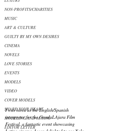
LUXURY
NON-PROFITS/CHARITIES
MUSIC
ART & CULTURE
GUILTY BY MY OWN DESIRES
CINEMA
NOVELS
LOVE STORIES
EVENTS
MODELS
VIDEO
COVER MODELS
SHARE YOUR HEART
I was hired as the English/Spanish 
interpreter for the GuadaLAjara Film 
MODELING AND ACTING
Festival, a fantastic event showcasing 
EDITOR LETTER
Latino cinema. I was delighted to see Xolo 