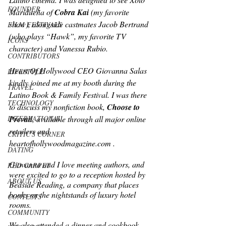
FOUNDER
Maridueña of 
Cobra Kai 
(my favorite 
show), alongside castmates Jacob Bertrand 
FILM FESTIVALS
(who plays “Hawk”, my favorite TV 
ICONS
character) and Vanessa Rubio. 
CONTRIBUTORS
Heart Of Hollywood CEO Giovanna Salas 
LIFESTYLE
kindly joined me at my booth during the 
TRAVEL
Latino Book & Family Festival. I was there 
TECHNOLOGY
to discuss my nonfiction book, 
Choose to 
Prevail
, available through all major online 
INTERNATIONAL
retailers and 
CRITIC'S CORNER
heartofhollywoodmagazine.com .
DATING
Giovanna and I love meeting authors, and 
RED CARPET
were excited to go to a reception hosted by 
ABOUT US
Bedside Reading, a company that places 
books on the nightstands of luxury hotel 
CONTESTS
rooms. 
COMMUNITY
We also attended a dinner and cookbook 