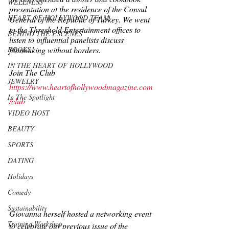
WELLNESS
presentation at the residence of the Consul 
HEART OF HOLLYWOOD TEAM
General of the Republic of Turkey. We went 
to the Threshold Entertainment offices to 
BEHIND THE ESCENES
listen to influential panelists discuss 
filmmaking without borders.
BOOKS
IN THE HEART OF HOLLYWOOD
Join The Club
JEWELRY
https://www.heartofhollywoodmagazine.com
In The Spotlight
/club
VIDEO HOST
BEAUTY
SPORTS
DATING
Holidays
Comedy
Sustainability
Giovanna herself hosted a networking event 
Training Workshop
to celebrate our previous issue of the 