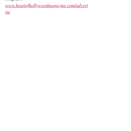
www.heartofhollywoodmagazine.com/advert
ise