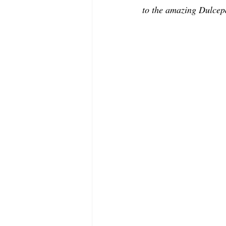
MODELING AND ACTING
EDI
to the amazing Dulcepa
LIFESTYLE
TRAVEL
TE