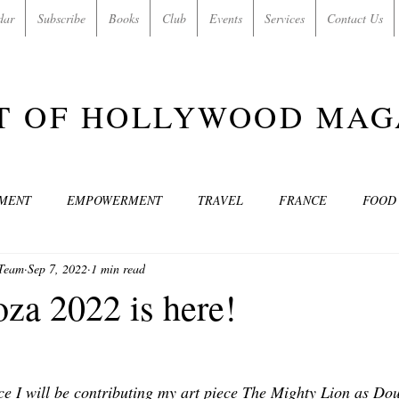
dar
Subscribe
Books
Club
Events
Services
Contact Us
T OF HOLLYWOOD MAG
NMENT
EMPOWERMENT
TRAVEL
FRANCE
FOOD
 Team
Sep 7, 2022
1 min read
SIC
ART & CULTURE
GUILTY BY MY OWN DESIRES
C
za 2022 is here!
MODELS
VIDEO
COVER MODELS
SHARE YOUR HEAR
ce I will be contributing my art piece The Mighty Lion as D