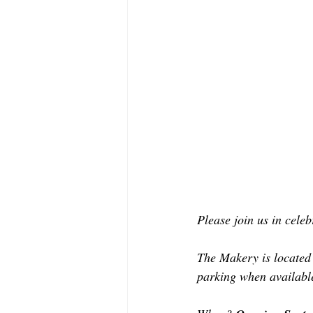
Please join us in cele
The Makery is located a
parking when available