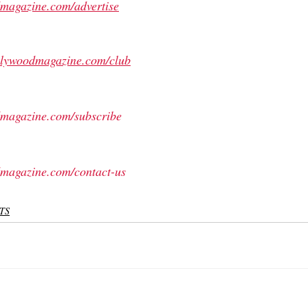
magazine.com/advertise
ollywoodmagazine.com/club
magazine.com/subscribe
magazine.com/contact-us
TS