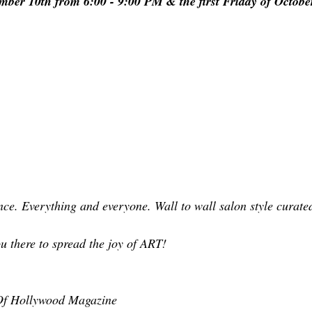
ber 10th from 6:00 - 9:00 PM & the first Friday of October
nce. Everything and everyone. Wall to wall salon style curated
ou there to spread the joy of ART!
 Of Hollywood Magazine 