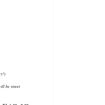
ry!)
ll be street 