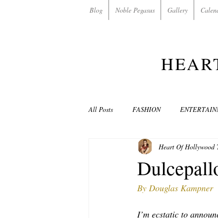
Blog
Noble Pegasus
Gallery
Calen
HEAR
All Posts
FASHION
ENTERTAI
Heart Of Hollywood
NON-PROFITS/CHARITIES
MU
Dulcepallo
By Douglas Kampner
LOVE STORIES
EVENTS
I’m ecstatic to announ