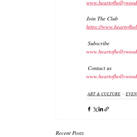
www.heartofhollywood
Join The Club
https://www.heartofh
 Subscribe 
www.heartofhollywood
 Contact us 
www.heartofhollywood
ART & CULTURE
EVEN
Recent Posts