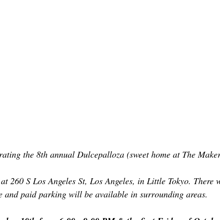
brating the 8th annual Dulcepalloza (sweet home at The Make
t 260 S Los Angeles St, Los Angeles, in Little Tokyo. There wi
 and paid parking will be available in surrounding areas.