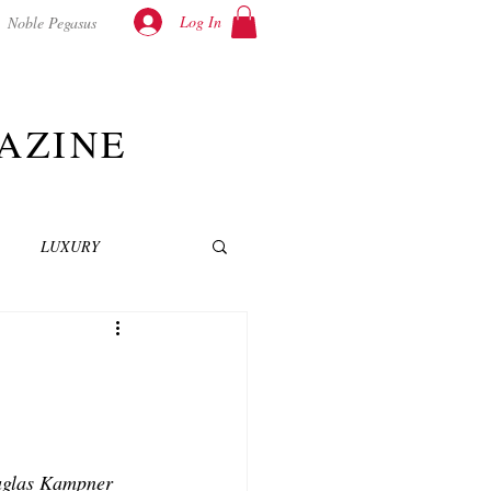
Log In
Noble Pegasus
AZINE
LUXURY
INEMA
NOVELS
T
ouglas Kampner 