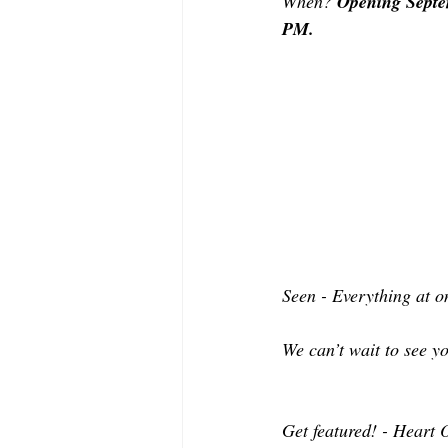
When? 
Opening Septem
PM.
Seen - Everything at o
We can’t wait to see y
Get featured! - Heart