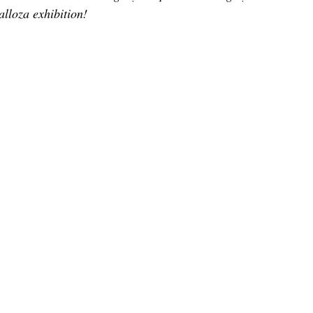
TOR LETTER
FOUNDER
FILM FESTIVALS
ICONS
lloza exhibition!
CHNOLOGY
INTERNATIONAL
CRITIC'S CORNER