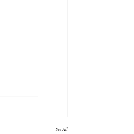
See All