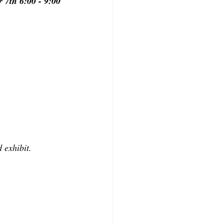
 7th 6:00 - 9:00 
 exhibit.