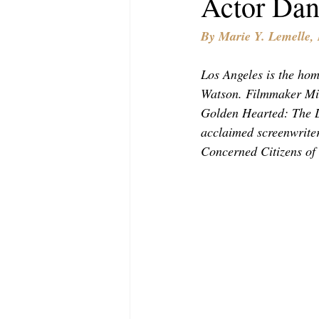
Actor Dan
MODELING AND ACTING
EDI
By Marie Y. Lemelle
LIFESTYLE
TRAVEL
TE
Los Angeles is the hom
Watson. Filmmaker Mi
Golden Hearted: The L
acclaimed screenwriter
Concerned Citizens of 