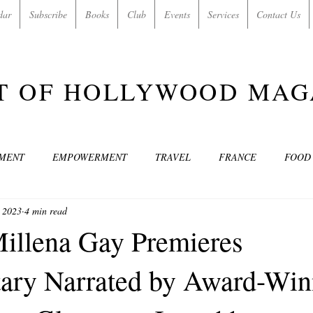
dar
Subscribe
Books
Club
Events
Services
Contact Us
T OF HOLLYWOOD MAG
NMENT
EMPOWERMENT
TRAVEL
FRANCE
FOOD
, 2023
4 min read
SIC
ART & CULTURE
GUILTY BY MY OWN DESIRES
C
Millena Gay Premieres
ary Narrated by Award-Win
MODELS
VIDEO
COVER MODELS
SHARE YOUR HEAR