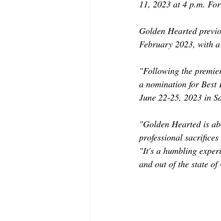
11, 2023 at 4 p.m. For
Golden Hearted previou
February 2023, with a 
"Following the premie
a nomination for Best
June 22-25, 2023 in S
"Golden Hearted is ab
professional sacrifice
"It's a humbling experi
and out of the state of