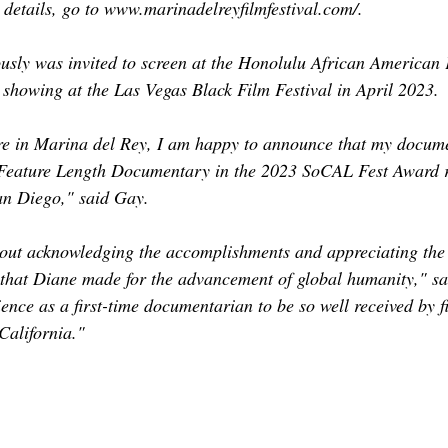
 details, go to www.marinadelreyfilmfestival.com/.
sly was invited to screen at the Honolulu African American F
showing at the Las Vegas Black Film Festival in April 2023. 
re in Marina del Rey, I am happy to announce that my docume
 Feature Length Documentary in the 2023 SoCAL Fest Award 
an Diego," said Gay. 
out acknowledging the accomplishments and appreciating the
s that Diane made for the advancement of global humanity," s
ence as a first-time documentarian to be so well received by fi
 California." 