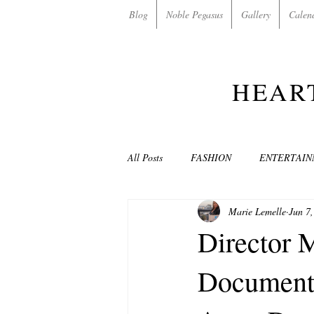
Blog
Noble Pegasus
Gallery
Calen
HEAR
All Posts
FASHION
ENTERTAI
Marie Lemelle
Jun 7
NON-PROFITS/CHARITIES
MU
Director 
Document
LOVE STORIES
EVENTS