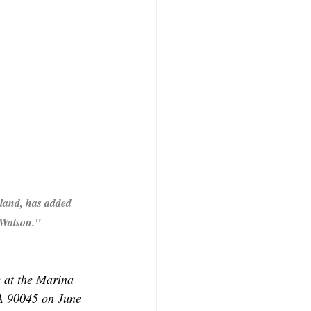
land, has added 
 Watson." 
e at the Marina 
A 90045 on June 