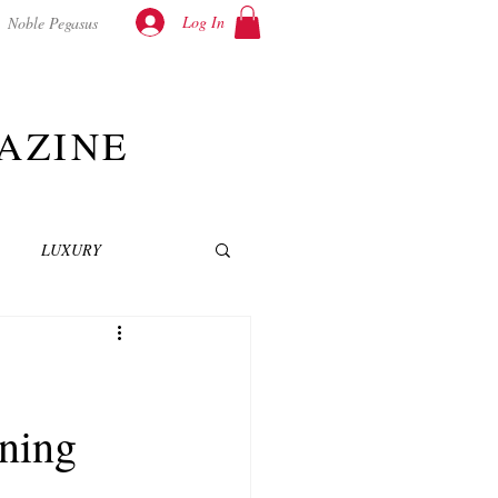
Log In
Noble Pegasus
AZINE
LUXURY
INEMA
NOVELS
ning
T