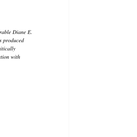
CONTRIBUTORS
orable Diane E. 
s produced 
tically 
tion with 