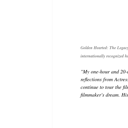
Golden Hearted: The Legacy
internationally recognized 
"My one-hour and 20-
reflections from Actre
continue to tour the f
filmmaker's dream. His