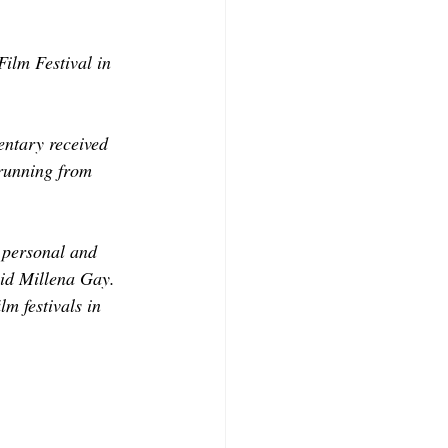
ilm Festival in 
ntary received 
running from 
 personal and 
aid Millena Gay. 
lm festivals in 