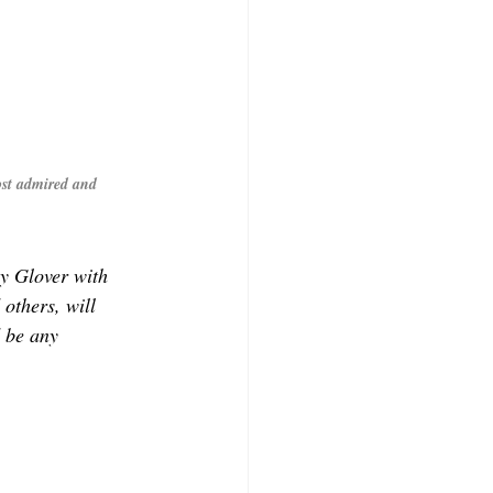
st admired and 
 Glover with 
others, will 
d be any 