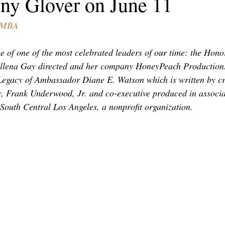
ny Glover on June 11
TOR LETTER
FOUNDER
FILM FESTIVALS
ICONS
, MBA
CHNOLOGY
INTERNATIONAL
CRITIC'S CORNER
e of one of the most celebrated leaders of our time: the Hon
llena Gay directed and her company HoneyPeach Production
egacy of Ambassador Diane E. Watson which is written by cri
, Frank Underwood, Jr. and co-executive produced in associa
South Central Los Angeles, a nonprofit organization.  