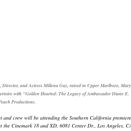
Director, and Actress Millena Gay, raised in Upper Marlboro, Mary
pertoire with "Golden Hearted: The Legacy of Ambassador Diane E.
Peach Productions.
t and crew will be attending the Southern California premier
at the Cinemark 18 and XD,
6081 Center Dr., Los Angeles, C