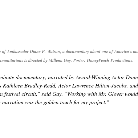
 of Ambassador Diane E. Watson, a documentary about one of America's mo
humanitarians is directed by Millena Gay. Poster: HoneyPeach Productions
.
minute documentary, narrated by Award-Winning Actor Danny
ss Kathleen Bradley-Redd, Actor Lawrence Hilton-Jacobs, and 
ilm festival circuit," said Gay. "Working with Mr. Glover woul
 narration was the golden touch for my project."