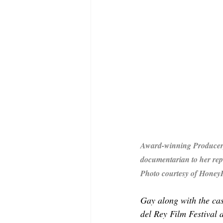
Award-winning Producer, 
documentarian to her re
Photo courtesy of Honey
Gay along with the cas
del Rey Film Festival