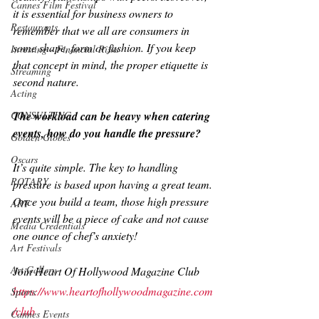
Cannes Film Festival
it is essential for business owners to 
Restaurants
remember that we all are consumers in 
some shape, form or fashion. If you keep 
Investing - Financial Risks
that concept in mind, the proper etiquette is 
Streaming
second nature.
Acting
CONSULTING
The workload can be heavy when catering 
events, how do you handle the pressure?
Golden Globes
Oscars
It’s quite simple. The key to handling 
ROTARY
pressure is based upon having a great team. 
Once you build a team, those high pressure 
ART
events will be a piece of cake and not cause 
Media Credentials
one ounce of chef’s anxiety!
Art Festivals
Art Gallery
Join Heart Of Hollywood Magazine Club
https://www.heartofhollywoodmagazine.com
Sports
/club
Cannes Events