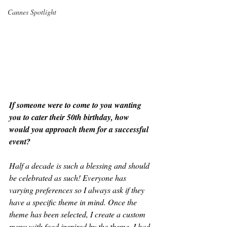
Cannes Spotlight
If someone were to come to you wanting 
you to cater their 50th birthday, how 
would you approach them for a successful 
event?
Half a decade is such a blessing and should 
be celebrated as such! Everyone has 
varying preferences so I always ask if they 
have a specific theme in mind. Once the 
theme has been selected, I create a custom 
menu with food inspired by the theme. I had 