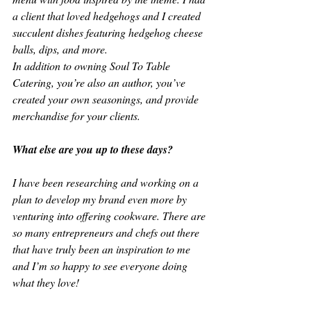
a client that loved hedgehogs and I created 
succulent dishes featuring hedgehog cheese 
balls, dips, and more.
In addition to owning Soul To Table 
Catering, you’re also an author, you’ve 
created your own seasonings, and provide 
merchandise for your clients. 
What else are you up to these days?
I have been researching and working on a 
plan to develop my brand even more by 
venturing into offering cookware. There are 
so many entrepreneurs and chefs out there 
that have truly been an inspiration to me 
and I’m so happy to see everyone doing 
what they love!