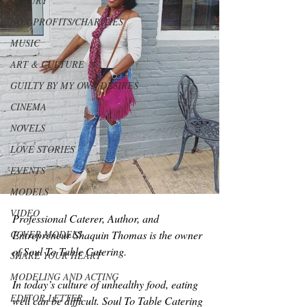
LUXURY
NON-PROFITS/CHARITIES
MUSIC
ART & CULTURE
GUILTY BY MY OWN DESIRES
CINEMA
NOVELS
LOVE STORIES
EVENTS
MODELS
VIDEO
Professional Caterer, Author, and 
COVER MODELS
Entrepreneur Shaquin Thomas is the owner 
of Soul To Table Catering.
SHARE YOUR HEART
MODELING AND ACTING
In today’s culture of unhealthy food, eating 
EDITOR LETTER
well can be difficult. Soul To Table Catering 