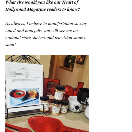
What else would you like our Heart of 
Hollywood Magazine readers to know?
As always, I believe in manifestation so stay 
tuned and hopefully you will see me on 
national store shelves and television shows 
soon!