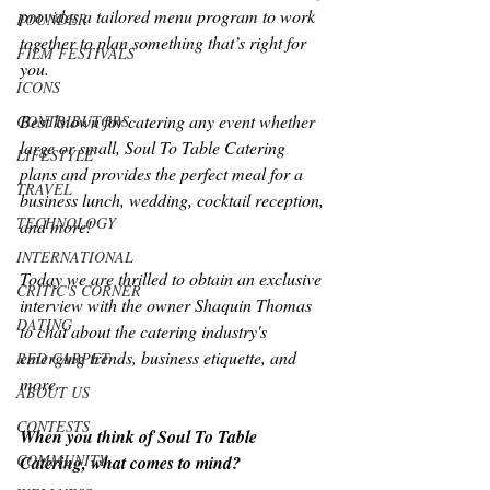
provides a tailored menu program to work 
FOUNDER
together to plan something that’s right for 
FILM FESTIVALS
you.
ICONS
Best known for catering any event whether 
CONTRIBUTORS
large or small, Soul To Table Catering 
LIFESTYLE
plans and provides the perfect meal for a 
TRAVEL
business lunch, wedding, cocktail reception, 
TECHNOLOGY
and more!
INTERNATIONAL
Today we are thrilled to obtain an exclusive 
CRITIC'S CORNER
interview with the owner Shaquin Thomas 
DATING
to chat about the catering industry's 
emerging trends, business etiquette, and 
RED CARPET
more.
ABOUT US
CONTESTS
When you think of Soul To Table 
COMMUNITY
Catering, what comes to mind?