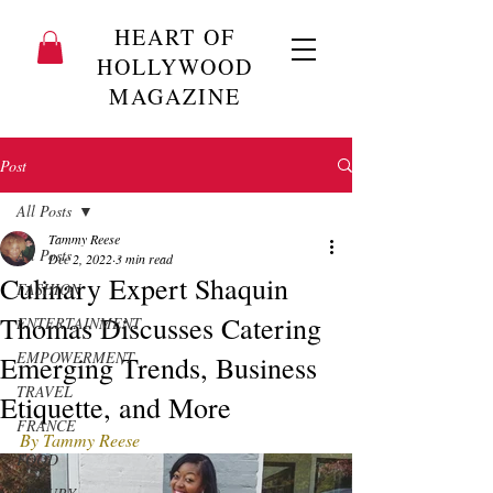
HEART OF
HOLLYWOOD
MAGAZINE
Post
All Posts
Tammy Reese
All Posts
Dec 2, 2022
3 min read
Culinary Expert Shaquin
FASHION
Thomas Discusses Catering
ENTERTAINMENT
EMPOWERMENT
Emerging Trends, Business
TRAVEL
Etiquette, and More
FRANCE
By Tammy Reese
FOOD