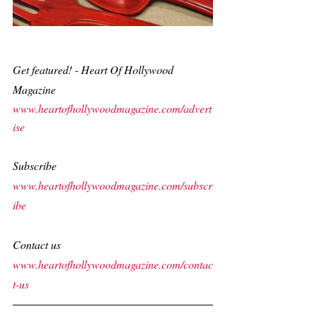
Get featured! - Heart Of Hollywood 
Magazine
www.heartofhollywoodmagazine.com/advert
ise
Subscribe
www.heartofhollywoodmagazine.com/subscr
ibe
Contact us
www.heartofhollywoodmagazine.com/contac
t-us