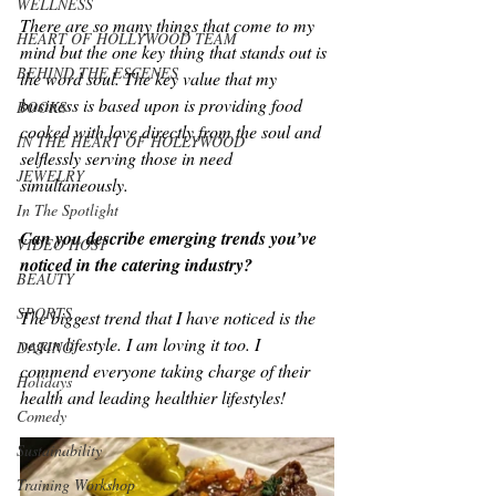
WELLNESS
There are so many things that come to my 
HEART OF HOLLYWOOD TEAM
mind but the one key thing that stands out is 
BEHIND THE ESCENES
the word soul. The key value that my 
business is based upon is providing food 
BOOKS
cooked with love directly from the soul and 
IN THE HEART OF HOLLYWOOD
selflessly serving those in need 
JEWELRY
simultaneously.
In The Spotlight
Can you describe emerging trends you’ve 
VIDEO HOST
noticed in the catering industry?
BEAUTY
SPORTS
The biggest trend that I have noticed is the 
vegan lifestyle. I am loving it too. I 
DATING
commend everyone taking charge of their 
Holidays
health and leading healthier lifestyles!
Comedy
Sustainability
Training Workshop