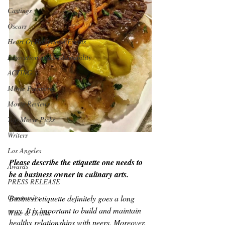
Castings
Oscars
Heart Of Hollywood Events
Innovation and Sustainability
ACTING
Movie Premieres
Movie Reviews
Top Movie Picks
Writers
Los Angeles
Please describe the etiquette one needs to 
Awards
be a business owner in culinary arts.
PRESS RELEASE
Community
Business etiquette definitely goes a long 
way. It is important to build and maintain 
Wine & Drinks
healthy relationships with peers. Moreover, 