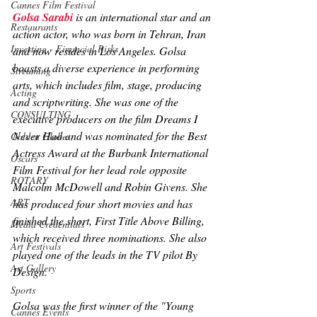
Cannes Film Festival
Golsa Sarabi
 is an international star and an 
Restaurants
action actor, who was born in Tehran, Iran 
Investing - Financial Risks
and now resides in Los Angeles. Golsa 
boasts a diverse experience in performing 
Streaming
arts, which includes film, stage, producing 
Acting
and scriptwriting. She was one of the 
CONSULTING
executive producers on the film 
Dreams I 
Never Had 
and was nominated for the Best 
Golden Globes
Actress Award at the Burbank International 
Oscars
Film Festival for her lead role opposite 
ROTARY
Malcolm McDowell and Robin Givens. She 
ART
has produced four short movies and has 
finished the short, 
First Title Above Billing
, 
Media Credentials
which received three nominations. She also 
Art Festivals
played one of the leads in the TV pilot 
By 
Art Gallery
Design
. 
Sports
Golsa was the first winner of the "Young 
Cannes Events