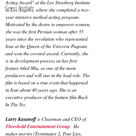
Acting Award" at the Lee Strasberg Institute 
Cannes Spotlight
in Los Angeles, where she completed a two-
year intensive method acting program. 
Motivated by the desire to empower women, 
she was the first Persian woman after 35 
years since the revolution who represented 
Iran at the Queen of the Universe Pageant, 
and won the coveted award. Currently, she 
is in development process on her first 
feature titled 
Mia
, as one of the main 
producers and will star in the lead role. The 
film is based on a true event that happened 
in Iran about 40 years ago. She is an 
executive producer of the feature film 
Back 
In The No
.
Larry Kasanoff
 is Chairman and CEO of 
Threshold Entertainment Group
.  He 
makes movies (
Terminator 2, True Lies, 