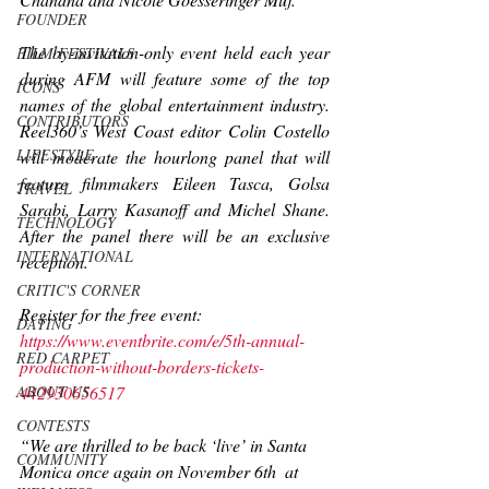
FOUNDER
The by-invitation-only event held each year 
FILM FESTIVALS
during AFM will feature some of the top 
ICONS
names of the global entertainment industry. 
CONTRIBUTORS
Reel360
’s West Coast editor Colin Costello 
LIFESTYLE
will moderate the hourlong panel that will 
feature filmmakers Eileen Tasca, Golsa 
TRAVEL
Sarabi, Larry Kasanoff and Michel Shane. 
TECHNOLOGY
After the panel there will be an exclusive 
INTERNATIONAL
reception.
CRITIC'S CORNER
Register for the free event: 
DATING
https://www.eventbrite.com/e/5th-annual-
RED CARPET
production-without-borders-tickets-
442930656517
ABOUT US
CONTESTS
“We are thrilled to be back ‘live’ in Santa 
COMMUNITY
Monica once again on November 6th  at 