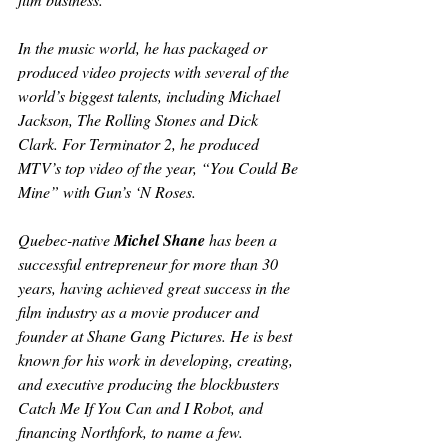
In the music world, he has packaged or 
produced video projects with several of the 
world’s biggest talents, including Michael 
Jackson, The Rolling Stones and Dick 
Clark. For 
Terminator 2
, he produced 
MTV’s top video of the year, “You Could Be 
Mine” with Gun’s ‘N Roses.
Quebec-native 
Michel Shane
 has been a 
successful entrepreneur for more than 30 
years, having achieved great success in the 
film industry as a movie producer and 
founder at Shane Gang Pictures. He is best 
known for his work in developing, creating, 
and executive producing the blockbusters 
Catch Me If You Can
 and 
I Robot
, and 
financing 
Northfork
, to name a few.   