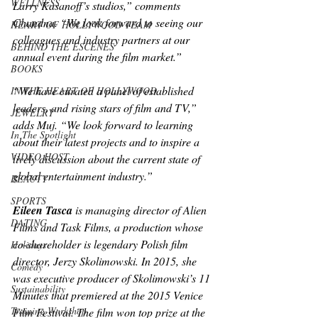
WELLNESS
Larry Kasanoff’s studios,” comments 
Chandna. “We look forward to seeing our 
HEART OF HOLLYWOOD TEAM
colleagues and industry partners at our 
BEHIND THE ESCENES
annual event during the film market.”
BOOKS
“We have curated a panel of established 
IN THE HEART OF HOLLYWOOD
leaders, and rising stars of film and TV,” 
JEWELRY
adds Muj. “We look forward to learning 
In The Spotlight
about their latest projects and to inspire a 
VIDEO HOST
lively discussion about the current state of 
global entertainment industry.”
BEAUTY
SPORTS
Eileen Tasca
 is managing director of Alien 
DATING
Films and Task Films, a production whose 
co-shareholder is legendary Polish film 
Holidays
director, Jerzy Skolimowski. In 2015, she 
Comedy
was executive producer of Skolimowski’s 
11 
Sustainability
Minutes
 that premiered at the 2015 Venice 
Training Workshop
Film Festival. The film won top prize at the 