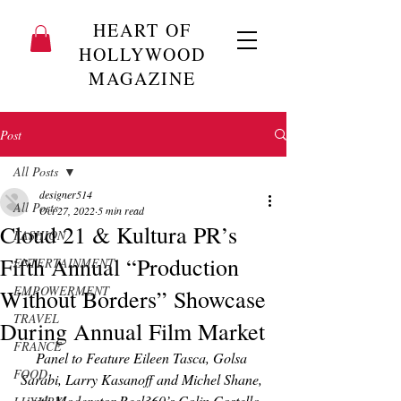
HEART OF
HOLLYWOOD
MAGAZINE
Post
All Posts
designer514
All Posts
Oct 27, 2022
5 min read
Cloud 21 & Kultura PR’s
FASHION
Fifth Annual “Production
ENTERTAINMENT
EMPOWERMENT
Without Borders” Showcase
TRAVEL
During Annual Film Market
FRANCE
Panel to Feature Eileen Tasca, Golsa 
FOOD
Sarabi, Larry Kasanoff and Michel Shane, 
with Moderator Reel360’s Colin Costello