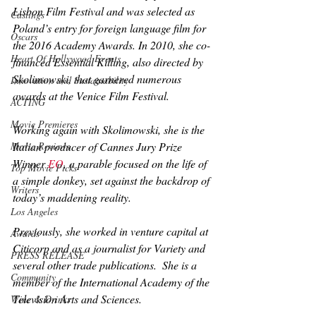
Lisbon Film Festival and was selected as 
Castings
Poland’s entry for foreign language film for 
Oscars
the 2016 Academy Awards. In 2010, she co-
Heart Of Hollywood Events
financed 
Essential Killing
, also directed by 
Skolimowski, that garnered numerous 
Innovation and Sustainability
awards at the Venice Film Festival.
ACTING
Movie Premieres
Working again with Skolimowski, she is the 
Italian producer of Cannes Jury Prize 
Movie Reviews
Winner 
EO
, a parable focused on the life of 
Top Movie Picks
a simple donkey, set against the backdrop of 
Writers
today’s maddening reality.
Los Angeles
Previously, she worked in venture capital at 
Awards
Citicorp and as a journalist for 
Variety
 and 
PRESS RELEASE
several other trade publications.  She is a 
Community
member of the International Academy of the 
Television Arts and Sciences.
Wine & Drinks