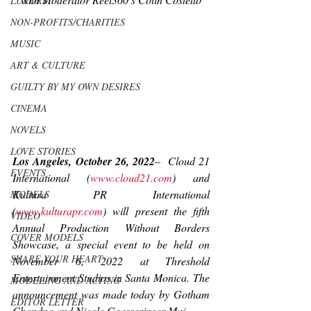
LUXURY
NON-PROFITS/CHARITIES
MUSIC
ART & CULTURE
GUILTY BY MY OWN DESIRES
CINEMA
NOVELS
LOVE STORIES
Los Angeles, October 26, 2022
–
Cloud 21 
EVENTS
International (
www.cloud21.com
) and 
Kultura PR International 
MODELS
(
www.kulturapr.com
) will present the fifth 
VIDEO
Annual Production Without Borders 
COVER MODELS
Showcase, a special event to be held on 
SHARE YOUR HEART
November 6, 2022 at Threshold 
Entertainment Studios in Santa Monica. The 
MODELING AND ACTING
announcement was made today by Gotham 
EDITOR LETTER
Chandna and Nicole Goesseringer Muj.