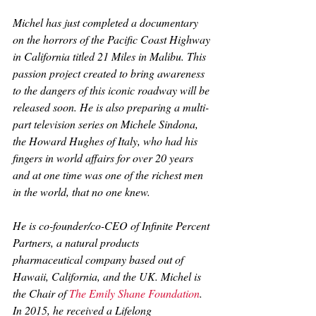
Michel has just completed a documentary 
on the horrors of the Pacific Coast Highway 
in California titled 
21 Miles in Malibu. 
This 
passion project created to bring awareness 
to the dangers of this iconic roadway will be 
released soon. He is also preparing a multi-
part television series on Michele Sindona, 
the Howard Hughes of Italy, who had his 
fingers in world affairs for over 20 years 
and at one time was one of the richest men 
in the world, that no one knew.
He is co-founder/co-CEO of Infinite Percent 
Partners, a natural products 
pharmaceutical company based out of 
Hawaii, California, and the UK. Michel is 
the Chair of 
The Emily Shane Foundation
. 
In 2015, he received a Lifelong 