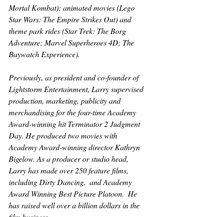
Mortal Kombat
); animated movies (
Lego 
Star Wars: The Empire Strikes Out) 
and 
theme park rides (
Star Trek: The Borg 
Adventure; Marvel Superheroes 4D; The 
Baywatch Experience
).
Previously, as president and co-founder of 
Lightstorm Entertainment, Larry supervised 
production, marketing, publicity and 
merchandising for the four-time Academy 
Award-winning hit 
Terminator 2 Judgment 
Day
. He produced two movies with 
Academy Award-winning director Kathryn 
Bigelow. As a producer or studio head, 
Larry has made over 250 feature films, 
including 
Dirty Dancing
,  and Academy 
Award Winning Best Picture 
Platoon
.  He 
has raised well over a billion dollars in the 
film business.