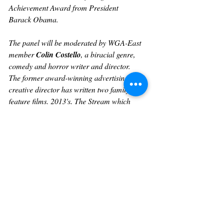
Achievement Award from President
Barack Obama.
The panel will be moderated by WGA-East 
member 
Colin Costello
, a biracial genre, 
comedy and horror writer and director.   
The former award-winning advertising 
creative director has written two family 
feature films. 2013's, 
The Stream
 which 
stands at 93% on Rotten Tomatoes. His 
debut short film, that he wrote and directed, 
2018’s 
The After Party
 has played in 25 
festivals and won five. His other short film, 
2019’s 
Dreamwisher
 has won ten awards in 
the United States and internationally. His 
latest short 
Storage
 is currently making 
waves on the festival circuit.
In late 2018, he was selected by The 