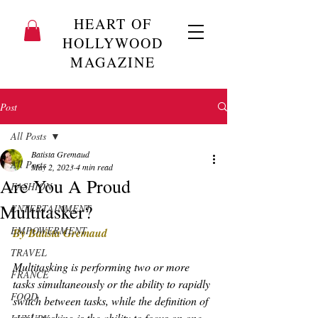
HEART OF
HOLLYWOOD
MAGAZINE
Post
All Posts
Batista Gremaud
All Posts
May 2, 2023
4 min read
Are You A Proud
FASHION
Multitasker?
ENTERTAINMENT
EMPOWERMENT
By Batista Gremaud
TRAVEL
Multitasking is performing two or more 
FRANCE
tasks simultaneously or the ability to rapidly 
FOOD
switch between tasks, while the definition of 
single-tasking is the ability to focus on one 