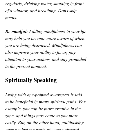
regularly, drinking water, standing in front 
of a window, and breathing. Don't skip 
meals.
Be mindful:
 Adding mindfulness to your life 
may help you become more aware of when 
you are being distracted. Mindfulness can 
also improve your ability to focus, pay 
attention to your actions, and stay grounded 
in the present moment.
Spiritually Speaking
Living with one-pointed awareness is said 
to be beneficial in many spiritual paths. For 
example, you can be more creative in the 
zone, and things may come to you more 
easily. But, on the other hand, multitasking 
goes against the grain of some universal 