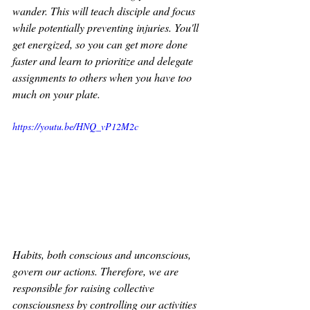
wander. This will teach disciple and focus 
while potentially preventing injuries. You'll 
get energized, so you can get more done 
faster and learn to prioritize and delegate 
assignments to others when you have too 
much on your plate. 
https://youtu.be/HNQ_vP12M2c
Habits, both conscious and unconscious, 
govern our actions. Therefore, we are 
responsible for raising collective 
consciousness by controlling our activities 