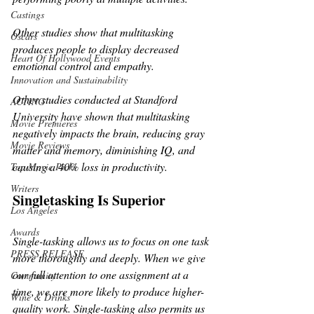
Castings
Other studies show that multitasking 
Oscars
produces people to display decreased 
Heart Of Hollywood Events
emotional control and empathy.
Innovation and Sustainability
Other studies conducted at Standford 
ACTING
University have shown that multitasking 
Movie Premieres
negatively impacts the brain, reducing gray 
Movie Reviews
matter and memory, diminishing IQ, and 
causing a 40% loss in productivity.
Top Movie Picks
Writers
Singletasking Is Superior
Los Angeles
Awards
Single-tasking allows us to focus on one task 
PRESS RELEASE
more thoroughly and deeply. When we give 
our full attention to one assignment at a 
Community
time, we are more likely to produce higher-
Wine & Drinks
quality work. Single-tasking also permits us 