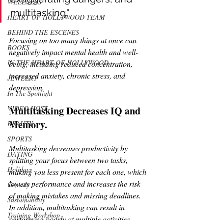
WELLNESS
multitasking."
HEART OF HOLLYWOOD TEAM
BEHIND THE ESCENES
Focusing on too many things at once can 
BOOKS
negatively impact mental health and well-
IN THE HEART OF HOLLYWOOD
being, including reduced concentration, 
increased anxiety, chronic stress, and 
JEWELRY
depression. 
In The Spotlight
Multitasking Decreases IQ and 
VIDEO HOST
Memory.
BEAUTY
SPORTS
Multitasking decreases productivity by 
DATING
splitting your focus between two tasks, 
Holidays
making you less present for each one, which 
lowers performance and increases the risk 
Comedy
of making mistakes and missing deadlines. 
Sustainability
In addition, multitasking can result in 
Training Workshop
performing poorly at multiple activities.