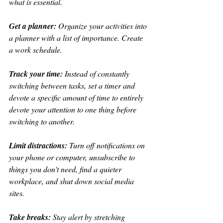
what is essential.
Get a planner:
 Organize your activities into 
a planner with a list of importance. Create 
a work schedule.
Track your time:
 Instead of constantly 
switching between tasks, set a timer and 
devote a specific amount of time to entirely 
devote your attention to one thing before 
switching to another.
Limit distractions:
 Turn off notifications on 
your phone or computer, unsubscribe to 
things you don't need, find a quieter 
workplace, and shut down social media 
sites.
Take breaks: 
Stay alert by stretching 