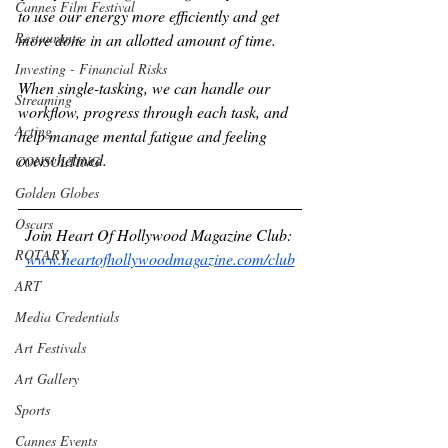
Cannes Film Festival
to use our energy more efficiently and get 
Restaurants
more done in an allotted amount of time.
Investing - Financial Risks
When single-tasking, we can handle our 
Streaming
workflow, progress through each task, and 
Acting
help manage mental fatigue and feeling 
overwhelmed.
CONSULTING
Golden Globes
Oscars
Join Heart Of Hollywood Magazine Club: 
ROTARY
www.heartofhollywoodmagazine.com/club
ART
Media Credentials
Art Festivals
Art Gallery
Sports
Cannes Events