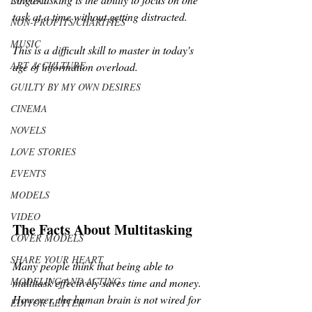
LUXURY
task at a time without getting distracted. 
NON-PROFITS/CHARITIES
MUSIC
This is a difficult skill to master in today's 
ART & CULTURE
age of information overload.
GUILTY BY MY OWN DESIRES
CINEMA
NOVELS
LOVE STORIES
EVENTS
MODELS
VIDEO
The Facts About Multitasking
COVER MODELS
SHARE YOUR HEART
Many people think that being able to 
MODELING AND ACTING
multitask effectively saves time and money. 
However, the human brain is not wired for 
EDITOR LETTER