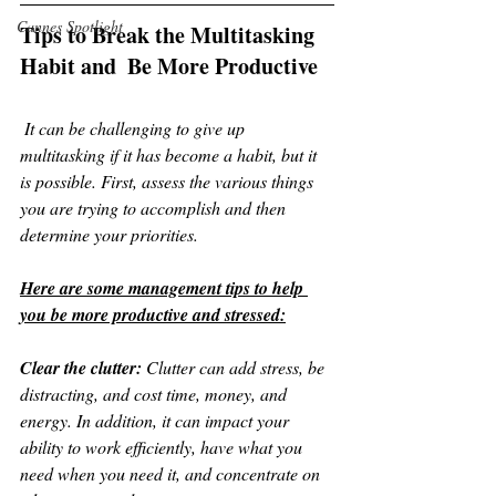
Cannes Spotlight
Tips to Break the Multitasking 
Habit and  Be More Productive
 It can be challenging to give up 
multitasking if it has become a habit, but it 
is possible. First, assess the various things 
you are trying to accomplish and then 
determine your priorities. 
Here are some management tips to help 
you be more productive and stressed:
Clear the clutter:
 Clutter can add stress, be 
distracting, and cost time, money, and 
energy. In addition, it can impact your 
ability to work efficiently, have what you 
need when you need it, and concentrate on 