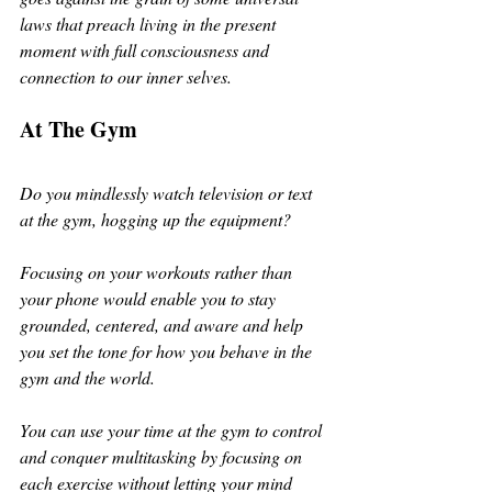
laws that preach living in the present 
moment with full consciousness and 
connection to our inner selves. 
At The Gym
Do you mindlessly watch television or text 
at the gym, hogging up the equipment? 
Focusing on your workouts rather than 
your phone would enable you to stay 
grounded, centered, and aware and help 
you set the tone for how you behave in the 
gym and the world. 
You can use your time at the gym to control 
and conquer multitasking by focusing on 
each exercise without letting your mind 