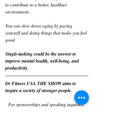
to contribute to a better, healthier 
environment. 
You can slow down aging by pacing 
yourself and doing things that make you feel 
good. 
Single-tasking could be the answer to 
improve mental health, well-being, and 
productivity. 
Dr Fitness USA THE SHOW aims to 
inspire a society of stronger people. 
For sponsorships and speaking inquiries, 
visit 
https://drfitnessusa.com/theshow/