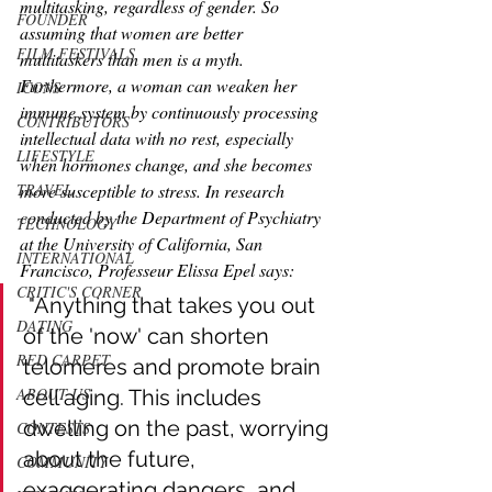
multitasking, regardless of gender. So 
FOUNDER
assuming that women are better 
FILM FESTIVALS
multitaskers than men is a myth. 
Furthermore, a woman can weaken her 
ICONS
immune system by continuously processing 
CONTRIBUTORS
intellectual data with no rest, especially 
LIFESTYLE
when hormones change, and she becomes 
more susceptible to stress. In research 
TRAVEL
conducted by the Department of Psychiatry 
TECHNOLOGY
at the University of California, San 
INTERNATIONAL
Francisco, Professeur Elissa Epel says: 
CRITIC'S CORNER
 "Anything that takes you out 
DATING
of the 'now' can shorten 
RED CARPET
telomeres and promote brain 
ABOUT US
cell aging. This includes 
dwelling on the past, worrying 
CONTESTS
about the future, 
COMMUNITY
exaggerating dangers, and 