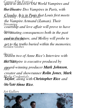
Cannes Film Festival
quest to discover Old World Vampires and 
the Theatre Des Vampires in Paris, with 
Restaurants
Claudia. It is in Paris that Louis first meets 
Investing - Financial Risks
the Vampire Armand (Zaman). Their 
Streaming
courtship and love affair will prove to have 
Acting
devastating consequences both in the past 
and in the future, and Molloy will probe to 
CONSULTING
get to the truths buried within the memories.
Golden Globes
Oscars
Season two of
 Anne Rice’s Interview with 
the Vampire
 is executive produced by 
ROTARY
award-winning producer 
Mark Johnson
, 
ART
creator and showrunner 
Rolin Jones
, 
Mark 
Media Credentials
Taylor
, along with 
Christopher Rice
 and 
Art Festivals
the late 
Anne Rice
.
Art Gallery
Sports
Cannes Events