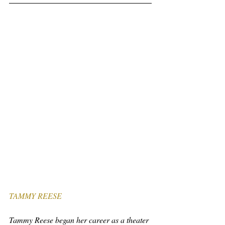
TAMMY REESE
Tammy Reese began her career as a theater 