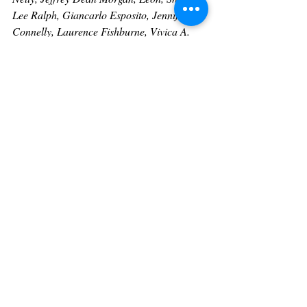
Lee Ralph, Giancarlo Esposito, Jennifer 
Connelly, Laurence Fishburne, Vivica A. 
Fox, Omar Epps, Joseph Sikora, Ryan 
Coogler, Carmen Electra, Essie Davis, 
Donell Jones
, 
Ryan Coogler 
and many 
more. 
Heart Of Hollywood Magazine Contributor
For more information on Tammy and to 
meet our other Heart Of Hollywood 
Contributors click on the link below:
https://www.heartofhollywoodmagazine.com
/contributors
Follow us on social media We will be happy 
to follow you back! 
IG: 
@heartofhollywoodmagazine