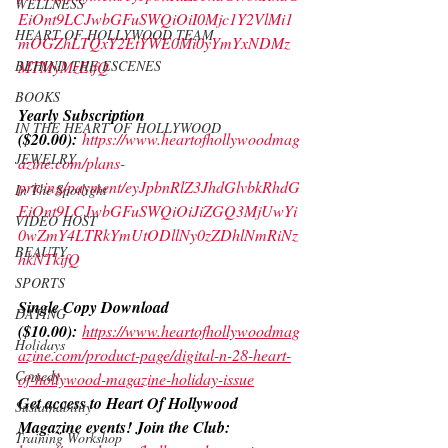
WELLNESS
EiOnt9LCJwbGFuSWQiOiI0Mjc1Y2VlMi1
HEART OF HOLLYWOOD TEAM
mOGZhLTQxY2EtYWE0Mi0yYmYxNDMz
MTMyMzEifQ
BEHIND THE ESCENES
BOOKS
Yearly Subscription 
IN THE HEART OF HOLLYWOOD
($20.00):
https://www.heartofhollywoodmag
JEWELRY
azine.com/plans-
pricing/payment/eyJpbnRlZ3JhdGlvbkRhdG
In The Spotlight
EiOnt9LCJwbGFuSWQiOiJiZGQ3MjUwYi
VIDEO HOST
0wZmY4LTRkYmUtODllNy0zZDhlNmRiNz
BEAUTY
hkNTkifQ
SPORTS
Single Copy Download 
DATING
($10.00):
https://www.heartofhollywoodmag
Holidays
azine.com/product-page/digital-n-28-heart-
Comedy
of-hollywood-magazine-holiday-issue
Get access to Heart Of Hollywood 
Sustainability
Magazine events! Join the Club:
Training Workshop