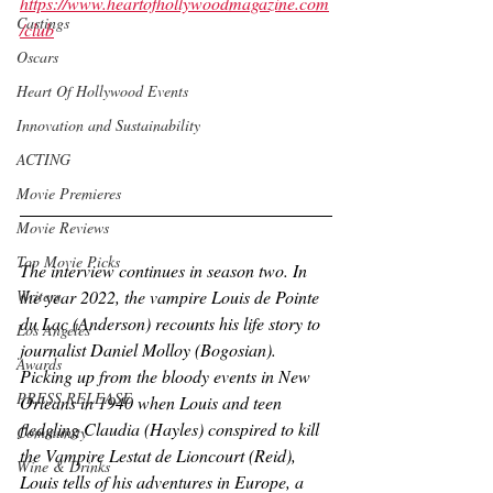
https://www.heartofhollywoodmagazine.com
Castings
/club
Oscars
Heart Of Hollywood Events
Innovation and Sustainability
ACTING
Movie Premieres
Movie Reviews
Top Movie Picks
The interview continues in season two. In 
the year 2022, the vampire Louis de Pointe 
Writers
du Lac (Anderson) recounts his life story to 
Los Angeles
journalist Daniel Molloy (Bogosian). 
Awards
Picking up from the bloody events in New 
PRESS RELEASE
Orleans in 1940 when Louis and teen 
fledgling Claudia (Hayles) conspired to kill 
Community
the Vampire Lestat de Lioncourt (Reid), 
Wine & Drinks
Louis tells of his adventures in Europe, a 