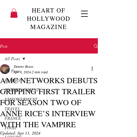
HEART OF
HOLLYWOOD
MAGAZINE
Post
All Posts
Tammy Reese
All Posts
Apr 8, 2024
2 min read
AMC NETWORKS DEBUTS
FASHION
GRIPPING FIRST TRAILER
ENTERTAINMENT
EMPOWERMENT
FOR SEASON TWO OF
TRAVEL
ANNE RICE’S INTERVIEW
FRANCE
WITH THE VAMPIRE
FOOD
Updated:
Apr 11, 2024