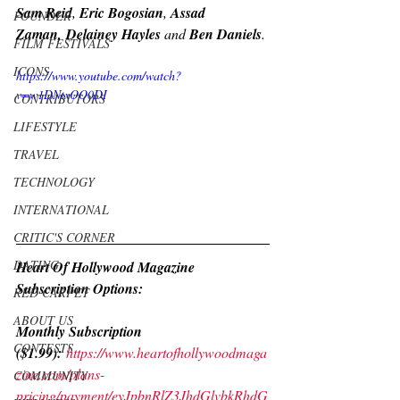
Sam Reid
, 
Eric Bogosian
, 
Assad 
FOUNDER
Zaman, Delainey Hayles 
and 
Ben Daniels
.
FILM FESTIVALS
ICONS
https://www.youtube.com/watch?
v=w1DNtxOO0DI
CONTRIBUTORS
LIFESTYLE
TRAVEL
TECHNOLOGY
INTERNATIONAL
CRITIC'S CORNER
DATING
Heart Of Hollywood Magazine 
Subscription Options:
RED CARPET
ABOUT US
Monthly Subscription 
CONTESTS
($1.99):
https://www.heartofhollywoodmaga
zine.com/plans-
COMMUNITY
pricing/payment/eyJpbnRlZ3JhdGlvbkRhdG