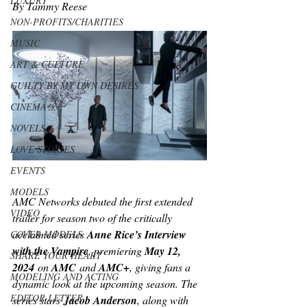
LUXURY
By Tammy Reese
NON-PROFITS/CHARITIES
MUSIC
ART & CULTURE
GUILTY BY MY OWN DESIRES
CINEMA
NOVELS
LOVE STORIES
EVENTS
MODELS
AMC Networks debuted the first extended 
VIDEO
trailer for season two of the critically 
acclaimed series 
Anne Rice’s Interview 
COVER MODELS
with the Vampire
, premiering 
May 12, 
SHARE YOUR HEART
2024
 on 
AMC
 and 
AMC+
, giving fans a 
MODELING AND ACTING
dynamic look at the upcoming season. The 
EDITOR LETTER
series stars
 Jacob Anderson
, along with 