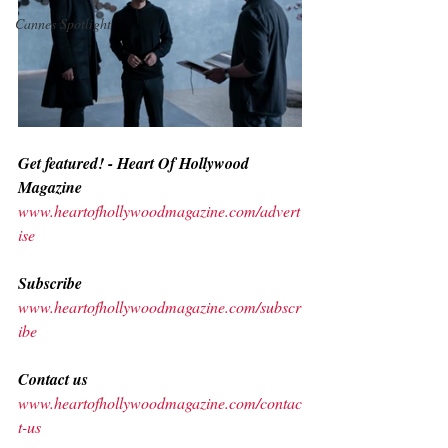
Cannes Spotlight
Get featured! - Heart Of Hollywood 
Magazine
www.heartofhollywoodmagazine.com/advert
ise
Subscribe
www.heartofhollywoodmagazine.com/subscr
ibe
Contact us
www.heartofhollywoodmagazine.com/contac
t-us