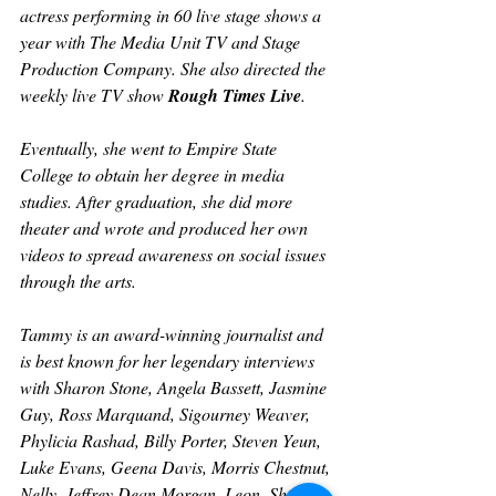
actress performing in 60 live stage shows a 
year with The Media Unit TV and Stage 
Production Company. She also directed the 
weekly live TV show 
Rough Times Live
.
Eventually, she went to Empire State 
College to obtain her degree in media 
studies. After graduation, she did more 
theater and wrote and produced her own 
videos to spread awareness on social issues 
through the arts. 
Tammy is an award-winning journalist and 
is best known for her legendary interviews 
with Sharon Stone, Angela Bassett, Jasmine 
Guy, Ross Marquand, Sigourney Weaver, 
Phylicia Rashad, Billy Porter, Steven Yeun, 
Luke Evans, Geena Davis, Morris Chestnut, 
Nelly, Jeffrey Dean Morgan, Leon, Sheryl 