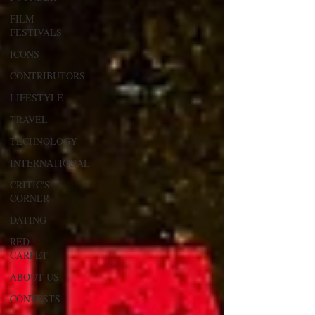
FILM
FESTIVALS
ICONS
CONTRIBUTORS
LIFESTYLE
TRAVEL
TECHNOLOGY
INTERNATIONAL
CRITIC'S
CORNER
DATING
RED
CARPET
ABOUT US
CONTESTS