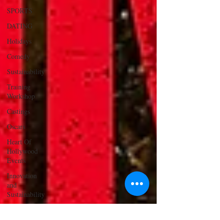
SPORTS
DATING
Holidays
Comedy
Sustainability
Training
Workshop
Castings
Oscars
Heart Of
Hollywood
Events
Innovation
and
Sustainability
ACTING