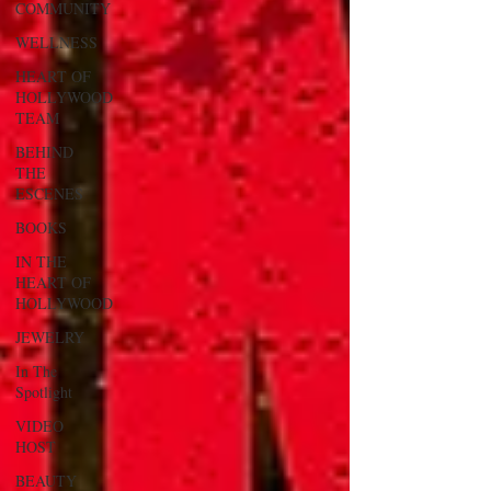
COMMUNITY
WELLNESS
HEART OF
HOLLYWOOD
TEAM
BEHIND
THE
ESCENES
BOOKS
IN THE
HEART OF
HOLLYWOOD
JEWELRY
In The
Spotlight
VIDEO
HOST
BEAUTY