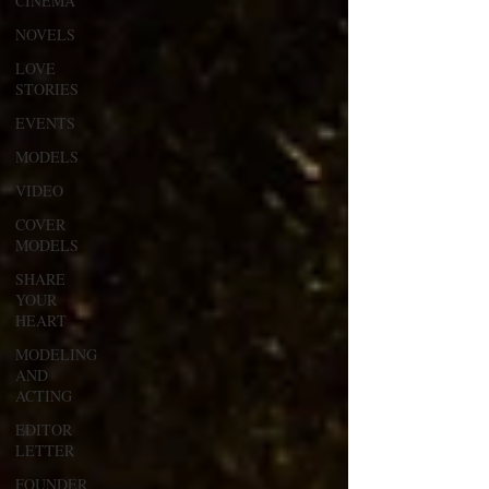
CINEMA
NOVELS
LOVE
STORIES
EVENTS
MODELS
VIDEO
COVER
MODELS
SHARE
YOUR
HEART
MODELING
AND
ACTING
EDITOR
LETTER
FOUNDER