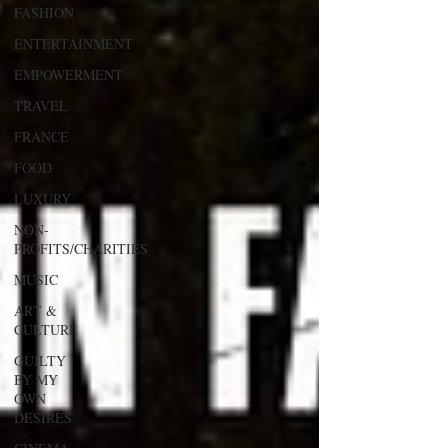
FASHION
ENTERTAINMENT
EMPOWERMENT
TRAVEL
FRANCE
FOOD
LUXURY
NON-
PROFITS/CHARITIES
MUSIC
ART &
CULTURE
GUILTY
BY MY
OWN
DESIRES