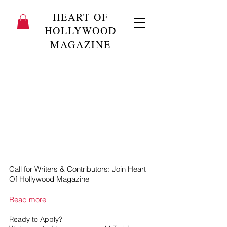
HEART OF
HOLLYWOOD
MAGAZINE
Call for Writers & Contributors: Join Heart
Of Hollywood Magazine
Read more
Ready to Apply?