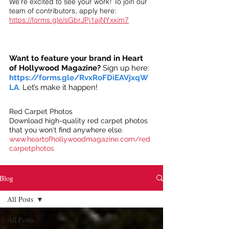
We’re excited to see your work! To join our
team of contributors, apply here:
https://forms.gle/sGbrJPj1ajNYxxim7
Want to feature your brand in Heart
of Hollywood Magazine?
Sign up here:
https://forms.gle/RvxRoFDiEAVjxqW
LA
. Let’s make it happen!
Red Carpet Photos
Download high-quality red carpet photos
that you won't find anywhere else.
www.heartofhollywoodmagazine.com/red
carpetphotos
Blog
All Posts
All Posts