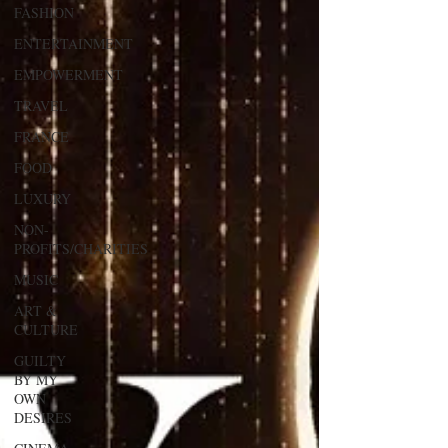
FASHION
ENTERTAINMENT
EMPOWERMENT
TRAVEL
FRANCE
FOOD
LUXURY
NON-
PROFITS/CHARITIES
MUSIC
ART &
CULTURE
GUILTY
BY MY
OWN
DESIRES