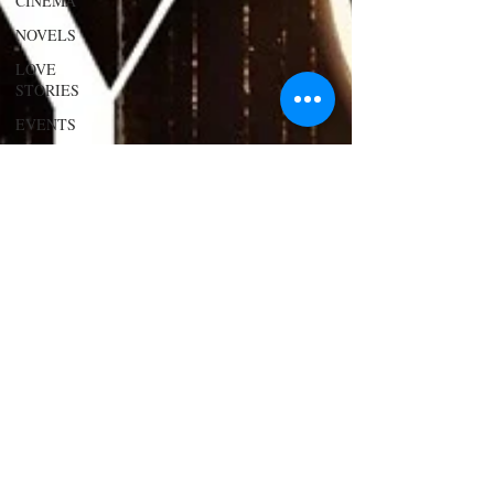
CINEMA
NOVELS
LOVE
STORIES
EVENTS
MODELS
VIDEO
COVER
MODELS
SHARE
YOUR
HEART
MODELING
AND
ACTING
EDITOR
LETTER
FOUNDER