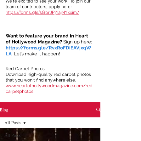
We’re excited to see your work! To join our
team of contributors, apply here:
https://forms.gle/sGbrJPj1ajNYxxim7
Want to feature your brand in Heart
of Hollywood Magazine?
Sign up here:
https://forms.gle/RvxRoFDiEAVjxqW
LA
. Let’s make it happen!
Red Carpet Photos
Download high-quality red carpet photos
that you won't find anywhere else.
www.heartofhollywoodmagazine.com/red
carpetphotos
Blog
All Posts
All Posts