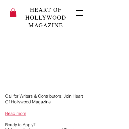
HEART OF
HOLLYWOOD
MAGAZINE
Call for Writers & Contributors: Join Heart
Of Hollywood Magazine
Read more
Ready to Apply?