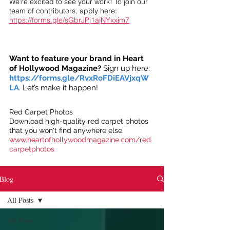
We’re excited to see your work! To join our
team of contributors, apply here:
https://forms.gle/sGbrJPj1ajNYxxim7
Want to feature your brand in Heart
of Hollywood Magazine?
Sign up here:
https://forms.gle/RvxRoFDiEAVjxqW
LA
. Let’s make it happen!
Red Carpet Photos
Download high-quality red carpet photos
that you won't find anywhere else.
www.heartofhollywoodmagazine.com/red
carpetphotos
Blog
All Posts
All Posts