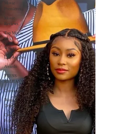
Movie
Premieres
Movie
Reviews
Top Movie
Picks
Writers
Los Angeles
Awards
PRESS
RELEASE
Community
Wine &
Drinks
Cannes Film
Festival
Restaurants