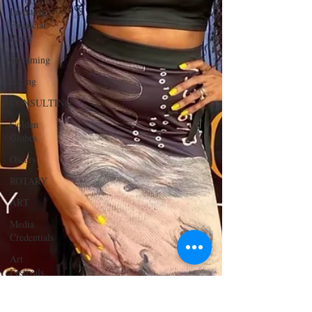
Investing -
Financial
Risks
Streaming
Acting
CONSULTING
Golden
Globes
Oscars
ROTARY
ART
Media
Credentials
Art
Festivals
Art Gallery