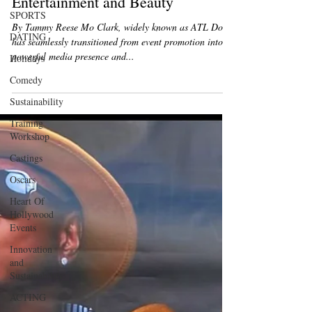
Built a Dynamic Career in
SPORTS
Entertainment and Beauty
DATING
By Tammy Reese Mo Clark, widely known as ATL Doll,
Holidays
has seamlessly transitioned from event promotion into a
Comedy
powerful media presence and...
Sustainability
Training
Workshop
Castings
Oscars
Heart Of
Hollywood
Events
Innovation
and
Sustainability
ACTING