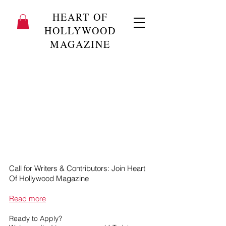
HEART OF
HOLLYWOOD
MAGAZINE
Call for Writers & Contributors: Join Heart
Of Hollywood Magazine
Read more
Ready to Apply?