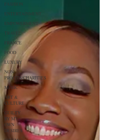
FASHION
ENTERTAINMENT
EMPOWERMENT
TRAVEL
FRANCE
FOOD
LUXURY
NON-
PROFITS/CHARITIES
MUSIC
ART &
CULTURE
GUILTY
BY MY
OWN
DESIRES