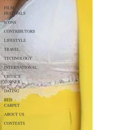
FILM
FESTIVALS
ICONS
CONTRIBUTORS
LIFESTYLE
TRAVEL
TECHNOLOGY
INTERNATIONAL
CRITIC'S
CORNER
DATING
RED
CARPET
ABOUT US
CONTESTS