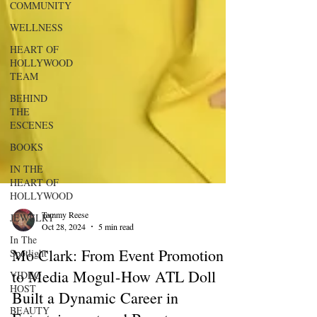
COMMUNITY
WELLNESS
HEART OF
HOLLYWOOD
TEAM
BEHIND
THE
ESCENES
BOOKS
IN THE
HEART OF
HOLLYWOOD
JEWELRY
In The
Tammy Reese
Spotlight
Oct 28, 2024
5 min read
VIDEO
Mo Clark: From Event Promotion
HOST
to Media Mogul - How ATL Doll
BEAUTY