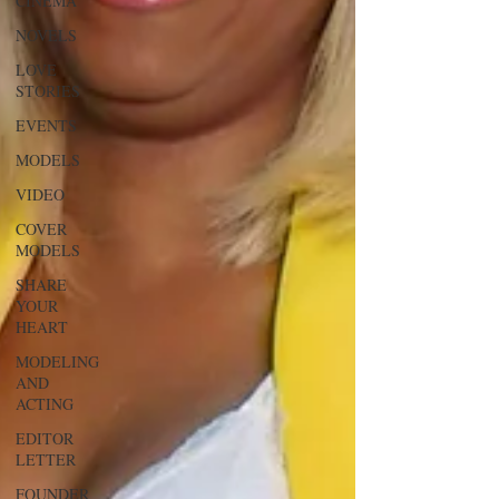
CINEMA
NOVELS
LOVE
STORIES
EVENTS
MODELS
VIDEO
COVER
MODELS
SHARE
YOUR
HEART
MODELING
AND
ACTING
EDITOR
LETTER
FOUNDER