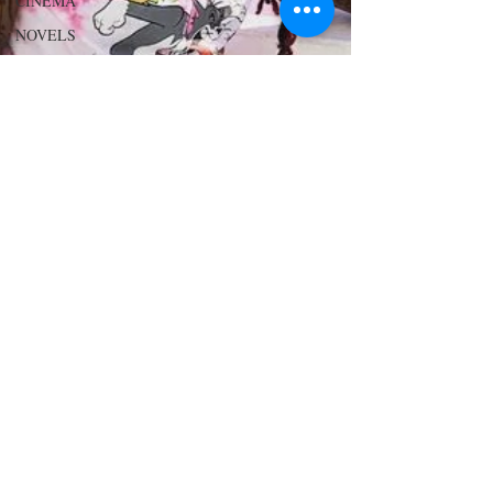
CINEMA
NOVELS
LOVE
STORIES
EVENTS
MODELS
VIDEO
COVER
MODELS
SHARE
YOUR
HEART
MODELING
AND
ACTING
EDITOR
LETTER
FOUNDER