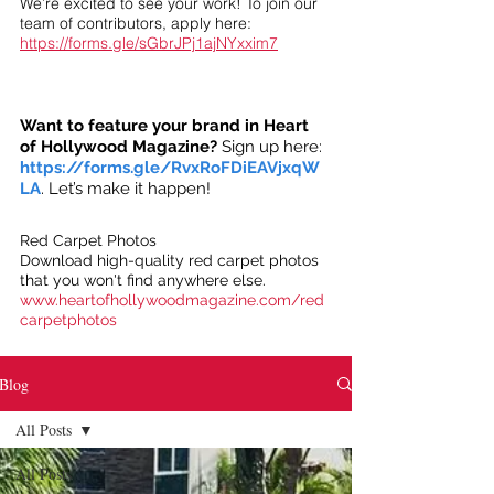
We’re excited to see your work! To join our
team of contributors, apply here:
https://forms.gle/sGbrJPj1ajNYxxim7
Want to feature your brand in Heart
of Hollywood Magazine?
Sign up here:
https://forms.gle/RvxRoFDiEAVjxqW
LA
. Let’s make it happen!
Red Carpet Photos
Download high-quality red carpet photos
that you won't find anywhere else.
www.heartofhollywoodmagazine.com/red
carpetphotos
Blog
All Posts
All Posts