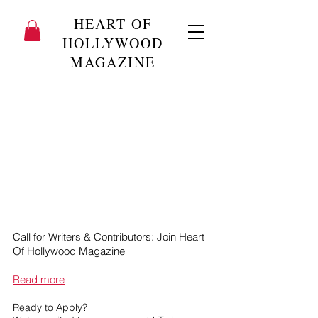
HEART OF
HOLLYWOOD
MAGAZINE
Call for Writers & Contributors: Join Heart
Of Hollywood Magazine
Read more
Ready to Apply?