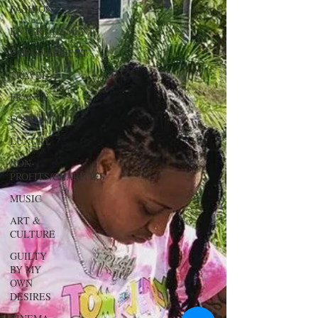
FASHION
ENTERTAINMENT
EMPOWERMENT
TRAVEL
FRANCE
FOOD
LUXURY
NON-
PROFITS/CHARITIES
MUSIC
ART &
CULTURE
GUILTY
BY MY
OWN
DESIRES