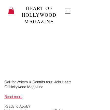
HEART OF
HOLLYWOOD
MAGAZINE
Call for Writers & Contributors: Join Heart
Of Hollywood Magazine
Read more
Ready to Apply?