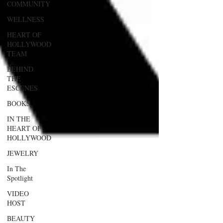
COMMUNITY
WELLNESS
HEART OF
HOLLYWOOD
TEAM
BEHIND
THE
ESCENES
BOOKS
IN THE
HEART OF
HOLLYWOOD
JEWELRY
In The
Spotlight
VIDEO
HOST
BEAUTY