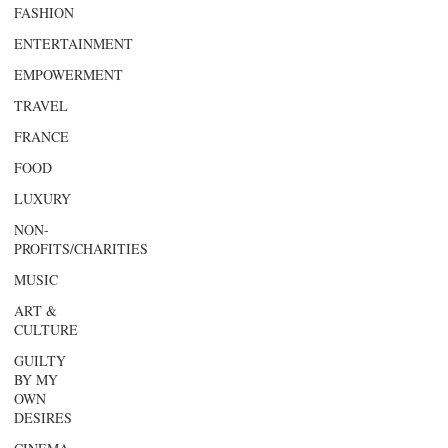
FASHION
ENTERTAINMENT
EMPOWERMENT
TRAVEL
FRANCE
FOOD
LUXURY
NON-
PROFITS/CHARITIES
MUSIC
ART &
CULTURE
GUILTY
BY MY
OWN
DESIRES