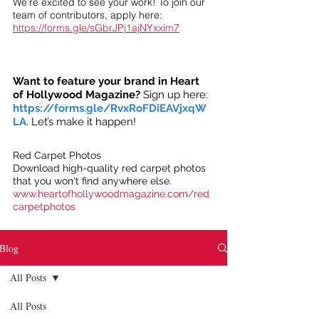
We’re excited to see your work! To join our
team of contributors, apply here:
https://forms.gle/sGbrJPj1ajNYxxim7
Want to feature your brand in Heart
of Hollywood Magazine?
Sign up here:
https://forms.gle/RvxRoFDiEAVjxqW
LA
. Let’s make it happen!
Red Carpet Photos
Download high-quality red carpet photos
that you won't find anywhere else.
www.heartofhollywoodmagazine.com/red
carpetphotos
Blog
All Posts
All Posts