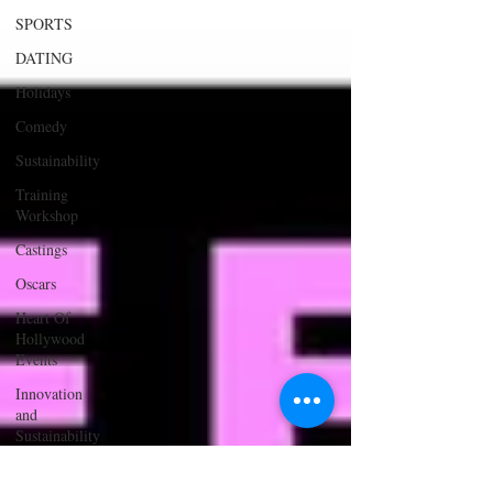
SPORTS
DATING
Holidays
Comedy
Sustainability
Training
Workshop
Castings
Oscars
Heart Of
Hollywood
Events
Innovation
and
Sustainability
ACTING