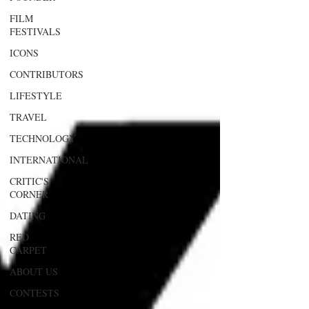
FILM
FESTIVALS
ICONS
CONTRIBUTORS
LIFESTYLE
TRAVEL
TECHNOLOGY
INTERNATIONAL
CRITIC'S
CORNER
DATING
RED
CARPET
ABOUT US
CONTESTS