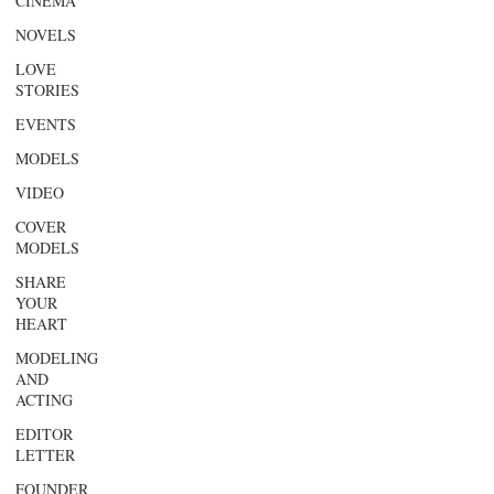
CINEMA
NOVELS
LOVE
STORIES
EVENTS
MODELS
VIDEO
COVER
MODELS
SHARE
YOUR
HEART
MODELING
AND
ACTING
EDITOR
LETTER
FOUNDER